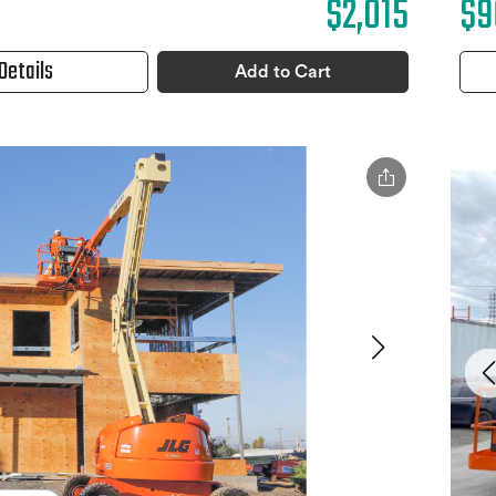
$2,015
$9
Details
Add to Cart