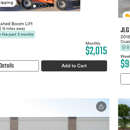
hipping
lated Boom Lift
JLG
|
15 miles away
in the past 3 months
2016
Ocala
Monthly
$2,015
0
Week
$9
Details
Add to Cart