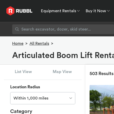
Equipment Rentals
Buy it Now
Equipment Rentals
Buy it Now
Rent to O
Home
>
All Rentals
>
Articulated Boom Lift Renta
List View
Map View
503 Results
Location Radius
Within 1,000 miles
Category