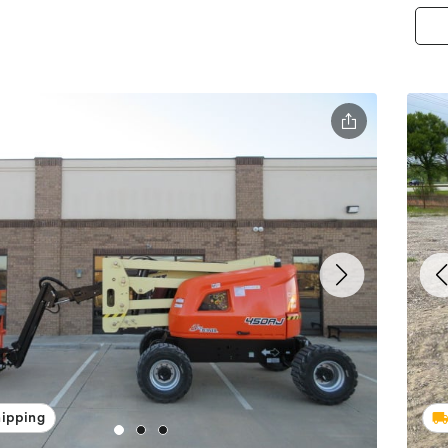
hipping