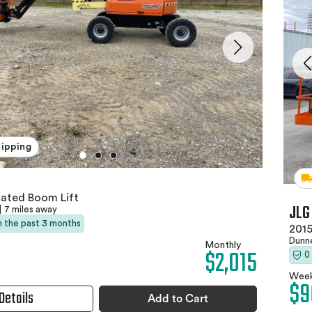
hipping
lated Boom Lift
JLG
|
7 miles away
in the past 3 months
2015
Dunne
Monthly
$2,015
0
Week
$9
Details
Add to Cart