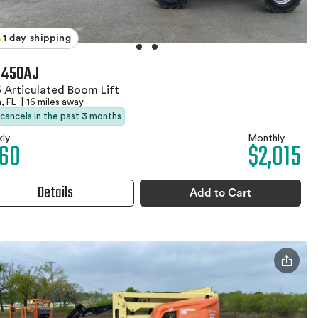
1 day shipping
 450AJ
 Articulated Boom Lift
, FL
|
16 miles away
 cancels in the past 3 months
ly
Monthly
60
$2,015
Details
Add to Cart