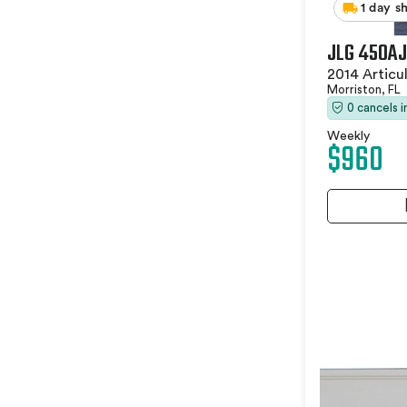
1 day s
JLG 450AJ
2014 Articu
Morriston, FL
0 cancels 
Weekly
$960