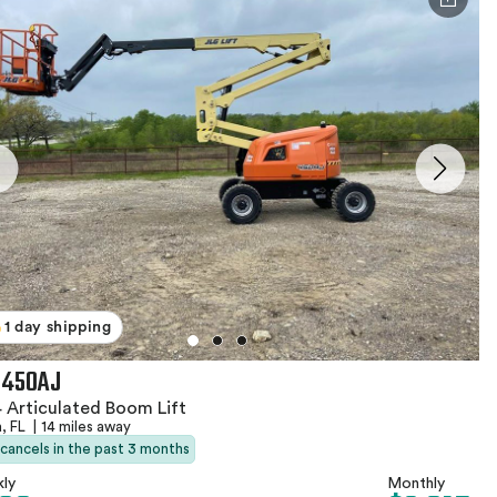
1 day shipping
 450AJ
 Articulated Boom Lift
, FL
|
14 miles away
 cancels in the past 3 months
ly
Monthly