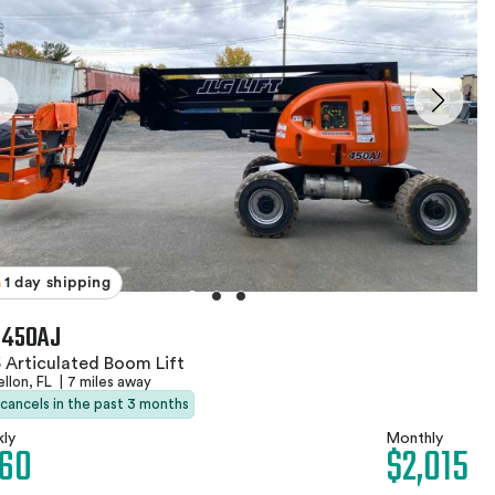
1 day shipping
 450AJ
 Articulated Boom Lift
llon, FL
|
7 miles away
 cancels in the past 3 months
ly
Monthly
60
$2,015