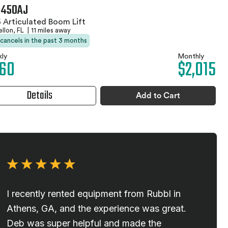
 450AJ
 Articulated Boom Lift
llon, FL
|
11 miles away
 cancels in the past 3 months
ly
Monthly
60
$2,015
Details
Add to Cart