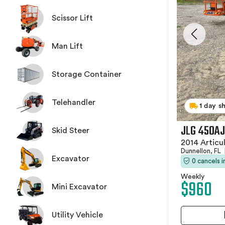
Scissor Lift
Man Lift
Storage Container
Telehandler
1 day s
JLG 450AJ
Skid Steer
2014 Articu
Dunnellon, FL
Excavator
0 cancels 
Weekly
$960
Mini Excavator
Utility Vehicle