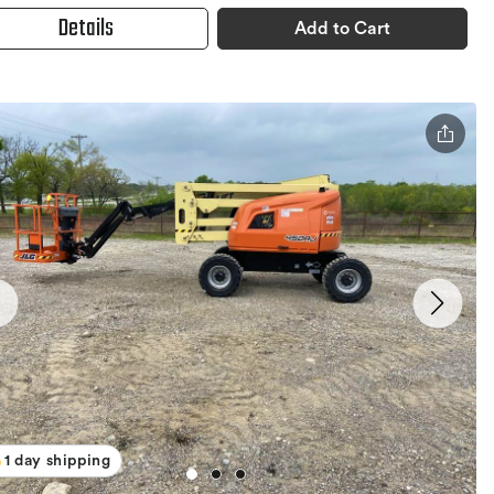
Details
Add to Cart
1 day shipping