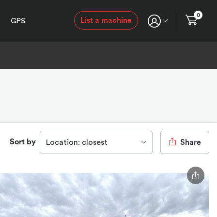
0
List a machine
GPS
Sort by
Location: closest
Share