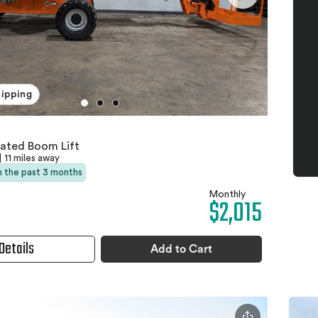
hipping
lated Boom Lift
|
11 miles away
in the past 3 months
Monthly
$2,015
Details
Add to Cart