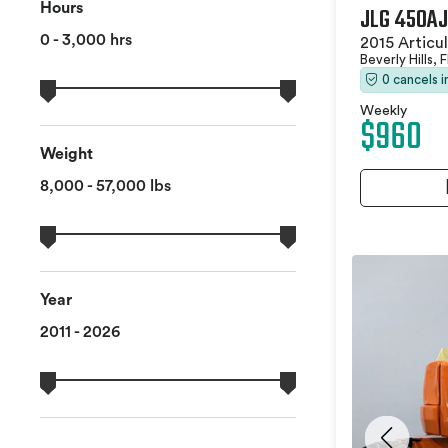
Hours
JLG 450AJ
0 - 3,000 hrs
2015 Articu
Beverly Hills, 
0 cancels 
Weekly
$960
Weight
8,000 - 57,000 lbs
Year
2011 - 2026