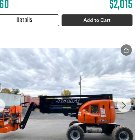
60
$2,015
Details
Add to Cart