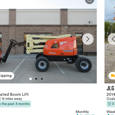
hipping
JLG
lated Boom Lift
2014
|
12 miles away
Ocala
in the past 3 months
0
Monthly
Week