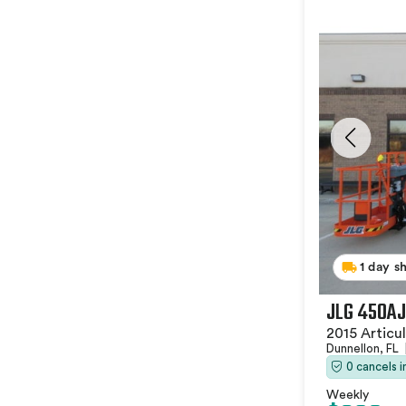
1 day s
JLG 450AJ
2015 Articu
Dunnellon, FL
0 cancels 
Weekly