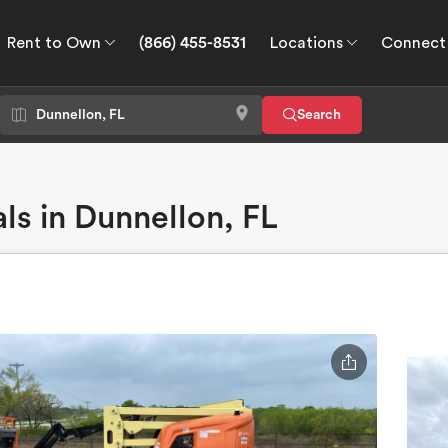
Rent to Own
(866) 455-8531
Locations
Connect
wn
Connect
GPS
Search
ls in Dunnellon, FL