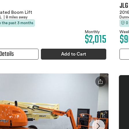
JLG
lated Boom Lift
2016
FL
|
8 miles away
Dunne
in the past 3 months
0
Monthly
Week
$2,015
$9
Details
Add to Cart