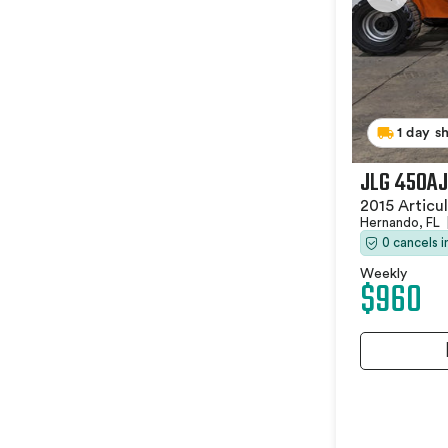
1 day s
JLG 450AJ
2015 Articu
Hernando, FL
0 cancels 
Weekly
$960