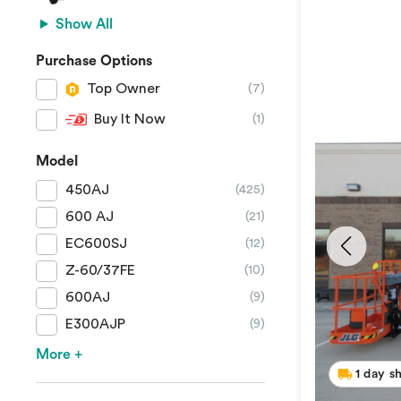
Show All
Purchase Options
Top Owner
(7)
Buy It Now
(1)
Model
450AJ
(425)
600 AJ
(21)
EC600SJ
(12)
Z-60/37FE
(10)
600AJ
(9)
E300AJP
(9)
More +
1 day s