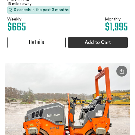
16 miles away
0 cancels in the past 3 months
Weekly
Monthly
$665
$1,995
Details
Add to Cart