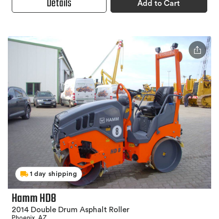
Details
Add to Cart
1 day shipping
Hamm HD8
2014 Double Drum Asphalt Roller
Phoenix, AZ