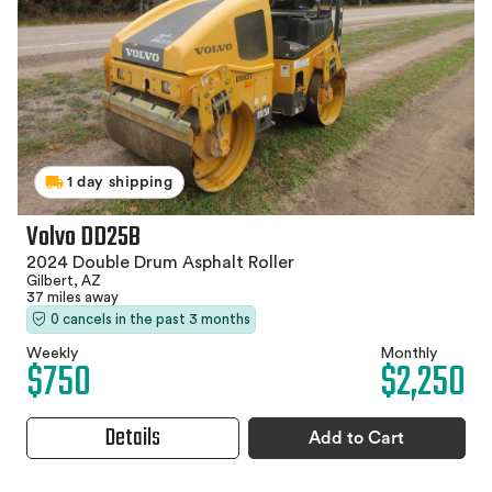
1 day shipping
Volvo DD25B
2024 Double Drum Asphalt Roller
Gilbert, AZ
37 miles away
0 cancels in the past 3 months
Weekly
Monthly
$750
$2,250
Details
Add to Cart