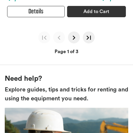
Details
Add to Cart
Page 1 of 3
Need help?
Explore guides, tips and tricks for renting and
using the equipment you need.