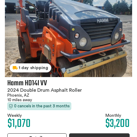
1 day shipping
Hamm HD14I VV
2024 Double Drum Asphalt Roller
Phoenix, AZ
10 miles away
0 cancels in the past 3 months
Weekly
Monthly
$1,070
$3,200