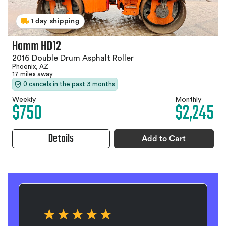
1 day shipping
Hamm HD12
2016 Double Drum Asphalt Roller
Phoenix, AZ
17 miles away
0 cancels in the past 3 months
Weekly
Monthly
$750
$2,245
Details
Add to Cart