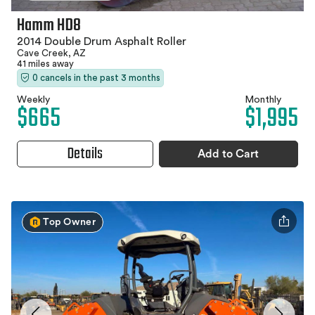
Hamm HD8
2014 Double Drum Asphalt Roller
Cave Creek, AZ
41 miles away
0 cancels in the past 3 months
Weekly
Monthly
$665
$1,995
Details
Add to Cart
Top Owner