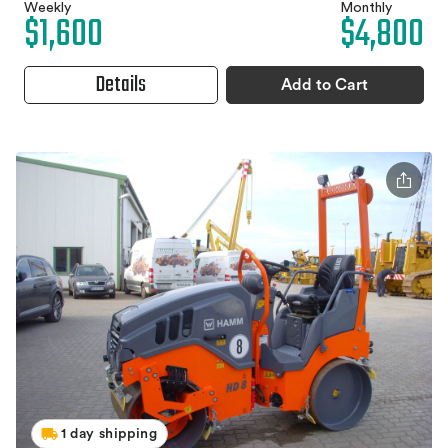
Weekly
Monthly
$1,600
$4,800
Details
Add to Cart
1 day shipping