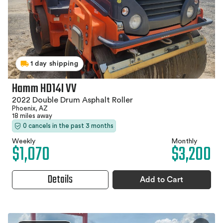
1 day shipping
Hamm HD14I VV
2022 Double Drum Asphalt Roller
Phoenix, AZ
18 miles away
0 cancels in the past 3 months
Weekly
Monthly
$1,070
$3,200
Details
Add to Cart