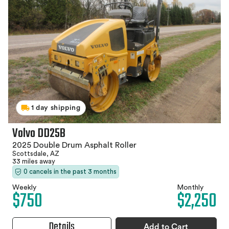
1 day shipping
Volvo DD25B
2025 Double Drum Asphalt Roller
Scottsdale, AZ
33 miles away
0 cancels in the past 3 months
Weekly
Monthly
$750
$2,250
Details
Add to Cart