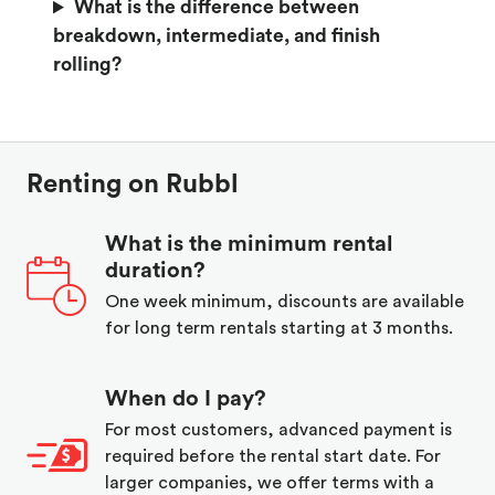
What is the difference between
breakdown, intermediate, and finish
rolling?
Renting on Rubbl
What is the minimum rental
duration?
One week minimum, discounts are available
for long term rentals starting at 3 months.
When do I pay?
For most customers, advanced payment is
required before the rental start date. For
larger companies, we offer terms with a