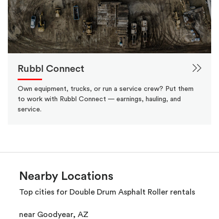
Rubbl Connect
Own equipment, trucks, or run a service crew? Put them
to work with Rubbl Connect — earnings, hauling, and
service.
Nearby Locations
Top cities for Double Drum Asphalt Roller rentals
near Goodyear, AZ