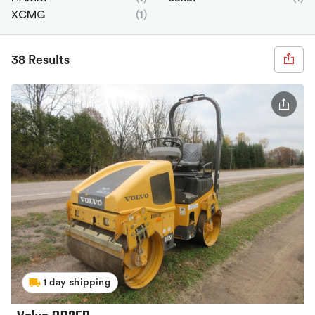
XCMG
(1)
38 Results
1 day shipping