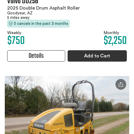
Volvo DD25B
2025 Double Drum Asphalt Roller
Goodyear, AZ
5 miles away
0 cancels in the past 3 months
Weekly
Monthly
$750
$2,250
Details
Add to Cart