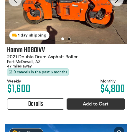
1 day shipping
Hamm HD80IVV
2021 Double Drum Asphalt Roller
Fort McDowell, AZ
47 miles away
0 cancels in the past 3 months
Weekly
Monthly
$1,600
$4,800
Details
Add to Cart