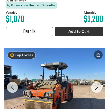
35 miles away
0 cancels in the past 3 months
Weekly
Monthly
$1,070
$3,200
Details
Add to Cart
Top Owner