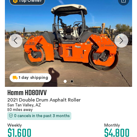
Top Owner
1 day shipping
Hamm HD80IVV
2021 Double Drum Asphalt Roller
San Tan Valley, AZ
50 miles away
0 cancels in the past 3 months
Weekly
Monthly
$1,600
$4,800