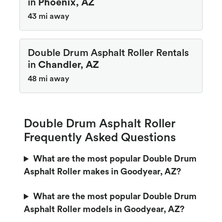
in
Phoenix, AZ
43 mi away
Double Drum Asphalt Roller Rentals
in
Chandler, AZ
48 mi away
Double Drum Asphalt Roller
Frequently Asked Questions
What are the most popular Double Drum
Asphalt Roller makes in Goodyear, AZ?
What are the most popular Double Drum
Asphalt Roller models in Goodyear, AZ?