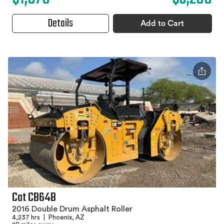
Details
Add to Cart
Cat CB64B
2016 Double Drum Asphalt Roller
4,237 hrs
|
Phoenix, AZ