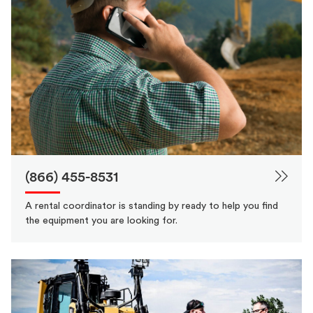
(866) 455-8531
A rental coordinator is standing by ready to help you find
the equipment you are looking for.