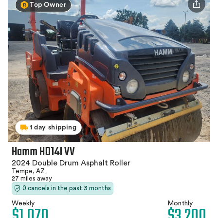
Top Owner
1 day shipping
Hamm HD14I VV
2024 Double Drum Asphalt Roller
Tempe, AZ
27 miles away
0 cancels in the past 3 months
Weekly
Monthly
$1,070
$3,200