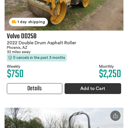
1 day shipping
Volvo DD25B
2022 Double Drum Asphalt Roller
Phoenix, AZ
32 miles away
0 cancels in the past 3 months
Weekly
Monthly
$750
$2,250
Details
Add to Cart