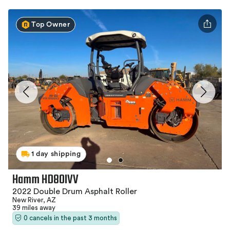
Top Owner
1 day shipping
Hamm HD80IVV
2022 Double Drum Asphalt Roller
New River, AZ
39 miles away
0 cancels in the past 3 months