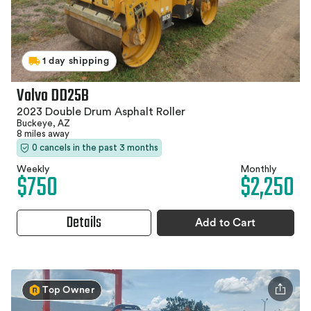
1 day shipping
Volvo DD25B
2023 Double Drum Asphalt Roller
Buckeye, AZ
8 miles away
0 cancels in the past 3 months
Weekly
Monthly
$750
$2,250
Details
Add to Cart
Top Owner