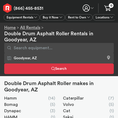
0
(866) 455-8531
Equipment Rentals
Buy it Now
Rent to Own
Locations
Equipment Rentals
Buy it Now
Rent to Own
Connect
GPS
Home
>
All Rentals
>
Double Drum Asphalt Roller Rentals in
Goodyear, AZ
Search
Double Drum Asphalt Roller makes in
Goodyear, AZ
Hamm
(14)
Caterpillar
(7)
Bomag
(5)
Volvo
(5)
Dynapac
(3)
Cat
(1)
HAMM
(1)
Sakai
(1)