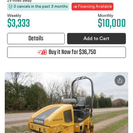
29 miles away
0 cancels in the past 3 months
Financing Available
Weekly
Monthly
$3,333
$10,000
Details
Add to Cart
Buy it Now for $36,750