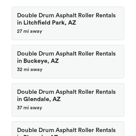
Double Drum Asphalt Roller Rentals
in
Litchfield Park, AZ
27 mi away
Double Drum Asphalt Roller Rentals
in
Buckeye, AZ
32 mi away
Double Drum Asphalt Roller Rentals
in
Glendale, AZ
37 mi away
Double Drum Asphalt Roller Rentals