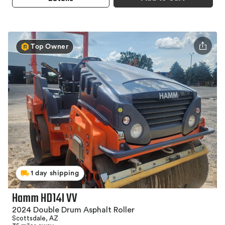
Top Owner
1 day shipping
Hamm HD14I VV
2024 Double Drum Asphalt Roller
Scottsdale, AZ