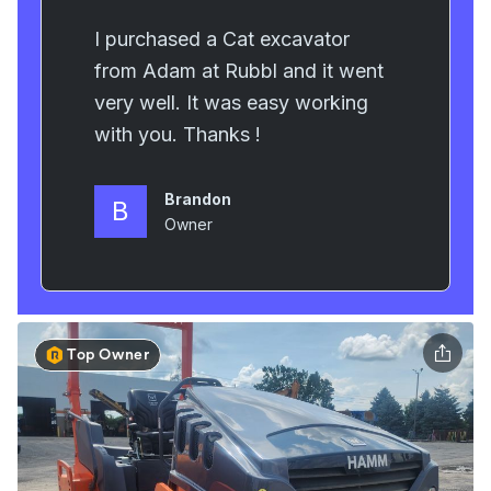
Top Owner