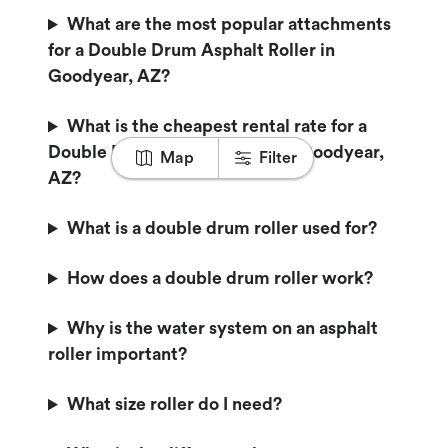
What are the most popular attachments
for a Double Drum Asphalt Roller in
Goodyear, AZ?
What is the cheapest rental rate for a
Double Drum Asphalt Roller in Goodyear,
Map
Filter
AZ?
What is a double drum roller used for?
How does a double drum roller work?
Why is the water system on an asphalt
roller important?
What size roller do I need?