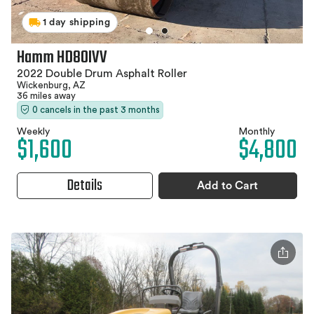
1 day shipping
Hamm HD80IVV
2022 Double Drum Asphalt Roller
Wickenburg, AZ
36 miles away
0 cancels in the past 3 months
Weekly
Monthly
$1,600
$4,800
Details
Add to Cart