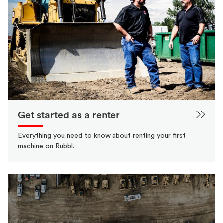
Get started as a renter
Everything you need to know about renting your first
machine on Rubbl.