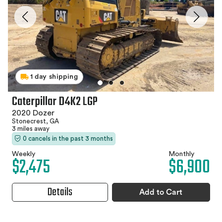
1 day shipping
Caterpillar D4K2 LGP
2020 Dozer
Stonecrest, GA
3 miles away
0 cancels in the past 3 months
Weekly
Monthly
$2,475
$6,900
Details
Add to Cart