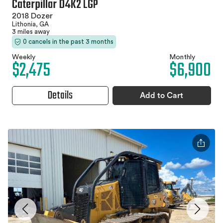
Caterpillar D4K2 LGP
2018 Dozer
Lithonia, GA
3 miles away
0 cancels in the past 3 months
Weekly
Monthly
$2,475
$6,900
Details
Add to Cart