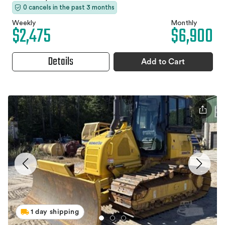
0 cancels in the past 3 months
Weekly
Monthly
$2,475
$6,900
Details
Add to Cart
1 day shipping