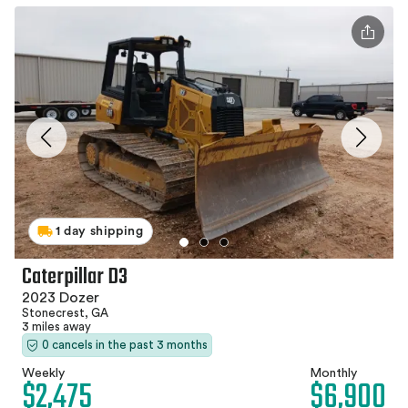
1 day shipping
Caterpillar D3
2023 Dozer
Stonecrest, GA
3 miles away
0 cancels in the past 3 months
Weekly
Monthly
$2,475
$6,900