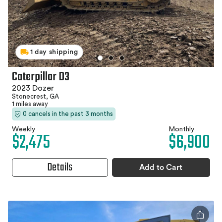
1 day shipping
Caterpillar D3
2023 Dozer
Stonecrest, GA
1 miles away
0 cancels in the past 3 months
Weekly
Monthly
$2,475
$6,900
Details
Add to Cart