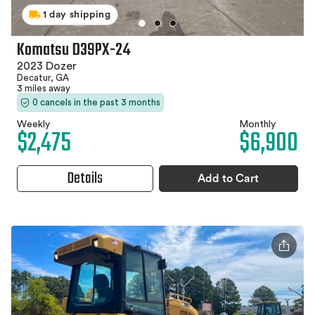
1 day shipping
Komatsu D39PX-24
2023 Dozer
Decatur, GA
3 miles away
0 cancels in the past 3 months
Weekly
Monthly
$2,475
$6,900
Details
Add to Cart