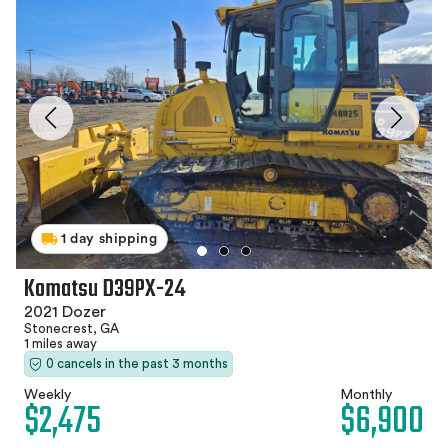
1 day shipping
Komatsu D39PX-24
2021 Dozer
Stonecrest, GA
1 miles away
0 cancels in the past 3 months
Weekly
Monthly
$2,475
$6,900