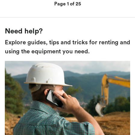
Page 1 of 25
Need help?
Explore guides, tips and tricks for renting and
using the equipment you need.