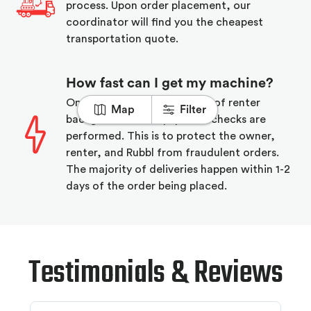
process. Upon order placement, our
coordinator will find you the cheapest
transportation quote.
How fast can I get my machine?
On order placement a series of renter
Map
Filter
background and equipment checks are
performed. This is to protect the owner,
renter, and Rubbl from fraudulent orders.
The majority of deliveries happen within 1-2
days of the order being placed.
Testimonials & Reviews