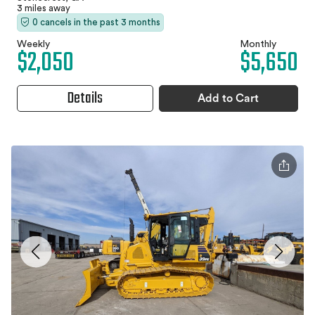
3 miles away
0 cancels in the past 3 months
Weekly
Monthly
$2,050
$5,650
Details
Add to Cart