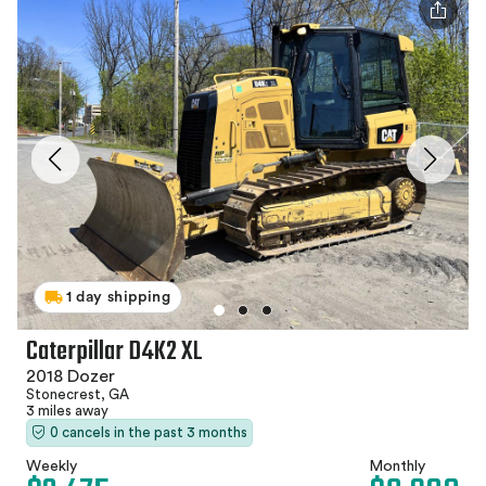
1 day shipping
Caterpillar D4K2 XL
2018 Dozer
Stonecrest, GA
3 miles away
0 cancels in the past 3 months
Weekly
Monthly