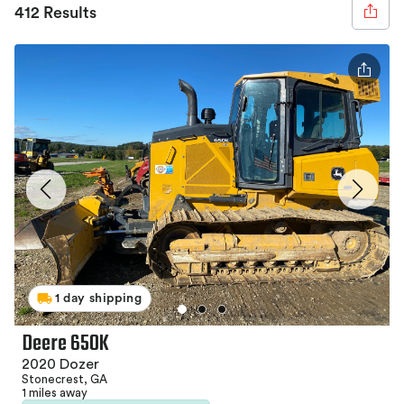
412 Results
1 day shipping
Deere 650K
2020 Dozer
Stonecrest, GA
1 miles away