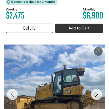
0 cancels in the past 3 months
Weekly
Monthly
$2,475
$6,900
Details
Add to Cart