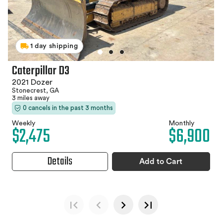
1 day shipping
Caterpillar D3
2021 Dozer
Stonecrest, GA
3 miles away
0 cancels in the past 3 months
Weekly
Monthly
$2,475
$6,900
Details
Add to Cart