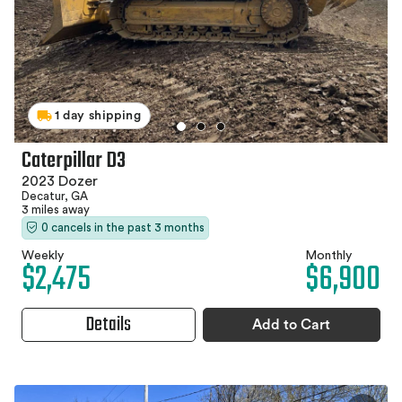
1 day shipping
Caterpillar D3
2023 Dozer
Decatur, GA
3 miles away
0 cancels in the past 3 months
Weekly
Monthly
$2,475
$6,900
Details
Add to Cart