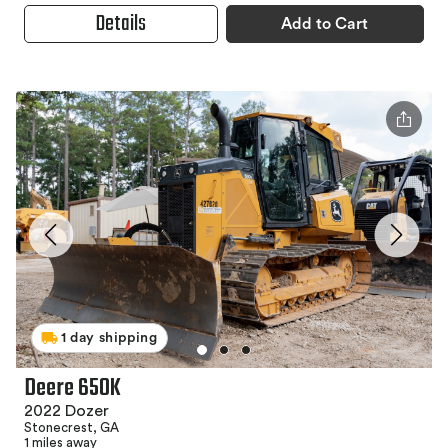
Details
Add to Cart
1 day shipping
Deere 650K
2022 Dozer
Stonecrest, GA
1 miles away