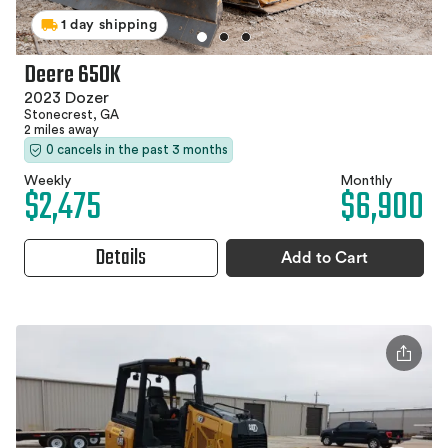
1 day shipping
Deere 650K
2023 Dozer
Stonecrest, GA
2 miles away
0 cancels in the past 3 months
Weekly
Monthly
$2,475
$6,900
Details
Add to Cart