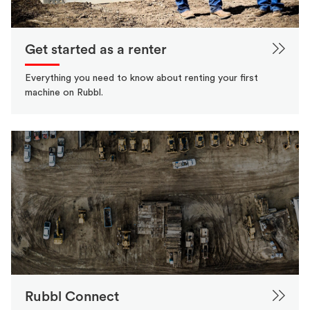
Get started as a renter
Everything you need to know about renting your first
machine on Rubbl.
Rubbl Connect