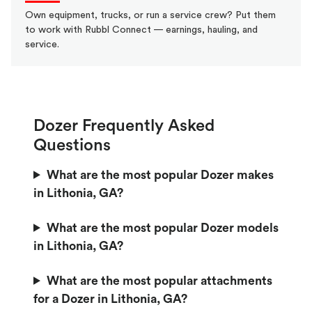
Own equipment, trucks, or run a service crew? Put them
to work with Rubbl Connect — earnings, hauling, and
service.
Dozer Frequently Asked
Questions
What are the most popular Dozer makes
in Lithonia, GA?
What are the most popular Dozer models
in Lithonia, GA?
What are the most popular attachments
for a Dozer in Lithonia, GA?