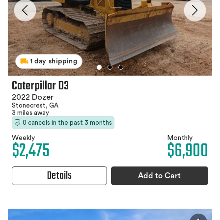
1 day shipping
Caterpillar D3
2022 Dozer
Stonecrest, GA
3 miles away
0 cancels in the past 3 months
Weekly
Monthly
$2,475
$6,900
Details
Add to Cart