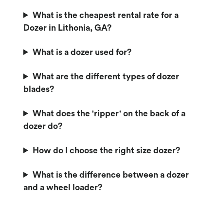
What is the cheapest rental rate for a
Dozer in Lithonia, GA?
What is a dozer used for?
What are the different types of dozer
blades?
What does the 'ripper' on the back of a
dozer do?
How do I choose the right size dozer?
What is the difference between a dozer
and a wheel loader?