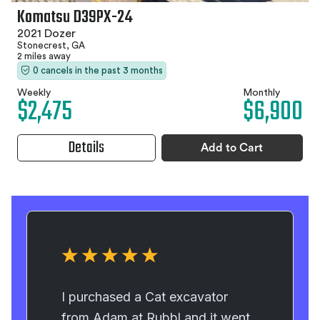
Komatsu D39PX-24
2021 Dozer
Stonecrest, GA
2 miles away
0 cancels in the past 3 months
Weekly
Monthly
$2,475
$6,900
Details
Add to Cart