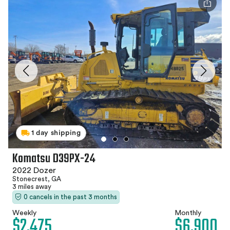
1 day shipping
Komatsu D39PX-24
2022 Dozer
Stonecrest, GA
3 miles away
0 cancels in the past 3 months
Weekly
Monthly
$2,475
$6,900