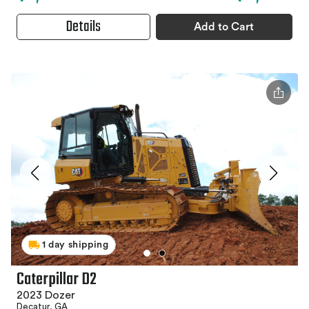
Details
Add to Cart
1 day shipping
Caterpillar D2
2023 Dozer
Decatur, GA