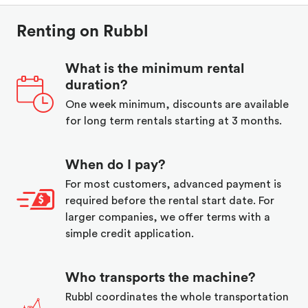
Renting on Rubbl
What is the minimum rental
duration?
One week minimum, discounts are available
for long term rentals starting at 3 months.
When do I pay?
For most customers, advanced payment is
required before the rental start date. For
larger companies, we offer terms with a
simple credit application.
Who transports the machine?
Rubbl coordinates the whole transportation