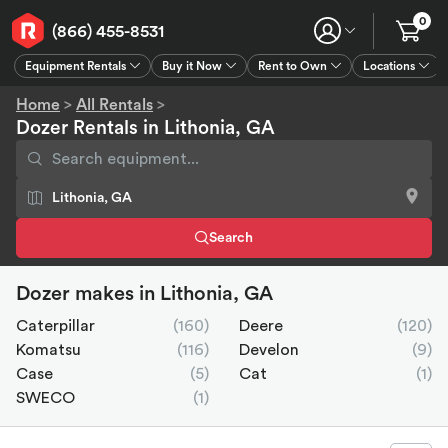
0
(866) 455-8531
Equipment Rentals
Buy it Now
Rent to Own
Locations
Equipment Rentals
Buy it Now
Rent to Own
Connect
GPS
Home
>
All Rentals
>
Dozer Rentals in Lithonia, GA
Search
Dozer makes in Lithonia, GA
Caterpillar
(160)
Deere
(120)
Komatsu
(116)
Develon
(9)
Case
(5)
Cat
(1)
SWECO
(1)