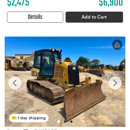
$2,475
$6,900
Details
Add to Cart
1 day shipping