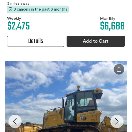
3 miles away
0 cancels in the past 3 months
Weekly
Monthly
$2,475
$6,688
Details
Add to Cart