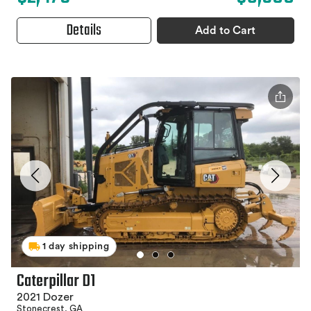
Details
Add to Cart
1 day shipping
Caterpillar D1
2021 Dozer
Stonecrest, GA