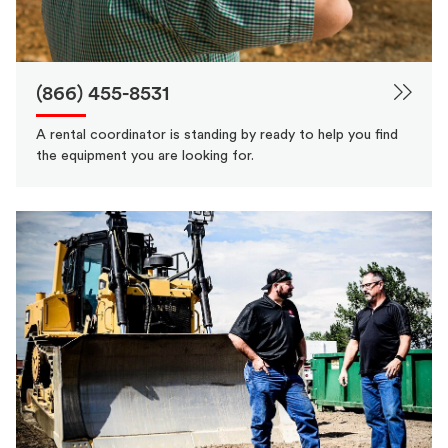
(866) 455-8531
A rental coordinator is standing by ready to help you find
the equipment you are looking for.