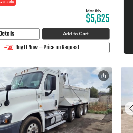
vailable
Monthly
$5,625
Details
Add to Cart
Buy It Now — Price on Request