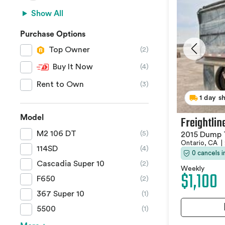
Show All
Purchase Options
Top Owner
(2)
Buy It Now
(4)
Rent to Own
(3)
1 day s
Model
Freightlin
M2 106 DT
(5)
2015 Dump 
Ontario, CA
|
114SD
(4)
0 cancels 
Cascadia Super 10
(2)
Weekly
$1,100
F650
(2)
367 Super 10
(1)
5500
(1)