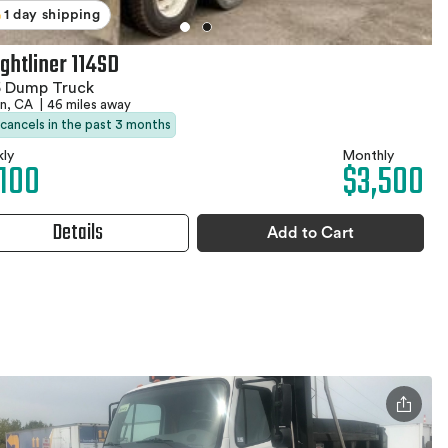
1 day shipping
ightliner 114SD
5 Dump Truck
an, CA
|
46 miles away
 cancels in the past 3 months
ly
Monthly
,100
$3,500
Details
Add to Cart