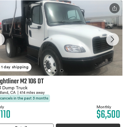
1 day shipping
ightliner M2 106 DT
3 Dump Truck
land, CA
|
414 miles away
 cancels in the past 3 months
ly
Monthly
,110
$6,500