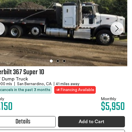
erbilt 367 Super 10
7 Dump Truck
000 mls
|
San Bernardino, CA
|
41 miles away
 cancels in the past 3 months
Financing Available
ly
Monthly
,150
$5,950
Details
Add to Cart