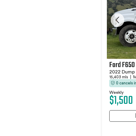
Ford F650
2022 Dump 
15,403 mls
|
M
0 cancels 
Weekly
$1,500