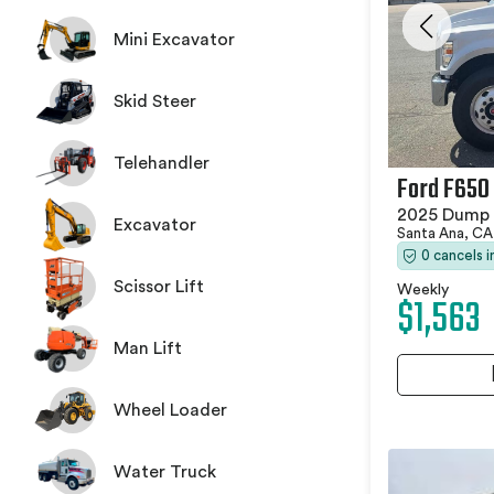
Mini Excavator
Skid Steer
Telehandler
Ford F650
2025 Dump 
Excavator
Santa Ana, C
0 cancels 
Scissor Lift
Weekly
$1,563
Man Lift
Wheel Loader
Water Truck