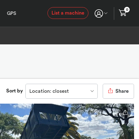
0
List a machine
GPS
Sort by
Location: closest
Share