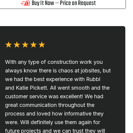
Buy It Now — Price on Request