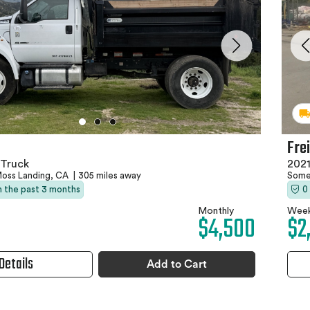
Fre
Truck
202
oss Landing, CA
|
305 miles away
Some
in the past 3 months
0
Monthly
Week
$4,500
$2
Details
Add to Cart