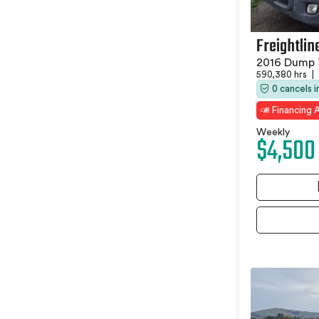
Freightlin
2016 Dump 
590,380 hrs
|
0 cancels 
Financing A
Weekly
$4,500