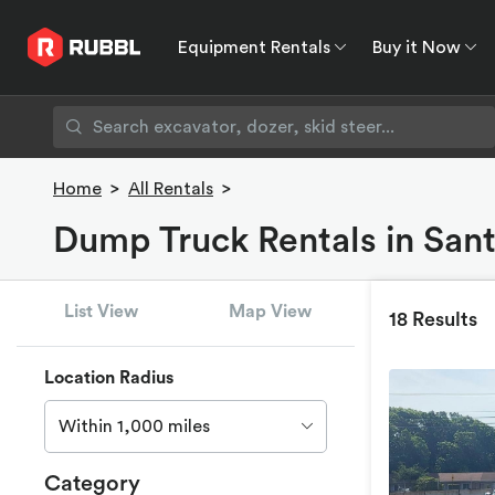
Equipment Rentals
Buy it Now
Equipment Rentals
Buy it Now
Rent to O
Home
>
All Rentals
>
Dump Truck Rentals in San
List View
Map View
18 Results
Location Radius
Within 1,000 miles
Category