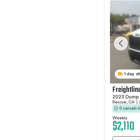
1 day s
Freightlin
2023 Dump 
Rescue, CA
|
0 cancels 
Weekly
$2,110