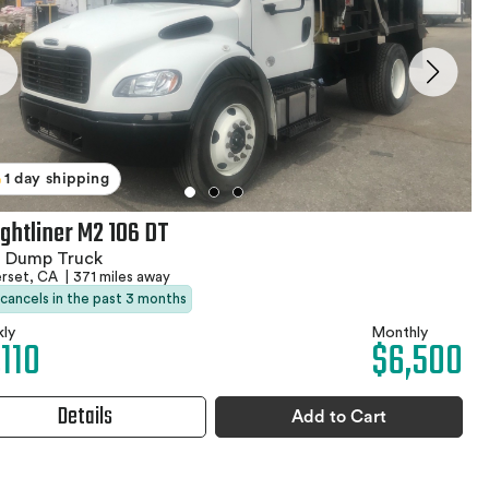
1 day shipping
ightliner M2 106 DT
1 Dump Truck
rset, CA
|
371 miles away
 cancels in the past 3 months
ly
Monthly
,110
$6,500
Details
Add to Cart