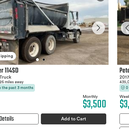
hipping
Pet
er 114SD
201
Truck
435,
26 miles away
0
in the past 3 months
Week
Monthly
$3
$3,500
Details
Add to Cart