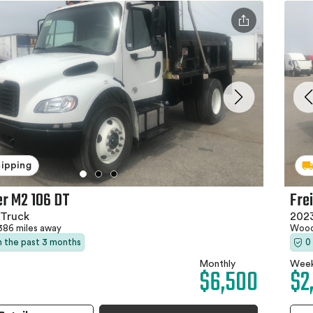
hipping
er M2 106 DT
Fre
Truck
202
386 miles away
Wood
in the past 3 months
0
Monthly
Week
$6,500
$2