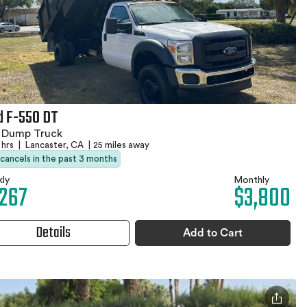
d F-550 DT
1 Dump Truck
 hrs
|
Lancaster, CA
|
25 miles away
 cancels in the past 3 months
ly
Monthly
,267
$3,800
Details
Add to Cart