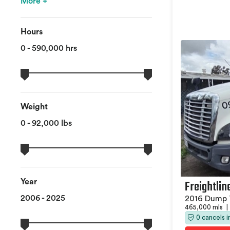
More +
Hours
0 - 590,000 hrs
Weight
0 - 92,000 lbs
Freightlin
Year
2006 - 2025
2016 Dump 
465,000 mls
|
0 cancels 