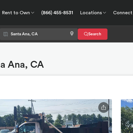
Rent to Own
(866) 455-8531
Locations
Connect
wn
Connect
GPS
Search
ta Ana, CA