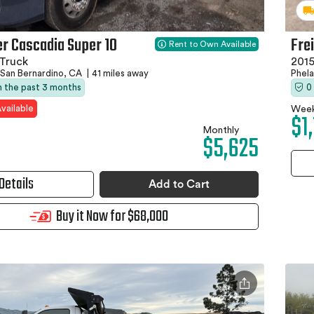
er Cascadia Super 10
Fre
Rent to Own Available
Truck
201
San Bernardino, CA
|
41 miles away
Phel
in the past 3 months
0
vailable
Week
$1
Monthly
$5,625
Details
Add to Cart
Buy it Now for $68,000