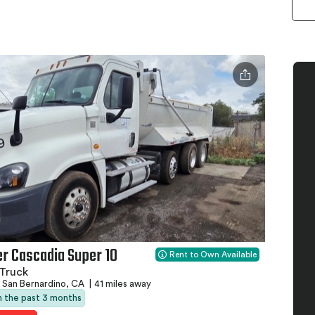
er Cascadia Super 10
Rent to Own Available
Truck
San Bernardino, CA
|
41 miles away
in the past 3 months