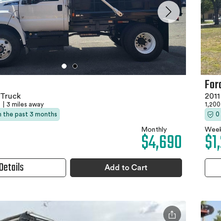
For
Truck
201
A
|
3 miles away
1,200
in the past 3 months
0
Monthly
Week
$4,690
$1
Details
Add to Cart