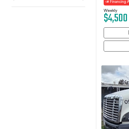
Financing A
Weekly
$4,500