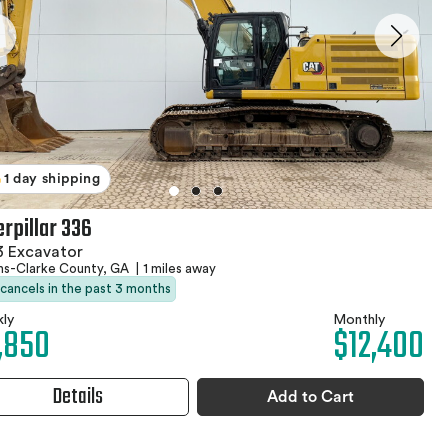
1 day shipping
erpillar 336
3 Excavator
ns-Clarke County, GA
|
1 miles away
 cancels in the past 3 months
ly
Monthly
,850
$12,400
Details
Add to Cart