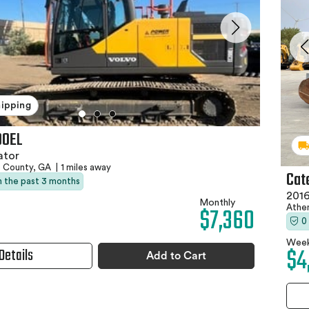
hipping
00EL
ator
e County, GA
|
1 miles away
Cate
in the past 3 months
2016
Monthly
$7,360
Athe
0
Week
$4
Details
Add to Cart