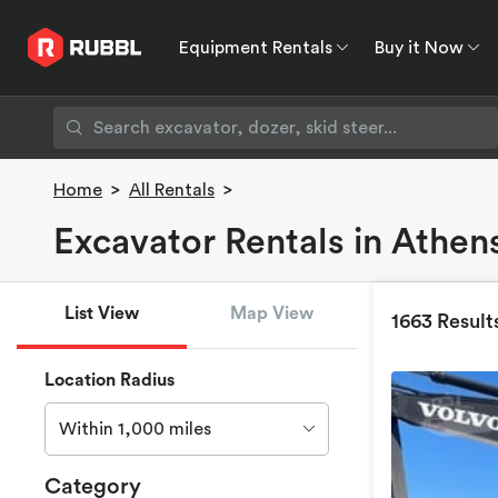
Equipment Rentals
Buy it Now
Equipment Rentals
Buy it Now
Rent to O
Home
>
All Rentals
>
Excavator Rentals in Athen
List View
Map View
1663 Result
Location Radius
Within 1,000 miles
Category