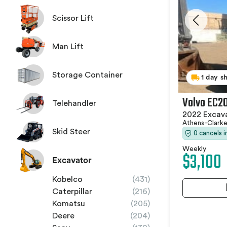
Scissor Lift
Man Lift
Storage Container
1 day s
Volvo EC2
Telehandler
2022 Excav
Athens-Clark
Skid Steer
0 cancels 
Weekly
$3,100
Excavator
Kobelco
(431)
Caterpillar
(216)
Komatsu
(205)
Deere
(204)