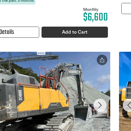
in the past 3 months
Monthly
$6,600
Details
Add to Cart