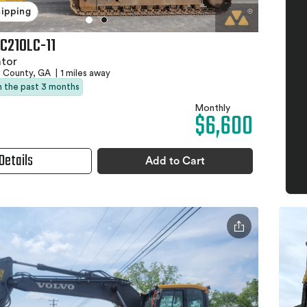
hipping
C210LC-11
ator
e County, GA
|
1 miles away
in the past 3 months
Monthly
$6,600
Details
Add to Cart