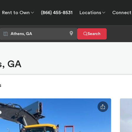
Rent to Own
(866) 455-8531
Locations
Connect
wn
Connect
GPS
Search
s, GA
s