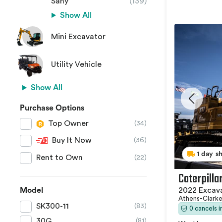
Sany
(139)
Show All
Mini Excavator
Utility Vehicle
Show All
Purchase Options
Top Owner
(34)
Buy It Now
(36)
1 day s
Rent to Own
(22)
Caterpilla
2022 Excav
Model
Athens-Clark
SK300-11
(83)
0 cancels 
30G
(81)