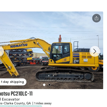
1 day shipping
atsu PC210LC-11
3 Excavator
ns-Clarke County, GA
|
1 miles away