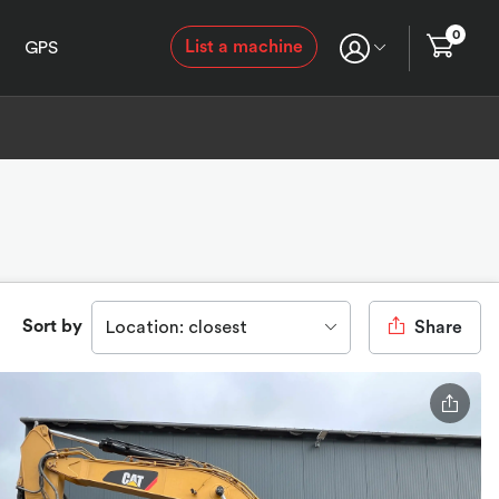
0
List a machine
GPS
Sort by
Location: closest
Share