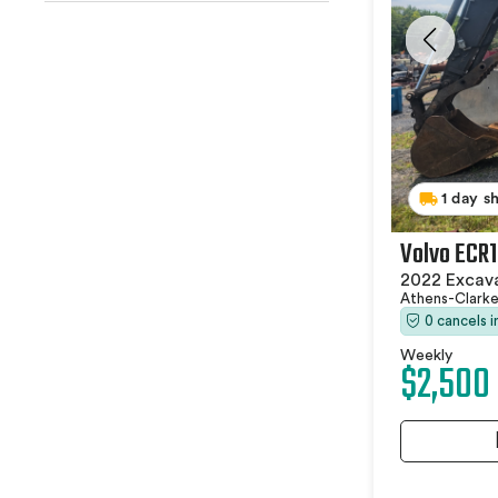
1 day s
Volvo ECR
2022 Excav
Athens-Clark
0 cancels 
Weekly
$2,500