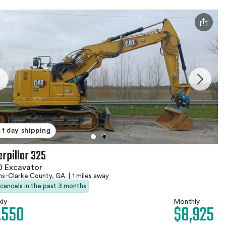
1 day shipping
erpillar 325
0 Excavator
ns-Clarke County, GA
|
1 miles away
 cancels in the past 3 months
ly
Monthly
,550
$8,925