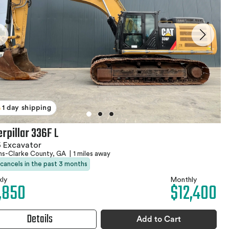
1 day shipping
rpillar 336F L
 Excavator
ns-Clarke County, GA
|
1 miles away
 cancels in the past 3 months
ly
Monthly
,850
$12,400
Details
Add to Cart