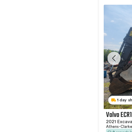
1 day s
Volvo ECR
2021 Excav
Athens-Clark