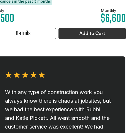
 cancels in the past 3 months
ly
Monthly
,500
$6,600
Details
Add to Cart