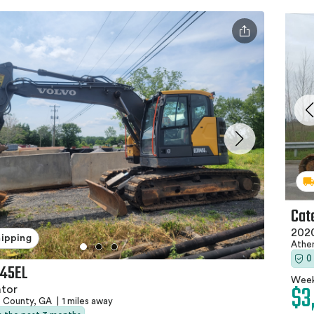
Cat
202
hipping
Athe
0
145EL
Week
$3
ator
e County, GA
|
1 miles away