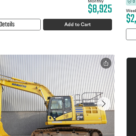
Monthly
0
$8,925
Week
$2
Details
Add to Cart