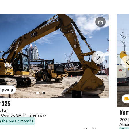
hipping
r 325
Kom
ator
e County, GA
|
1 miles away
202
in the past 3 months
Athe