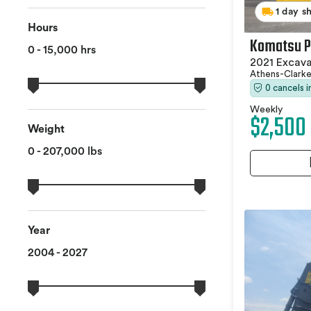
1 day s
Hours
Komatsu P
0 - 15,000 hrs
2021 Excav
Athens-Clark
0 cancels 
Weekly
$2,500
Weight
0 - 207,000 lbs
Year
2004 - 2027