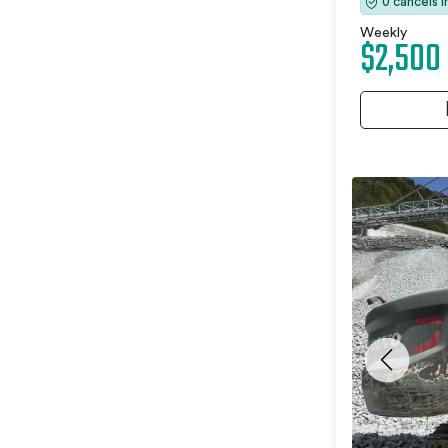
0 cancels 
Weekly
$2,500