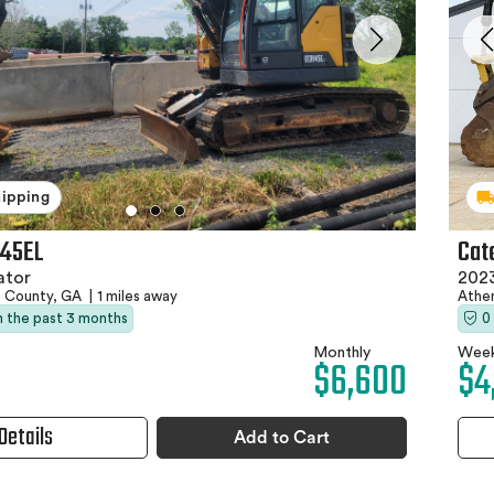
hipping
145EL
Cat
ator
202
e County, GA
|
1 miles away
Athe
in the past 3 months
0
Monthly
Week
$6,600
$4
Details
Add to Cart