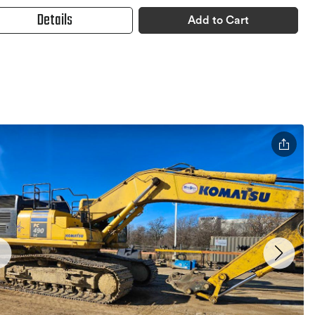
Details
Add to Cart