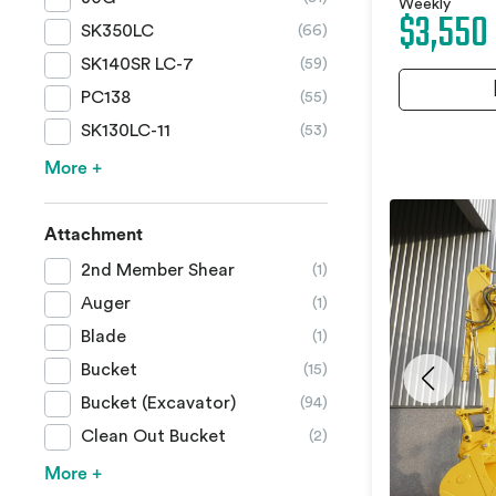
Weekly
$3,550
SK350LC
(66)
SK140SR LC-7
(59)
PC138
(55)
SK130LC-11
(53)
More +
Attachment
2nd Member Shear
(1)
Auger
(1)
Blade
(1)
Bucket
(15)
Bucket (Excavator)
(94)
Clean Out Bucket
(2)
More +