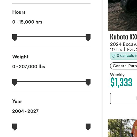
Hours
0 - 15,000 hrs
Kubota KX
2024 Excav
117 hrs
|
Fort 
0 cancels 
Weight
General Pur
0 - 207,000 lbs
Weekly
$1,333
Year
2004 - 2027