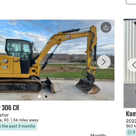
r 306 CR
Kom
ator
a, KS
|
34 miles away
202
in the past 3 months
950 
0
Monthly