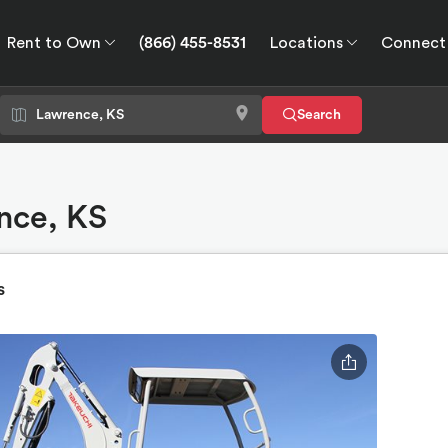
Rent to Own
(866) 455-8531
Locations
Connect
wn
Connect
GPS
Search
nce, KS
s