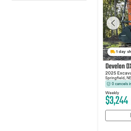
1 day s
Develon D
2025 Excav
Springfield, N
0 cancels 
Weekly
$3,244