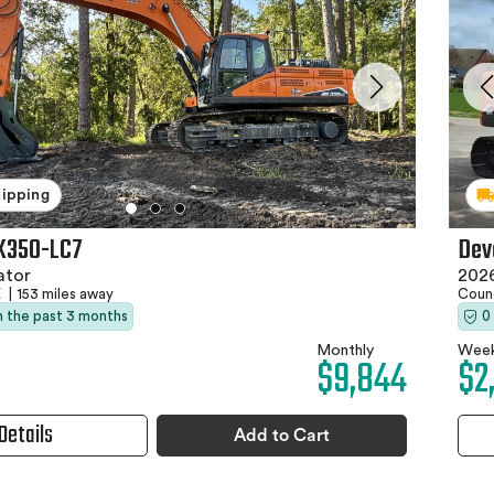
hipping
X350-LC7
Dev
ator
202
E
|
153 miles away
Counc
in the past 3 months
0
Monthly
Week
$9,844
$2
Details
Add to Cart