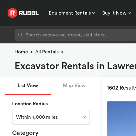
Equipment Rentals
Buy it Now
Equipment Rentals
Buy it Now
Rent to O
Home
>
All Rentals
>
Excavator Rentals in Lawre
List View
Map View
1502 Result
Location Radius
Within 1,000 miles
Category