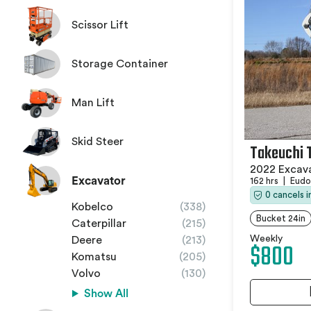
Scissor Lift
Storage Container
Man Lift
Skid Steer
Takeuchi 
2022 Excav
Excavator
162 hrs
|
Eudo
0 cancels 
Kobelco
(338)
Bucket 24in
Caterpillar
(215)
Weekly
Deere
(213)
$800
Komatsu
(205)
Volvo
(130)
Show All