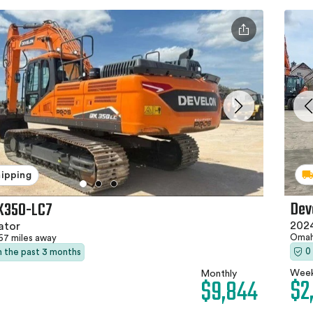
hipping
Dev
X350-LC7
202
ator
Omah
67 miles away
0
in the past 3 months
Week
Monthly
$2
$9,844