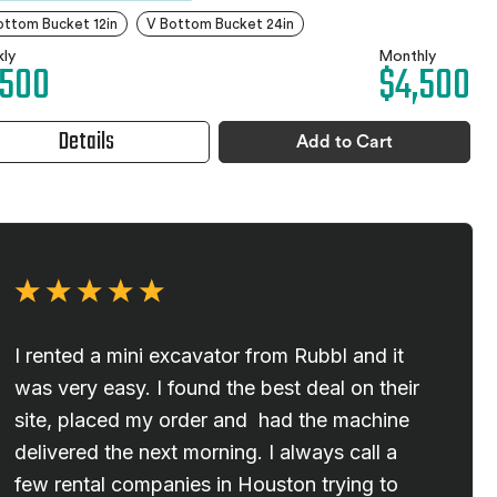
ottom Bucket 12in
V Bottom Bucket 24in
ly
Monthly
,500
$4,500
Details
Add to Cart