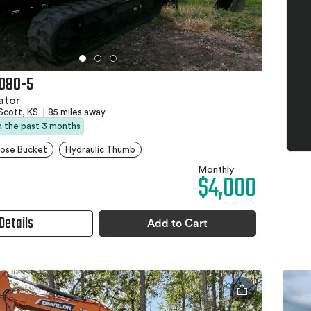
080-5
ator
Scott, KS
|
85 miles away
in the past 3 months
pose Bucket
Hydraulic Thumb
Monthly
$4,000
Details
Add to Cart