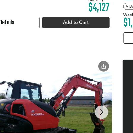
$4,127
V B
Week
$1
Details
Add to Cart