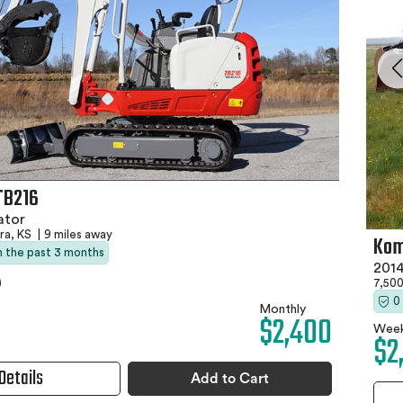
TB216
ator
ra, KS
|
9 miles away
Kom
in the past 3 months
2014
7,500
0
Monthly
$2,400
Week
$2
Details
Add to Cart