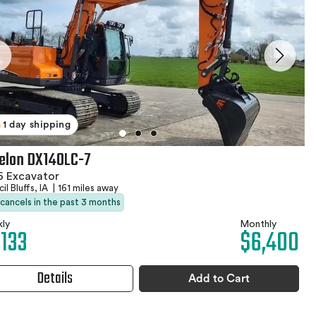
1 day shipping
elon DX140LC-7
6 Excavator
il Bluffs, IA
|
161 miles away
 cancels in the past 3 months
ly
Monthly
,133
$6,400
Details
Add to Cart