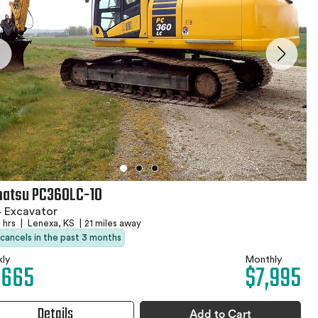
atsu PC360LC-10
 Excavator
 hrs
|
Lenexa, KS
|
21 miles away
 cancels in the past 3 months
ly
Monthly
,665
$7,995
Details
Add to Cart