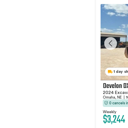
1 day s
Develon D
2024 Excav
Omaha, NE
|
1
0 cancels 
Weekly
$3,244