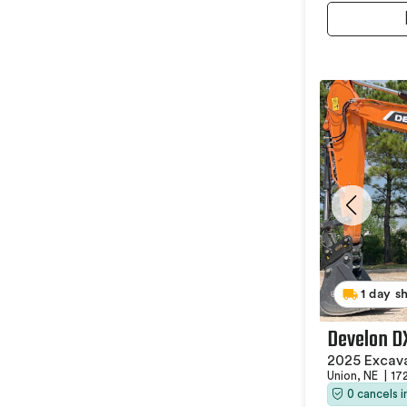
1 day s
Develon D
2025 Excav
Union, NE
|
17
0 cancels 