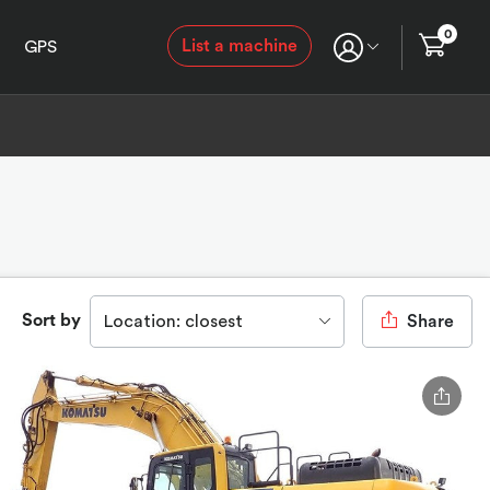
0
List a machine
GPS
Sort by
Location: closest
Share