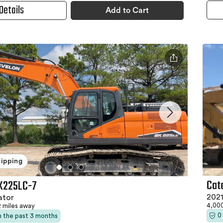
Details
Add to Cart
hipping
Cat
X225LC-7
2021
ator
4,00
2 miles away
0
in the past 3 months