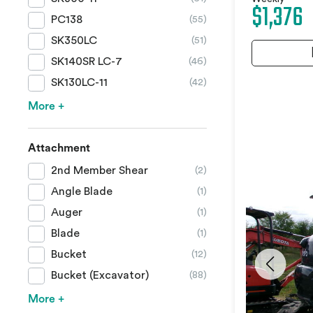
$1,376
PC138
(55)
SK350LC
(51)
SK140SR LC-7
(46)
SK130LC-11
(42)
More +
Attachment
2nd Member Shear
(2)
Angle Blade
(1)
Auger
(1)
Blade
(1)
Bucket
(12)
Bucket (Excavator)
(88)
More +