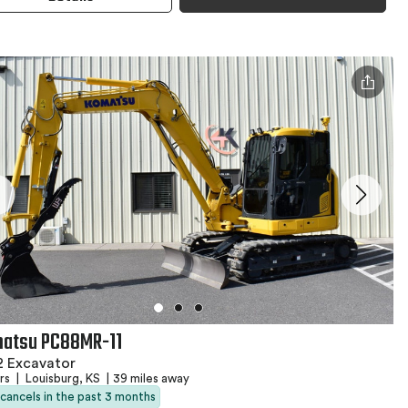
atsu PC88MR-11
2 Excavator
hrs
|
Louisburg, KS
|
39 miles away
 cancels in the past 3 months