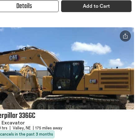
Details
Add to Cart
erpillar 336GC
 Excavator
0 hrs
|
Valley, NE
|
175 miles away
 cancels in the past 3 months