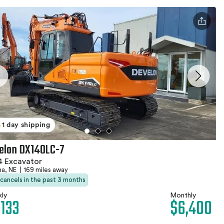
1 day shipping
elon DX140LC-7
4 Excavator
a, NE
|
169 miles away
 cancels in the past 3 months
ly
Monthly
,133
$6,400