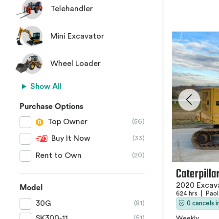
Telehandler
Mini Excavator
Wheel Loader
Show All
Purchase Options
Top Owner
(56)
Buy It Now
(33)
Rent to Own
(20)
Caterpilla
2020 Excav
Model
624 hrs
|
Paol
30G
0 cancels 
(81)
SK300-11
(61)
Weekly