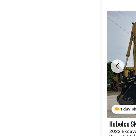
1 day s
Kobelco S
2022 Excav