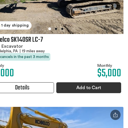
1 day shipping
elco SK140SR LC-7
 Excavator
delphia, PA
|
19 miles away
 cancels in the past 3 months
ly
Monthly
,000
$5,000
Details
Add to Cart