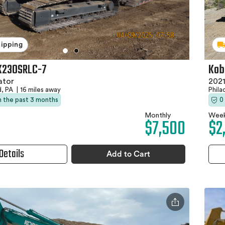
hipping
Kob
K230SRLC-7
2021
ator
Phila
d, PA
|
16 miles away
0
in the past 3 months
Week
Monthly
$2
$7,500
Details
Add to Cart