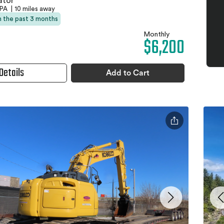
ator
 PA
|
10 miles away
in the past 3 months
Monthly
$6,200
Details
Add to Cart