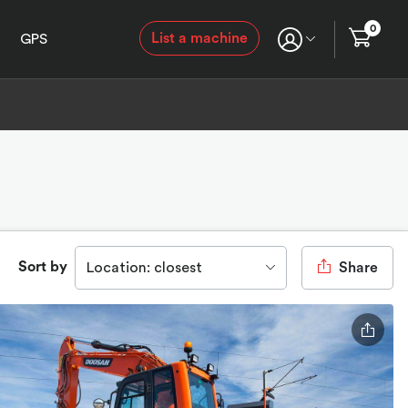
0
List a machine
GPS
Sort by
Location: closest
Share