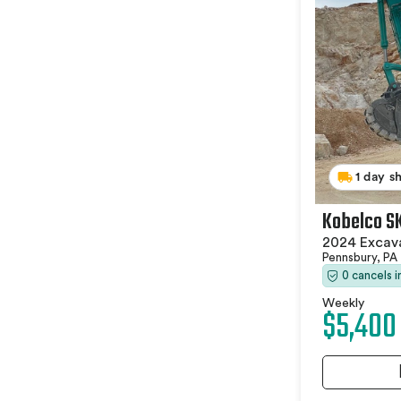
1 day s
Kobelco S
2024 Excav
Pennsbury, PA
0 cancels 
Weekly
$5,400