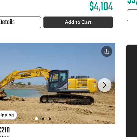
$3
$4,104
Details
Add to Cart
hipping
K210