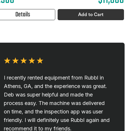
,960
$11,880
Details
Add to Cart