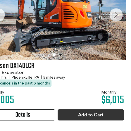
san DX140LCR
 Excavator
 hrs
|
Phoenixville, PA
|
5 miles away
 cancels in the past 3 months
ly
Monthly
,005
$6,015
Details
Add to Cart