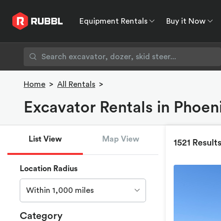
Equipment Rentals
Buy it Now
Equipment Rentals
Buy it Now
Rent to O
Home
>
All Rentals
>
Excavator Rentals in Phoeni
List View
Map View
1521 Result
Location Radius
Within 1,000 miles
Category