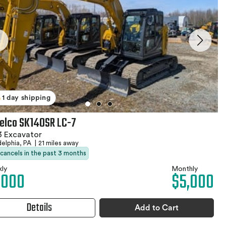
1 day shipping
elco SK140SR LC-7
3 Excavator
delphia, PA
|
21 miles away
 cancels in the past 3 months
ly
Monthly
,000
$5,000
Details
Add to Cart