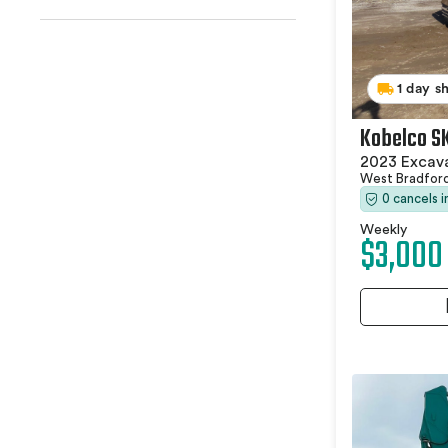
1 day s
Kobelco S
2023 Excav
West Bradfor
0 cancels 
Weekly
$3,000