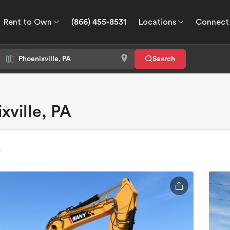
Rent to Own
(866) 455-8531
Locations
Connect
wn
Connect
GPS
Search
xville, PA
s