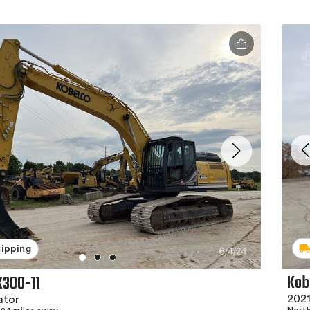
hipping
Kob
K300-11
2021
ator