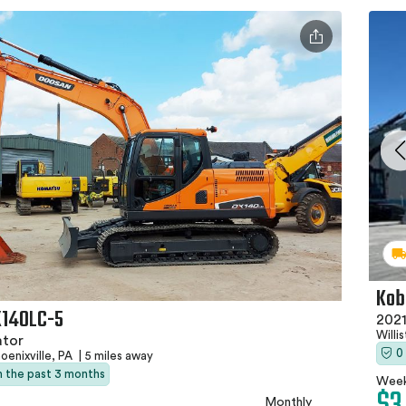
Kob
X140LC-5
2021
Willi
ator
0
oenixville, PA
|
5 miles away
in the past 3 months
Week
Monthly