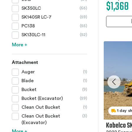
$1,368
SK350LC
(65)
SK140SR LC-7
(59)
PC138
(55)
SK130LC-11
(52)
More +
Attachment
Auger
(1)
Blade
(1)
Bucket
(9)
Bucket (Excavator)
(59)
Clean Out Bucket
(1)
1 day s
Clean Out Bucket
(3)
Kobelco S
(Excavator)
More +