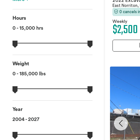
2022 Excav
East Norriton,
0 cancels 
Hours
Weekly
$2,500
0 - 15,000 hrs
Weight
0 - 185,000 lbs
Year
2004 - 2027