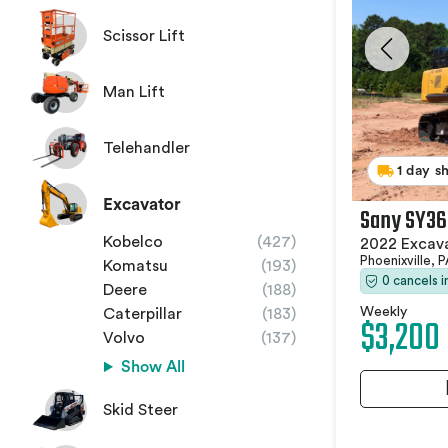
Scissor Lift
Man Lift
Telehandler
1 day s
Excavator
Sany SY36
Kobelco
(427)
2022 Excav
Phoenixville, 
Komatsu
(193)
0 cancels 
Deere
(188)
Weekly
Caterpillar
(183)
$3,200
Volvo
(137)
Show All
Skid Steer