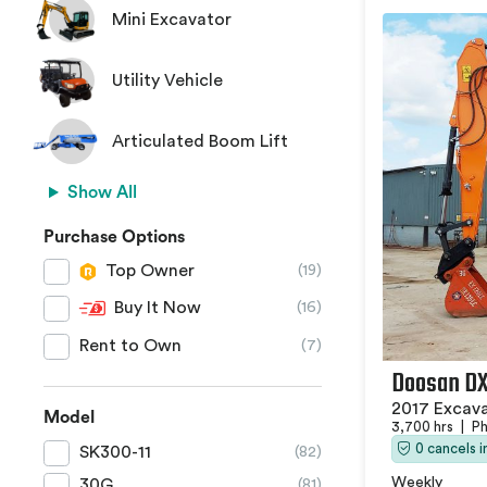
Mini Excavator
Utility Vehicle
Articulated Boom Lift
Show All
Purchase Options
Top Owner
(19)
Buy It Now
(16)
Rent to Own
(7)
Doosan D
2017 Excav
Model
3,700 hrs
|
Ph
0 cancels 
SK300-11
(82)
Weekly
30G
(81)