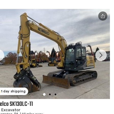
1 day shipping
elco SK130LC-11
 Excavator