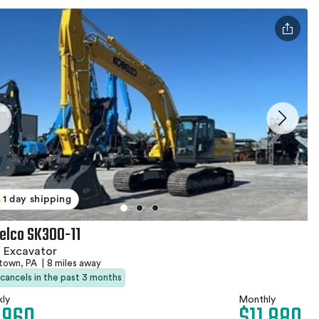
1 day shipping
elco SK300-11
 Excavator
stown, PA
|
8 miles away
 cancels in the past 3 months
ly
Monthly