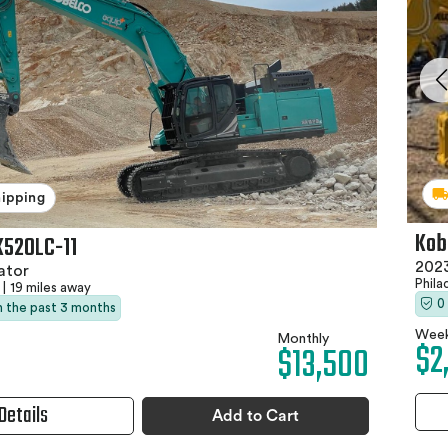
hipping
Kob
K520LC-11
202
ator
Phila
|
19 miles away
0
in the past 3 months
Week
Monthly
$2
$13,500
Details
Add to Cart