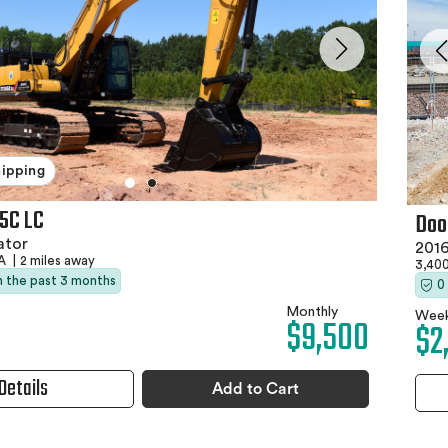
hipping
5C LC
Doo
ator
2016
PA
|
2 miles away
3,400
in the past 3 months
0
Monthly
Week
$9,500
$2
Details
Add to Cart