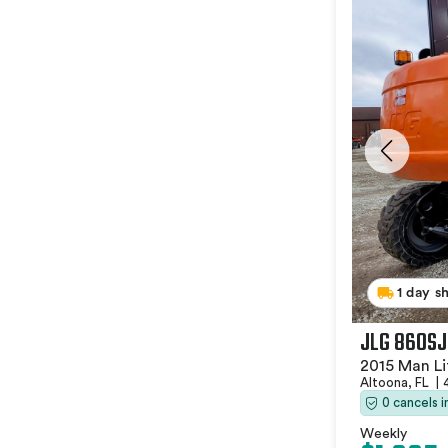
1 day s
JLG 860SJ
2015 Man Li
Altoona, FL
|
0 cancels 
Weekly