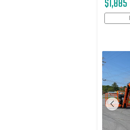
$1,885