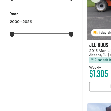
Year
2000 - 2026
1 day s
JLG 600S
2015 Man Li
Altoona, FL
|
0 cancels 
Weekly
$1,305