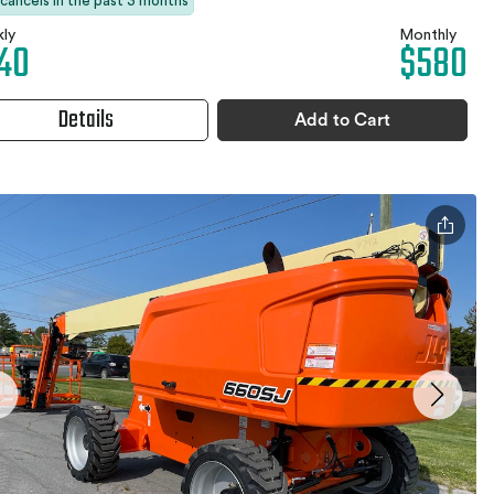
 cancels in the past 3 months
ly
Monthly
40
$580
Details
Add to Cart