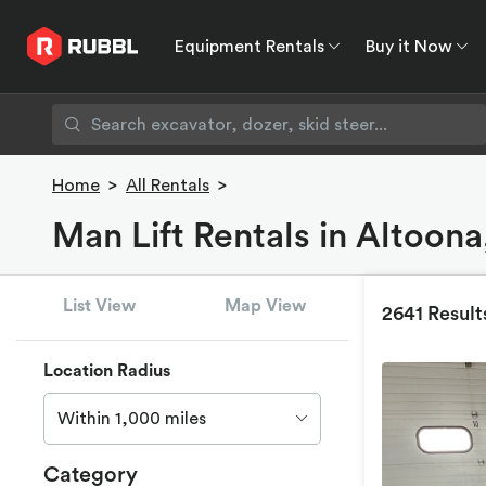
Equipment Rentals
Buy it Now
Equipment Rentals
Buy it Now
Rent to O
Home
>
All Rentals
>
Man Lift Rentals in Altoona
List View
Map View
2641 Result
Location Radius
Within 1,000 miles
Category