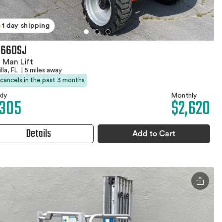
1 day shipping
 660SJ
 Man Lift
lla, FL
|
5 miles away
 cancels in the past 3 months
ly
Monthly
,305
$2,620
Details
Add to Cart