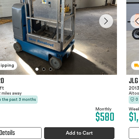
hipping
20
JLG
ft
2013
2 miles away
Altoo
in the past 3 months
0
Monthly
Week
$580
$1
Details
Add to Cart