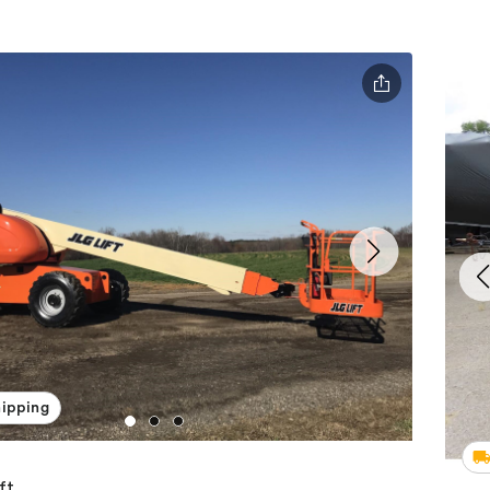
hipping
ft