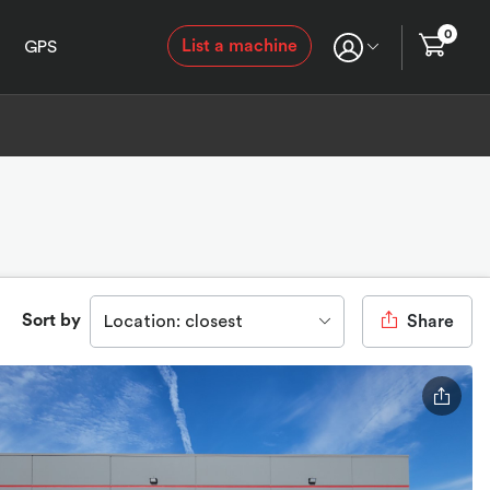
0
List a machine
GPS
Sort by
Location: closest
Share