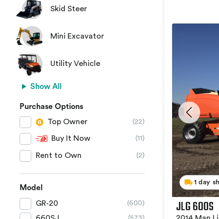
Skid Steer
Mini Excavator
Utility Vehicle
Show All
Purchase Options
Top Owner
(22)
Buy It Now
(11)
Rent to Own
(2)
1 day s
Model
JLG 600S
GR-20
(600)
2014 Man Li
660SJ
(573)