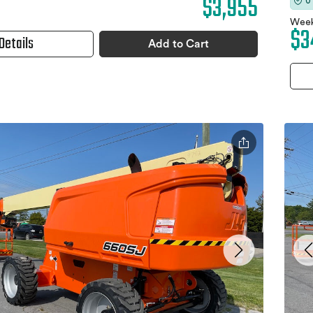
$3,955
0
Week
$3
Details
Add to Cart