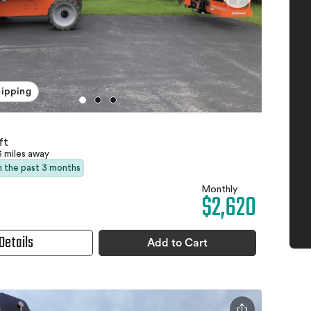
hipping
ft
3 miles away
in the past 3 months
Monthly
$2,620
Details
Add to Cart