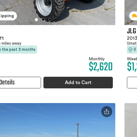
hipping
JLG
ft
2013
5 miles away
Umati
in the past 3 months
0
Monthly
Week
$2,620
$1
Details
Add to Cart