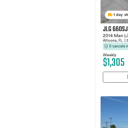
1 day s
JLG 660SJ
2014 Man Li
Altoona, FL
|
0 cancels 
Weekly
$1,305