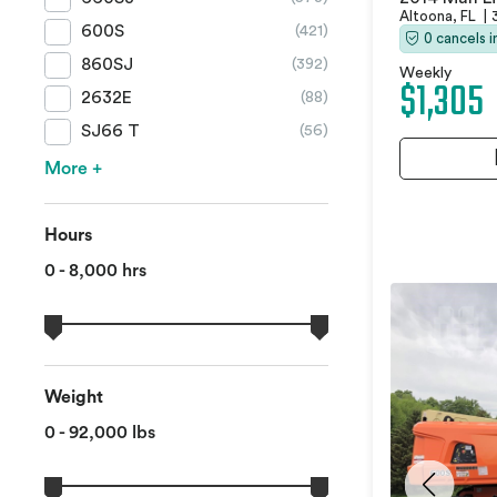
Altoona, FL
|
600S
(421)
0 cancels 
860SJ
(392)
Weekly
$1,305
2632E
(88)
SJ66 T
(56)
More +
Hours
0 - 8,000 hrs
Weight
0 - 92,000 lbs