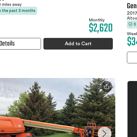
Gen
3 miles away
in the past 3 months
2017
Altoo
Monthly
$2,620
0
Week
$3
Details
Add to Cart