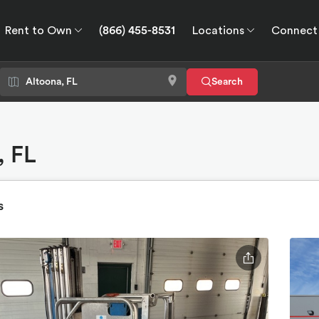
Rent to Own
(866) 455-8531
Locations
Connect
wn
Connect
GPS
Search
, FL
s