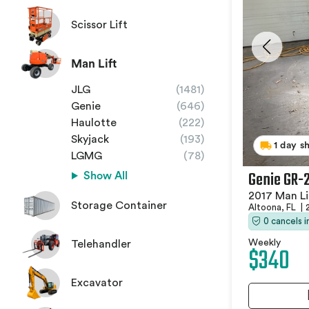
Scissor Lift
Man Lift
JLG
(1481)
Genie
(646)
Haulotte
(222)
Skyjack
(193)
1 day s
LGMG
(78)
Genie GR-
Show All
2017 Man Li
Storage Container
Altoona, FL
|
0 cancels 
Weekly
Telehandler
$340
Excavator