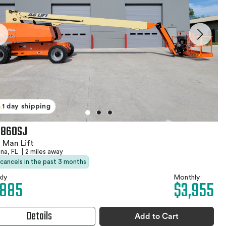
1 day shipping
 860SJ
 Man Lift
na, FL
|
2 miles away
 cancels in the past 3 months
ly
Monthly
,885
$3,955
Details
Add to Cart