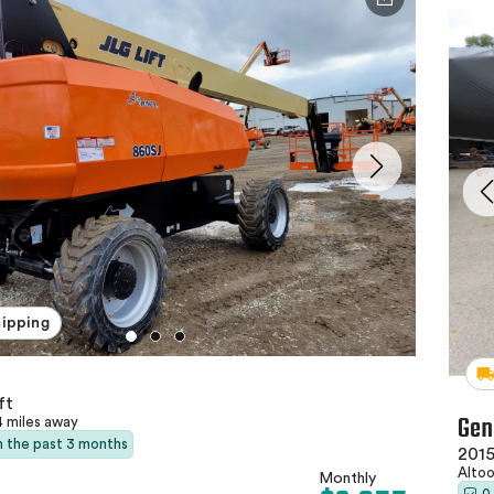
hipping
ft
Gen
4 miles away
in the past 3 months
2015
Altoo
Monthly