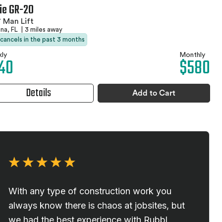
ie GR-20
 Man Lift
na, FL
|
3 miles away
 cancels in the past 3 months
ly
Monthly
40
$580
Details
Add to Cart