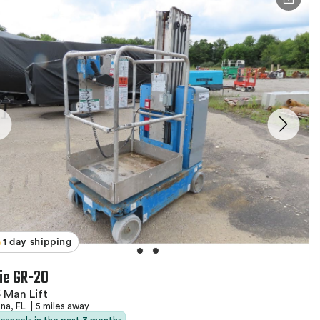
1 day shipping
ie GR-20
 Man Lift
na, FL
|
5 miles away