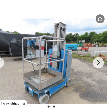
1 day shipping