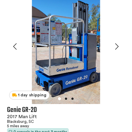
1 day shipping
Genie GR-20
2017 Man Lift
Blacksburg, SC
5 miles away
0 cancels in the past 3 months