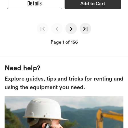
Details
Add to Cart
Page 1 of 156
Need help?
Explore guides, tips and tricks for renting and
using the equipment you need.