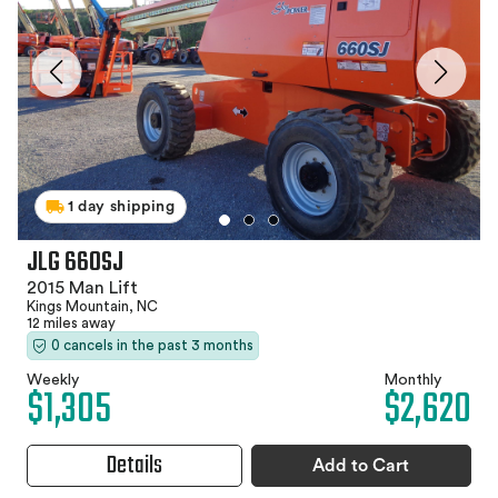
1 day shipping
JLG 660SJ
2015 Man Lift
Kings Mountain, NC
12 miles away
0 cancels in the past 3 months
Weekly
Monthly
$1,305
$2,620
Details
Add to Cart