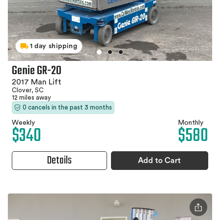
1 day shipping
Genie GR-20
2017 Man Lift
Clover, SC
12 miles away
0 cancels in the past 3 months
Weekly
Monthly
$340
$580
Details
Add to Cart