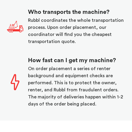
Who transports the machine?
Rubbl coordinates the whole transportation
process. Upon order placement, our
coordinator will find you the cheapest
transportation quote.
How fast can I get my machine?
On order placement a series of renter
background and equipment checks are
performed. This is to protect the owner,
renter, and Rubbl from fraudulent orders.
The majority of deliveries happen within 1-2
days of the order being placed.