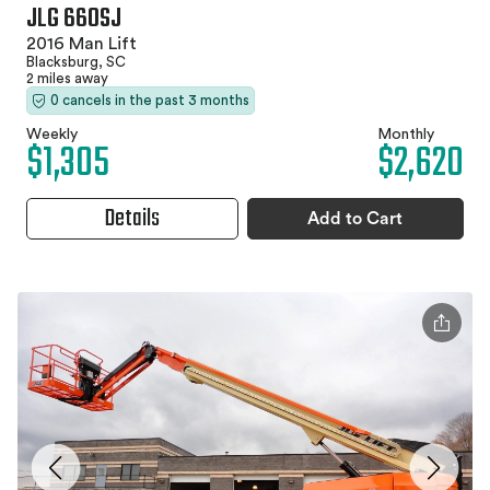
JLG 660SJ
2016 Man Lift
Blacksburg, SC
2 miles away
0 cancels in the past 3 months
Weekly
Monthly
$1,305
$2,620
Details
Add to Cart