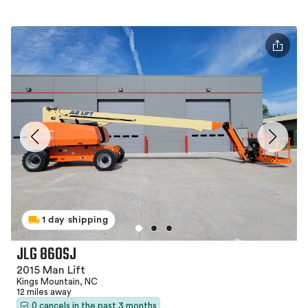
1 day shipping
JLG 860SJ
2015 Man Lift
Kings Mountain, NC
12 miles away
0 cancels in the past 3 months