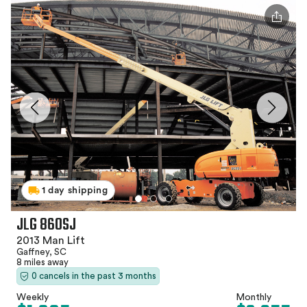
1 day shipping
JLG 860SJ
2013 Man Lift
Gaffney, SC
8 miles away
0 cancels in the past 3 months
Weekly
Monthly