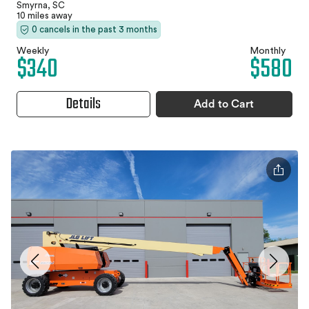
Smyrna, SC
10 miles away
0 cancels in the past 3 months
Weekly
Monthly
$340
$580
Details
Add to Cart