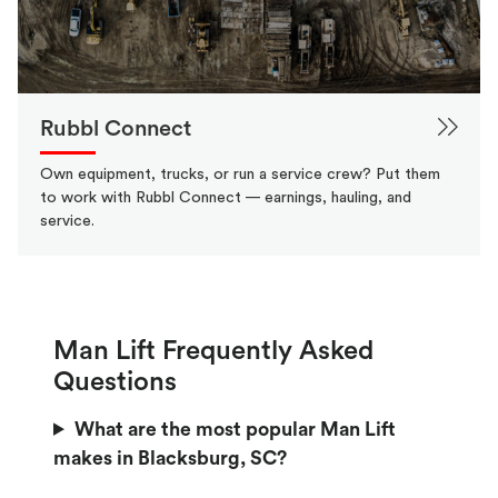
Rubbl Connect
Own equipment, trucks, or run a service crew? Put them
to work with Rubbl Connect — earnings, hauling, and
service.
Man Lift Frequently Asked
Questions
What are the most popular Man Lift
makes in Blacksburg, SC?