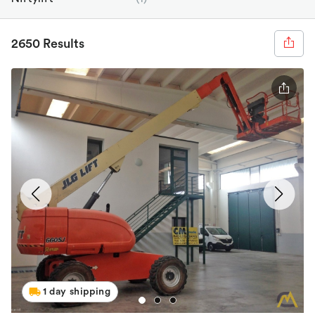
2650 Results
1 day shipping