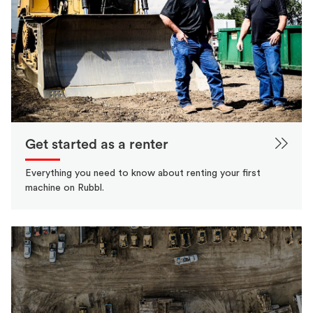
Get started as a renter
Everything you need to know about renting your first
machine on Rubbl.