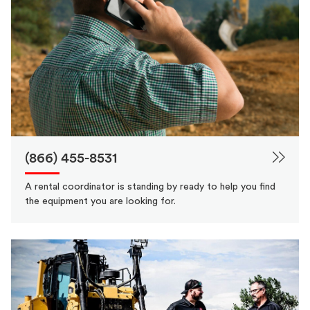
(866) 455-8531
A rental coordinator is standing by ready to help you find
the equipment you are looking for.