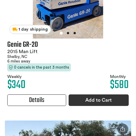
1 day shipping
Genie GR-20
2015 Man Lift
Shelby, NC
6 miles away
0 cancels in the past 3 months
Weekly
Monthly
$340
$580
Details
Add to Cart