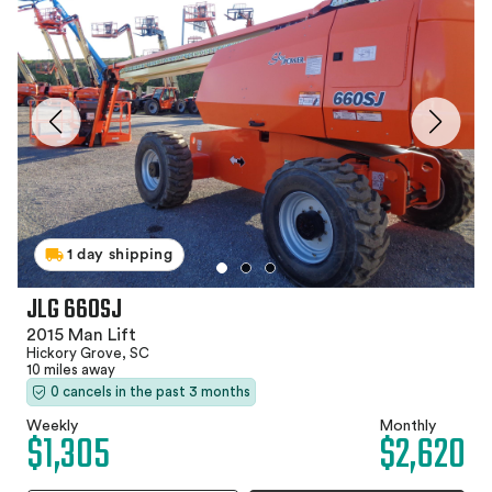
1 day shipping
JLG 660SJ
2015 Man Lift
Hickory Grove, SC
10 miles away
0 cancels in the past 3 months
Weekly
Monthly
$1,305
$2,620