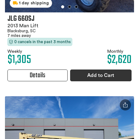
1 day shipping
JLG 660SJ
2013 Man Lift
Blacksburg, SC
7 miles away
0 cancels in the past 3 months
Weekly
Monthly
$1,305
$2,620
Details
Add to Cart