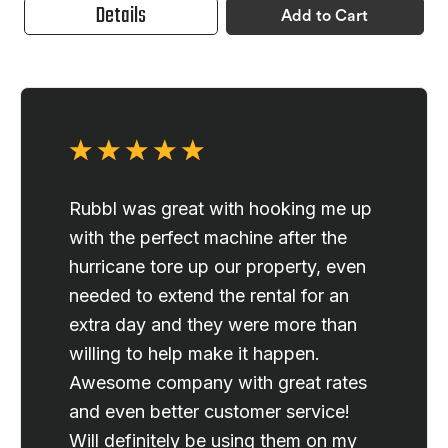
Details
Add to Cart