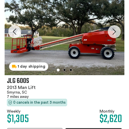
1 day shipping
JLG 600S
2013 Man Lift
Smyrna, SC
7 miles away
0 cancels in the past 3 months
Weekly
Monthly
$1,305
$2,620