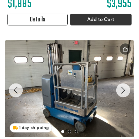
$1,885
$3,955
Details
Add to Cart
1 day shipping