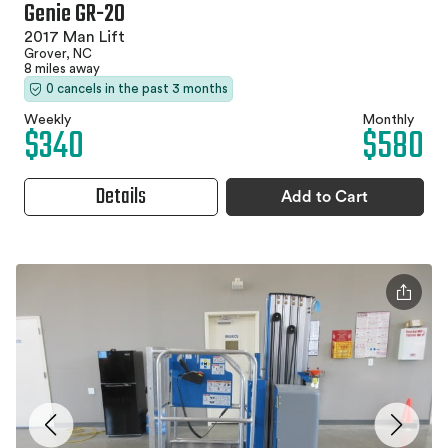
Genie GR-20
2017 Man Lift
Grover, NC
8 miles away
0 cancels in the past 3 months
Weekly
Monthly
$340
$580
Details
Add to Cart