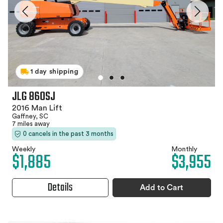
1 day shipping
JLG 860SJ
2016 Man Lift
Gaffney, SC
7 miles away
0 cancels in the past 3 months
Weekly
Monthly
$1,885
$3,955
Details
Add to Cart