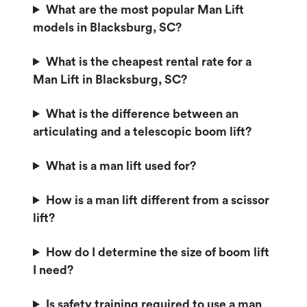
What are the most popular Man Lift
models in Blacksburg, SC?
What is the cheapest rental rate for a
Man Lift in Blacksburg, SC?
What is the difference between an
articulating and a telescopic boom lift?
What is a man lift used for?
How is a man lift different from a scissor
lift?
How do I determine the size of boom lift
I need?
Is safety training required to use a man