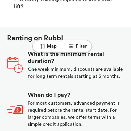
lift?
Renting on Rubbl
Map
Filter
What is the minimum rental
duration?
One week minimum, discounts are available
for long term rentals starting at 3 months.
When do I pay?
For most customers, advanced payment is
required before the rental start date. For
larger companies, we offer terms with a
simple credit application.