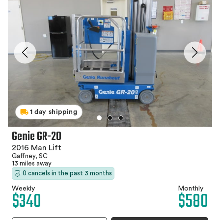
1 day shipping
Genie GR-20
2016 Man Lift
Gaffney, SC
13 miles away
0 cancels in the past 3 months
Weekly
Monthly
$340
$580