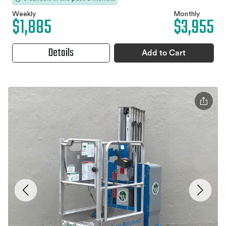
Weekly
Monthly
$1,885
$3,955
Details
Add to Cart