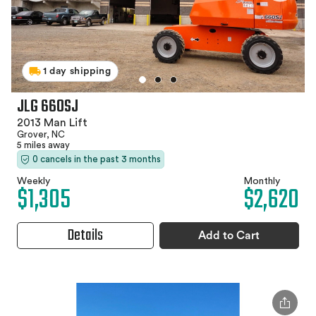
1 day shipping
JLG 660SJ
2013 Man Lift
Grover, NC
5 miles away
0 cancels in the past 3 months
Weekly
Monthly
$1,305
$2,620
Details
Add to Cart