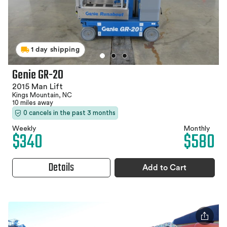
1 day shipping
Genie GR-20
2015 Man Lift
Kings Mountain, NC
10 miles away
0 cancels in the past 3 months
Weekly
Monthly
$340
$580
Details
Add to Cart