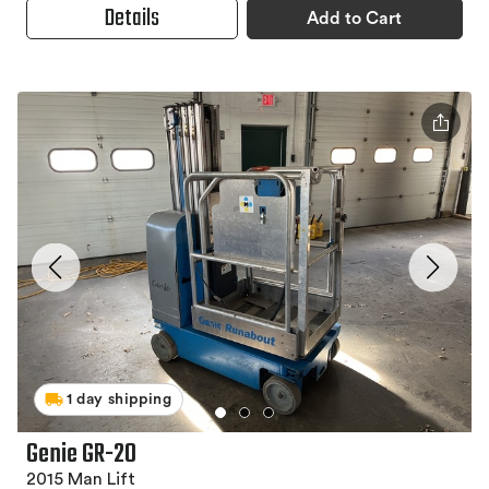
Details
Add to Cart
1 day shipping
Genie GR-20
2015 Man Lift