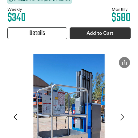
Weekly
Monthly
$340
$580
Details
Add to Cart