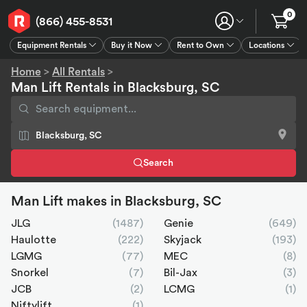
0
(866) 455-8531
Equipment Rentals
Buy it Now
Rent to Own
Locations
Equipment Rentals
Buy it Now
Rent to Own
Connect
GPS
Home
>
All Rentals
>
Man Lift Rentals in Blacksburg, SC
Search
Man Lift makes in Blacksburg, SC
JLG
(1487)
Genie
(649)
Haulotte
(222)
Skyjack
(193)
LGMG
(77)
MEC
(8)
Snorkel
(7)
Bil-Jax
(3)
JCB
(2)
LCMG
(1)
Niftylift
(1)