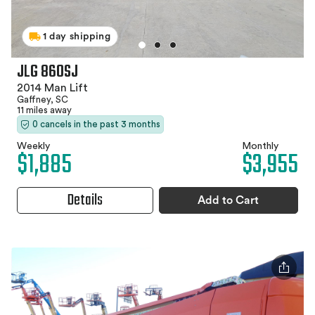
1 day shipping
JLG 860SJ
2014 Man Lift
Gaffney, SC
11 miles away
0 cancels in the past 3 months
Weekly
Monthly
$1,885
$3,955
Details
Add to Cart