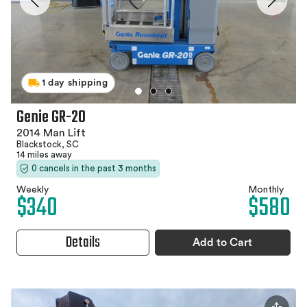
1 day shipping
Genie GR-20
2014 Man Lift
Blackstock, SC
14 miles away
0 cancels in the past 3 months
Weekly
Monthly
$340
$580
Details
Add to Cart