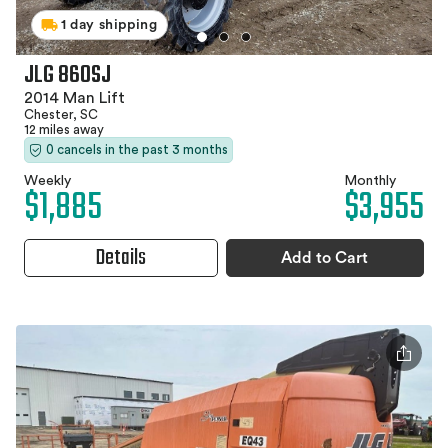
1 day shipping
JLG 860SJ
2014 Man Lift
Chester, SC
12 miles away
0 cancels in the past 3 months
Weekly
Monthly
$1,885
$3,955
Details
Add to Cart