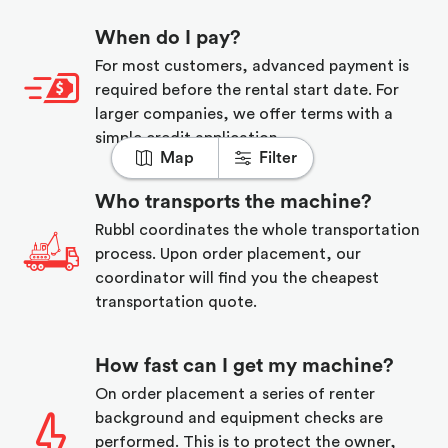
When do I pay?
For most customers, advanced payment is
required before the rental start date. For
larger companies, we offer terms with a
simple credit application.
Map
Filter
Who transports the machine?
Rubbl coordinates the whole transportation
process. Upon order placement, our
coordinator will find you the cheapest
transportation quote.
How fast can I get my machine?
On order placement a series of renter
background and equipment checks are
performed. This is to protect the owner,