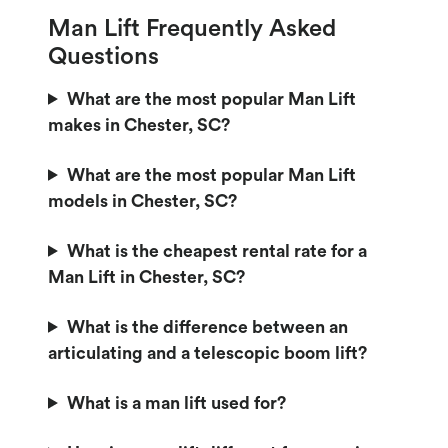
Man Lift Frequently Asked
Questions
What are the most popular Man Lift
makes in Chester, SC?
What are the most popular Man Lift
models in Chester, SC?
What is the cheapest rental rate for a
Man Lift in Chester, SC?
What is the difference between an
articulating and a telescopic boom lift?
What is a man lift used for?