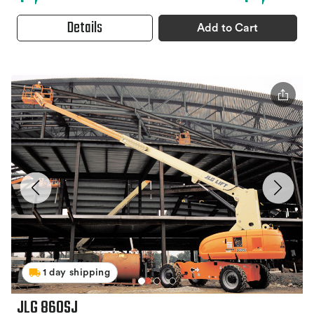
Details
Add to Cart
1 day shipping
JLG 860SJ