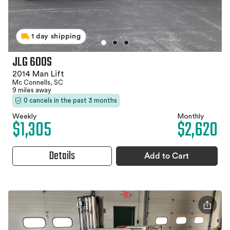
1 day shipping
JLG 600S
2014 Man Lift
Mc Connells, SC
9 miles away
0 cancels in the past 3 months
Weekly
Monthly
$1,305
$2,620
Details
Add to Cart