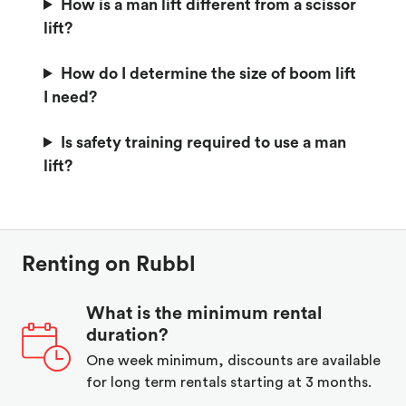
How is a man lift different from a scissor
lift?
How do I determine the size of boom lift
I need?
Is safety training required to use a man
lift?
Renting on Rubbl
What is the minimum rental
duration?
One week minimum, discounts are available
for long term rentals starting at 3 months.