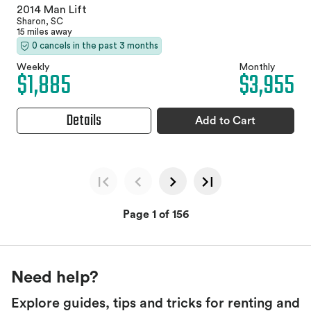
2014 Man Lift
Sharon, SC
15 miles away
0 cancels in the past 3 months
Weekly
Monthly
$1,885
$3,955
Details
Add to Cart
Page 1 of 156
Need help?
Explore guides, tips and tricks for renting and