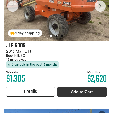
1 day shipping
JLG 600S
2013 Man Lift
Rock Hill, SC
13 miles away
0 cancels in the past 3 months
Weekly
Monthly
$1,305
$2,620
Details
Add to Cart