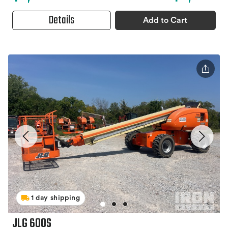
Details
Add to Cart
1 day shipping
JLG 600S