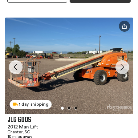
1 day shipping
JLG 600S
2012 Man Lift
Chester, SC
10 miles away