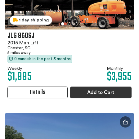
1 day shipping
JLG 860SJ
2015 Man Lift
Chester, SC
5 miles away
0 cancels in the past 3 months
Weekly
Monthly
$1,885
$3,955
Details
Add to Cart