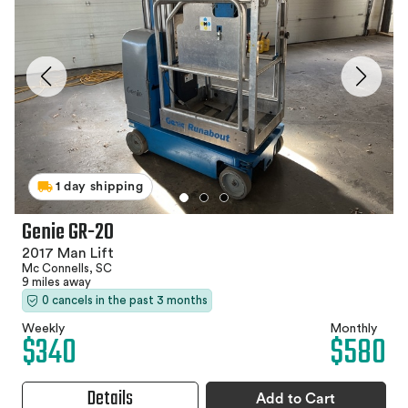
1 day shipping
Genie GR-20
2017 Man Lift
Mc Connells, SC
9 miles away
0 cancels in the past 3 months
Weekly
Monthly
$340
$580
Details
Add to Cart