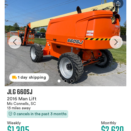
1 day shipping
JLG 660SJ
2016 Man Lift
Mc Connells, SC
13 miles away
0 cancels in the past 3 months
Weekly
Monthly