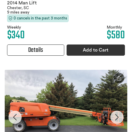
2014 Man Lift
Chester, SC
9 miles away
0 cancels in the past 3 months
Weekly
Monthly
$340
$580
Details
Add to Cart