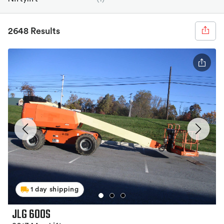
2648 Results
1 day shipping
JLG 600S