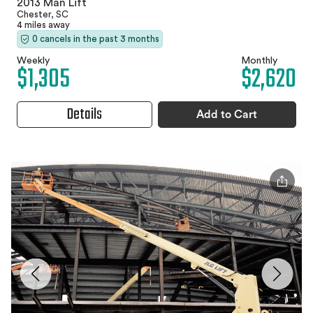
2013 Man Lift
Chester, SC
4 miles away
0 cancels in the past 3 months
Weekly
Monthly
$1,305
$2,620
Details
Add to Cart