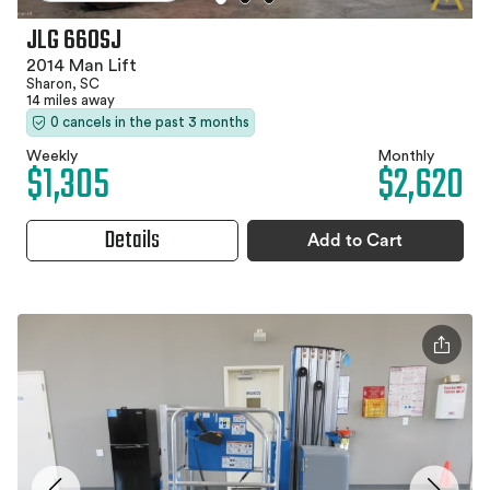
JLG 660SJ
2014 Man Lift
Sharon, SC
14 miles away
0 cancels in the past 3 months
Weekly
Monthly
$1,305
$2,620
Details
Add to Cart