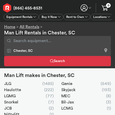
0
(866) 455-8531
Equipment Rentals
Buy it Now
Rent to Own
Locations
Equipment Rentals
Buy it Now
Rent to Own
Connect
GPS
Home
>
All Rentals
>
Man Lift Rentals in Chester, SC
Search
Man Lift makes in Chester, SC
JLG
(1485)
Genie
(649)
Haulotte
(222)
Skyjack
(193)
LGMG
(77)
MEC
(8)
Snorkel
(7)
Bil-Jax
(3)
JCB
(2)
LCMG
(1)
Niftylift
(1)