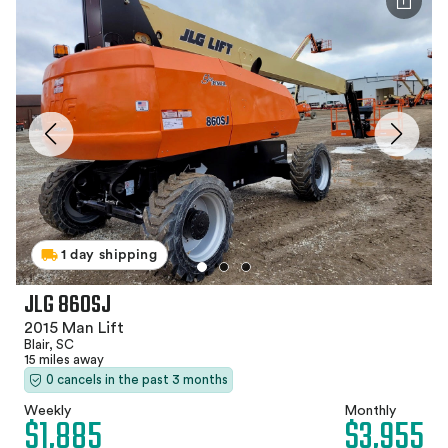
1 day shipping
JLG 860SJ
2015 Man Lift
Blair, SC
15 miles away
0 cancels in the past 3 months
Weekly
Monthly
$1,885
$3,955