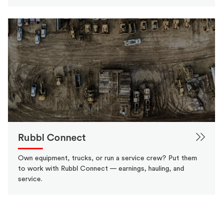
Rubbl Connect
Own equipment, trucks, or run a service crew? Put them
to work with Rubbl Connect — earnings, hauling, and
service.