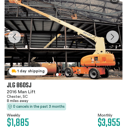
1 day shipping
JLG 860SJ
2016 Man Lift
Chester, SC
8 miles away
0 cancels in the past 3 months
Weekly
Monthly
$1,885
$3,955