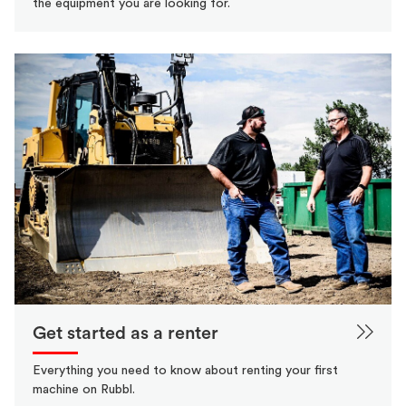
the equipment you are looking for.
Get started as a renter
Everything you need to know about renting your first
machine on Rubbl.