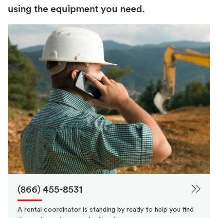
using the equipment you need.
(866) 455-8531
A rental coordinator is standing by ready to help you find