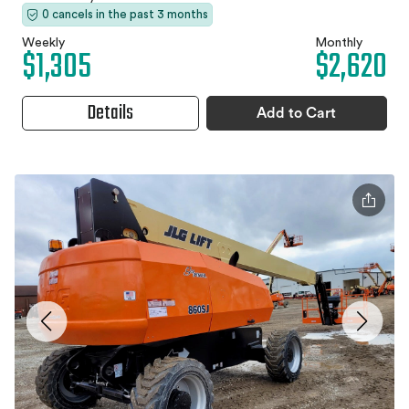
0 cancels in the past 3 months
Weekly
Monthly
$1,305
$2,620
Details
Add to Cart