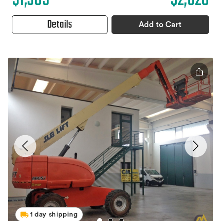
$1,305
$2,620
Details
Add to Cart
1 day shipping