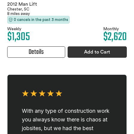
2012 Man Lift
Chester, SC
8 miles away
0 cancels in the past 3 months
Weekly
Monthly
$1,305
$2,620
Details
Add to Cart