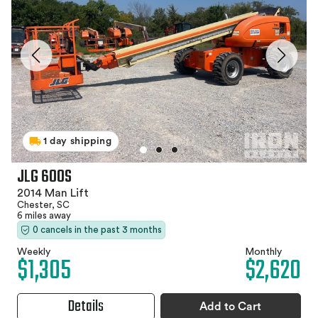
1 day shipping
JLG 600S
2014 Man Lift
Chester, SC
6 miles away
0 cancels in the past 3 months
Weekly
Monthly
$1,305
$2,620
Details
Add to Cart