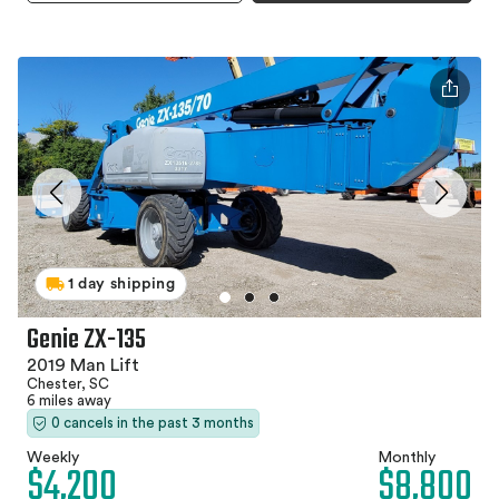
1 day shipping
Genie ZX-135
2019 Man Lift
Chester, SC
6 miles away
0 cancels in the past 3 months
Weekly
Monthly
$4,200
$8,800