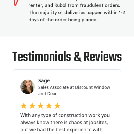
renter, and Rubbl from fraudulent orders.
The majority of deliveries happen within 1-2
days of the order being placed.
Testimonials & Reviews