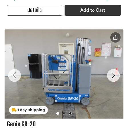
Details
Add to Cart
1 day shipping
Genie GR-20