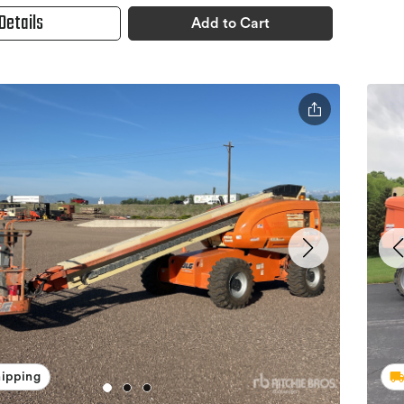
Details
Add to Cart
hipping