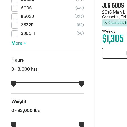
JLG 600S
600S
(421)
2015 Man Li
860SJ
(393)
Crossville, TN
0 cancels 
2632E
(88)
Weekly
$1,305
SJ66 T
(56)
More +
Hours
0 - 8,000 hrs
Weight
0 - 92,000 lbs