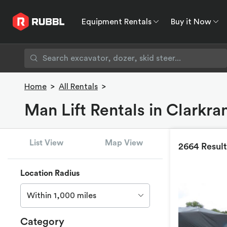
Equipment Rentals
Buy it Now
Equipment Rentals
Buy it Now
Rent to O
Home
>
All Rentals
>
Man Lift Rentals in Clarkr
List View
Map View
2664 Result
Location Radius
Within 1,000 miles
Category