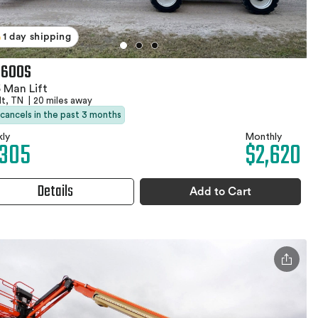
1 day shipping
 600S
 Man Lift
dt, TN
|
20 miles away
 cancels in the past 3 months
ly
Monthly
,305
$2,620
Details
Add to Cart