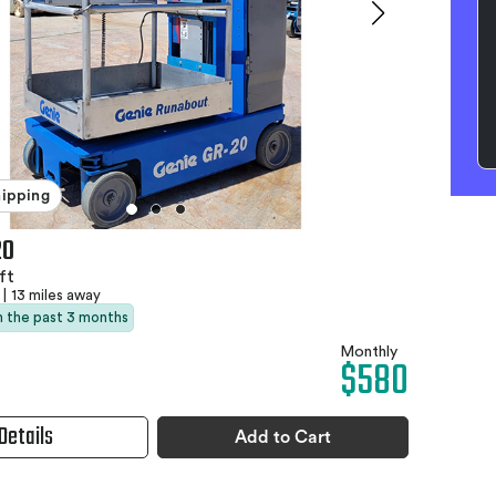
hipping
20
ft
|
13 miles away
in the past 3 months
Monthly
$580
Details
Add to Cart