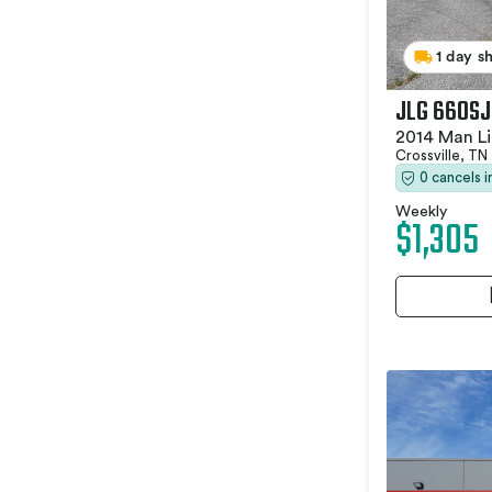
1 day s
JLG 660SJ
2014 Man Li
Crossville, TN
0 cancels 
Weekly
$1,305