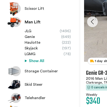
Scissor Lift
Man Lift
JLG
(1496)
Genie
(649)
Haulotte
(222)
Skyjack
(197)
LGMG
(78)
Show All
1 day s
Genie GR-
Storage Container
2016 Man Li
Clarkrange, 
Skid Steer
0 cancels 
Weekly
$340
Telehandler