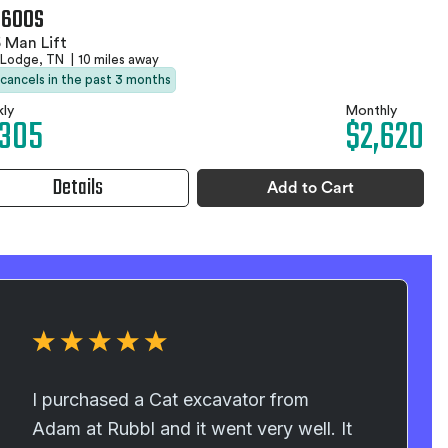
 600S
 Man Lift
 Lodge, TN
|
10 miles away
 cancels in the past 3 months
ly
Monthly
,305
$2,620
Details
Add to Cart