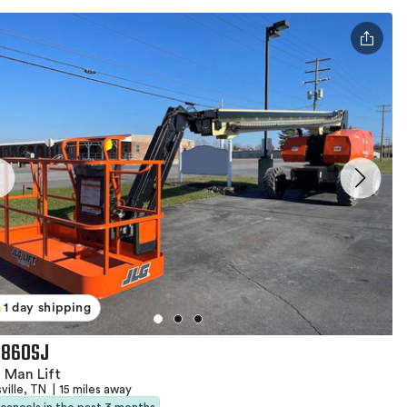
1 day shipping
 860SJ
 Man Lift
ville, TN
|
15 miles away