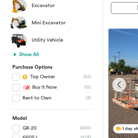
Excavator
Mini Excavator
Utility Vehicle
Show All
Purchase Options
Top Owner
(22)
Buy It Now
(12)
Rent to Own
(3)
Model
GR-20
(600)
1 day s
660SJ
(578)