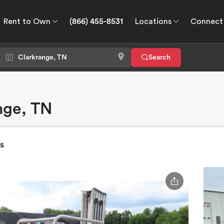
Rent to Own
(866) 455-8531
Locations
Connect
wn
Connect
GPS
Search
ange, TN
s