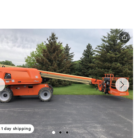
1 day shipping