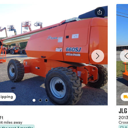
hipping
JLG
ft
2013
14 miles away
Cross