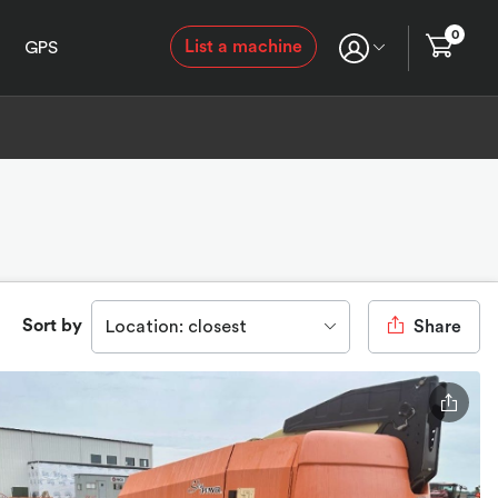
0
List a machine
GPS
Sort by
Location: closest
Share