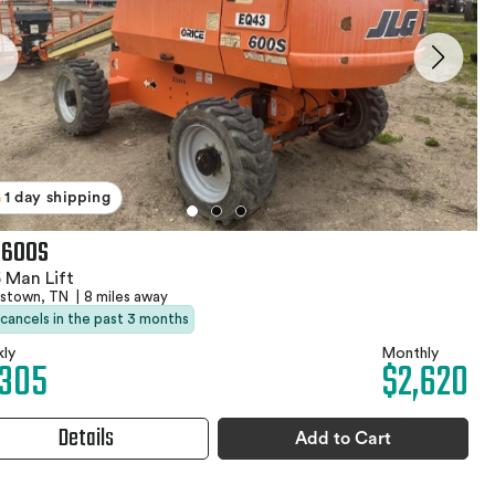
1 day shipping
 600S
 Man Lift
stown, TN
|
8 miles away
 cancels in the past 3 months
ly
Monthly
,305
$2,620
Details
Add to Cart