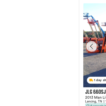
1 day s
JLG 660SJ
2013 Man Li
Lancing, TN
|