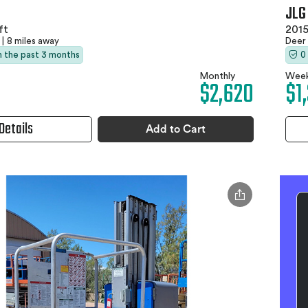
JLG
ft
2015
|
8 miles away
Deer
in the past 3 months
0
Monthly
Week
$2,620
$1
Details
Add to Cart