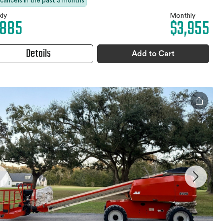
 cancels in the past 3 months
ly
Monthly
,885
$3,955
Details
Add to Cart