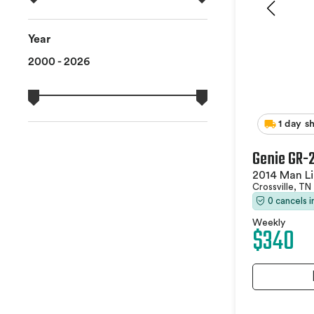
Year
2000 - 2026
1 day s
Genie GR-
2014 Man Li
Crossville, TN
0 cancels 
Weekly
$340