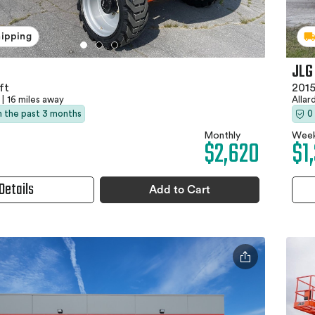
hipping
JLG
ft
2015
|
16 miles away
Allar
in the past 3 months
0
Monthly
Week
$2,620
$1
Details
Add to Cart