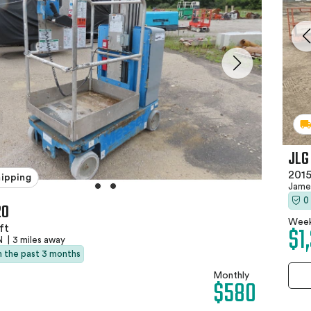
JLG
2015
hipping
Jame
0
20
Week
$1
ft
TN
|
3 miles away
in the past 3 months
Monthly
$580