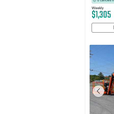
0 cancels 
Weekly
$1,305