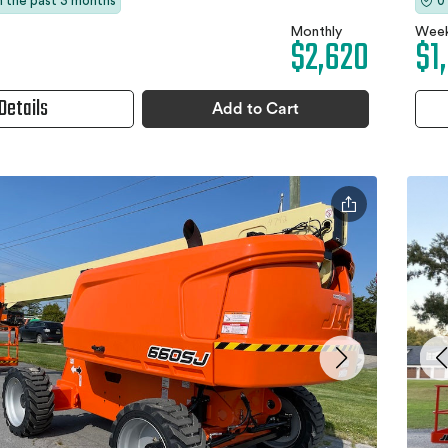
in the past 3 months
0
Monthly
Week
$2,620
$1
Details
Add to Cart