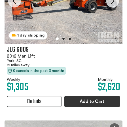
1 day shipping
JLG 600S
2012 Man Lift
York, SC
12 miles away
0 cancels in the past 3 months
Weekly
Monthly
$1,305
$2,620
Details
Add to Cart