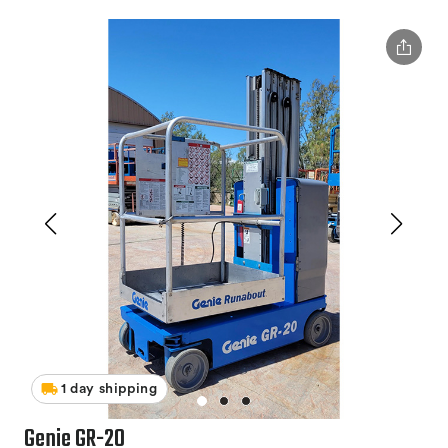
1 day shipping
Genie GR-20