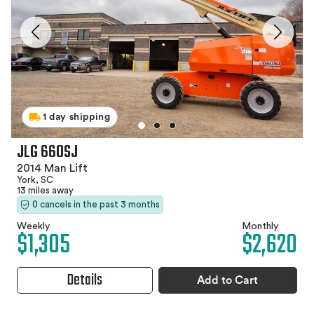
1 day shipping
JLG 660SJ
2014 Man Lift
York, SC
13 miles away
0 cancels in the past 3 months
Weekly
Monthly
$1,305
$2,620
Details
Add to Cart