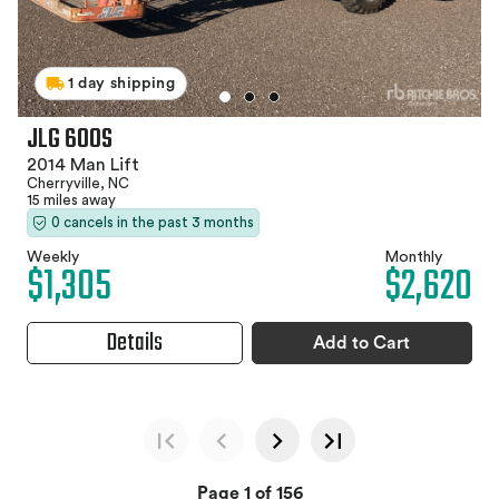
1 day shipping
JLG 600S
2014 Man Lift
Cherryville, NC
15 miles away
0 cancels in the past 3 months
Weekly
Monthly
$1,305
$2,620
Details
Add to Cart
Page 1 of 156