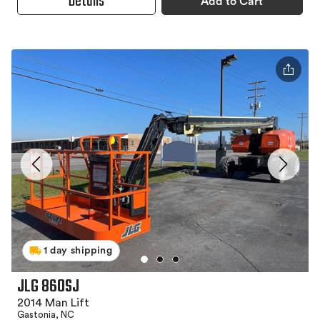
Details
Add to Cart
1 day shipping
JLG 860SJ
2014 Man Lift
Gastonia, NC