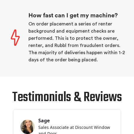
How fast can I get my machine?
On order placement a series of renter
background and equipment checks are
performed. This is to protect the owner,
renter, and Rubbl from fraudulent orders.
The majority of deliveries happen within 1-2
days of the order being placed.
Testimonials & Reviews