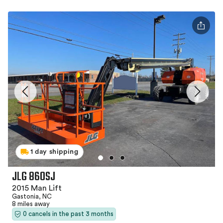
1 day shipping
JLG 860SJ
2015 Man Lift
Gastonia, NC
8 miles away
0 cancels in the past 3 months