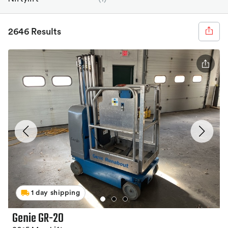
2646 Results
1 day shipping
Genie GR-20