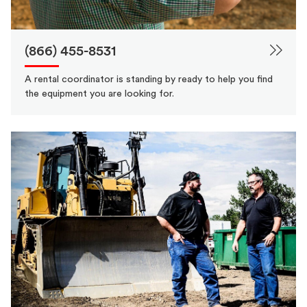
(866) 455-8531
A rental coordinator is standing by ready to help you find
the equipment you are looking for.