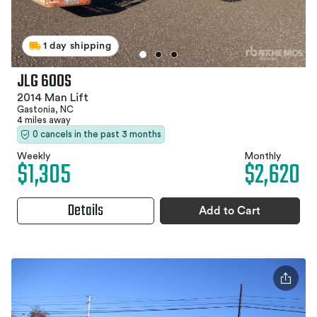
1 day shipping
JLG 600S
2014 Man Lift
Gastonia, NC
4 miles away
0 cancels in the past 3 months
Weekly
Monthly
$1,305
$2,620
Details
Add to Cart