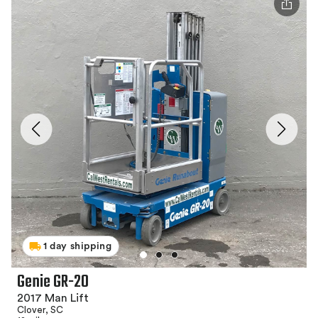
1 day shipping
Genie GR-20
2017 Man Lift
Clover, SC