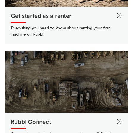
Get started as a renter
Everything you need to know about renting your first
machine on Rubbl.
Rubbl Connect