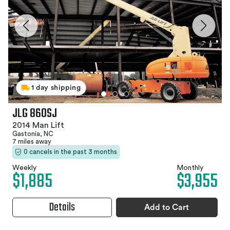
1 day shipping
JLG 860SJ
2014 Man Lift
Gastonia, NC
7 miles away
0 cancels in the past 3 months
Weekly
Monthly
$1,885
$3,955
Details
Add to Cart