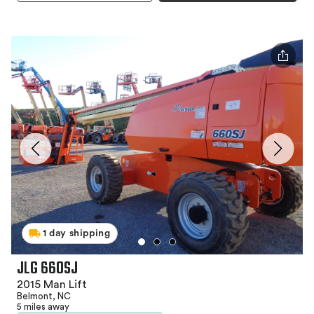
1 day shipping
JLG 660SJ
2015 Man Lift
Belmont, NC
5 miles away