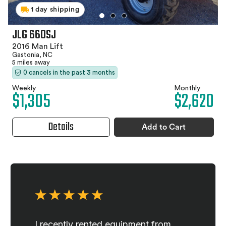
1 day shipping
JLG 660SJ
2016 Man Lift
Gastonia, NC
5 miles away
0 cancels in the past 3 months
Weekly
Monthly
$1,305
$2,620
Details
Add to Cart