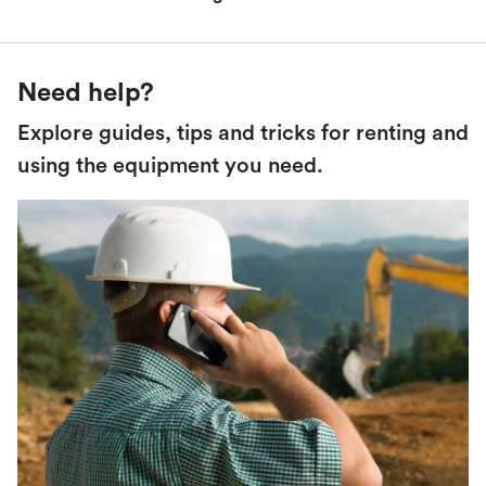
Need help?
Explore guides, tips and tricks for renting and
using the equipment you need.