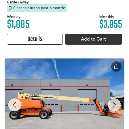
6 miles away
0 cancels in the past 3 months
Weekly
Monthly
$1,885
$3,955
Details
Add to Cart