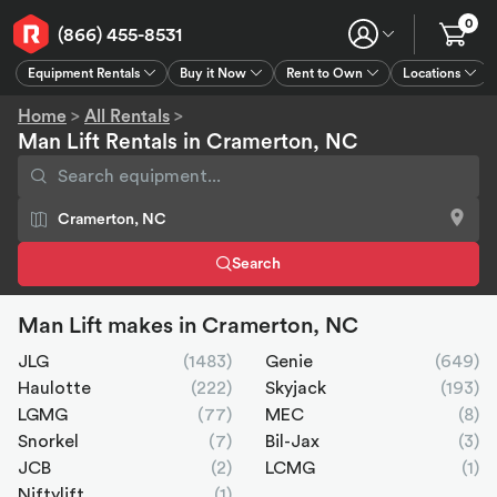
0
(866) 455-8531
Equipment Rentals
Buy it Now
Rent to Own
Locations
Equipment Rentals
Buy it Now
Rent to Own
Connect
GPS
Home
>
All Rentals
>
Man Lift Rentals in Cramerton, NC
Search
Man Lift makes in Cramerton, NC
JLG
(1483)
Genie
(649)
Haulotte
(222)
Skyjack
(193)
LGMG
(77)
MEC
(8)
Snorkel
(7)
Bil-Jax
(3)
JCB
(2)
LCMG
(1)
Niftylift
(1)