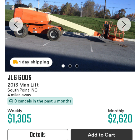
1 day shipping
JLG 600S
2013 Man Lift
South Point, NC
4 miles away
0 cancels in the past 3 months
Weekly
Monthly
$1,305
$2,620
Details
Add to Cart