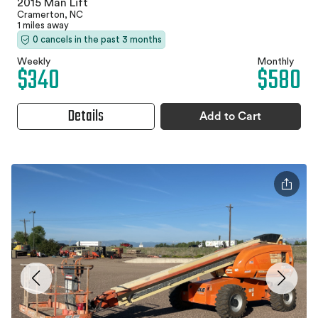
2015 Man Lift
Cramerton, NC
1 miles away
0 cancels in the past 3 months
Weekly
Monthly
$340
$580
Details
Add to Cart