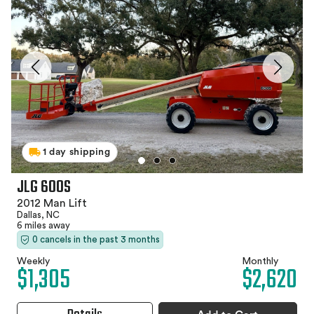
1 day shipping
JLG 600S
2012 Man Lift
Dallas, NC
6 miles away
0 cancels in the past 3 months
Weekly
Monthly
$1,305
$2,620