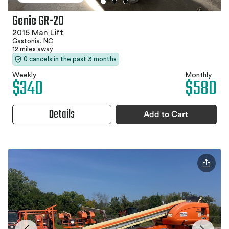
Genie GR-20
2015 Man Lift
Gastonia, NC
12 miles away
0 cancels in the past 3 months
Weekly
Monthly
$340
$580
Details
Add to Cart