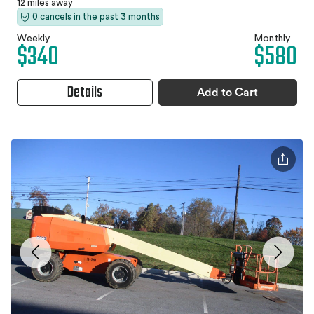
12 miles away
0 cancels in the past 3 months
Weekly
Monthly
$340
$580
Details
Add to Cart