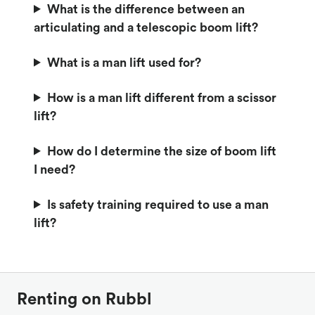
What is the difference between an
articulating and a telescopic boom lift?
What is a man lift used for?
How is a man lift different from a scissor
lift?
How do I determine the size of boom lift
I need?
Is safety training required to use a man
lift?
Renting on Rubbl