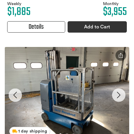
Weekly
Monthly
$1,885
$3,955
Details
Add to Cart
1 day shipping