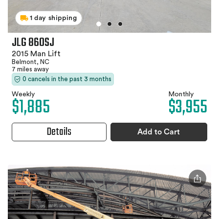
1 day shipping
JLG 860SJ
2015 Man Lift
Belmont, NC
7 miles away
0 cancels in the past 3 months
Weekly
Monthly
$1,885
$3,955
Details
Add to Cart