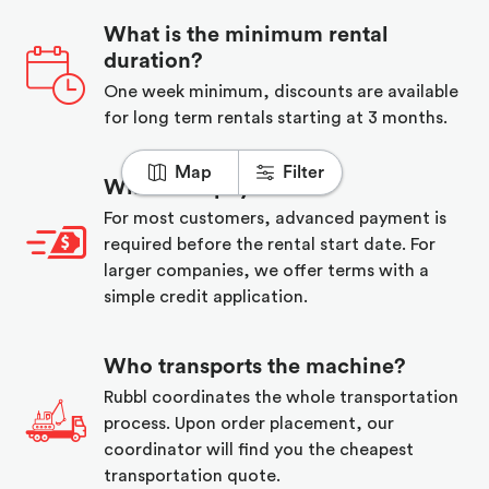
What is the minimum rental
duration?
One week minimum, discounts are available
for long term rentals starting at 3 months.
Map
Filter
When do I pay?
For most customers, advanced payment is
required before the rental start date. For
larger companies, we offer terms with a
simple credit application.
Who transports the machine?
Rubbl coordinates the whole transportation
process. Upon order placement, our
coordinator will find you the cheapest
transportation quote.