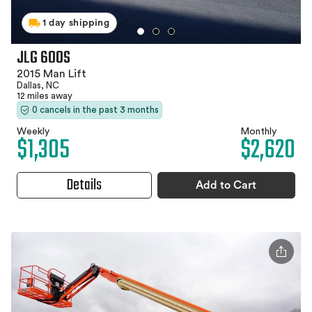
1 day shipping
JLG 600S
2015 Man Lift
Dallas, NC
12 miles away
0 cancels in the past 3 months
Weekly
Monthly
$1,305
$2,620
Details
Add to Cart