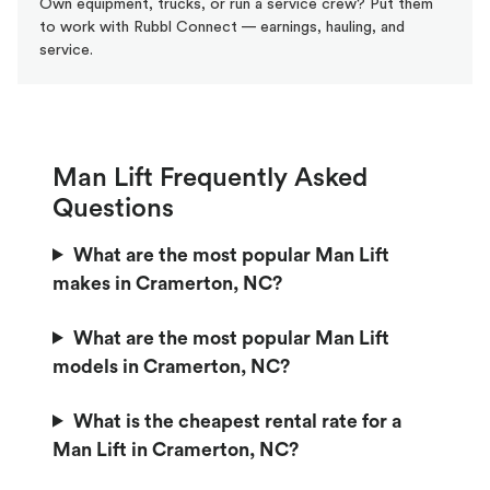
Own equipment, trucks, or run a service crew? Put them
to work with Rubbl Connect — earnings, hauling, and
service.
Man Lift Frequently Asked
Questions
What are the most popular Man Lift
makes in Cramerton, NC?
What are the most popular Man Lift
models in Cramerton, NC?
What is the cheapest rental rate for a
Man Lift in Cramerton, NC?