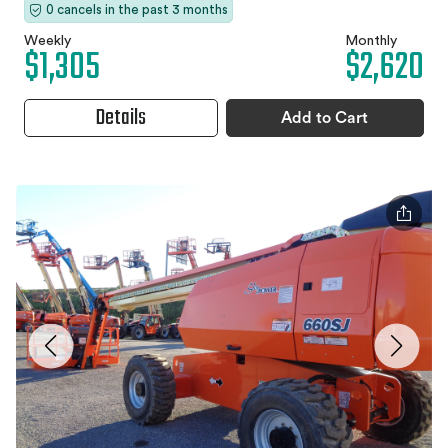
0 cancels in the past 3 months
Weekly
Monthly
$1,305
$2,620
Details
Add to Cart