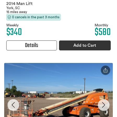
2014 Man Lift
York, SC
15 miles away
0 cancels in the past 3 months
Weekly
Monthly
$340
$580
Details
Add to Cart