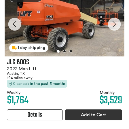
1 day shipping
JLG 600S
2022 Man Lift
Austin, TX
194 miles away
0 cancels in the past 3 months
Weekly
Monthly
$1,764
$3,529
Details
Add to Cart