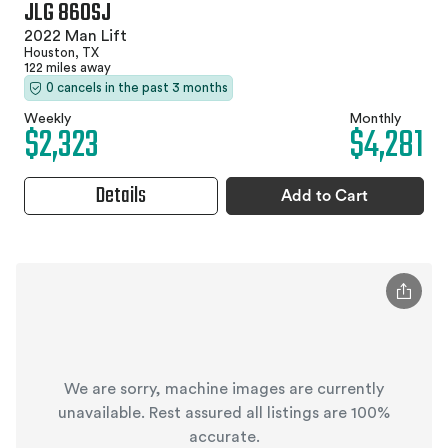
JLG 860SJ
2022 Man Lift
Houston, TX
122 miles away
0 cancels in the past 3 months
Weekly
Monthly
$2,323
$4,281
Details
Add to Cart
We are sorry, machine images are currently
unavailable. Rest assured all listings are 100%
accurate.