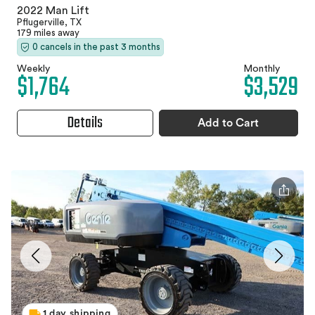
2022 Man Lift
Pflugerville, TX
179 miles away
0 cancels in the past 3 months
Weekly
Monthly
$1,764
$3,529
Details
Add to Cart
1 day shipping