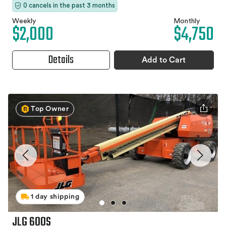
0 cancels in the past 3 months
Weekly
Monthly
$2,000
$4,750
Details
Add to Cart
Top Owner
1 day shipping
JLG 600S