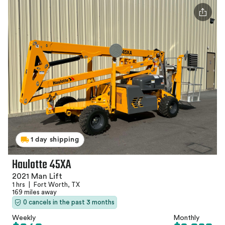
1 day shipping
Haulotte 45XA
2021 Man Lift
1 hrs
|
Fort Worth, TX
169 miles away
0 cancels in the past 3 months
Weekly
Monthly