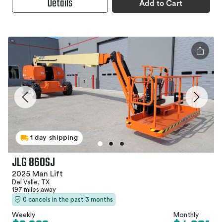
Details
Add to Cart
1 day shipping
JLG 860SJ
2025 Man Lift
Del Valle, TX
197 miles away
0 cancels in the past 3 months
Weekly
Monthly