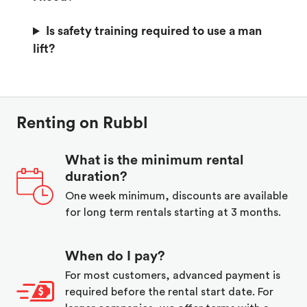
Is safety training required to use a man
lift?
Renting on Rubbl
What is the minimum rental
duration?
One week minimum, discounts are available
for long term rentals starting at 3 months.
When do I pay?
For most customers, advanced payment is
required before the rental start date. For