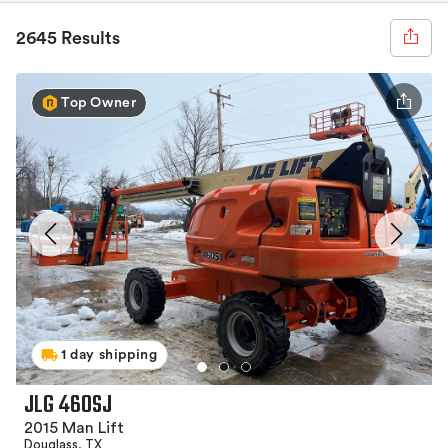
2645 Results
Top Owner
1 day shipping
JLG 460SJ
2015 Man Lift
Douglass, TX