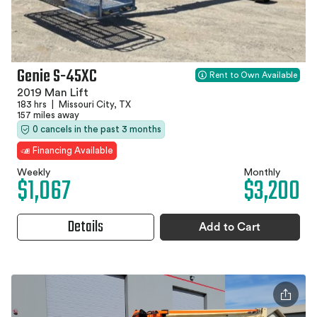
Genie S-45XC
Rent to Own Available
2019 Man Lift
183 hrs
|
Missouri City, TX
157 miles away
0 cancels in the past 3 months
Financing Available
Weekly
Monthly
$1,067
$3,200
Details
Add to Cart