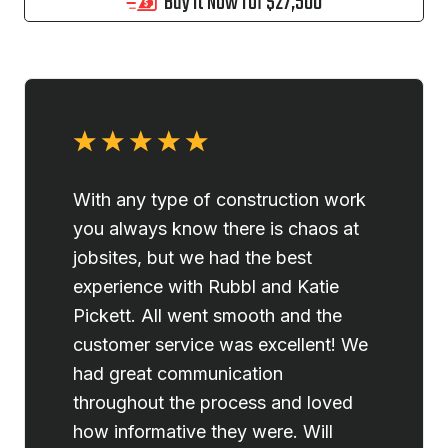
Buy it Now for $27,500