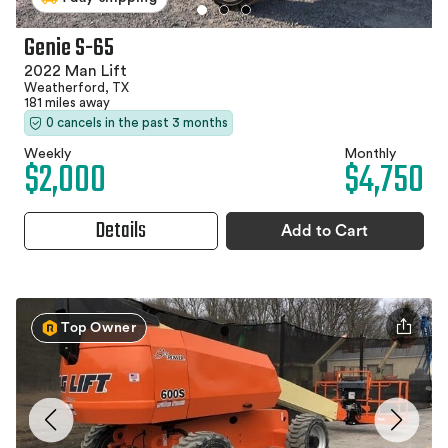
Genie S-65
2022 Man Lift
Weatherford, TX
181 miles away
0 cancels in the past 3 months
Weekly
Monthly
$2,000
$4,750
Details
Add to Cart
Top Owner