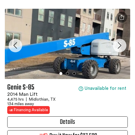
Genie S-85
Unavailable for rent
2014 Man Lift
4,475 hrs
|
Midlothian, TX
134 miles away
Financing Available
Details