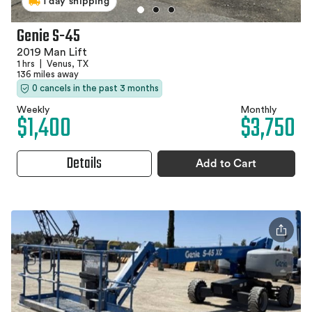
1 day shipping
Genie S-45
2019 Man Lift
1 hrs
|
Venus, TX
136 miles away
0 cancels in the past 3 months
Weekly
Monthly
$1,400
$3,750
Details
Add to Cart