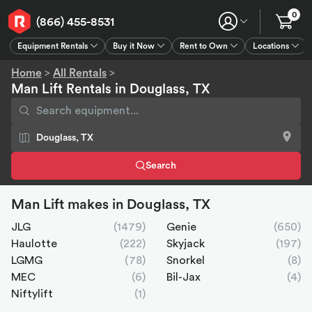
0
(866) 455-8531
Equipment Rentals
Buy it Now
Rent to Own
Locations
Equipment Rentals
Buy it Now
Rent to Own
Connect
GPS
Home
>
All Rentals
>
Man Lift Rentals in Douglass, TX
Search
Man Lift makes in Douglass, TX
JLG
(1479)
Genie
(650)
Haulotte
(222)
Skyjack
(197)
LGMG
(78)
Snorkel
(8)
MEC
(6)
Bil-Jax
(4)
Niftylift
(1)