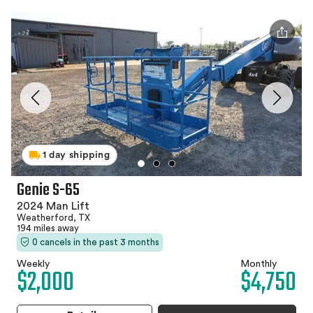
1 day shipping
Genie S-65
2024 Man Lift
Weatherford, TX
194 miles away
0 cancels in the past 3 months
Weekly
Monthly
$2,000
$4,750