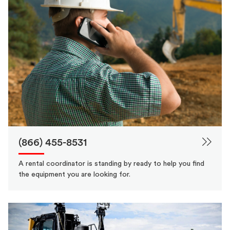
(866) 455-8531
A rental coordinator is standing by ready to help you find
the equipment you are looking for.