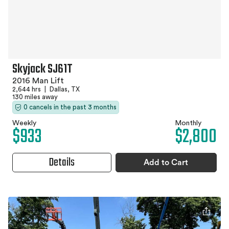
Skyjack SJ61T
2016 Man Lift
2,644 hrs
|
Dallas, TX
130 miles away
0 cancels in the past 3 months
Weekly
Monthly
$933
$2,800
Details
Add to Cart