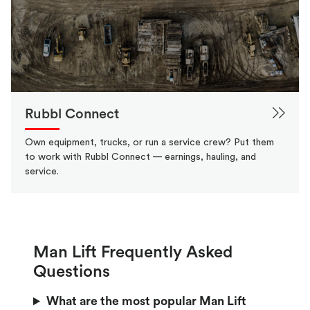
Rubbl Connect
Own equipment, trucks, or run a service crew? Put them
to work with Rubbl Connect — earnings, hauling, and
service.
Man Lift Frequently Asked
Questions
What are the most popular Man Lift