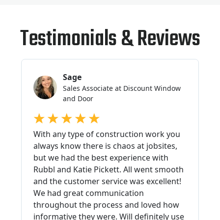
Testimonials & Reviews