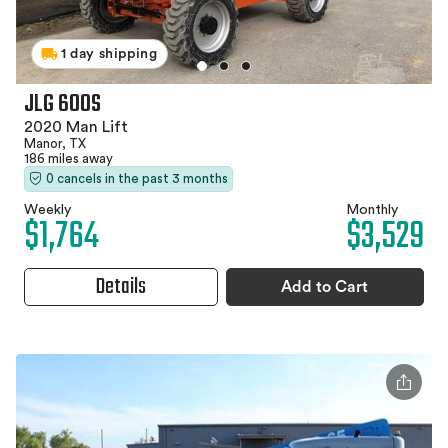
1 day shipping
JLG 600S
2020 Man Lift
Manor, TX
186 miles away
0 cancels in the past 3 months
Weekly
Monthly
$1,764
$3,529
Details
Add to Cart