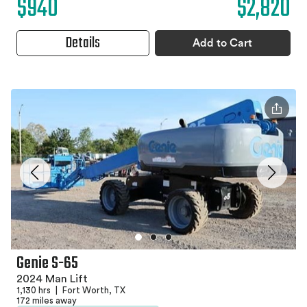
$940
$2,820
Details
Add to Cart
Genie S-65
2024 Man Lift
1,130 hrs
|
Fort Worth, TX
172 miles away