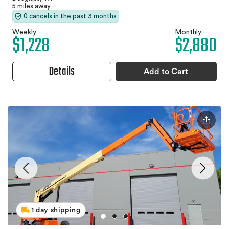
5 miles away
0 cancels in the past 3 months
Weekly
Monthly
$1,228
$2,880
Details
Add to Cart
1 day shipping