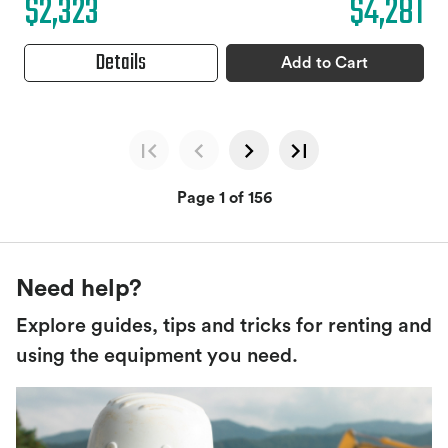
$2,323
$4,281
Details
Add to Cart
Page 1 of 156
Need help?
Explore guides, tips and tricks for renting and
using the equipment you need.