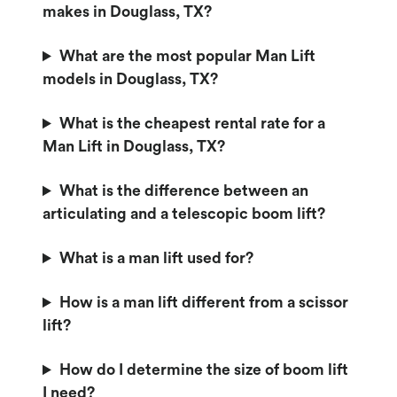
makes in Douglass, TX?
What are the most popular Man Lift
models in Douglass, TX?
What is the cheapest rental rate for a
Man Lift in Douglass, TX?
What is the difference between an
articulating and a telescopic boom lift?
What is a man lift used for?
How is a man lift different from a scissor
lift?
How do I determine the size of boom lift
I need?