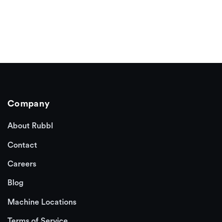
Company
About Rubbl
Contact
Careers
Blog
Machine Locations
Terms of Service