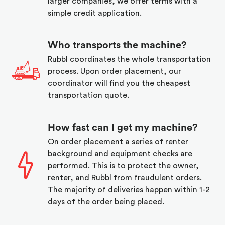
larger companies, we offer terms with a
simple credit application.
Who transports the machine?
Rubbl coordinates the whole transportation
process. Upon order placement, our
coordinator will find you the cheapest
transportation quote.
How fast can I get my machine?
On order placement a series of renter
background and equipment checks are
performed. This is to protect the owner,
renter, and Rubbl from fraudulent orders.
The majority of deliveries happen within 1-2
days of the order being placed.