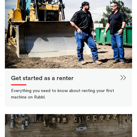
Get started as a renter
Everything you need to know about renting your first
machine on Rubbl.