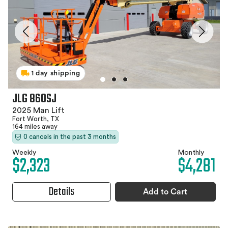
1 day shipping
JLG 860SJ
2025 Man Lift
Fort Worth, TX
164 miles away
0 cancels in the past 3 months
Weekly
Monthly
$2,323
$4,281
Details
Add to Cart