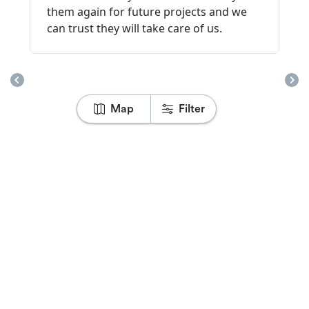
Map
Filter