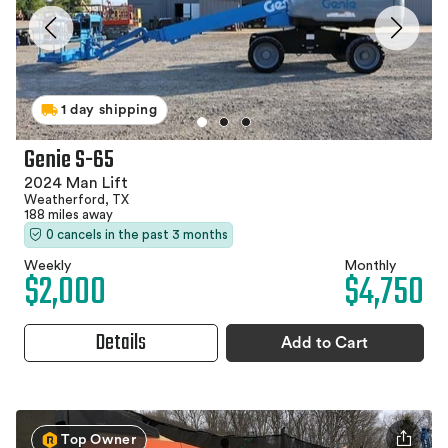
1 day shipping
Genie S-65
2024 Man Lift
Weatherford, TX
188 miles away
0 cancels in the past 3 months
Weekly
Monthly
$2,000
$4,750
Details
Add to Cart
Top Owner