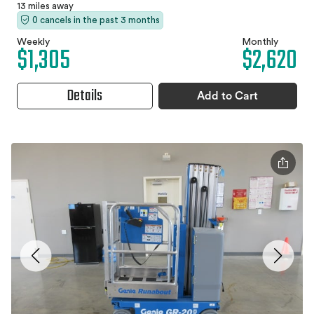
13 miles away
0 cancels in the past 3 months
Weekly
Monthly
$1,305
$2,620
Details
Add to Cart