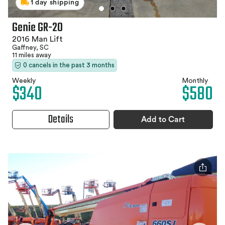
1 day shipping
Genie GR-20
2016 Man Lift
Gaffney, SC
11 miles away
0 cancels in the past 3 months
Weekly
Monthly
$340
$580
Details
Add to Cart