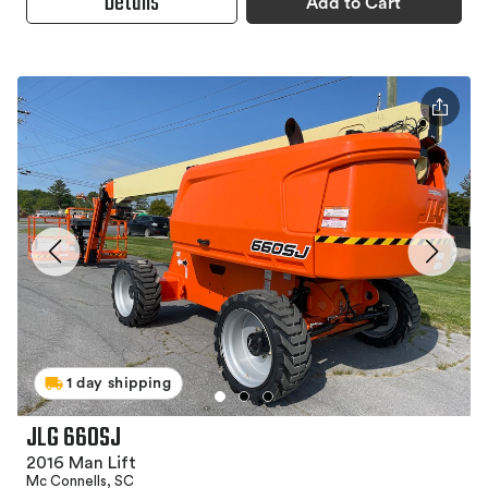
Details
Add to Cart
1 day shipping
JLG 660SJ
2016 Man Lift
Mc Connells, SC