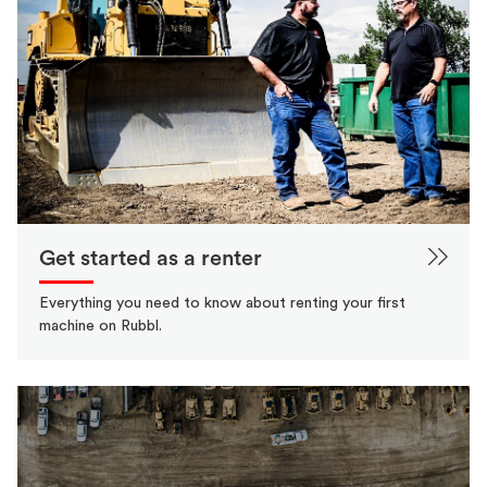
Get started as a renter
Everything you need to know about renting your first
machine on Rubbl.