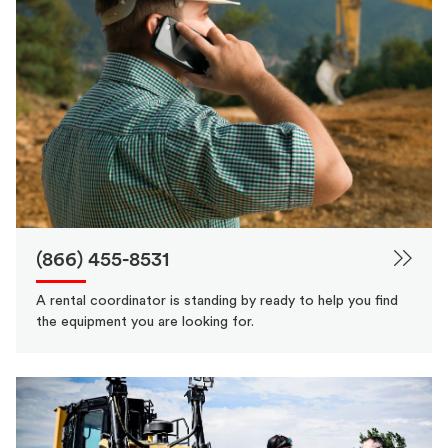
(866) 455-8531
A rental coordinator is standing by ready to help you find
the equipment you are looking for.