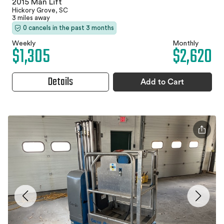
2015 Man Lift
Hickory Grove, SC
3 miles away
0 cancels in the past 3 months
Weekly
Monthly
$1,305
$2,620
Details
Add to Cart