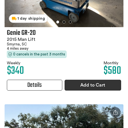
1 day shipping
Genie GR-20
2015 Man Lift
Smyrna, SC
4 miles away
0 cancels in the past 3 months
Weekly
Monthly
$340
$580
Details
Add to Cart