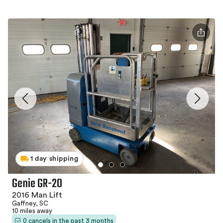
1 day shipping
Genie GR-20
2016 Man Lift
Gaffney, SC
10 miles away
0 cancels in the past 3 months