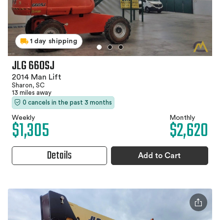
1 day shipping
JLG 660SJ
2014 Man Lift
Sharon, SC
13 miles away
0 cancels in the past 3 months
Weekly
Monthly
$1,305
$2,620
Details
Add to Cart