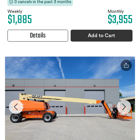
0 cancels in the past 3 months
Weekly
Monthly
$1,885
$3,955
Details
Add to Cart