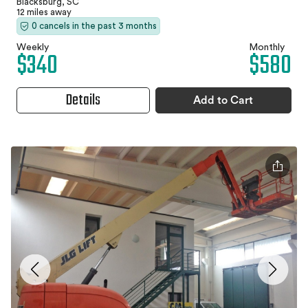
Blacksburg, SC
12 miles away
0 cancels in the past 3 months
Weekly
Monthly
$340
$580
Details
Add to Cart