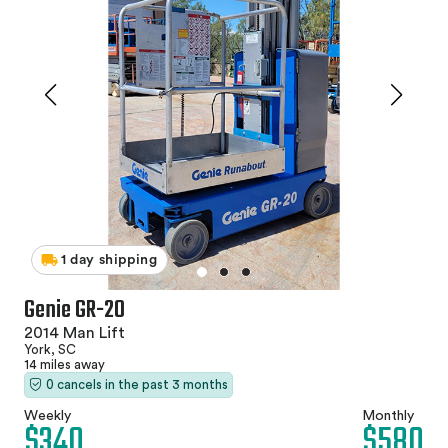
1 day shipping
Genie GR-20
2014 Man Lift
York, SC
14 miles away
0 cancels in the past 3 months
Weekly
Monthly
$340
$580