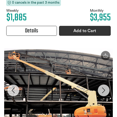
0 cancels in the past 3 months
Weekly
Monthly
$1,885
$3,955
Details
Add to Cart