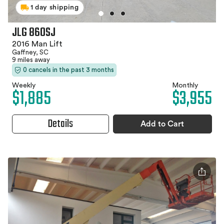
1 day shipping
JLG 860SJ
2016 Man Lift
Gaffney, SC
9 miles away
0 cancels in the past 3 months
Weekly
Monthly
$1,885
$3,955
Details
Add to Cart