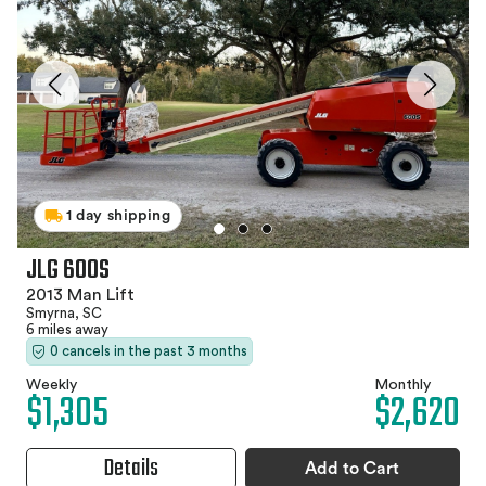
1 day shipping
JLG 600S
2013 Man Lift
Smyrna, SC
6 miles away
0 cancels in the past 3 months
Weekly
Monthly
$1,305
$2,620
Details
Add to Cart