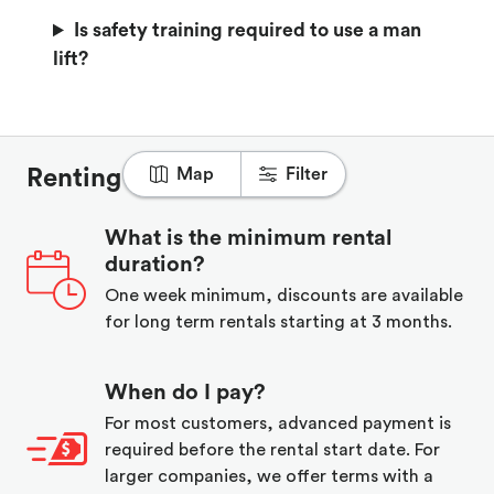
Is safety training required to use a man
lift?
Map
Filter
Renting on Rubbl
What is the minimum rental
duration?
One week minimum, discounts are available
for long term rentals starting at 3 months.
When do I pay?
For most customers, advanced payment is
required before the rental start date. For
larger companies, we offer terms with a