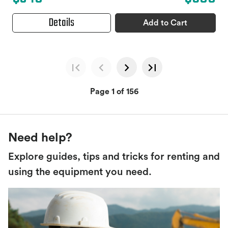
Details
Add to Cart
Page 1 of 156
Need help?
Explore guides, tips and tricks for renting and
using the equipment you need.