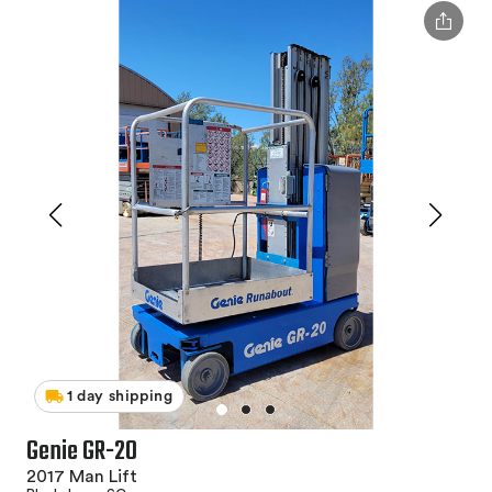
1 day shipping
Genie GR-20
2017 Man Lift