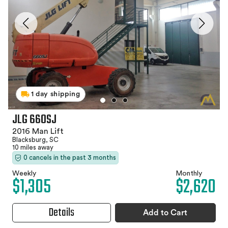
1 day shipping
JLG 660SJ
2016 Man Lift
Blacksburg, SC
10 miles away
0 cancels in the past 3 months
Weekly
Monthly
$1,305
$2,620
Details
Add to Cart