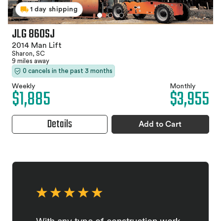
1 day shipping
JLG 860SJ
2014 Man Lift
Sharon, SC
9 miles away
0 cancels in the past 3 months
Weekly
Monthly
$1,885
$3,955
Details
Add to Cart