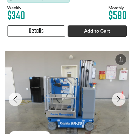
Weekly
Monthly
$340
$580
Details
Add to Cart