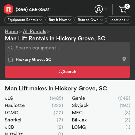
0
(866) 455-8531
Equipment Rentals
Buy it Now
Rent to Own
Locations
Equipment Rentals
Buy it Now
Rent to Own
Connect
GPS
Home
>
All Rentals
>
Man Lift Rentals in Hickory Grove, SC
Search
Man Lift makes in Hickory Grove, SC
JLG
(1485)
Genie
(649)
Haulotte
(222)
Skyjack
(193)
LGMG
(77)
MEC
(8)
Snorkel
(7)
Bil-Jax
(3)
JCB
(2)
LCMG
(1)
Niftylift
(1)