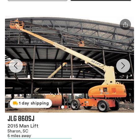
1 day shipping
JLG 860SJ
2015 Man Lift
Sharon, SC
6 miles away