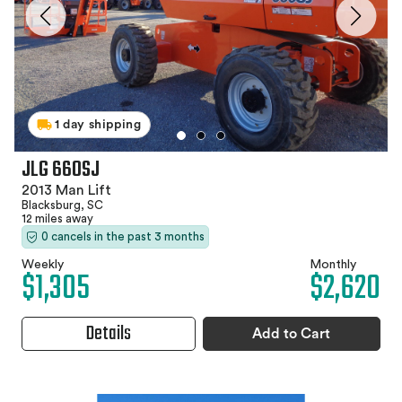
1 day shipping
JLG 660SJ
2013 Man Lift
Blacksburg, SC
12 miles away
0 cancels in the past 3 months
Weekly
Monthly
$1,305
$2,620
Details
Add to Cart