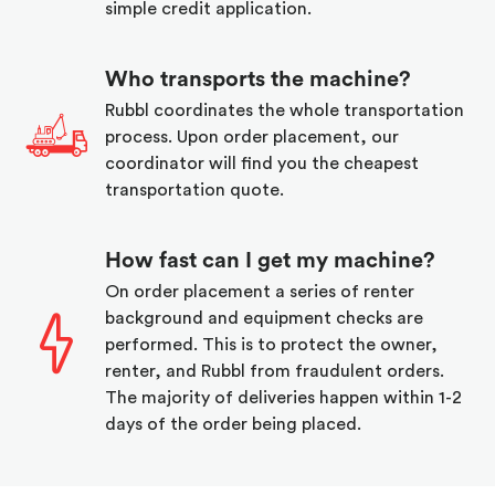
simple credit application.
Who transports the machine?
Rubbl coordinates the whole transportation
process. Upon order placement, our
coordinator will find you the cheapest
transportation quote.
How fast can I get my machine?
On order placement a series of renter
background and equipment checks are
performed. This is to protect the owner,
renter, and Rubbl from fraudulent orders.
The majority of deliveries happen within 1-2
days of the order being placed.