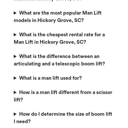
What are the most popular Man Lift
models in Hickory Grove, SC?
What is the cheapest rental rate for a
Man Lift in Hickory Grove, SC?
What is the difference between an
articulating and a telescopic boom lift?
What is a man lift used for?
How is a man lift different from a scissor
lift?
How do I determine the size of boom lift
I need?