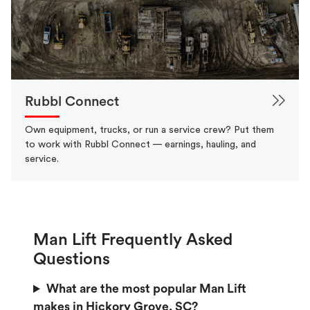
Rubbl Connect
Own equipment, trucks, or run a service crew? Put them
to work with Rubbl Connect — earnings, hauling, and
service.
Man Lift Frequently Asked
Questions
What are the most popular Man Lift
makes in Hickory Grove, SC?