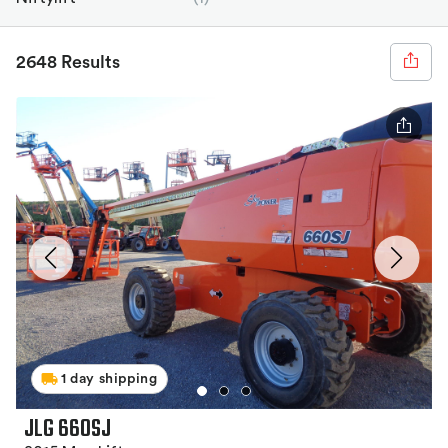
2648 Results
1 day shipping
JLG 660SJ