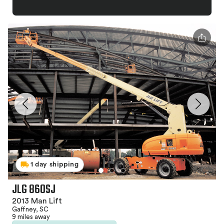
1 day shipping
JLG 860SJ
2013 Man Lift
Gaffney, SC
9 miles away