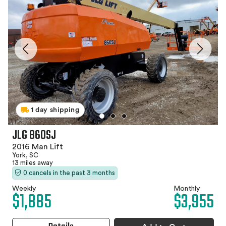
1 day shipping
JLG 860SJ
2016 Man Lift
York, SC
13 miles away
0 cancels in the past 3 months
Weekly
Monthly
$1,885
$3,955