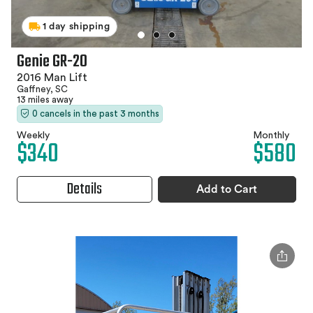
1 day shipping
Genie GR-20
2016 Man Lift
Gaffney, SC
13 miles away
0 cancels in the past 3 months
Weekly
Monthly
$340
$580
Details
Add to Cart