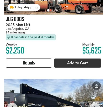
1 day shipping
JLG 800S
2025 Man Lift
Los Angeles, CA
24 miles away
0 cancels in the past 3 months
Weekly
Monthly
$2,250
$5,625
Details
Add to Cart