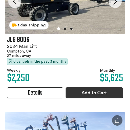
1 day shipping
JLG 800S
2024 Man Lift
Compton, CA
27 miles away
0 cancels in the past 3 months
Weekly
Monthly
$2,250
$5,625
Details
Add to Cart