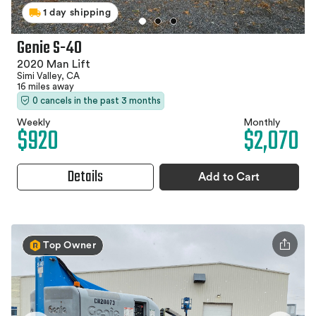
1 day shipping
Genie S-40
2020 Man Lift
Simi Valley, CA
16 miles away
0 cancels in the past 3 months
Weekly
Monthly
$920
$2,070
Details
Add to Cart
Top Owner