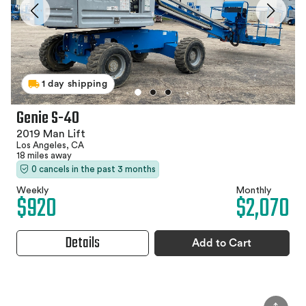
1 day shipping
Genie S-40
2019 Man Lift
Los Angeles, CA
18 miles away
0 cancels in the past 3 months
Weekly
Monthly
$920
$2,070
Details
Add to Cart