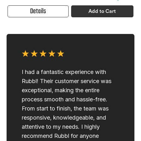
Details
Add to Cart