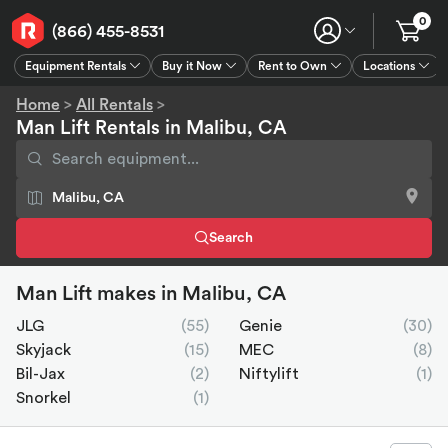
0
(866) 455-8531
Equipment Rentals
Buy it Now
Rent to Own
Locations
Equipment Rentals
Buy it Now
Rent to Own
Connect
GPS
Home
>
All Rentals
>
Man Lift Rentals in Malibu, CA
Search
Man Lift makes in Malibu, CA
JLG
(55)
Genie
(30)
Skyjack
(15)
MEC
(8)
Bil-Jax
(2)
Niftylift
(1)
Snorkel
(1)