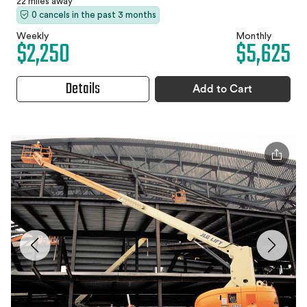
22 miles away
0 cancels in the past 3 months
Weekly
Monthly
$2,250
$5,625
Details
Add to Cart