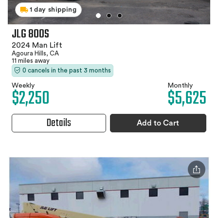
1 day shipping
JLG 800S
2024 Man Lift
Agoura Hills, CA
11 miles away
0 cancels in the past 3 months
Weekly
Monthly
$2,250
$5,625
Details
Add to Cart