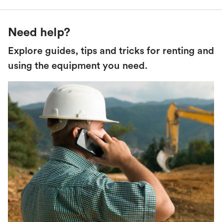
Need help?
Explore guides, tips and tricks for renting and
using the equipment you need.