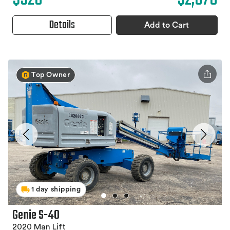
Details
Add to Cart
Top Owner
1 day shipping
Genie S-40
2020 Man Lift