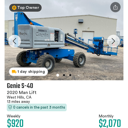
Top Owner
1 day shipping
Genie S-40
2020 Man Lift
West Hills, CA
13 miles away
0 cancels in the past 3 months
Weekly
Monthly
$920
$2,070