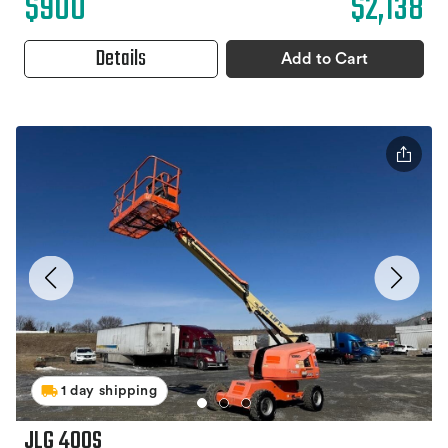
$900
$2,138
Details
Add to Cart
1 day shipping
JLG 400S