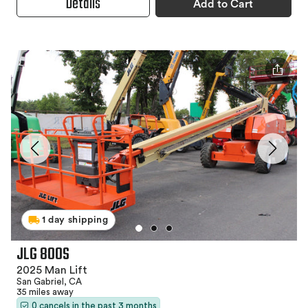
Details
Add to Cart
1 day shipping
JLG 800S
2025 Man Lift
San Gabriel, CA
35 miles away
0 cancels in the past 3 months