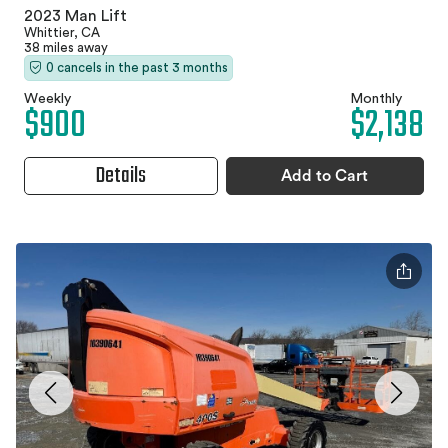
2023 Man Lift
Whittier, CA
38 miles away
0 cancels in the past 3 months
Weekly
Monthly
$900
$2,138
Details
Add to Cart