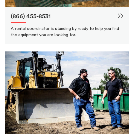
(866) 455-8531
A rental coordinator is standing by ready to help you find
the equipment you are looking for.