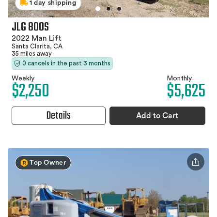
1 day shipping
JLG 800S
2022 Man Lift
Santa Clarita, CA
35 miles away
0 cancels in the past 3 months
Weekly
Monthly
$2,250
$5,625
Details
Add to Cart
Top Owner