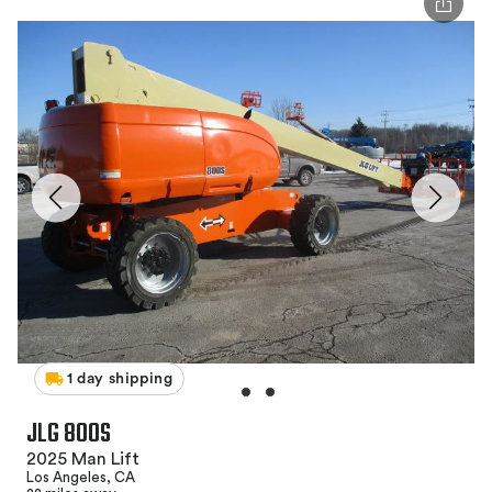
1 day shipping
JLG 800S
2025 Man Lift
Los Angeles, CA