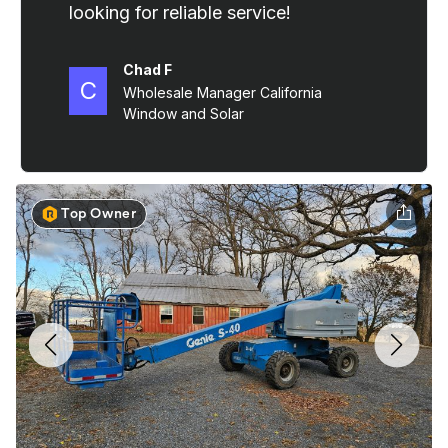
Top Owner