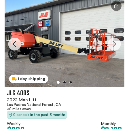
1 day shipping
JLG 400S
2022 Man Lift
Los Padres National Forest, CA
38 miles away
0 cancels in the past 3 months
Weekly
Monthly