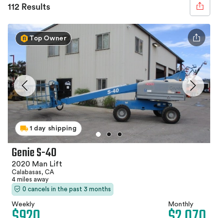
112 Results
Top Owner
1 day shipping
Genie S-40
2020 Man Lift
Calabasas, CA
4 miles away
0 cancels in the past 3 months
Weekly
Monthly
$920
$2,070