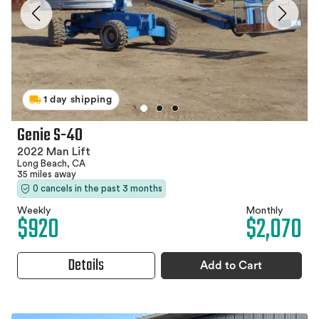
1 day shipping
Genie S-40
2022 Man Lift
Long Beach, CA
35 miles away
0 cancels in the past 3 months
Weekly
Monthly
$920
$2,070
Details
Add to Cart