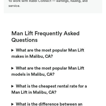
to work with Rubbl Connect — earnings, hauling, and
service.
Man Lift Frequently Asked
Questions
What are the most popular Man Lift
makes in Malibu, CA?
What are the most popular Man Lift
models in Malibu, CA?
What is the cheapest rental rate for a
Man Lift in Malibu, CA?
What is the difference between an