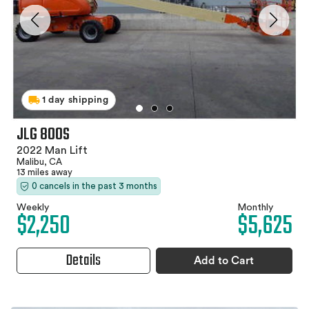
1 day shipping
JLG 800S
2022 Man Lift
Malibu, CA
13 miles away
0 cancels in the past 3 months
Weekly
Monthly
$2,250
$5,625
Details
Add to Cart