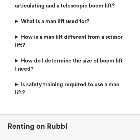
articulating and a telescopic boom lift?
What is a man lift used for?
How is a man lift different from a scissor
lift?
How do I determine the size of boom lift
I need?
Is safety training required to use a man
lift?
Renting on Rubbl