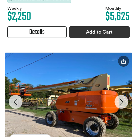
Weekly
Monthly
$2,250
$5,625
Details
Add to Cart