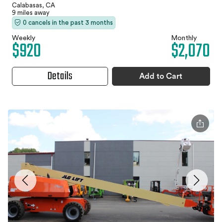
Calabasas, CA
9 miles away
0 cancels in the past 3 months
Weekly
Monthly
$920
$2,070
Details
Add to Cart