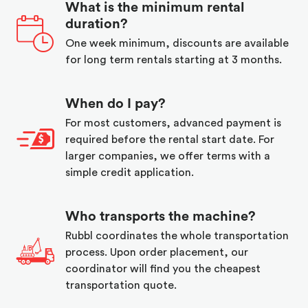
What is the minimum rental
duration?
One week minimum, discounts are available
for long term rentals starting at 3 months.
When do I pay?
For most customers, advanced payment is
required before the rental start date. For
larger companies, we offer terms with a
simple credit application.
Who transports the machine?
Rubbl coordinates the whole transportation
process. Upon order placement, our
coordinator will find you the cheapest
transportation quote.