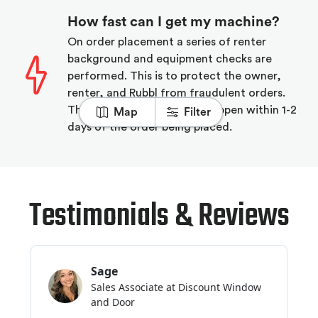
How fast can I get my machine?
On order placement a series of renter
background and equipment checks are
performed. This is to protect the owner,
renter, and Rubbl from fraudulent orders.
The majority of deliveries happen within 1-2
Map
Filter
days of the order being placed.
Testimonials & Reviews