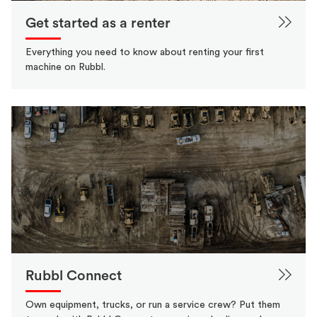
Get started as a renter
Everything you need to know about renting your first
machine on Rubbl.
Rubbl Connect
Own equipment, trucks, or run a service crew? Put them