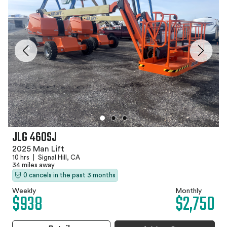
JLG 460SJ
2025 Man Lift
10 hrs
|
Signal Hill, CA
34 miles away
0 cancels in the past 3 months
Weekly
Monthly
$938
$2,750