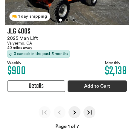
1 day shipping
JLG 400S
2025 Man Lift
Valyermo, CA
40 miles away
0 cancels in the past 3 months
Weekly
Monthly
$900
$2,138
Details
Add to Cart
Page 1 of 7