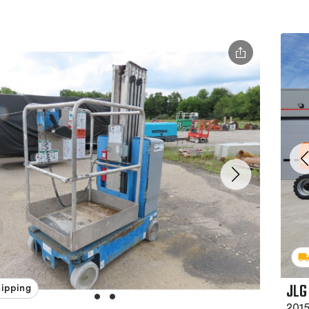
JLG
hipping
2015