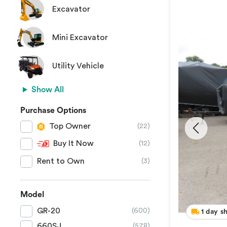
Excavator
Mini Excavator
Utility Vehicle
Show All
Purchase Options
Top Owner
(22)
Buy It Now
(12)
Rent to Own
(3)
Model
GR-20
(600)
1 day s
660SJ
(578)