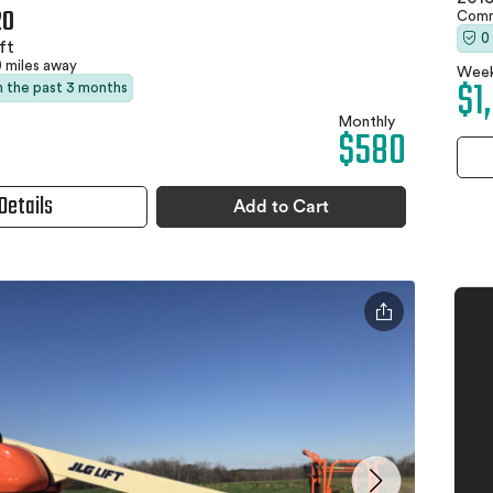
20
Comm
0
ft
0 miles away
Week
$1
in the past 3 months
Monthly
$580
Details
Add to Cart