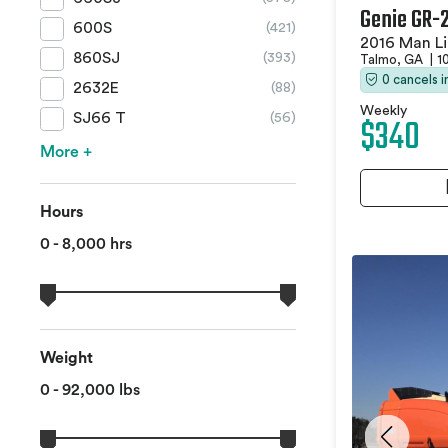
Genie GR-
600S
(421)
2016 Man Li
860SJ
(393)
Talmo, GA
|
1
0 cancels 
2632E
(88)
Weekly
$340
SJ66 T
(56)
More +
Hours
0 - 8,000 hrs
Weight
0 - 92,000 lbs