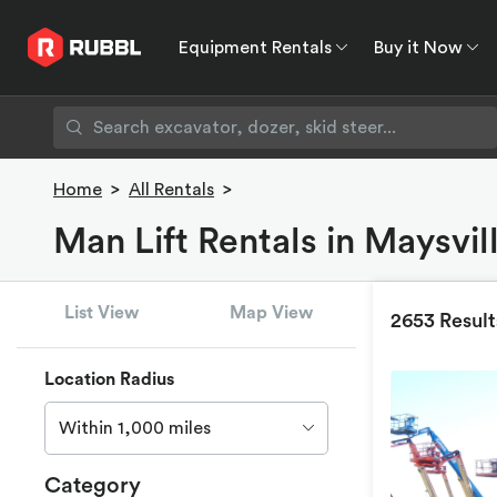
Equipment Rentals
Buy it Now
Equipment Rentals
Buy it Now
Rent to O
Home
>
All Rentals
>
Man Lift Rentals in Maysvil
List View
Map View
2653 Result
Location Radius
Within 1,000 miles
Category