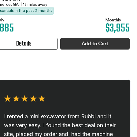
erce, GA
|
12 miles away
 cancels in the past 3 months
ly
Monthly
,885
$3,955
Details
Add to Cart