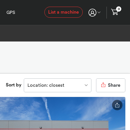
0
List a machine
GPS
Sort by
Location: closest
Share