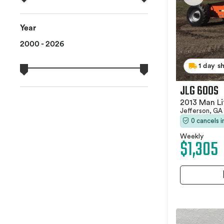
Year
2000 - 2026
1 day s
JLG 600S
2013 Man Li
Jefferson, GA
0 cancels 
Weekly
$1,305