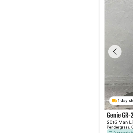
1 day s
Genie GR-
2016 Man Li
Pendergrass,