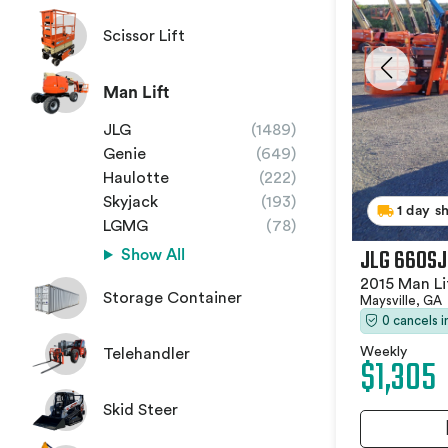
Scissor Lift
Man Lift
JLG
(1489)
Genie
(649)
Haulotte
(222)
Skyjack
(193)
1 day s
LGMG
(78)
JLG 660SJ
Show All
2015 Man Li
Storage Container
Maysville, GA
0 cancels 
Weekly
Telehandler
$1,305
Skid Steer