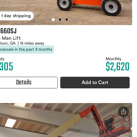
1 day shipping
 660SJ
 Man Lift
olson, GA
|
15 miles away
 cancels in the past 3 months
ly
Monthly
,305
$2,620
Details
Add to Cart