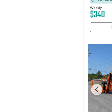
0 cancels 
Weekly
$340