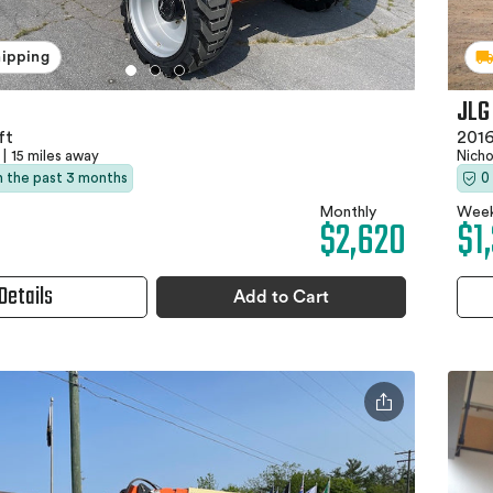
hipping
JLG
ft
2016
|
15 miles away
Nich
in the past 3 months
0
Monthly
Week
$2,620
$1
Details
Add to Cart