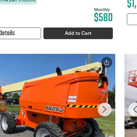
$1
in the past 3 months
Monthly
$580
Details
Add to Cart