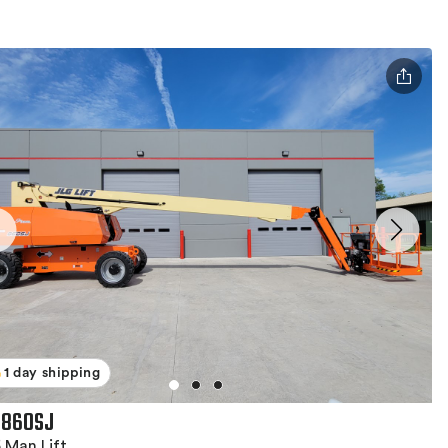
1 day shipping
 860SJ
 Man Lift