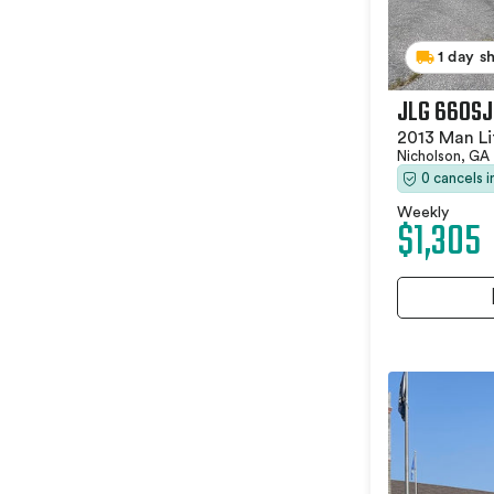
1 day s
JLG 660SJ
2013 Man Li
Nicholson, GA
0 cancels 
Weekly
$1,305