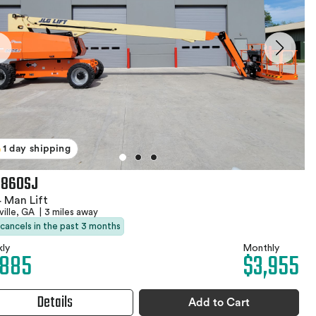
1 day shipping
 860SJ
 Man Lift
ille, GA
|
3 miles away
 cancels in the past 3 months
ly
Monthly
,885
$3,955
Details
Add to Cart