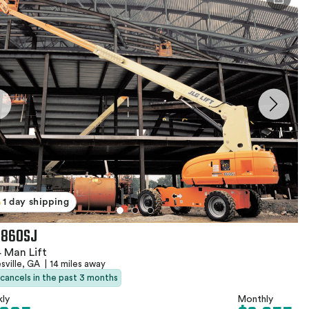
1 day shipping
 860SJ
 Man Lift
sville, GA
|
14 miles away
 cancels in the past 3 months
ly
Monthly