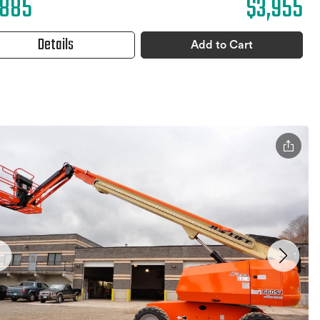
,885
$3,955
Details
Add to Cart