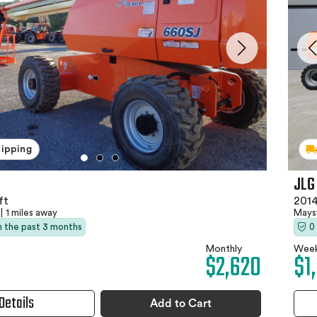
hipping
JLG
ft
2014
|
1 miles away
Maysv
in the past 3 months
0
Monthly
Week
$2,620
$1
Details
Add to Cart