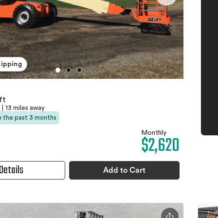
hipping
ft
|
13 miles away
in the past 3 months
Monthly
$2,620
Details
Add to Cart