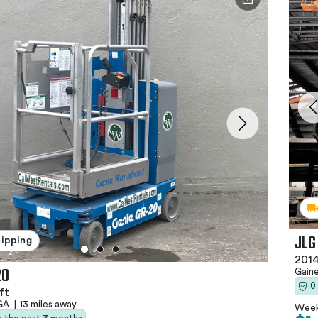
JLG
hipping
2014
20
Gaine
0
ft
 GA
|
13 miles away
Week