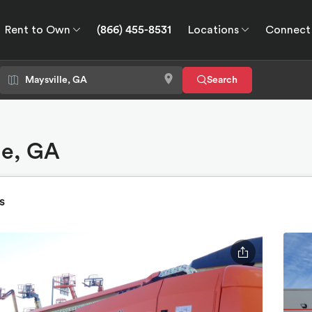
Rent to Own
(866) 455-8531
Locations
Connect
wn
Connect
GPS
Search
le, GA
s