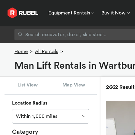
Equipment Rentals
Buy it Now
Equipment Rentals
Buy it Now
Rent to O
Home
>
All Rentals
>
Man Lift Rentals in Wartbu
List View
Map View
2662 Result
Location Radius
Within 1,000 miles
Category