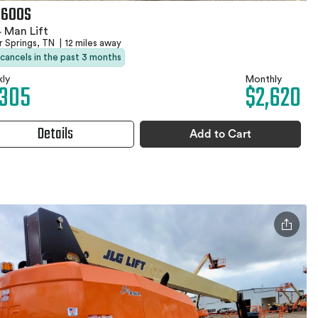
 600S
 Man Lift
r Springs, TN
|
12 miles away
 cancels in the past 3 months
ly
Monthly
,305
$2,620
Details
Add to Cart