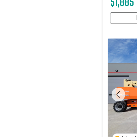
$1,885