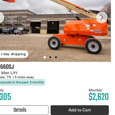
1 day shipping
 660SJ
 Man Lift
ale, TN
|
6 miles away
 cancels in the past 3 months
ly
Monthly
,305
$2,620
Details
Add to Cart