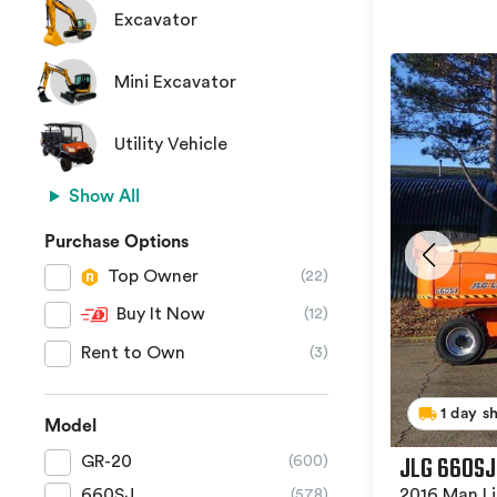
Excavator
Mini Excavator
Utility Vehicle
Show All
Purchase Options
Top Owner
(22)
Buy It Now
(12)
Rent to Own
(3)
1 day s
Model
JLG 660SJ
GR-20
(600)
2016 Man Li
660SJ
(578)