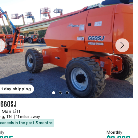
1 day shipping
 660SJ
 Man Lift
ing, TN
|
11 miles away
 cancels in the past 3 months
ly
Monthly