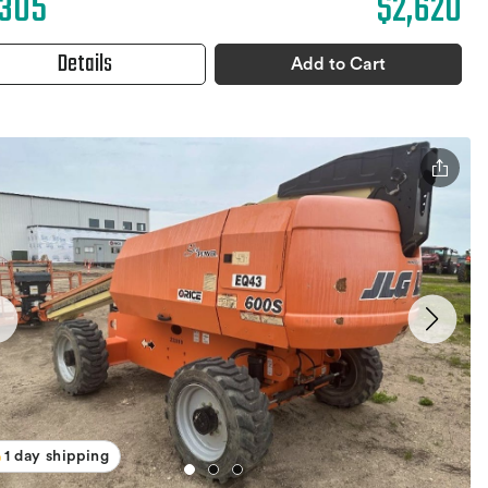
,305
$2,620
Details
Add to Cart
1 day shipping