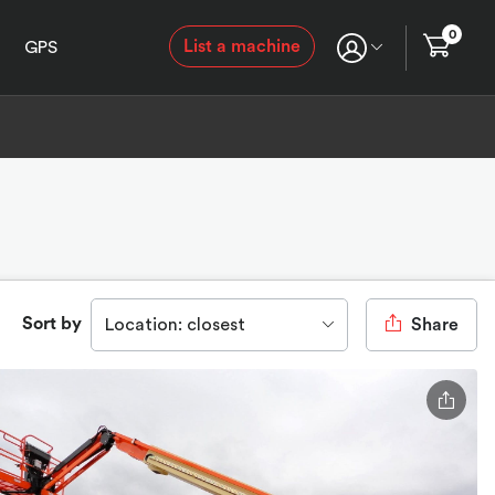
0
List a machine
GPS
Sort by
Location: closest
Share