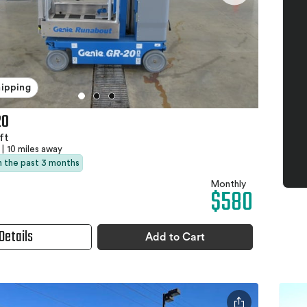
hipping
20
ft
|
10 miles away
in the past 3 months
Monthly
$580
Details
Add to Cart