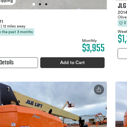
hipping
JLG
2014
Olive
ft
0
|
12 miles away
Week
in the past 3 months
$1
Monthly
$3,955
Details
Add to Cart