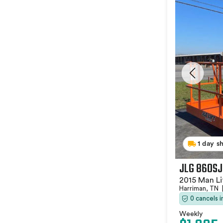
1 day s
JLG 860SJ
2015 Man Li
Harriman, TN
0 cancels 
Weekly