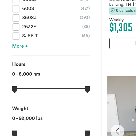
Lancing, TN
|
600S
(421)
0 cancels 
860SJ
(393)
Weekly
$1,305
2632E
(88)
SJ66 T
(56)
More +
Hours
0 - 8,000 hrs
Weight
0 - 92,000 lbs