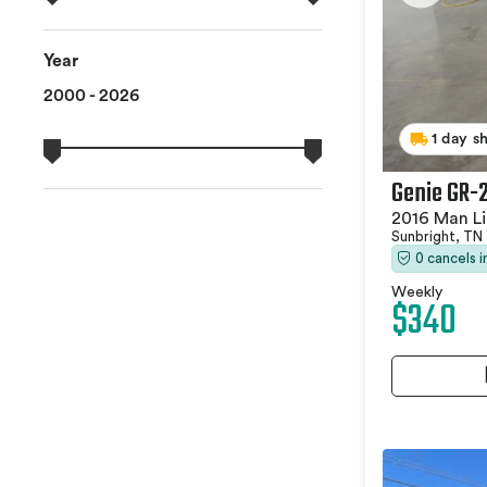
Year
2000 - 2026
1 day s
Genie GR-
2016 Man Li
Sunbright, TN
0 cancels 
Weekly
$340