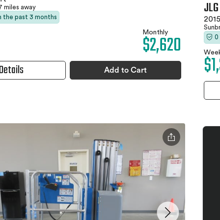
JLG
7 miles away
in the past 3 months
2015
Sunb
Monthly
$2,620
0
Week
$1
Details
Add to Cart