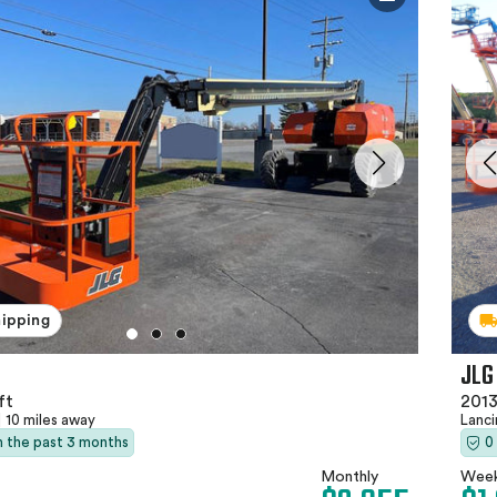
hipping
JLG
ft
2013
|
10 miles away
Lanc
in the past 3 months
0
Monthly
Week