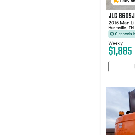
1 day s
JLG 860SJ
2015 Man Li
Huntsville, TN
0 cancels 
Weekly
$1,885