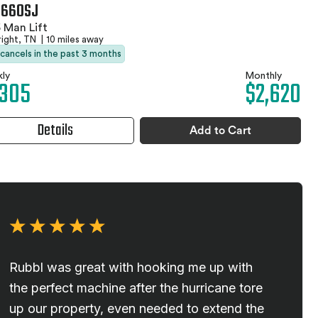
 660SJ
 Man Lift
right, TN
|
10 miles away
 cancels in the past 3 months
ly
Monthly
,305
$2,620
Details
Add to Cart