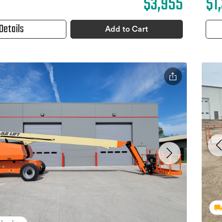
$3,955
$1
Details
Add to Cart