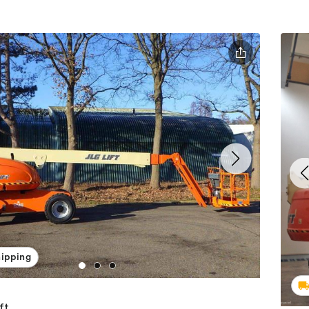
hipping
ft