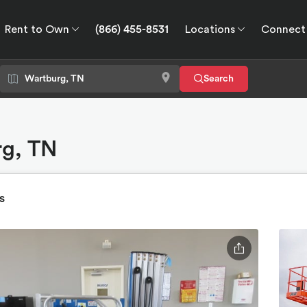
Rent to Own
(866) 455-8531
Locations
Connect
wn
Connect
GPS
Search
rg, TN
s