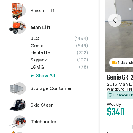
Scissor Lift
Man Lift
JLG
(1494)
Genie
(649)
Haulotte
(222)
Skyjack
(197)
1 day s
LGMG
(78)
Genie GR-
Show All
2016 Man Li
Storage Container
Wartburg, TN
0 cancels 
Weekly
Skid Steer
$340
Telehandler