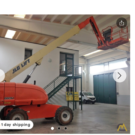
1 day shipping