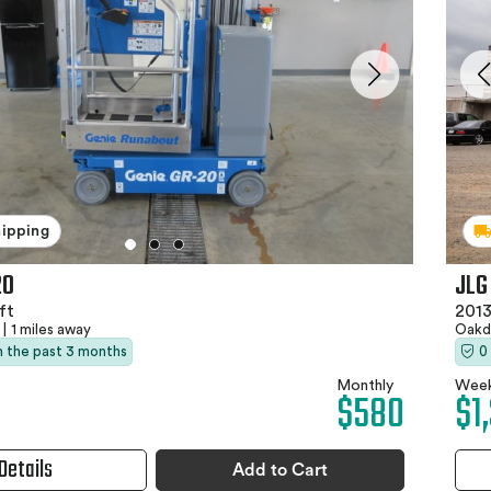
hipping
20
JLG
ft
2013
|
1 miles away
Oakd
in the past 3 months
0
Monthly
Week
$580
$1
Details
Add to Cart