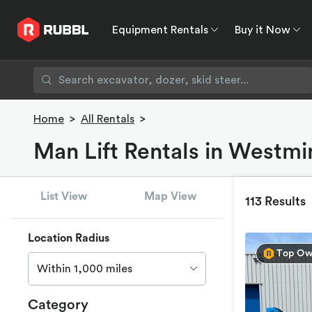
Equipment Rentals
Buy it Now
Equipment Rentals
Buy it Now
Rent to O
Home
>
All Rentals
>
Man Lift Rentals in Westmi
List View
Map View
113 Results
Location Radius
Top Ow
Within 1,000 miles
Category