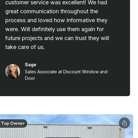
Top Owner