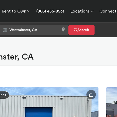
Rent to Own
(866) 455-8531
Locations
Connect
wn
Connect
GPS
Search
nster, CA
ner