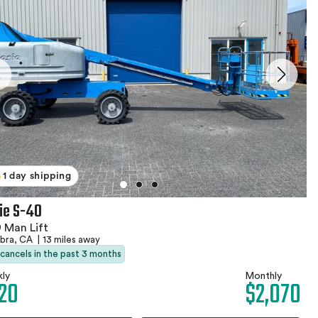
1 day shipping
ie S-40
 Man Lift
abra, CA
|
13 miles away
 cancels in the past 3 months
ly
Monthly
20
$2,070