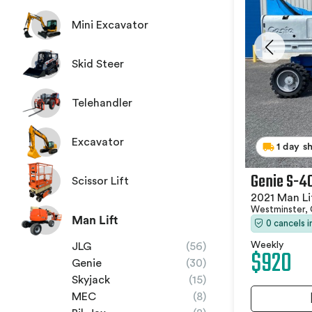
Mini Excavator
Skid Steer
Telehandler
Excavator
1 day s
Genie S-4
Scissor Lift
2021 Man Li
Westminster,
Man Lift
0 cancels 
Weekly
JLG
(56)
$920
Genie
(30)
Skyjack
(15)
MEC
(8)