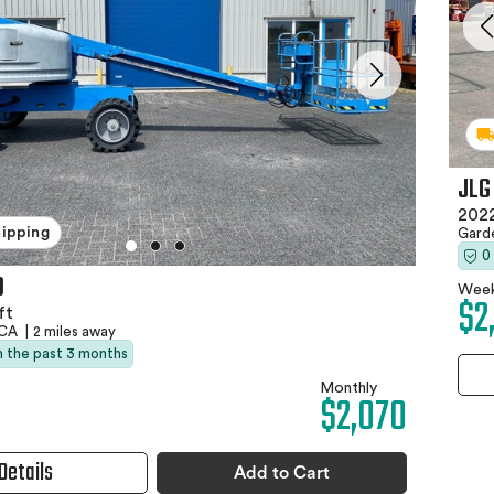
JLG
2022
hipping
Gard
0
0
Week
$2
ft
 CA
|
2 miles away
in the past 3 months
Monthly
$2,070
Details
Add to Cart