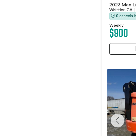
2023 Man Li
Whittier, CA
|
0 cancels 
Weekly
$900