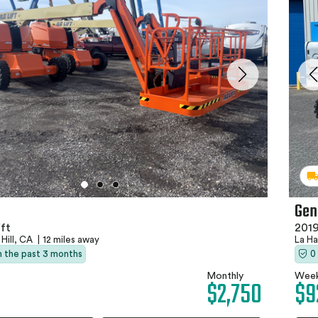
Gen
2019
ft
La H
 Hill, CA
|
12 miles away
0
in the past 3 months
Week
Monthly
$9
$2,750