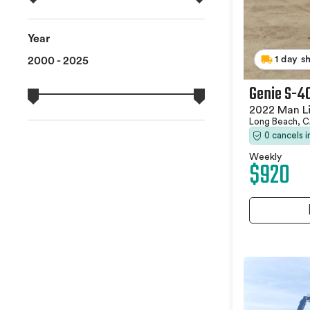
Year
1 day s
2000 - 2025
Genie S-4
2022 Man Li
Long Beach, 
0 cancels 
Weekly
$920