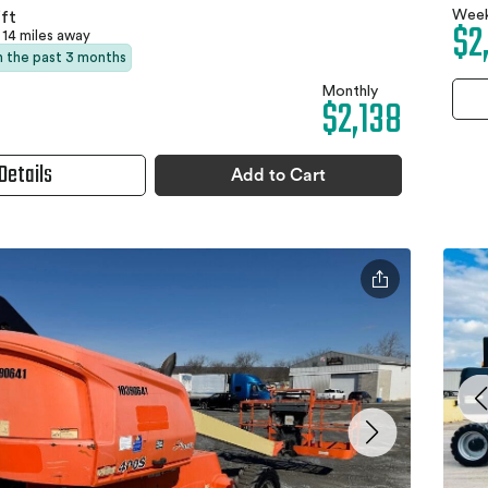
Week
ft
$2
14 miles away
in the past 3 months
Monthly
$2,138
Details
Add to Cart