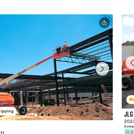
JLG
hipping
2023
Irvin
0
ft