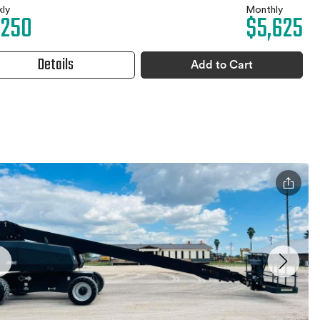
ly
Monthly
,250
$5,625
Details
Add to Cart