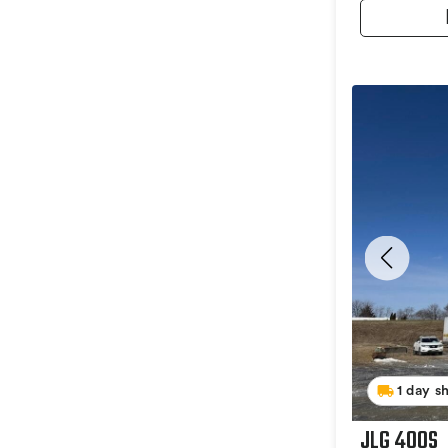
1 day s
JLG 400S