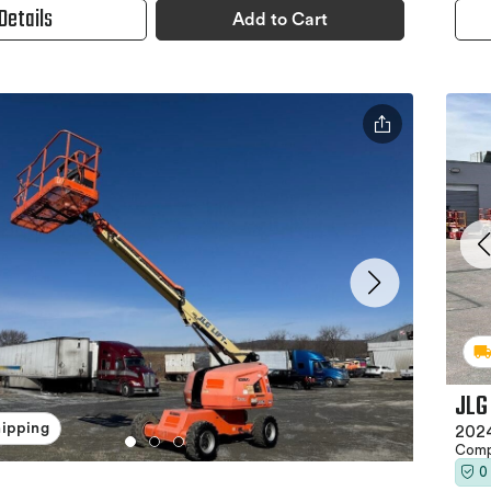
Details
Add to Cart
JLG
hipping
2024
Comp
0