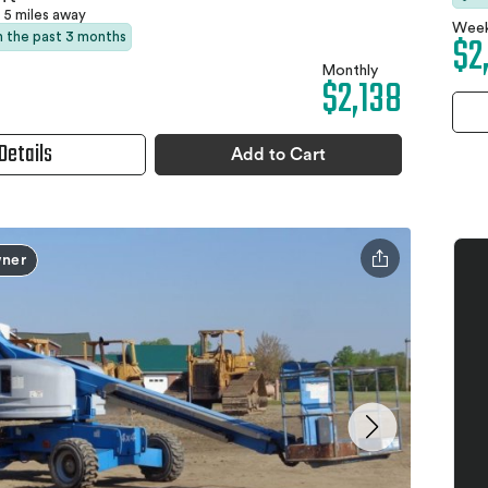
5 miles away
Week
$2
in the past 3 months
Monthly
$2,138
Details
Add to Cart
ner