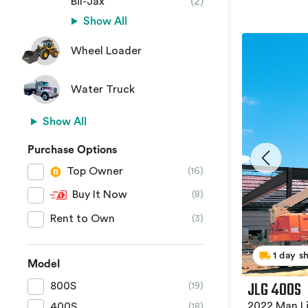
Bil-Jax
(2)
Show All
Wheel Loader
Water Truck
Show All
Purchase Options
Top Owner
(16)
Buy It Now
(8)
Rent to Own
(3)
1 day s
Model
JLG 400S
800S
(19)
2022 Man Li
400S
(18)