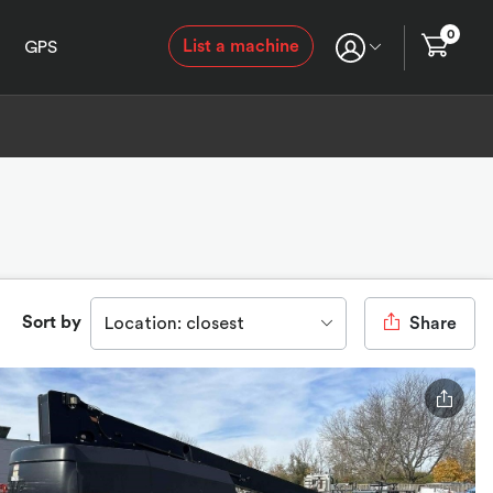
0
List a machine
GPS
Sort by
Location: closest
Share