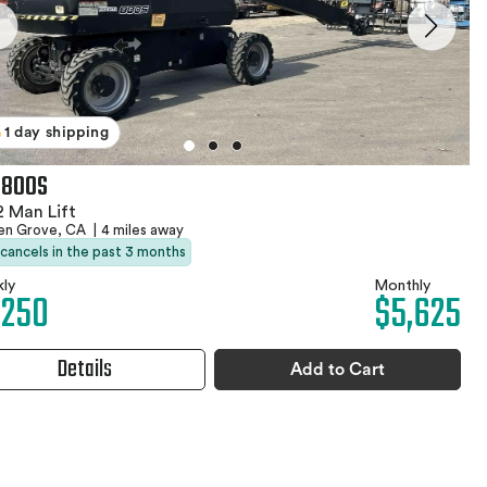
1 day shipping
 800S
 Man Lift
en Grove, CA
|
4 miles away
 cancels in the past 3 months
ly
Monthly
,250
$5,625
Details
Add to Cart