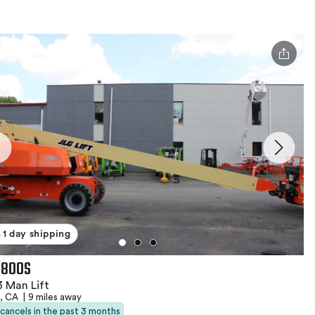
1 day shipping
 800S
 Man Lift
e, CA
|
9 miles away
 cancels in the past 3 months