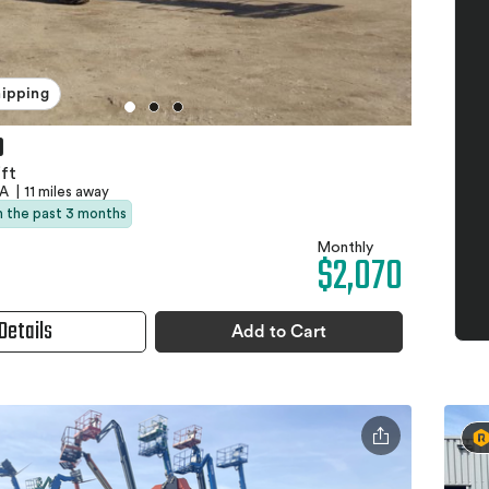
hipping
0
ft
CA
|
11 miles away
in the past 3 months
Monthly
$2,070
Details
Add to Cart