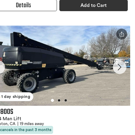
Details
Add to Cart
1 day shipping
 800S
 Man Lift
ton, CA
|
19 miles away
 cancels in the past 3 months