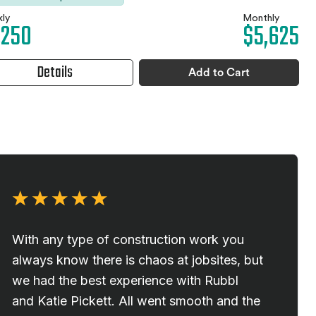
ly
Monthly
,250
$5,625
Details
Add to Cart