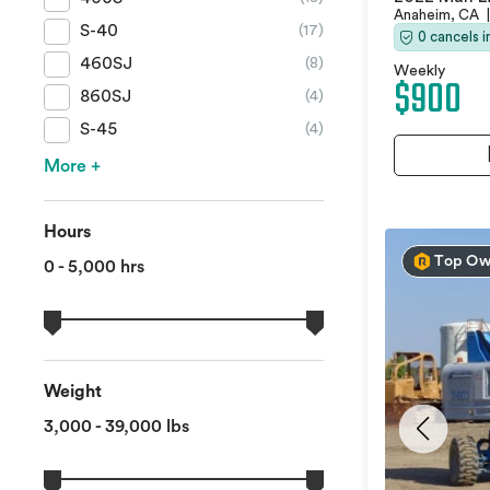
Anaheim, CA
|
S-40
(17)
0 cancels 
460SJ
(8)
Weekly
$900
860SJ
(4)
S-45
(4)
More +
Hours
Top Ow
0 - 5,000 hrs
Weight
3,000 - 39,000 lbs