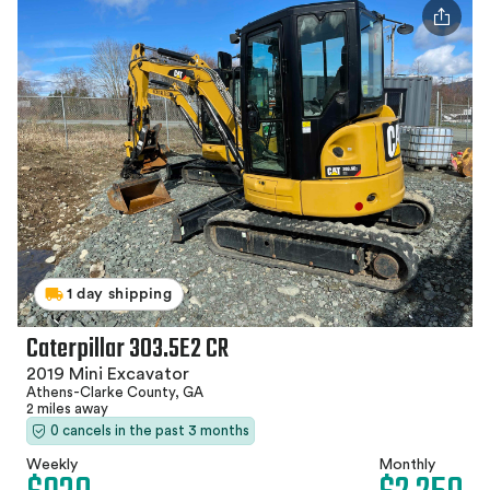
1 day shipping
Caterpillar 303.5E2 CR
2019 Mini Excavator
Athens-Clarke County, GA
2 miles away
0 cancels in the past 3 months
Weekly
Monthly