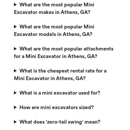
What are the most popular Mini
Excavator makes in Athens, GA?
What are the most popular Mini
Excavator models in Athens, GA?
What are the most popular attachments
for a Mini Excavator in Athens, GA?
What is the cheapest rental rate for a
Mini Excavator in Athens, GA?
What is a mini excavator used for?
How are mini excavators sized?
What does 'zero-tail swing' mean?