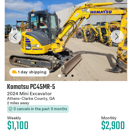
1 day shipping
Komatsu PC45MR-5
2024 Mini Excavator
Athens-Clarke County, GA
2 miles away
0 cancels in the past 3 months
Weekly
Monthly
$1,100
$2,900