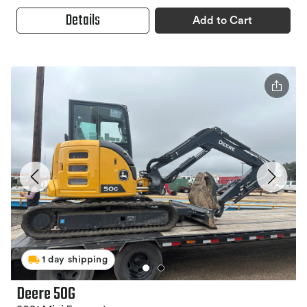
Details
Add to Cart
1 day shipping
Deere 50G