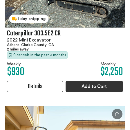
1 day shipping
Caterpillar 303.5E2 CR
2022 Mini Excavator
Athens-Clarke County, GA
2 miles away
0 cancels in the past 3 months
Weekly
Monthly
$930
$2,250
Details
Add to Cart