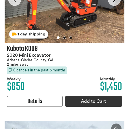
1 day shipping
Kubota K008
2020 Mini Excavator
Athens-Clarke County, GA
2 miles away
0 cancels in the past 3 months
Weekly
Monthly
$650
$1,450
Details
Add to Cart