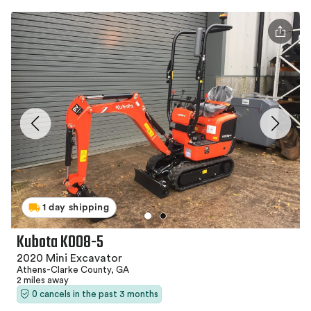
1 day shipping
Kubota K008-5
2020 Mini Excavator
Athens-Clarke County, GA
2 miles away
0 cancels in the past 3 months