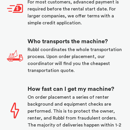
For most customers, advanced payment is
required before the rental start date. For
larger companies, we offer terms with a
simple credit application.
Who transports the machine?
Rubbl coordinates the whole transportation
process. Upon order placement, our
coordinator will find you the cheapest
transportation quote.
How fast can I get my machine?
On order placement a series of renter
background and equipment checks are
performed. This is to protect the owner,
renter, and Rubbl from fraudulent orders.
The majority of deliveries happen within 1-2