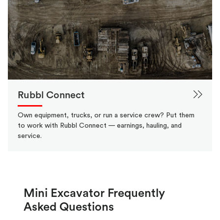
Rubbl Connect
Own equipment, trucks, or run a service crew? Put them
to work with Rubbl Connect — earnings, hauling, and
service.
Mini Excavator Frequently
Asked Questions