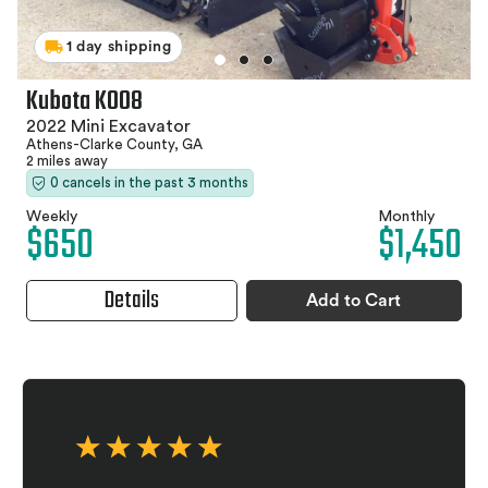
1 day shipping
Kubota K008
2022 Mini Excavator
Athens-Clarke County, GA
2 miles away
0 cancels in the past 3 months
Weekly
Monthly
$650
$1,450
Details
Add to Cart