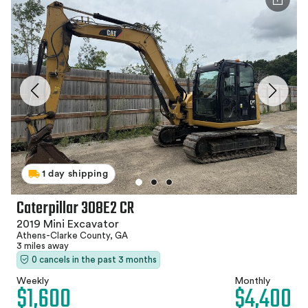
1 day shipping
Caterpillar 308E2 CR
2019 Mini Excavator
Athens-Clarke County, GA
3 miles away
0 cancels in the past 3 months
Weekly
Monthly
$1,600
$4,400