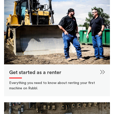
Get started as a renter
Everything you need to know about renting your first
machine on Rubbl.