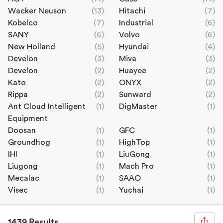
Wacker Neuson
(13)
Hitachi
(7)
Kobelco
(7)
Industrial
(6)
SANY
(6)
Volvo
(6)
New Holland
(5)
Hyundai
(4)
Develon
(3)
Miva
(3)
Develon
(2)
Huayee
(2)
Kato
(2)
ONYX
(2)
Rippa
(2)
Sunward
(2)
Ant Cloud Intelligent
(1)
DigMaster
(1)
Equipment
Doosan
(1)
GFC
(1)
Groundhog
(1)
HighTop
(1)
IHI
(1)
LiuGong
(1)
Liugong
(1)
Mach Pro
(1)
Mecalac
(1)
SAAO
(1)
Visec
(1)
Yuchai
(1)
1439 Results