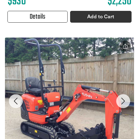
$930
$2,250
Details
Add to Cart