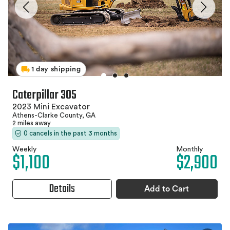
1 day shipping
Caterpillar 305
2023 Mini Excavator
Athens-Clarke County, GA
2 miles away
0 cancels in the past 3 months
Weekly
Monthly
$1,100
$2,900
Details
Add to Cart