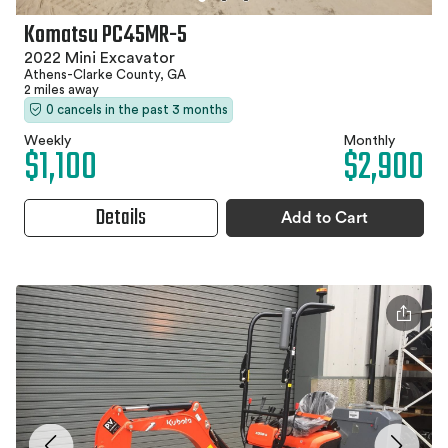
Komatsu PC45MR-5
2022 Mini Excavator
Athens-Clarke County, GA
2 miles away
0 cancels in the past 3 months
Weekly
Monthly
$1,100
$2,900
Details
Add to Cart