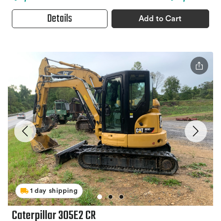
Details
Add to Cart
1 day shipping
Caterpillar 305E2 CR