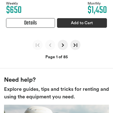
Weekly
Monthly
$650
$1,450
Details
Add to Cart
Page 1 of 85
Need help?
Explore guides, tips and tricks for renting and
using the equipment you need.