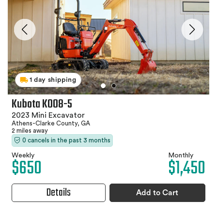
1 day shipping
Kubota K008-5
2023 Mini Excavator
Athens-Clarke County, GA
2 miles away
0 cancels in the past 3 months
Weekly
Monthly
$650
$1,450
Details
Add to Cart