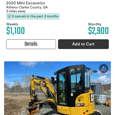
2020 Mini Excavator
Athens-Clarke County, GA
3 miles away
0 cancels in the past 3 months
Weekly
Monthly
$1,100
$2,900
Details
Add to Cart