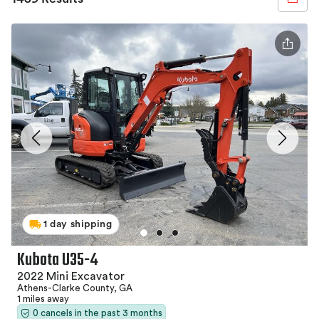
1 day shipping
Kubota U35-4
2022 Mini Excavator
Athens-Clarke County, GA
1 miles away
0 cancels in the past 3 months