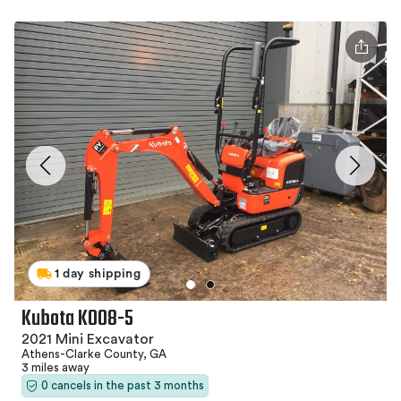
1 day shipping
Kubota K008-5
2021 Mini Excavator
Athens-Clarke County, GA
3 miles away
0 cancels in the past 3 months