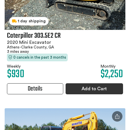
1 day shipping
Caterpillar 303.5E2 CR
2020 Mini Excavator
Athens-Clarke County, GA
3 miles away
0 cancels in the past 3 months
Weekly
Monthly
$930
$2,250
Details
Add to Cart