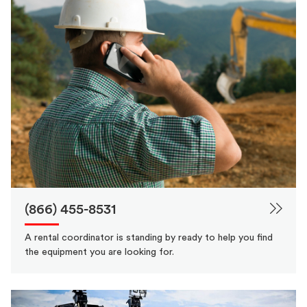
(866) 455-8531
A rental coordinator is standing by ready to help you find
the equipment you are looking for.