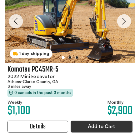
1 day shipping
Komatsu PC45MR-5
2022 Mini Excavator
Athens-Clarke County, GA
3 miles away
0 cancels in the past 3 months
Weekly
Monthly
$1,100
$2,900
Details
Add to Cart