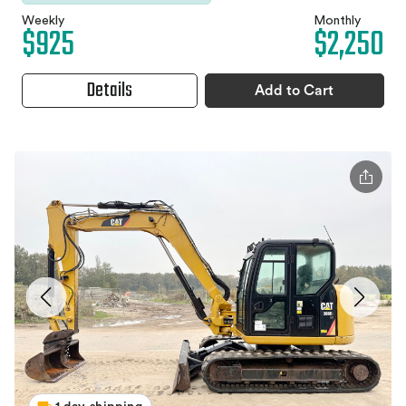
Weekly
Monthly
$925
$2,250
Details
Add to Cart