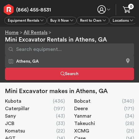
0
(866) 455-8531
Equipment Rentals
Buy it Now
Rent to Own
Locations
Equipment Rentals
Buy it Now
Rent to Own
Connect
GPS
Home
>
All Rentals
>
Mini Excavator Rentals in Athens, GA
Search
Mini Excavator makes in Athens, GA
Kubota
(436)
Bobcat
(340)
Caterpillar
(197)
Deere
(171)
Sany
(43)
Yanmar
(34)
JCB
(33)
Takeuchi
(28)
Komatsu
(22)
XCMG
(21)
AGT
(14)
Case
(14)