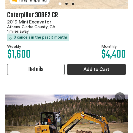
1 day shipping
Caterpillar 308E2 CR
2019 Mini Excavator
Athens-Clarke County, GA
1 miles away
0 cancels in the past 3 months
Weekly
Monthly
$1,600
$4,400
Details
Add to Cart