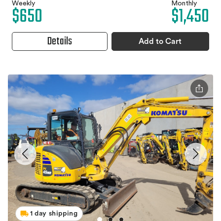
Weekly
Monthly
$650
$1,450
Details
Add to Cart
1 day shipping