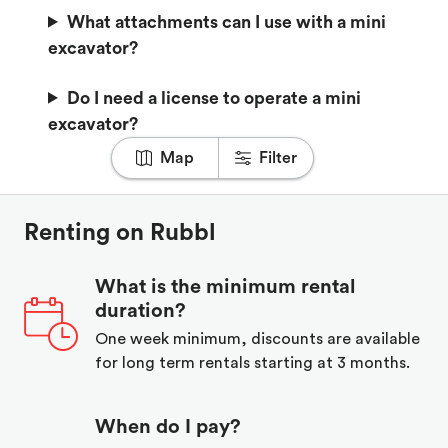
What attachments can I use with a mini
excavator?
Do I need a license to operate a mini
excavator?
Map
Filter
Renting on Rubbl
What is the minimum rental
duration?
One week minimum, discounts are available
for long term rentals starting at 3 months.
When do I pay?