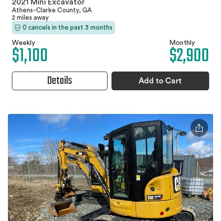
2021 Mini Excavator
Athens-Clarke County, GA
2 miles away
0 cancels in the past 3 months
Weekly
Monthly
$1,100
$2,900
Details
Add to Cart