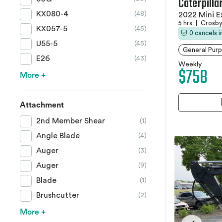
Caterpilla
KX080-4
(48)
2022 Mini E
5 hrs
|
Crosby
KX057-5
(45)
0 cancels 
U55-5
(45)
General Purp
E26
(43)
Weekly
$758
More +
Attachment
2nd Member Shear
(1)
Angle Blade
(4)
Auger
(3)
Auger
(9)
Blade
(1)
Brushcutter
(2)
More +