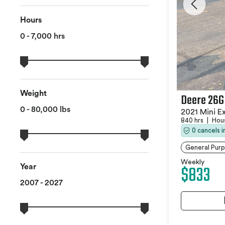
Hours
0 - 7,000 hrs
Weight
Deere 26G
0 - 80,000 lbs
2021 Mini E
840 hrs
|
Hou
0 cancels 
General Pur
Weekly
$833
Year
2007 - 2027