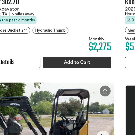
r 302.7D
Kub
xcavator
2020
, TX
|
3 miles away
Hous
in the past 3 months
0
ose Bucket 24"
Hydraulic Thumb
Gen
Monthly
Week
$2,275
$5
Details
Add to Cart