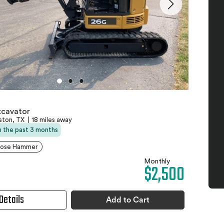
xcavator
ston, TX
|
18 miles away
in the past 3 months
pose Hammer
Monthly
$2,500
Details
Add to Cart