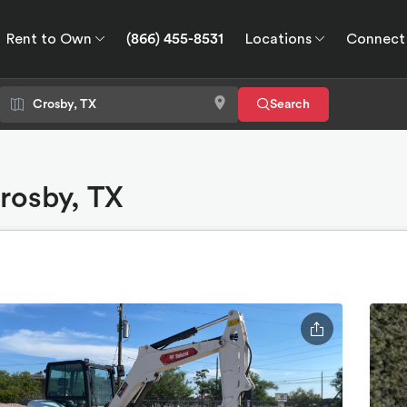
Rent to Own
(866) 455-8531
Locations
Connect
wn
Connect
GPS
Search
Crosby, TX