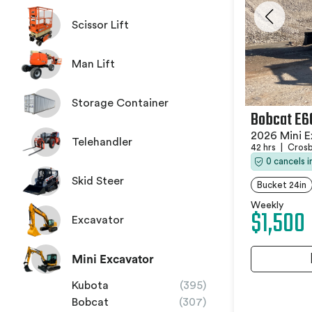
Scissor Lift
Man Lift
Storage Container
Bobcat E6
2026 Mini E
Telehandler
42 hrs
|
Crosb
0 cancels 
Skid Steer
Bucket 24in
Weekly
$1,500
Excavator
Mini Excavator
Kubota
(395)
Bobcat
(307)