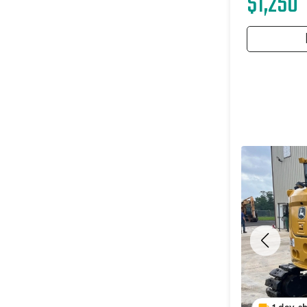
$1,250