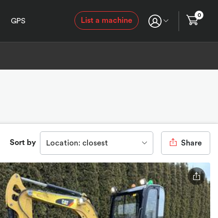
0
List a machine
GPS
Sort by
Location: closest
Share