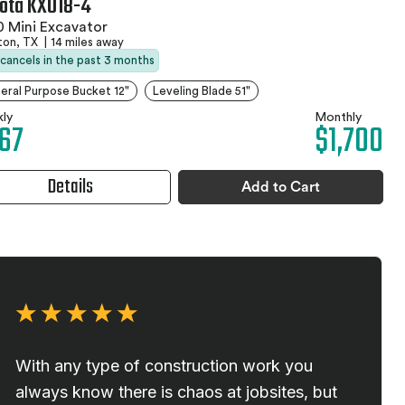
ota KX018-4
 Mini Excavator
ton, TX
|
14 miles away
 cancels in the past 3 months
eral Purpose Bucket 12"
Leveling Blade 51"
ly
Monthly
67
$1,700
Details
Add to Cart