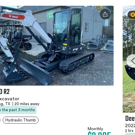
0 R2
xcavator
ng, TX
|
20 miles away
in the past 3 months
Dee
Hydraulic Thumb
2022
Monthly
2 hrs