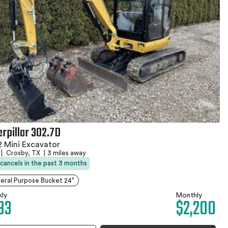
erpillar 302.7D
 Mini Excavator
|
Crosby, TX
|
3 miles away
 cancels in the past 3 months
eral Purpose Bucket 24"
ly
Monthly
33
$2,200