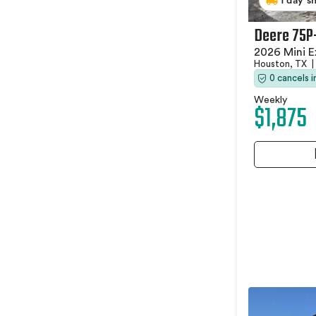
1 day s
Deere 75P
2026 Mini E
Houston, TX
|
0 cancels 
Weekly
$1,875