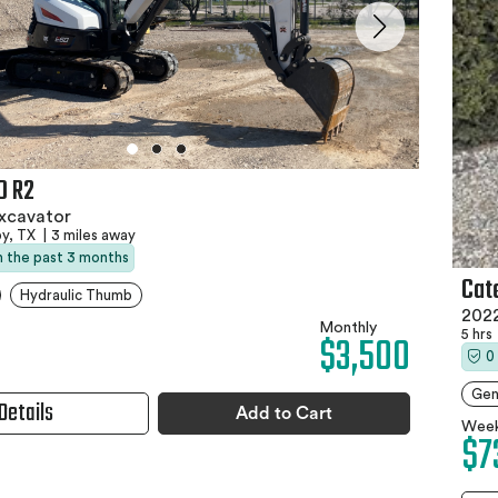
0 R2
xcavator
y, TX
|
3 miles away
in the past 3 months
Cat
Hydraulic Thumb
2022
Monthly
5 hrs
$3,500
0
Gen
Details
Add to Cart
Week
$7