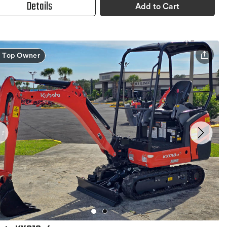
Details
Add to Cart
Top Owner