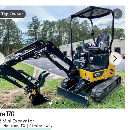
Top Owner
re 17G
 Mini Excavator
|
Houston, TX
|
21 miles away