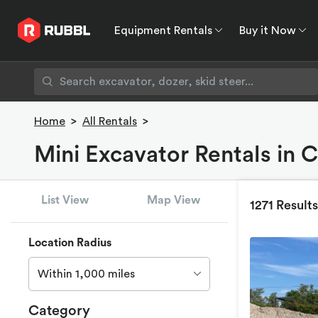
Equipment Rentals
Buy it Now
Equipment Rentals
Buy it Now
Rent to O
Home
>
All Rentals
>
Mini Excavator Rentals in 
List View
Map View
1271 Results
Location Radius
Within 1,000 miles
Category