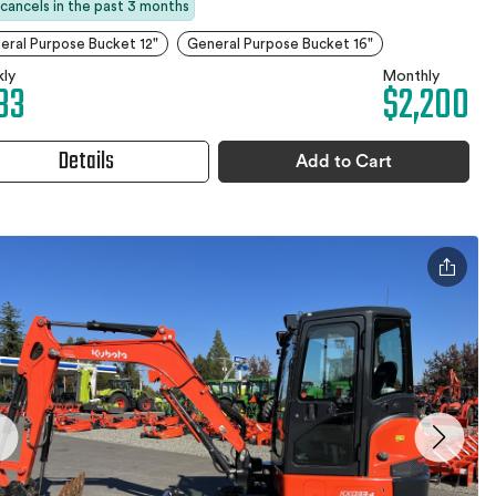
 cancels in the past 3 months
eral Purpose Bucket 12"
General Purpose Bucket 16"
ly
Monthly
33
$2,200
Details
Add to Cart