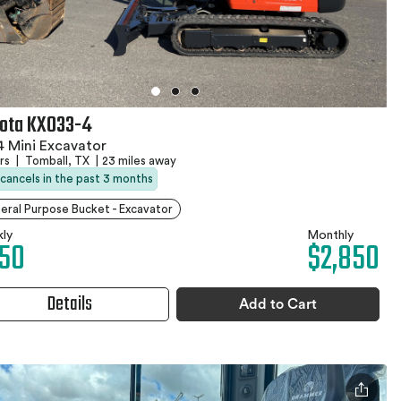
ota KX033-4
 Mini Excavator
hrs
|
Tomball, TX
|
23 miles away
 cancels in the past 3 months
eral Purpose Bucket - Excavator
ly
Monthly
50
$2,850
Details
Add to Cart