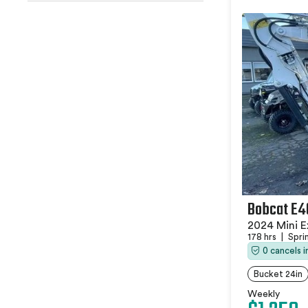
Bobcat E4
2024 Mini E
178 hrs
|
Spri
0 cancels 
Bucket 24in
Weekly