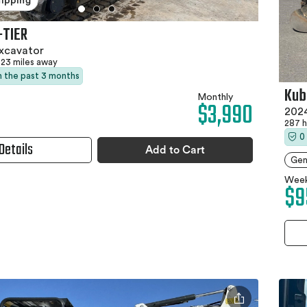
hipping
-TIER
xcavator
23 miles away
in the past 3 months
Kub
Monthly
$3,990
2024
287 
0
Details
Add to Cart
Gen
Week
$9