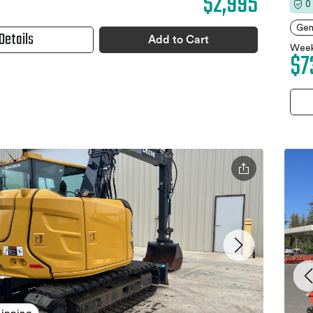
$2,995
0
Gen
Details
Add to Cart
Week
$7