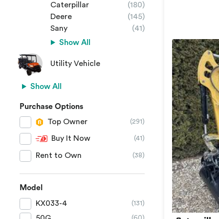
Caterpillar
(180)
Deere
(145)
Sany
(41)
Show All
Utility Vehicle
Show All
Purchase Options
Top Owner
(291)
Buy It Now
(41)
Rent to Own
(38)
Model
KX033-4
(131)
50G
(60)