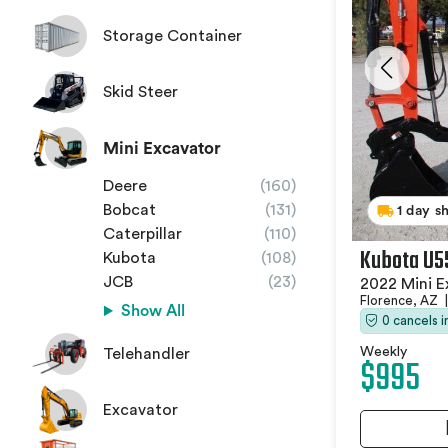
Storage Container
Skid Steer
Mini Excavator
Deere
(160)
Bobcat
(131)
1 day s
Caterpillar
(110)
Kubota U5
Kubota
(108)
JCB
(23)
2022 Mini E
Florence, AZ
|
Show All
0 cancels 
Weekly
Telehandler
$995
Excavator