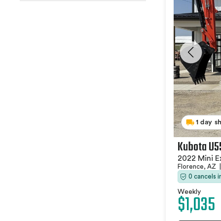
1 day s
Kubota U5
2022 Mini E
Florence, AZ
|
0 cancels 
Weekly
$1,035