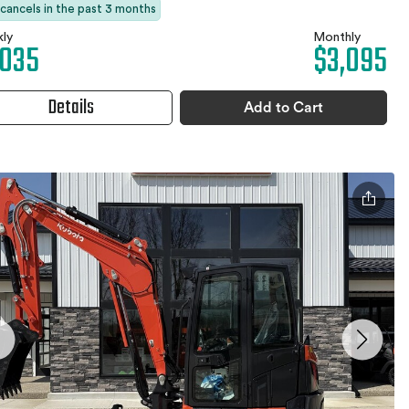
 cancels in the past 3 months
ly
Monthly
,035
$3,095
Details
Add to Cart