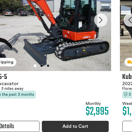
hipping
5-5
Kub
xcavator
2022
3 miles away
Flor
in the past 3 months
0
Monthly
Week
$2,995
$1
Details
Add to Cart