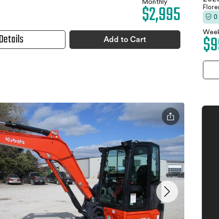
Monthly
$2,995
Flor
0
Week
Details
$9
Add to Cart