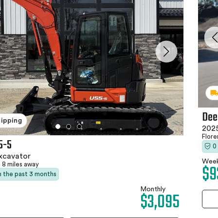
Dee
hipping
2025
Flor
5-5
0
xcavator
Week
$9
8 miles away
in the past 3 months
Monthly
$3,095