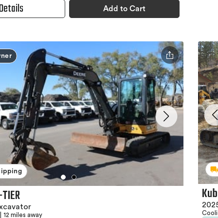
Details
Add to Cart
ner
hipping
Kub
-TIER
2025
xcavator
Cool
|
12 miles away