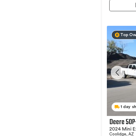
Top Ow
1 day s
Deere 50P
2024 Mini E
Coolidge, AZ