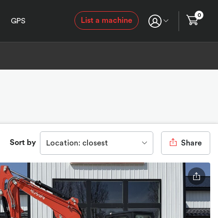
0
List a machine
GPS
Sort by
Location: closest
Share