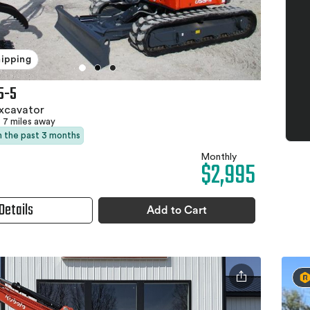
hipping
5-5
xcavator
7 miles away
in the past 3 months
Monthly
$2,995
Details
Add to Cart