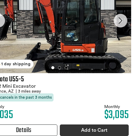
1 day shipping
ota U55-5
 Mini Excavator
ence, AZ
|
3 miles away
 cancels in the past 3 months
ly
Monthly
,035
$3,095
Details
Add to Cart