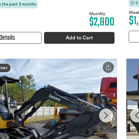
0
in the past 3 months
Week
Monthly
$1
$2,800
Details
Add to Cart
ner