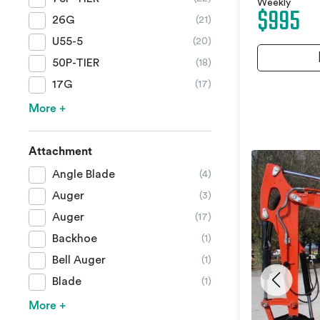
Weekly
$995
26G
(21)
U55-5
(20)
50P-TIER
(18)
17G
(17)
More +
Attachment
Angle Blade
(4)
Auger
(3)
Auger
(17)
Backhoe
(1)
Bell Auger
(1)
Blade
(1)
More +