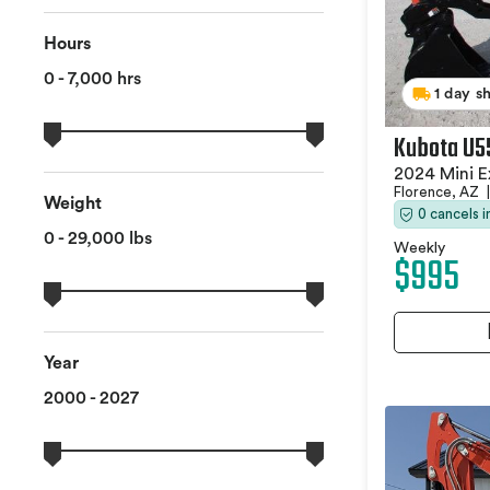
Hours
0 - 7,000 hrs
1 day s
Kubota U5
2024 Mini E
Florence, AZ
|
Weight
0 cancels 
0 - 29,000 lbs
Weekly
$995
Year
2000 - 2027