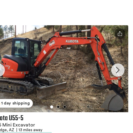
1 day shipping
ota U55-5
 Mini Excavator
idge, AZ
|
13 miles away