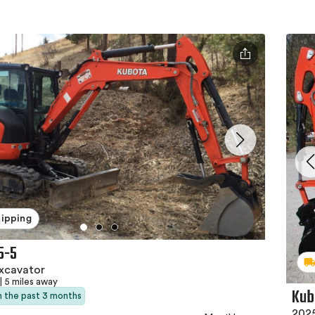
hipping
5-5
xcavator
|
5 miles away
Kub
in the past 3 months
2025