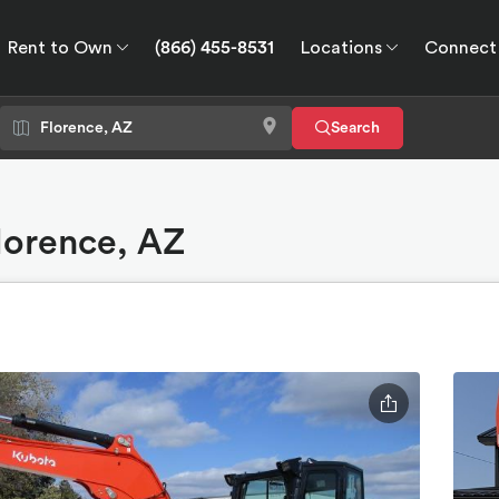
Rent to Own
(866) 455-8531
Locations
Connect
wn
Connect
GPS
Search
Florence, AZ