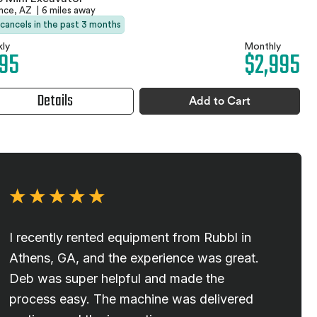
ence, AZ
|
6 miles away
 cancels in the past 3 months
ly
Monthly
95
$2,995
Details
Add to Cart