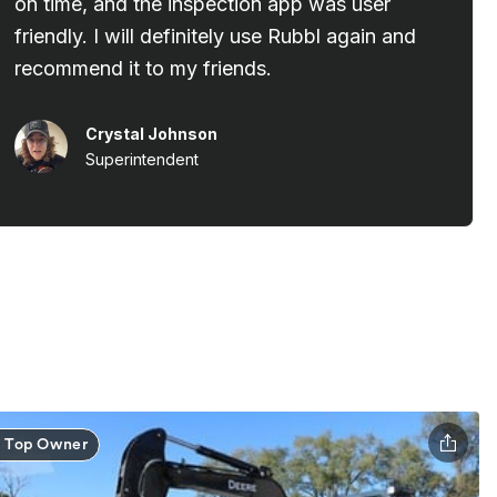
Top Owner