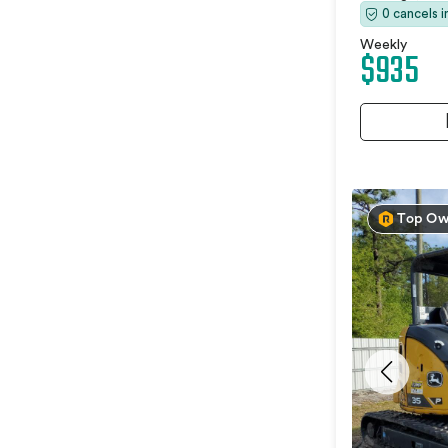
0 cancels 
Weekly
$935
Top Ow