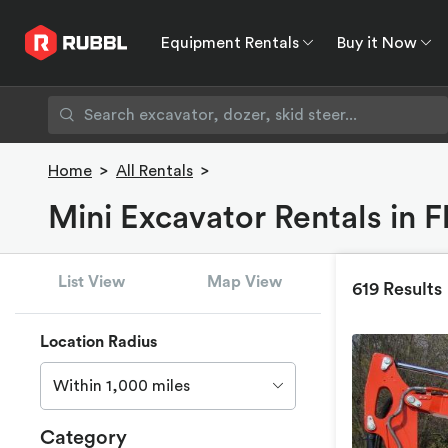
Equipment Rentals
Buy it Now
Equipment Rentals
Buy it Now
Rent to O
Home
>
All Rentals
>
Mini Excavator Rentals in 
List View
Map View
619 Results
Location Radius
Within 1,000 miles
Category