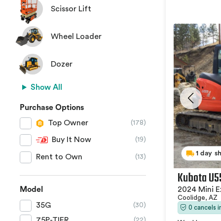
Scissor Lift
Wheel Loader
Dozer
Show All
Purchase Options
Top Owner
(178)
Buy It Now
(19)
1 day s
Rent to Own
(13)
Kubota U5
2024 Mini E
Model
Coolidge, AZ
35G
(30)
0 cancels 
75P-TIER
(22)