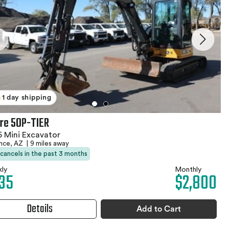
1 day shipping
re 50P-TIER
 Mini Excavator
ence, AZ
|
9 miles away
 cancels in the past 3 months
ly
Monthly
35
$2,800
Details
Add to Cart