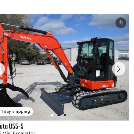
1 day shipping
ota U55-5
 Mini Excavator