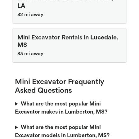
LA
82 mi away
Mini Excavator Rentals in
Lucedale,
MS
83 mi away
Mini Excavator Frequently
Asked Questions
What are the most popular Mini
Excavator makes in Lumberton, MS?
What are the most popular Mini
Excavator models in Lumberton, MS?