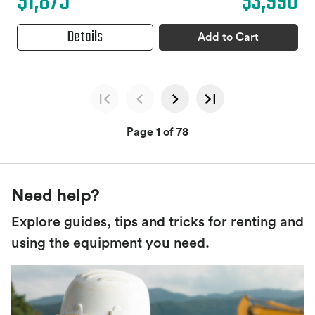
$1,875
$3,990
Details
Add to Cart
Page 1 of 78
Need help?
Explore guides, tips and tricks for renting and
using the equipment you need.