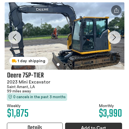
1 day shipping
Deere 75P-TIER
2023 Mini Excavator
Saint Amant, LA
99 miles away
0 cancels in the past 3 months
Weekly
Monthly
$1,875
$3,990
Details
Add to Cart