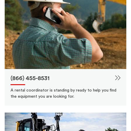
(866) 455-8531
A rental coordinator is standing by ready to help you find
the equipment you are looking for.