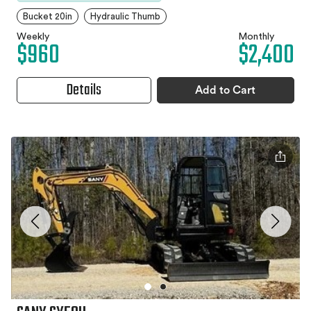
Bucket 20in
Hydraulic Thumb
Weekly
Monthly
$960
$2,400
Details
Add to Cart