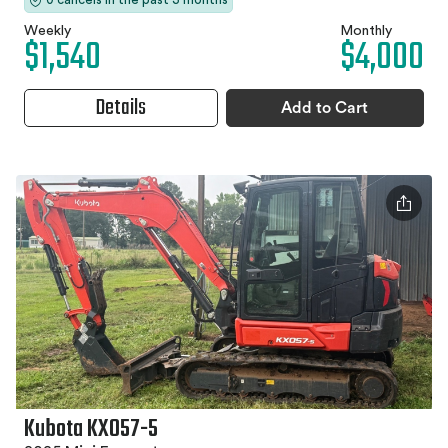
Weekly
Monthly
$1,540
$4,000
Details
Add to Cart
Kubota KX057-5