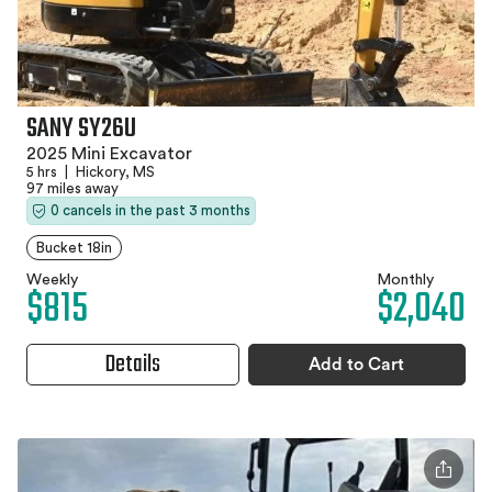
SANY SY26U
2025 Mini Excavator
5 hrs
|
Hickory, MS
97 miles away
0 cancels in the past 3 months
Bucket 18in
Weekly
Monthly
$815
$2,040
Details
Add to Cart