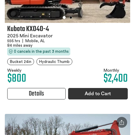
Kubota KX040-4
2025 Mini Excavator
556 hrs
|
Mobile, AL
84 miles away
0 cancels in the past 3 months
Bucket 24in
Hydraulic Thumb
Weekly
Monthly
$800
$2,400
Details
Add to Cart