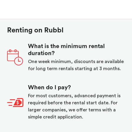
Renting on Rubbl
What is the minimum rental
duration?
One week minimum, discounts are available
for long term rentals starting at 3 months.
When do I pay?
For most customers, advanced payment is
required before the rental start date. For
larger companies, we offer terms with a
simple credit application.