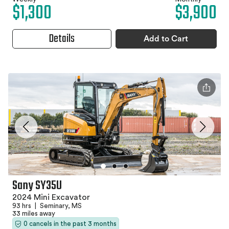
$1,300
$3,900
Details
Add to Cart
Sany SY35U
2024 Mini Excavator
93 hrs
|
Seminary, MS
33 miles away
0 cancels in the past 3 months