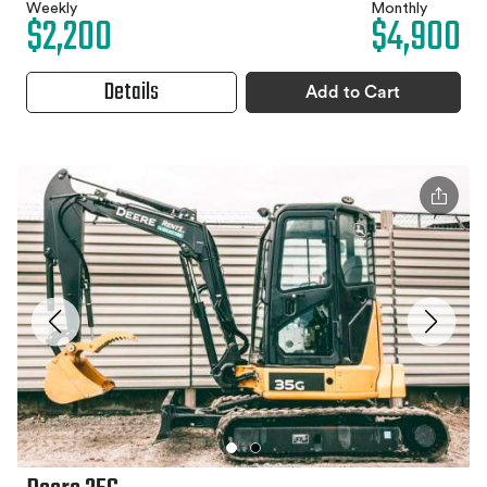
Weekly
Monthly
$2,200
$4,900
Details
Add to Cart