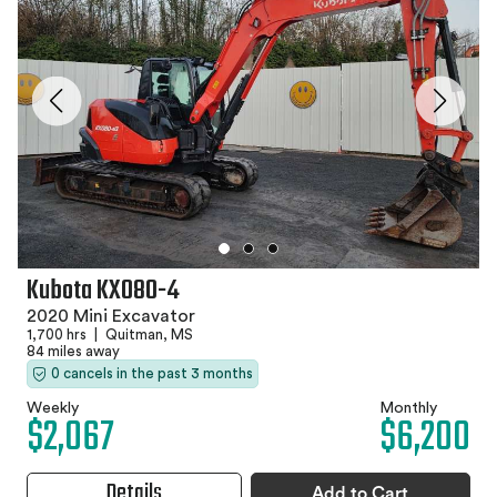
Kubota KX080-4
2020 Mini Excavator
1,700 hrs
|
Quitman, MS
84 miles away
0 cancels in the past 3 months
Weekly
Monthly
$2,067
$6,200
Details
Add to Cart