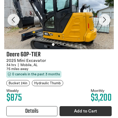
Deere 60P-TIER
2025 Mini Excavator
34 hrs
|
Mobile, AL
76 miles away
0 cancels in the past 3 months
Bucket 24in
Hydraulic Thumb
Weekly
Monthly
$875
$3,200
Details
Add to Cart