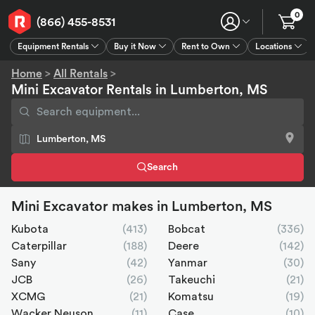
0
(866) 455-8531
Equipment Rentals
Buy it Now
Rent to Own
Locations
Equipment Rentals
Buy it Now
Rent to Own
Connect
GPS
Home
>
All Rentals
>
Mini Excavator Rentals in Lumberton, MS
Search
Mini Excavator makes in Lumberton, MS
Kubota
(413)
Bobcat
(336)
Caterpillar
(188)
Deere
(142)
Sany
(42)
Yanmar
(30)
JCB
(26)
Takeuchi
(21)
XCMG
(21)
Komatsu
(19)
Wacker Neuson
(11)
Case
(10)