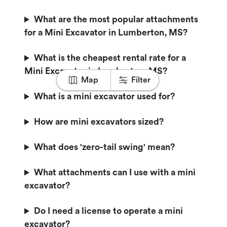
What are the most popular attachments
for a Mini Excavator in Lumberton, MS?
What is the cheapest rental rate for a
Mini Excavator in Lumberton, MS?
Map
Filter
What is a mini excavator used for?
How are mini excavators sized?
What does 'zero-tail swing' mean?
What attachments can I use with a mini
excavator?
Do I need a license to operate a mini
excavator?