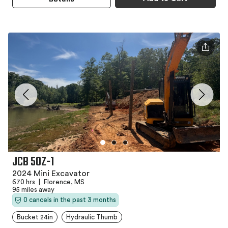
JCB 50Z-1
2024 Mini Excavator
670 hrs
|
Florence, MS
95 miles away
0 cancels in the past 3 months
Bucket 24in
Hydraulic Thumb