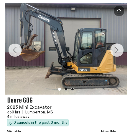
Deere 60G
2023 Mini Excavator
330 hrs
|
Lumberton, MS
4 miles away
0 cancels in the past 3 months
Weekly
Monthly