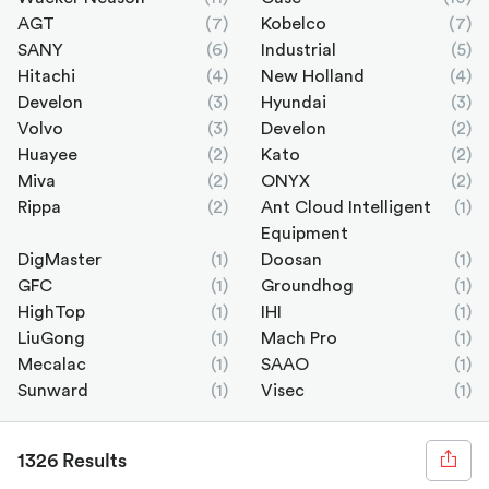
AGT
(7)
Kobelco
(7)
SANY
(6)
Industrial
(5)
Hitachi
(4)
New Holland
(4)
Develon
(3)
Hyundai
(3)
Volvo
(3)
Develon
(2)
Huayee
(2)
Kato
(2)
Miva
(2)
ONYX
(2)
Rippa
(2)
Ant Cloud Intelligent
(1)
Equipment
DigMaster
(1)
Doosan
(1)
GFC
(1)
Groundhog
(1)
HighTop
(1)
IHI
(1)
LiuGong
(1)
Mach Pro
(1)
Mecalac
(1)
SAAO
(1)
Sunward
(1)
Visec
(1)
1326 Results