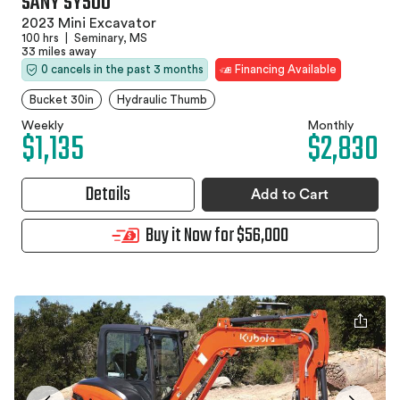
SANY SY50U
2023 Mini Excavator
100 hrs
|
Seminary, MS
33 miles away
0 cancels in the past 3 months
Financing Available
Bucket 30in
Hydraulic Thumb
Weekly
Monthly
$1,135
$2,830
Details
Add to Cart
Buy it Now for $56,000