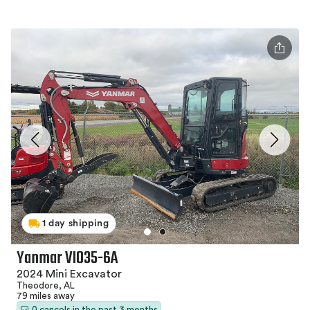
1 day shipping
Yanmar VIO35-6A
2024 Mini Excavator
Theodore, AL
79 miles away
0 cancels in the past 3 months