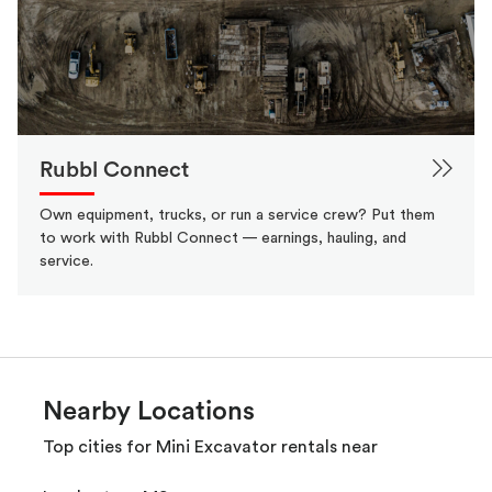
Rubbl Connect
Own equipment, trucks, or run a service crew? Put them
to work with Rubbl Connect — earnings, hauling, and
service.
Nearby Locations
Top cities for Mini Excavator rentals near