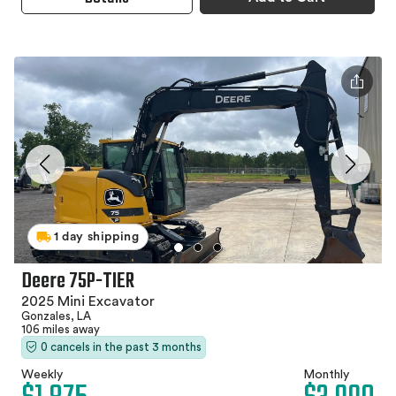
1 day shipping
Deere 75P-TIER
2025 Mini Excavator
Gonzales, LA
106 miles away
0 cancels in the past 3 months
Weekly
Monthly