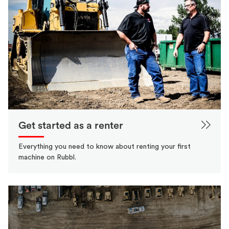
Get started as a renter
Everything you need to know about renting your first
machine on Rubbl.