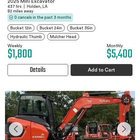
2025 Mini Excavator
437 hrs
|
Holden, LA
82 miles away
0 cancels in the past 3 months
Bucket 12in
Bucket 24in
Bucket 36in
Hydraulic Thumb
Mulcher Head
Weekly
Monthly
$1,800
$5,400
Details
Add to Cart