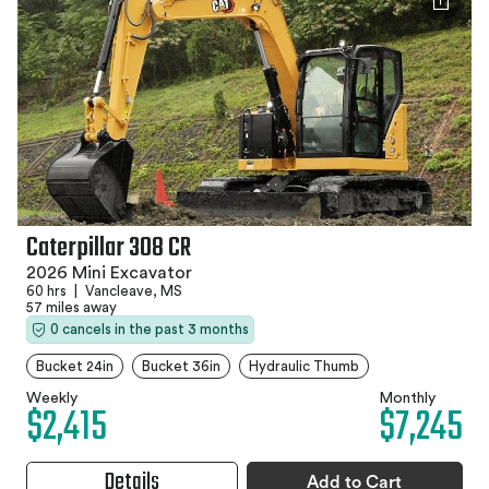
Caterpillar 308 CR
2026 Mini Excavator
60 hrs
|
Vancleave, MS
57 miles away
0 cancels in the past 3 months
Bucket 24in
Bucket 36in
Hydraulic Thumb
Weekly
Monthly
$2,415
$7,245
Details
Add to Cart