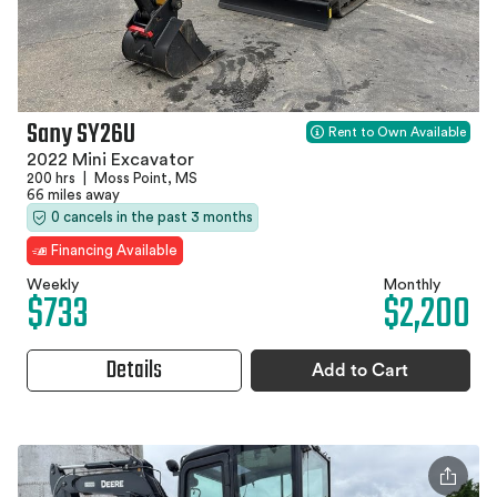
Sany SY26U
Rent to Own Available
2022 Mini Excavator
200 hrs
|
Moss Point, MS
66 miles away
0 cancels in the past 3 months
Financing Available
Weekly
Monthly
$733
$2,200
Details
Add to Cart