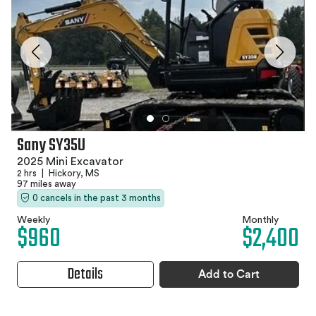
Sany SY35U
2025 Mini Excavator
2 hrs
|
Hickory, MS
97 miles away
0 cancels in the past 3 months
Weekly
Monthly
$960
$2,400
Details
Add to Cart