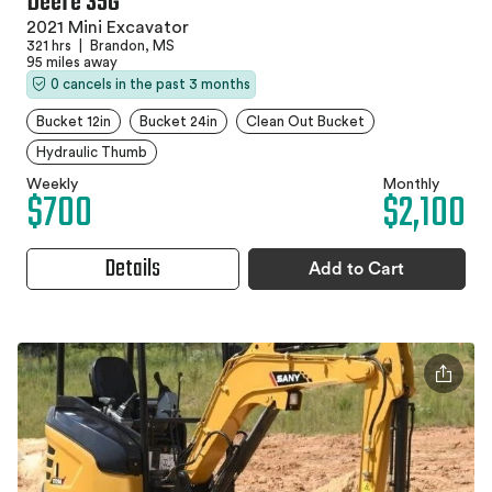
Deere 35G
2021 Mini Excavator
321 hrs
|
Brandon, MS
95 miles away
0 cancels in the past 3 months
Bucket 12in
Bucket 24in
Clean Out Bucket
Hydraulic Thumb
Weekly
Monthly
$700
$2,100
Details
Add to Cart