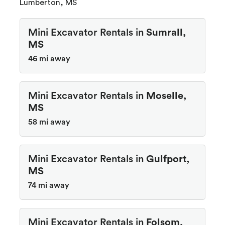
Lumberton, MS
Mini Excavator Rentals in
Sumrall,
MS
46 mi away
Mini Excavator Rentals in
Moselle,
MS
58 mi away
Mini Excavator Rentals in
Gulfport,
MS
74 mi away
Mini Excavator Rentals in
Folsom,