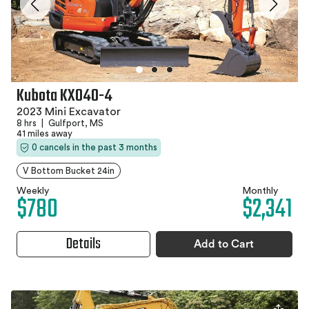
Kubota KX040-4
2023 Mini Excavator
8 hrs
|
Gulfport, MS
41 miles away
0 cancels in the past 3 months
V Bottom Bucket 24in
Weekly
Monthly
$780
$2,341
Details
Add to Cart