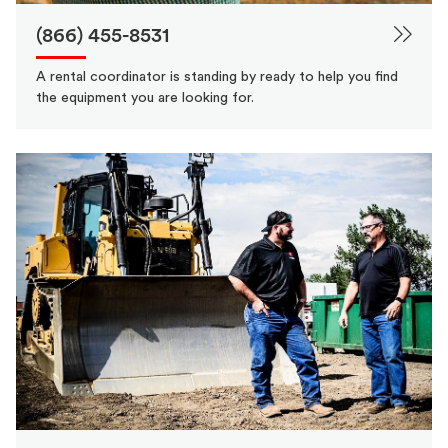
(866) 455-8531
A rental coordinator is standing by ready to help you find
the equipment you are looking for.