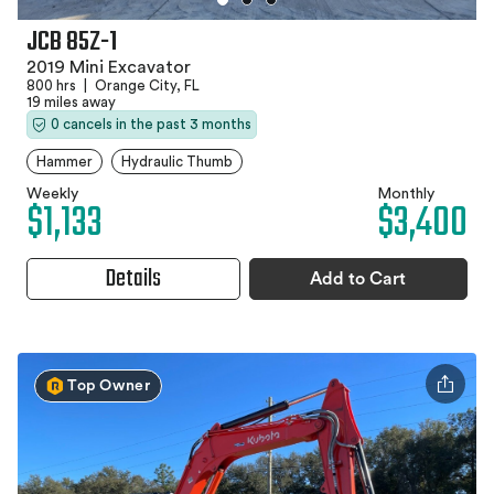
JCB 85Z-1
2019 Mini Excavator
800 hrs
|
Orange City, FL
19 miles away
0 cancels in the past 3 months
Hammer
Hydraulic Thumb
Weekly
Monthly
$1,133
$3,400
Details
Add to Cart
Top Owner