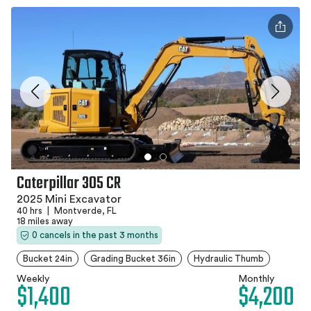
Caterpillar 305 CR
2025 Mini Excavator
40 hrs
|
Montverde, FL
18 miles away
0 cancels in the past 3 months
Bucket 24in
Grading Bucket 36in
Hydraulic Thumb
Weekly
Monthly
$1,400
$4,200