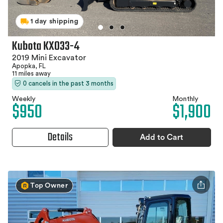
1 day shipping
Kubota KX033-4
2019 Mini Excavator
Apopka, FL
11 miles away
0 cancels in the past 3 months
Weekly
Monthly
$950
$1,900
Details
Add to Cart
Top Owner