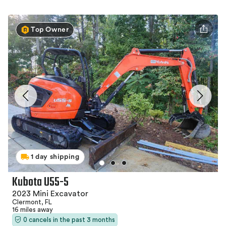
Top Owner
1 day shipping
Kubota U55-5
2023 Mini Excavator
Clermont, FL
16 miles away
0 cancels in the past 3 months