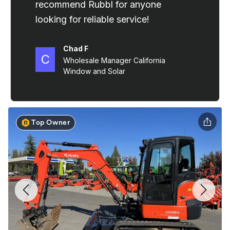
Top Owner