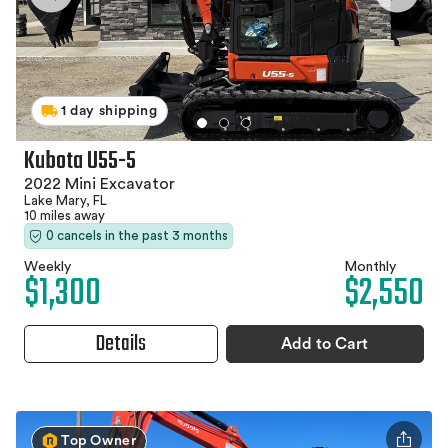
1 day shipping
Kubota U55-5
2022 Mini Excavator
Lake Mary, FL
10 miles away
0 cancels in the past 3 months
Weekly
Monthly
$1,300
$2,550
Details
Add to Cart
Top Owner