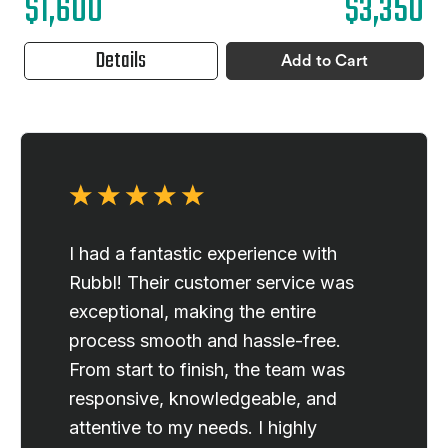
$1,600
$3,350
Details
Add to Cart