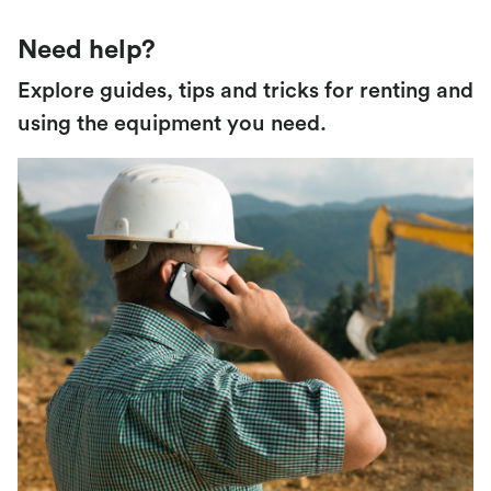
Need help?
Explore guides, tips and tricks for renting and
using the equipment you need.