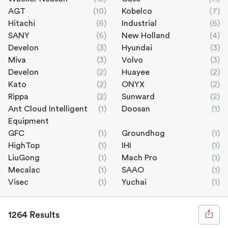
AGT
(10)
Kobelco
(7)
Hitachi
(6)
Industrial
(6)
SANY
(6)
New Holland
(4)
Develon
(3)
Hyundai
(3)
Miva
(3)
Volvo
(3)
Develon
(2)
Huayee
(2)
Kato
(2)
ONYX
(2)
Rippa
(2)
Sunward
(2)
Ant Cloud Intelligent
(1)
Doosan
(1)
Equipment
GFC
(1)
Groundhog
(1)
HighTop
(1)
IHI
(1)
LiuGong
(1)
Mach Pro
(1)
Mecalac
(1)
SAAO
(1)
Visec
(1)
Yuchai
(1)
1264 Results