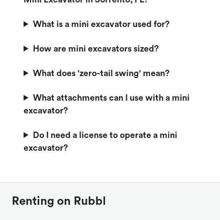
What is a mini excavator used for?
How are mini excavators sized?
What does 'zero-tail swing' mean?
What attachments can I use with a mini
excavator?
Do I need a license to operate a mini
excavator?
Renting on Rubbl