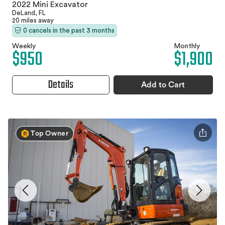
2022 Mini Excavator
DeLand, FL
20 miles away
0 cancels in the past 3 months
Weekly
Monthly
$950
$1,900
Details
Add to Cart
Top Owner