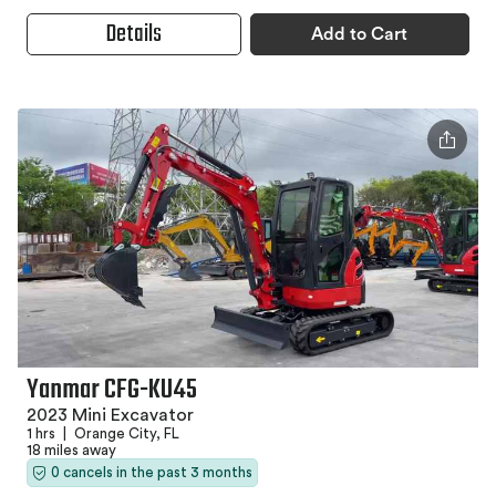
Details
Add to Cart
Yanmar CFG-KU45
2023 Mini Excavator
1 hrs
|
Orange City, FL
18 miles away
0 cancels in the past 3 months