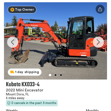
Top Owner
1 day shipping
Kubota KX033-4
2022 Mini Excavator
Mount Dora, FL
5 miles away
0 cancels in the past 3 months
Weekly
Monthly