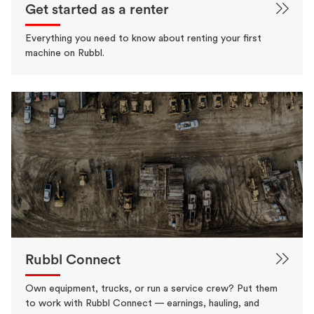
Get started as a renter
Everything you need to know about renting your first
machine on Rubbl.
Rubbl Connect
Own equipment, trucks, or run a service crew? Put them
to work with Rubbl Connect — earnings, hauling, and