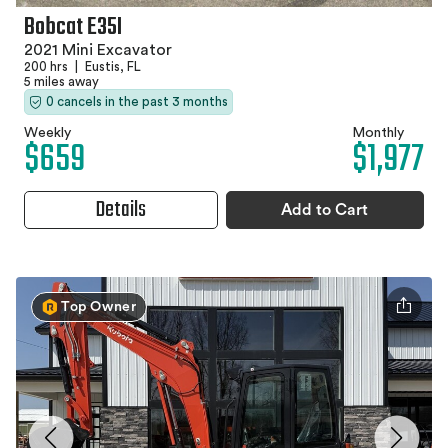
Bobcat E35I
2021 Mini Excavator
200 hrs
|
Eustis, FL
5 miles away
0 cancels in the past 3 months
Weekly
Monthly
$659
$1,977
Details
Add to Cart
Top Owner