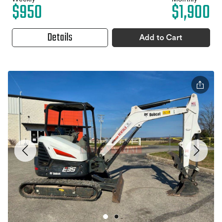
$950
$1,900
Details
Add to Cart