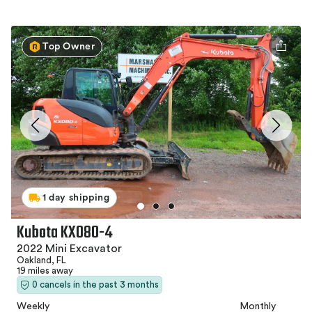
Top Owner
1 day shipping
Kubota KX080-4
2022 Mini Excavator
Oakland, FL
19 miles away
0 cancels in the past 3 months
Weekly
Monthly