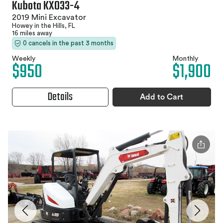
Kubota KX033-4
2019 Mini Excavator
Howey in the Hills, FL
16 miles away
0 cancels in the past 3 months
Weekly
Monthly
$950
$1,900
Details
Add to Cart