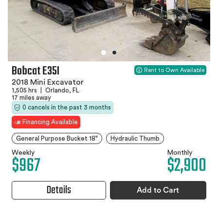
Bobcat E35I
Rent to Own Available
2018 Mini Excavator
1,505 hrs
|
Orlando, FL
17 miles away
0 cancels in the past 3 months
Financing Available
General Purpose Bucket 18"
Hydraulic Thumb
Weekly
Monthly
$967
$2,900
Details
Add to Cart