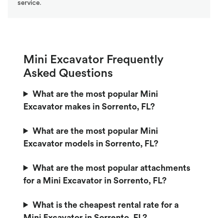
service.
Mini Excavator Frequently
Asked Questions
What are the most popular Mini
Excavator makes in Sorrento, FL?
What are the most popular Mini
Excavator models in Sorrento, FL?
What are the most popular attachments
for a Mini Excavator in Sorrento, FL?
What is the cheapest rental rate for a
Mini Excavator in Sorrento, FL?