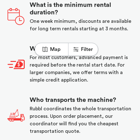
What is the minimum rental
duration?
One week minimum, discounts are available
for long term rentals starting at 3 months.
When do I pay?
Map
Filter
For most customers, advanced payment is
required before the rental start date. For
larger companies, we offer terms with a
simple credit application.
Who transports the machine?
Rubbl coordinates the whole transportation
process. Upon order placement, our
coordinator will find you the cheapest
transportation quote.