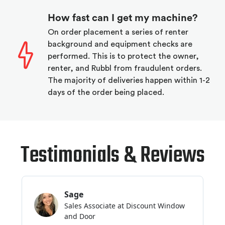
How fast can I get my machine?
On order placement a series of renter
background and equipment checks are
performed. This is to protect the owner,
renter, and Rubbl from fraudulent orders.
The majority of deliveries happen within 1-2
days of the order being placed.
Testimonials & Reviews