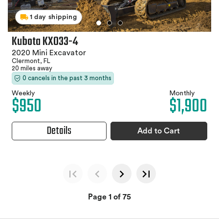
1 day shipping
Kubota KX033-4
2020 Mini Excavator
Clermont, FL
20 miles away
0 cancels in the past 3 months
Weekly
Monthly
$950
$1,900
Details
Add to Cart
Page 1 of 75