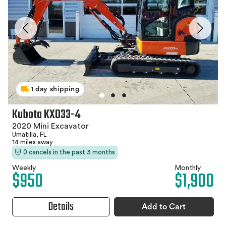
1 day shipping
Kubota KX033-4
2020 Mini Excavator
Umatilla, FL
14 miles away
0 cancels in the past 3 months
Weekly
Monthly
$950
$1,900
Details
Add to Cart