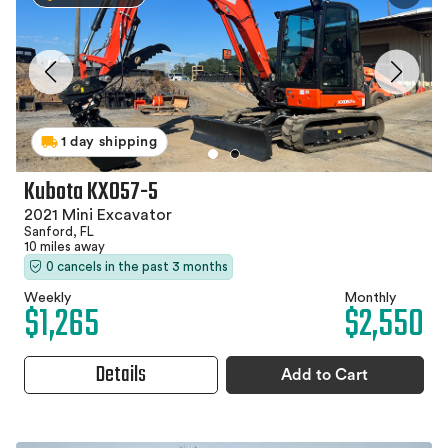
1 day shipping
Kubota KX057-5
2021 Mini Excavator
Sanford, FL
10 miles away
0 cancels in the past 3 months
Weekly
Monthly
$1,265
$2,550
Details
Add to Cart