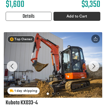
$1,600
$3,350
Details
Add to Cart
Top Owner
1 day shipping
Kubota KX033-4