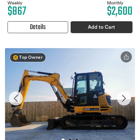
Weekly
Monthly
$867
$2,600
Details
Add to Cart
Top Owner