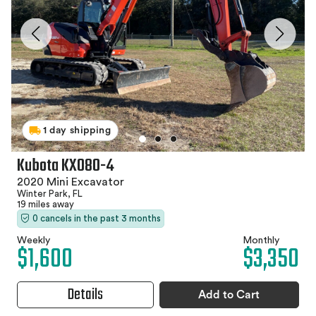
1 day shipping
Kubota KX080-4
2020 Mini Excavator
Winter Park, FL
19 miles away
0 cancels in the past 3 months
Weekly
Monthly
$1,600
$3,350
Details
Add to Cart