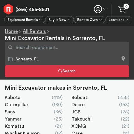
0
(866) 455-8531
Equipment Rentals
Buy it Now
Rent to Own
Locations
Equipment Rentals
Buy it Now
Rent to Own
Connect
GPS
Home
>
All Rentals
>
Mini Excavator Rentals in Sorrento, FL
Search
Mini Excavator makes in Sorrento, FL
Kubota
(419)
Bobcat
(256)
Caterpillar
(180)
Deere
(158)
Sany
(36)
JCB
(28)
Yanmar
(25)
Takeuchi
(22)
Komatsu
(21)
XCMG
(21)
Wacker Neuson
(12)
Case
(11)