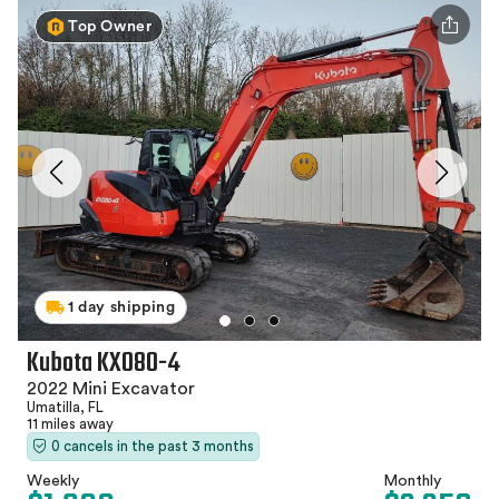
Top Owner
1 day shipping
Kubota KX080-4
2022 Mini Excavator
Umatilla, FL
11 miles away
0 cancels in the past 3 months
Weekly
Monthly