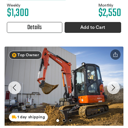
Weekly
Monthly
$1,300
$2,550
Details
Add to Cart
Top Owner
1 day shipping