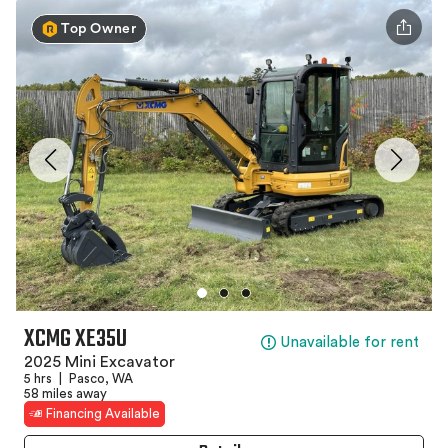
Top Owner
XCMG XE35U
Unavailable for rent
2025 Mini Excavator
5 hrs
|
Pasco, WA
58 miles away
Financing Available