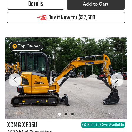
Details
Add to Cart
Buy it Now for $37,500
Top Owner
XCMG XE35U
Rent to Own Available
2022 Mini Excavator