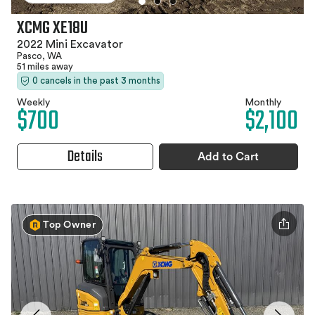
XCMG XE18U
2022 Mini Excavator
Pasco, WA
51 miles away
0 cancels in the past 3 months
Weekly
Monthly
$700
$2,100
Details
Add to Cart
Top Owner