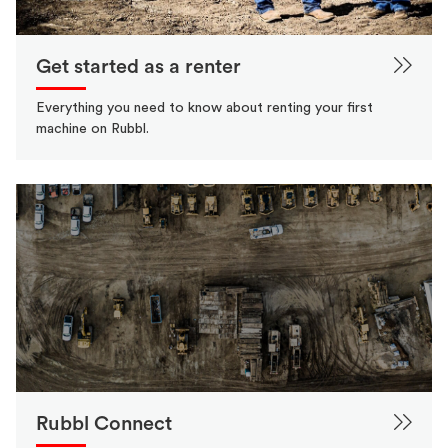
Get started as a renter
Everything you need to know about renting your first
machine on Rubbl.
Rubbl Connect