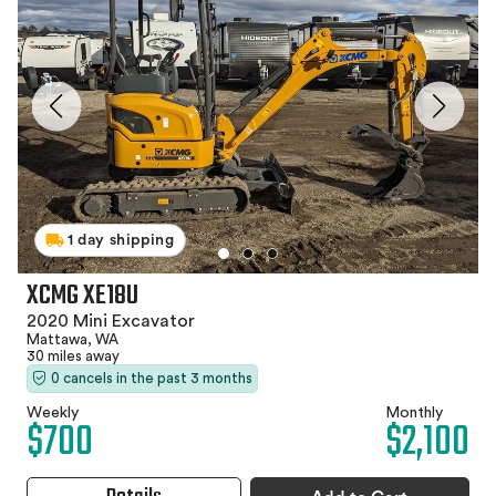
1 day shipping
XCMG XE18U
2020 Mini Excavator
Mattawa, WA
30 miles away
0 cancels in the past 3 months
Weekly
Monthly
$700
$2,100