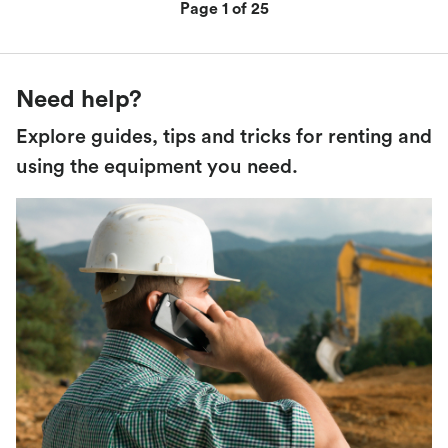
Page 1 of 25
Need help?
Explore guides, tips and tricks for renting and
using the equipment you need.