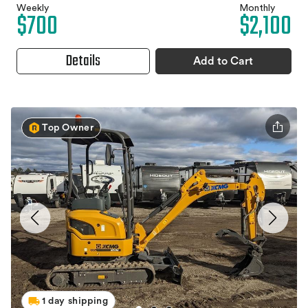
Weekly
Monthly
$700
$2,100
Details
Add to Cart
Top Owner
1 day shipping