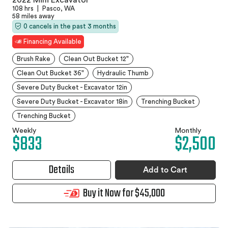
108 hrs
|
Pasco, WA
58 miles away
0 cancels in the past 3 months
Financing Available
Brush Rake
Clean Out Bucket 12"
Clean Out Bucket 36"
Hydraulic Thumb
Severe Duty Bucket - Excavator 12in
Severe Duty Bucket - Excavator 18in
Trenching Bucket
Trenching Bucket
Weekly
Monthly
$833
$2,500
Details
Add to Cart
Buy it Now for $45,000