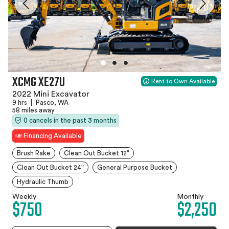
XCMG XE27U
Rent to Own Available
2022 Mini Excavator
9 hrs
|
Pasco, WA
58 miles away
0 cancels in the past 3 months
Financing Available
Brush Rake
Clean Out Bucket 12"
Clean Out Bucket 24"
General Purpose Bucket
Hydraulic Thumb
Weekly
Monthly
$750
$2,250