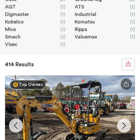
AGT
(1)
ATS
(1)
Digmaster
(1)
Industrial
(1)
Kobelco
(1)
Komatsu
(1)
Miva
(1)
Rippa
(1)
Smach
(1)
Valuemax
(1)
Visec
(1)
414 Results
Top Owner