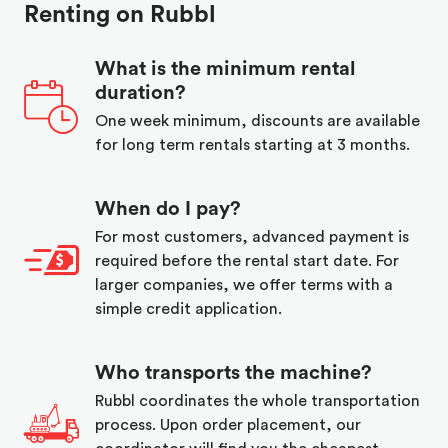
Renting on Rubbl
What is the minimum rental
duration?
One week minimum, discounts are available
for long term rentals starting at 3 months.
When do I pay?
For most customers, advanced payment is
required before the rental start date. For
larger companies, we offer terms with a
simple credit application.
Who transports the machine?
Rubbl coordinates the whole transportation
process. Upon order placement, our