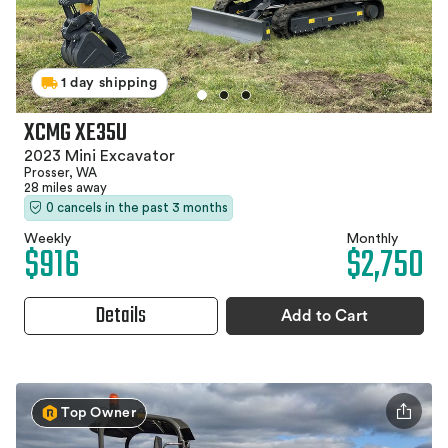
1 day shipping
XCMG XE35U
2023 Mini Excavator
Prosser, WA
28 miles away
0 cancels in the past 3 months
Weekly
Monthly
$916
$2,750
Details
Add to Cart
Top Owner