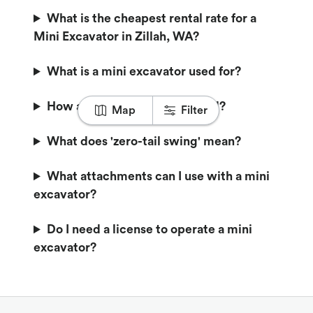
What is the cheapest rental rate for a
Mini Excavator in Zillah, WA?
What is a mini excavator used for?
How are mini excavators sized?
Map
Filter
What does 'zero-tail swing' mean?
What attachments can I use with a mini
excavator?
Do I need a license to operate a mini
excavator?