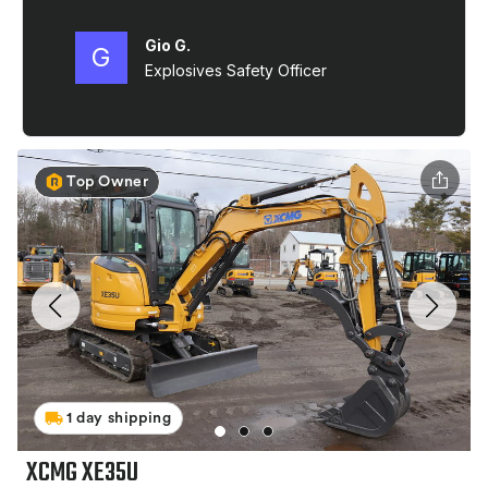
Top Owner
1 day shipping
XCMG XE35U