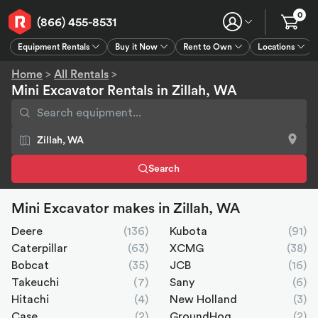
0
(866) 455-8531
Equipment Rentals
Buy it Now
Rent to Own
Locations
Equipment Rentals
Buy it Now
Rent to Own
Connect
GPS
Home
>
All Rentals
>
Mini Excavator Rentals in Zillah, WA
Search
Mini Excavator makes in Zillah, WA
Deere
(136)
Kubota
(91)
Caterpillar
(63)
XCMG
(38)
Bobcat
(35)
JCB
(16)
Takeuchi
(7)
Sany
(6)
Hitachi
(4)
New Holland
(3)
Case
(2)
GroundHog
(2)