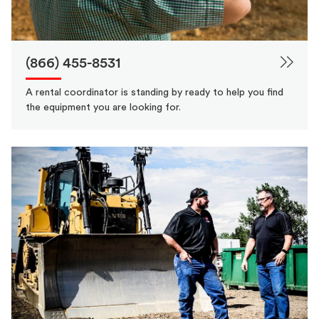
(866) 455-8531
A rental coordinator is standing by ready to help you find
the equipment you are looking for.