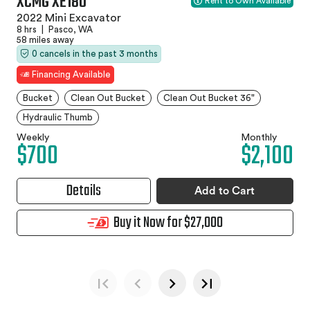
XCMG XE18U
Rent to Own Available
2022 Mini Excavator
8 hrs
|
Pasco, WA
58 miles away
0 cancels in the past 3 months
Financing Available
Bucket
Clean Out Bucket
Clean Out Bucket 36"
Hydraulic Thumb
Weekly
Monthly
$700
$2,100
Details
Add to Cart
Buy it Now for $27,000