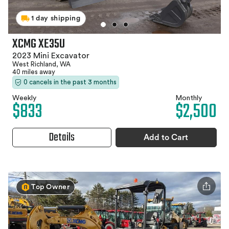
1 day shipping
XCMG XE35U
2023 Mini Excavator
West Richland, WA
40 miles away
0 cancels in the past 3 months
Weekly
Monthly
$833
$2,500
Details
Add to Cart
Top Owner