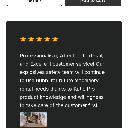
Details
Add to Cart