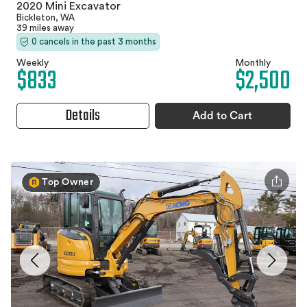
2020 Mini Excavator
Bickleton, WA
39 miles away
0 cancels in the past 3 months
Weekly
Monthly
$833
$2,500
Details
Add to Cart
Top Owner