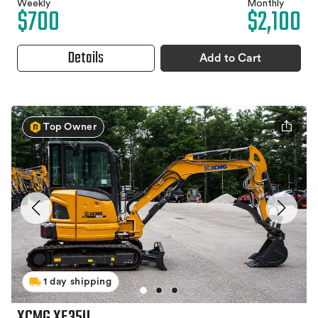
Weekly
Monthly
$700
$2,100
Details
Add to Cart
Top Owner
1 day shipping
XCMG XE35U