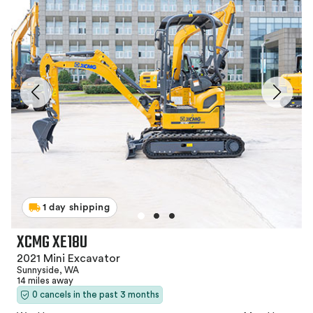
1 day shipping
XCMG XE18U
2021 Mini Excavator
Sunnyside, WA
14 miles away
0 cancels in the past 3 months