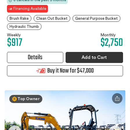
Financing Available
Brush Rake
Clean Out Bucket
General Purpose Bucket
Hydraulic Thumb
Weekly
Monthly
$917
$2,750
Details
Add to Cart
Buy it Now for $47,000
Top Owner