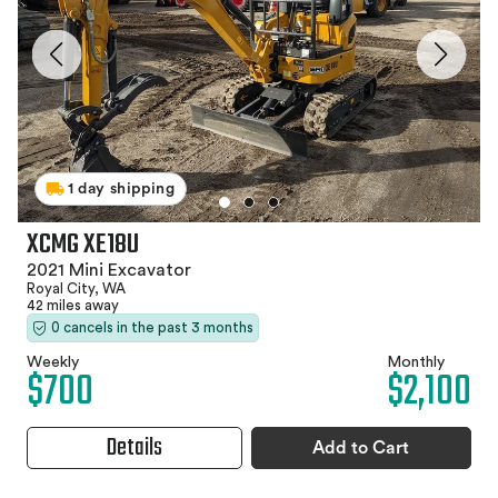
1 day shipping
XCMG XE18U
2021 Mini Excavator
Royal City, WA
42 miles away
0 cancels in the past 3 months
Weekly
Monthly
$700
$2,100
Details
Add to Cart