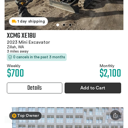
1 day shipping
XCMG XE18U
2023 Mini Excavator
Zillah, WA
3 miles away
0 cancels in the past 3 months
Weekly
Monthly
$700
$2,100
Details
Add to Cart
Top Owner