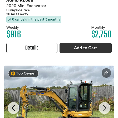
2020 Mini Excavator
Sunnyside, WA
20 miles away
0 cancels in the past 3 months
Weekly
Monthly
$916
$2,750
Details
Add to Cart
Top Owner