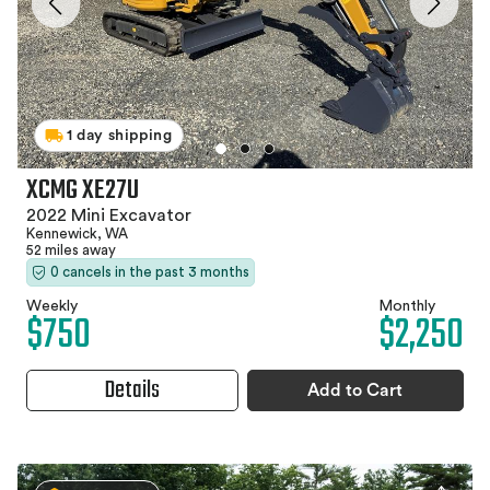
1 day shipping
XCMG XE27U
2022 Mini Excavator
Kennewick, WA
52 miles away
0 cancels in the past 3 months
Weekly
Monthly
$750
$2,250
Details
Add to Cart