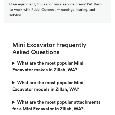
Own equipment, trucks, or run a service crew? Put them
to work with Rubbl Connect — earnings, hauling, and
service.
Mini Excavator Frequently
Asked Questions
What are the most popular Mini
Excavator makes in Zillah, WA?
What are the most popular Mini
Excavator models in Zillah, WA?
What are the most popular attachments
for a Mini Excavator in Zillah, WA?