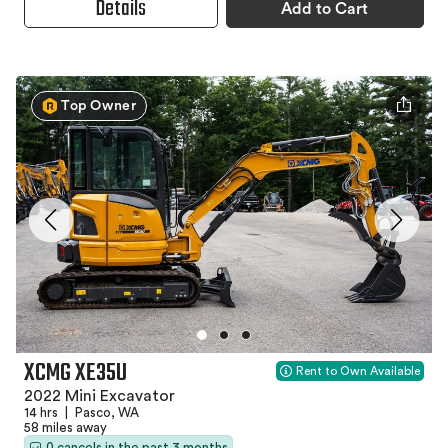
Details
Add to Cart
Top Owner
XCMG XE35U
Rent to Own Available
2022 Mini Excavator
14 hrs
|
Pasco, WA
58 miles away
0 cancels in the past 3 months