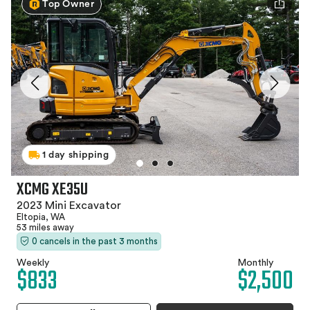
Top Owner
1 day shipping
XCMG XE35U
2023 Mini Excavator
Eltopia, WA
53 miles away
0 cancels in the past 3 months
Weekly
Monthly
$833
$2,500