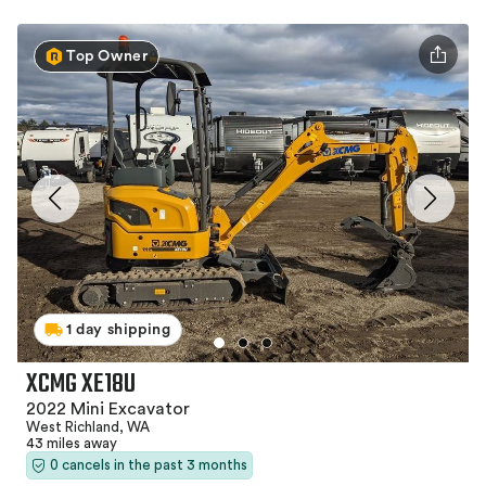
Top Owner
1 day shipping
XCMG XE18U
2022 Mini Excavator
West Richland, WA
43 miles away
0 cancels in the past 3 months