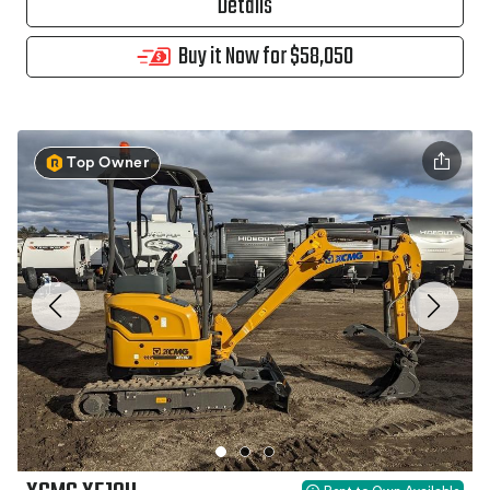
Details
Buy it Now for $58,050
Top Owner