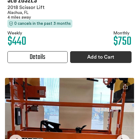
JLG 2632ES
2018 Scissor Lift
Alachua, FL
4 miles away
0 cancels in the past 3 months
Weekly
Monthly
$440
$750
Details
Add to Cart