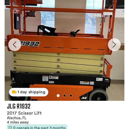
1 day shipping
JLG R1932
2017 Scissor Lift
Alachua, FL
4 miles away
0 cancels in the past 3 months