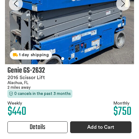
1 day shipping
Genie GS-2632
2016 Scissor Lift
Alachua, FL
2 miles away
0 cancels in the past 3 months
Weekly
Monthly
$440
$750
Details
Add to Cart