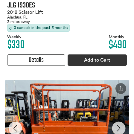
JLG 1930ES
2012 Scissor Lift
Alachua, FL
3 miles away
0 cancels in the past 3 months
Weekly
Monthly
$330
$490
Details
Add to Cart