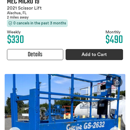
MEC MICRO 19
2021 Scissor Lift
Alachua, FL
2 miles away
0 cancels in the past 3 months
Weekly
Monthly
$330
$490
Details
Add to Cart