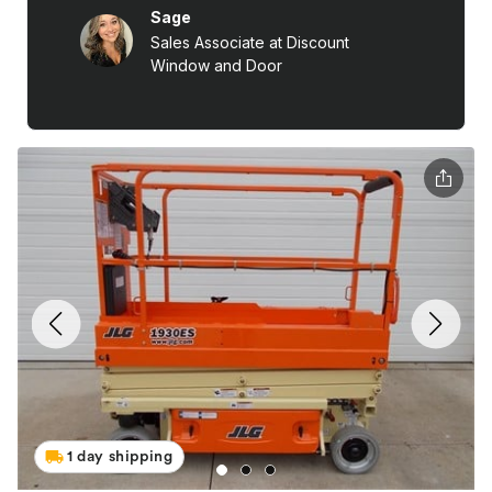
1 day shipping