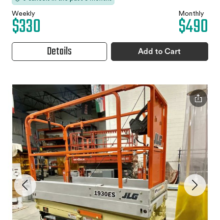
Weekly
Monthly
$330
$490
Details
Add to Cart