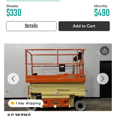
Weekly
Monthly
$330
$490
Details
Add to Cart
1 day shipping