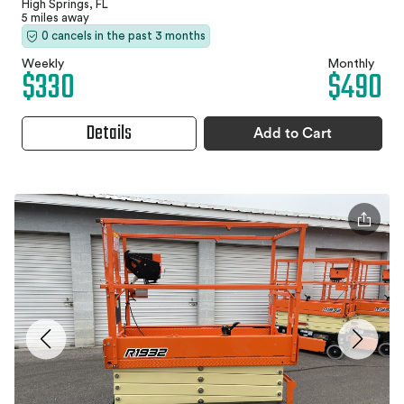
High Springs, FL
5 miles away
0 cancels in the past 3 months
Weekly
Monthly
$330
$490
Details
Add to Cart