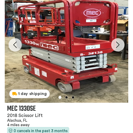
1 day shipping
MEC 1330SE
2018 Scissor Lift
Alachua, FL
4 miles away
0 cancels in the past 3 months