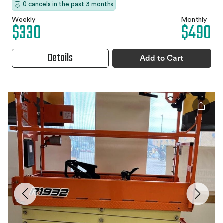
0 cancels in the past 3 months
Weekly
Monthly
$330
$490
Details
Add to Cart