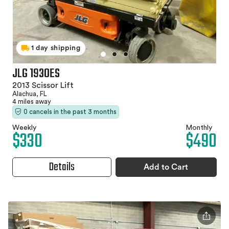
1 day shipping
JLG 1930ES
2013 Scissor Lift
Alachua, FL
4 miles away
0 cancels in the past 3 months
Weekly
Monthly
$330
$490
Details
Add to Cart