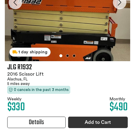
1 day shipping
JLG R1932
2016 Scissor Lift
Alachua, FL
5 miles away
0 cancels in the past 3 months
Weekly
Monthly
$330
$490
Details
Add to Cart