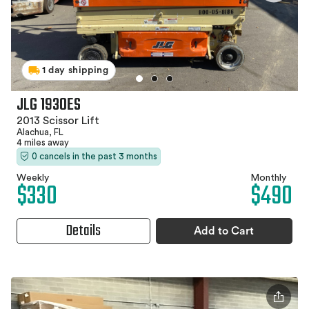
1 day shipping
JLG 1930ES
2013 Scissor Lift
Alachua, FL
4 miles away
0 cancels in the past 3 months
Weekly
Monthly
$330
$490
Details
Add to Cart