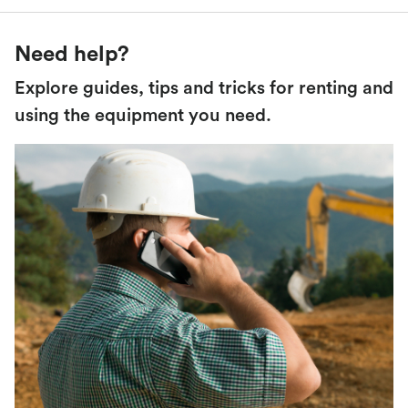
Need help?
Explore guides, tips and tricks for renting and
using the equipment you need.