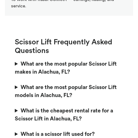
service.
Scissor Lift Frequently Asked
Questions
What are the most popular Scissor Lift
makes in Alachua, FL?
What are the most popular Scissor Lift
models in Alachua, FL?
What is the cheapest rental rate for a
Scissor Lift in Alachua, FL?
What is a scissor lift used for?