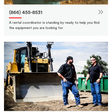
(866) 455-8531
A rental coordinator is standing by ready to help you find
the equipment you are looking for.