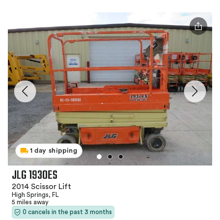
1 day shipping
JLG 1930ES
2014 Scissor Lift
High Springs, FL
5 miles away
0 cancels in the past 3 months