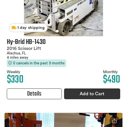
1 day shipping
Hy-Brid HB-1430
2016 Scissor Lift
Alachua, FL
4 miles away
0 cancels in the past 3 months
Weekly
Monthly
$330
$490
Details
Add to Cart