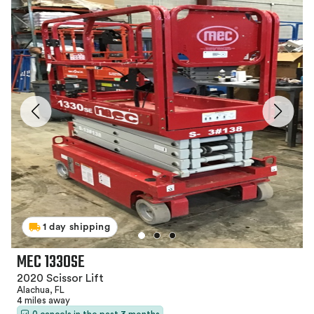
1 day shipping
MEC 1330SE
2020 Scissor Lift
Alachua, FL
4 miles away