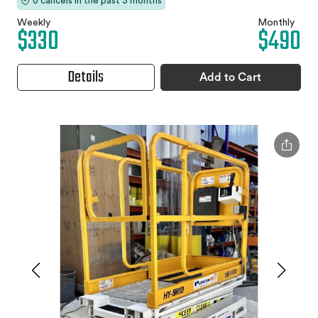
0 cancels in the past 3 months
Weekly
Monthly
$330
$490
Details
Add to Cart