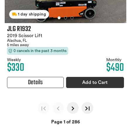
1 day shipping
JLG R1932
2019 Scissor Lift
Alachua, FL
5 miles away
0 cancels in the past 3 months
Weekly
Monthly
$330
$490
Details
Add to Cart
Page 1 of 286