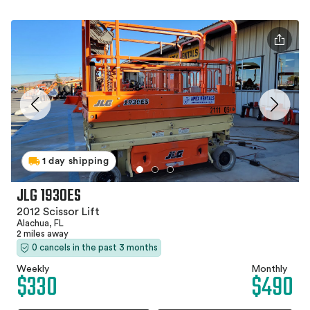
1 day shipping
JLG 1930ES
2012 Scissor Lift
Alachua, FL
2 miles away
0 cancels in the past 3 months
Weekly
Monthly
$330
$490