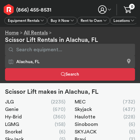
0
(866) 455-8531
Equipment Rentals
Buy it Now
Rent to Own
Locations
Equipment Rentals
Buy it Now
Rent to Own
Connect
GPS
Home
>
All Rentals
>
Scissor Lift Rentals in Alachua, FL
Search
Scissor Lift makes in Alachua, FL
JLG
(2235)
MEC
(732)
Genie
(670)
Skyjack
(437)
Hy-Brid
(360)
Haulotte
(228)
LGMG
(158)
Sinoboom
(6)
Snorkel
(6)
SKYJACK
(5)
SkyJack
(5)
Bravi
(2)