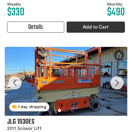
Weekly
Monthly
$330
$490
Details
Add to Cart
1 day shipping
JLG 1930ES
2011 Scissor Lift