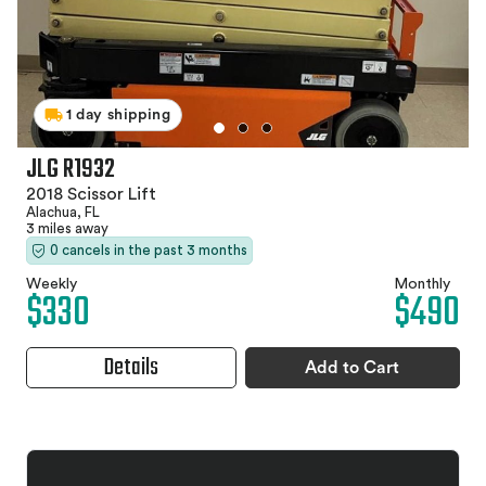
1 day shipping
JLG R1932
2018 Scissor Lift
Alachua, FL
3 miles away
0 cancels in the past 3 months
Weekly
Monthly
$330
$490
Details
Add to Cart