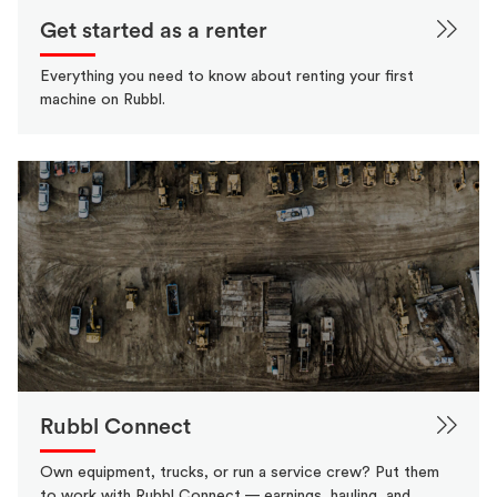
Get started as a renter
Everything you need to know about renting your first
machine on Rubbl.
Rubbl Connect
Own equipment, trucks, or run a service crew? Put them
to work with Rubbl Connect — earnings, hauling, and