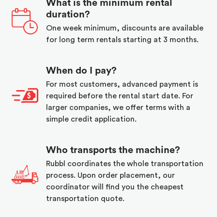
What is the minimum rental
duration?
One week minimum, discounts are available
for long term rentals starting at 3 months.
When do I pay?
For most customers, advanced payment is
required before the rental start date. For
larger companies, we offer terms with a
simple credit application.
Who transports the machine?
Rubbl coordinates the whole transportation
process. Upon order placement, our
coordinator will find you the cheapest
transportation quote.