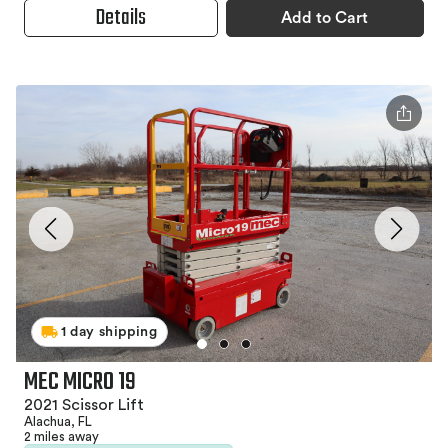
Details
Add to Cart
1 day shipping
MEC MICRO 19
2021 Scissor Lift
Alachua, FL
2 miles away