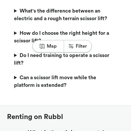
What's the difference between an
electric and a rough terrain scissor lift?
How do I choose the right height for a
scissor lift?
Map
Filter
Do I need training to operate a scissor
lift?
Can a scissor lift move while the
platform is extended?
Renting on Rubbl