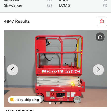
Skywalker
(2)
LCMG
(1)
4847 Results
1 day shipping