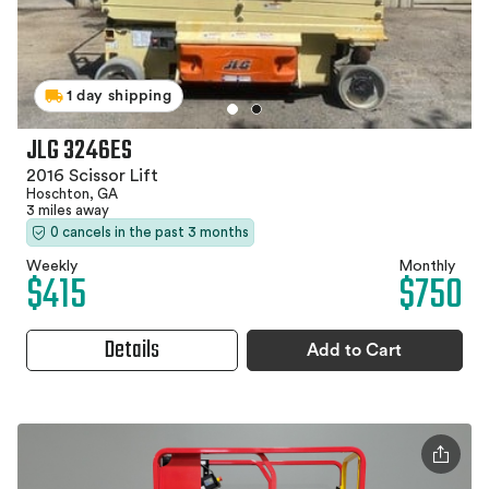
1 day shipping
JLG 3246ES
2016 Scissor Lift
Hoschton, GA
3 miles away
0 cancels in the past 3 months
Weekly
Monthly
$415
$750
Details
Add to Cart