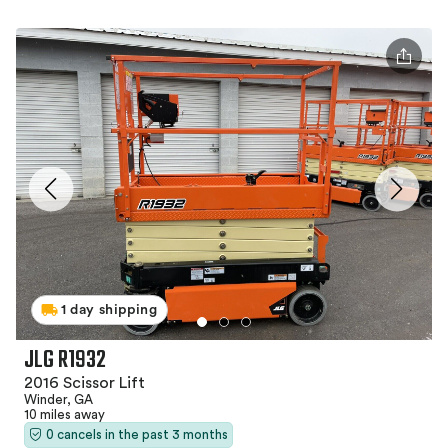
1 day shipping
JLG R1932
2016 Scissor Lift
Winder, GA
10 miles away
0 cancels in the past 3 months