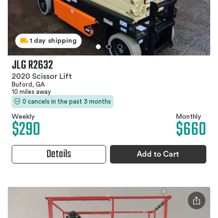
1 day shipping
JLG R2632
2020 Scissor Lift
Buford, GA
10 miles away
0 cancels in the past 3 months
Weekly
Monthly
$290
$660
Details
Add to Cart