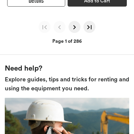
Details
Add to Cart
Page 1 of 286
Need help?
Explore guides, tips and tricks for renting and
using the equipment you need.