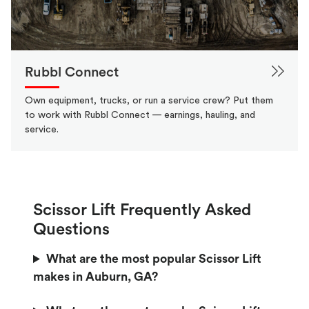
Rubbl Connect
Own equipment, trucks, or run a service crew? Put them
to work with Rubbl Connect — earnings, hauling, and
service.
Scissor Lift Frequently Asked
Questions
What are the most popular Scissor Lift
makes in Auburn, GA?