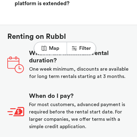
platform is extended?
Renting on Rubbl
Map
Filter
What is the minimum rental
duration?
One week minimum, discounts are available
for long term rentals starting at 3 months.
When do I pay?
For most customers, advanced payment is
required before the rental start date. For
larger companies, we offer terms with a
simple credit application.