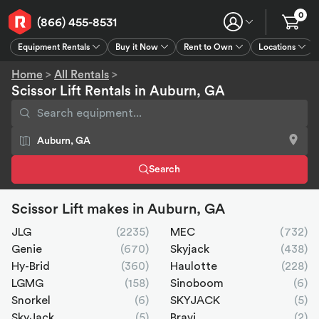
0
(866) 455-8531
Equipment Rentals
Buy it Now
Rent to Own
Locations
Equipment Rentals
Buy it Now
Rent to Own
Connect
GPS
Home
>
All Rentals
>
Scissor Lift Rentals in Auburn, GA
Search
Scissor Lift makes in Auburn, GA
JLG
(2235)
MEC
(732)
Genie
(670)
Skyjack
(438)
Hy-Brid
(360)
Haulotte
(228)
LGMG
(158)
Sinoboom
(6)
Snorkel
(6)
SKYJACK
(5)
SkyJack
(5)
Bravi
(2)