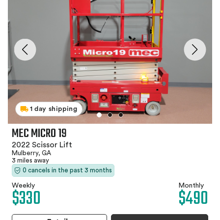
1 day shipping
MEC MICRO 19
2022 Scissor Lift
Mulberry, GA
3 miles away
0 cancels in the past 3 months
Weekly
Monthly
$330
$490