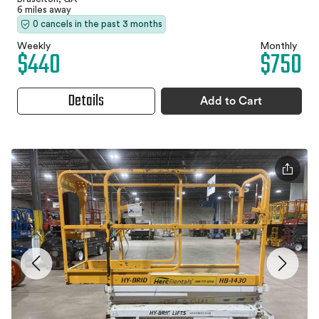
6 miles away
0 cancels in the past 3 months
Weekly
Monthly
$440
$750
Details
Add to Cart