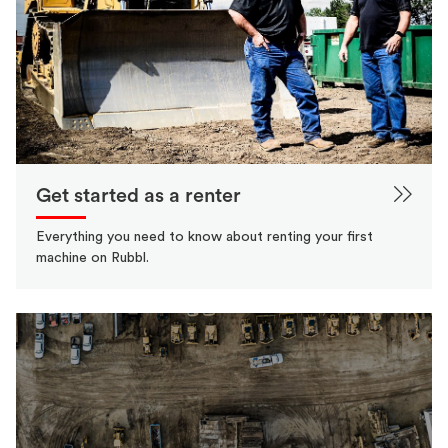
Get started as a renter
Everything you need to know about renting your first
machine on Rubbl.