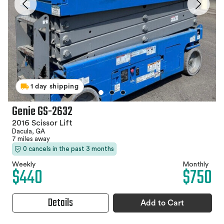
1 day shipping
Genie GS-2632
2016 Scissor Lift
Dacula, GA
7 miles away
0 cancels in the past 3 months
Weekly
Monthly
$440
$750
Details
Add to Cart