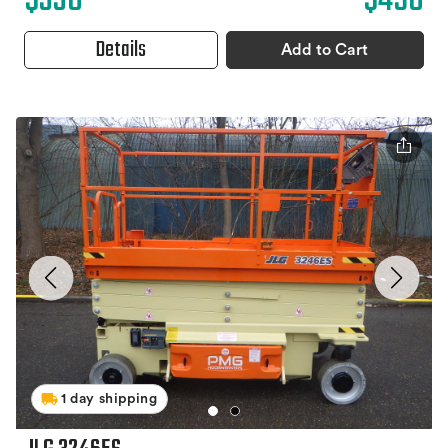
$330
$490
Details
Add to Cart
1 day shipping