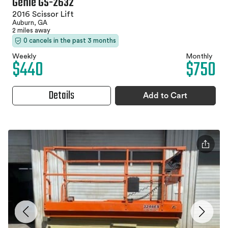
Genie GS-2632
2016 Scissor Lift
Auburn, GA
2 miles away
0 cancels in the past 3 months
Weekly
Monthly
$440
$750
Details
Add to Cart