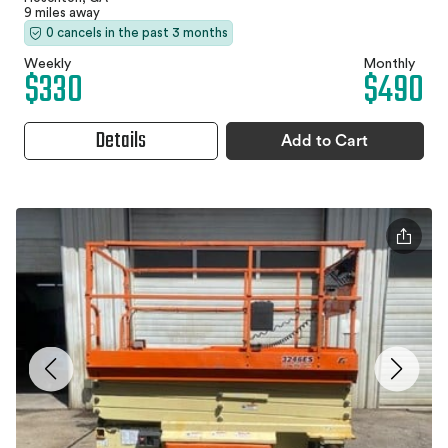
9 miles away
0 cancels in the past 3 months
Weekly
Monthly
$330
$490
Details
Add to Cart