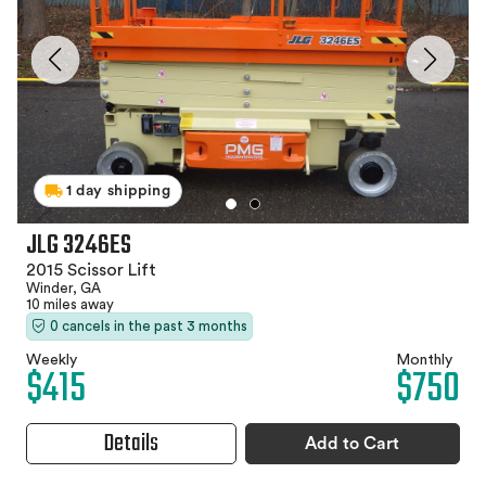
1 day shipping
JLG 3246ES
2015 Scissor Lift
Winder, GA
10 miles away
0 cancels in the past 3 months
Weekly
Monthly
$415
$750
Details
Add to Cart