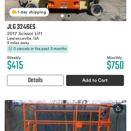
1 day shipping
JLG 3246ES
2017 Scissor Lift
Lawrenceville, GA
9 miles away
0 cancels in the past 3 months
Weekly
Monthly
$415
$750
Details
Add to Cart