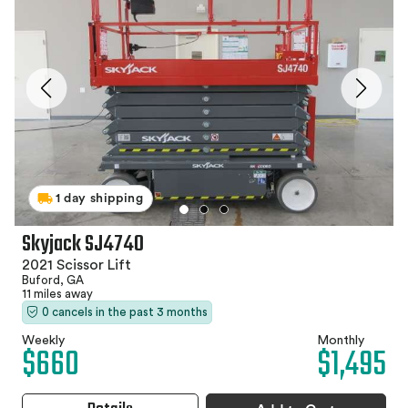
1 day shipping
Skyjack SJ4740
2021 Scissor Lift
Buford, GA
11 miles away
0 cancels in the past 3 months
Weekly
Monthly
$660
$1,495