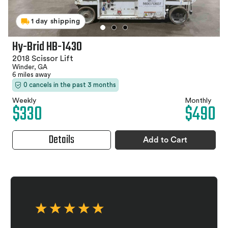
1 day shipping
Hy-Brid HB-1430
2018 Scissor Lift
Winder, GA
6 miles away
0 cancels in the past 3 months
Weekly
Monthly
$330
$490
Details
Add to Cart