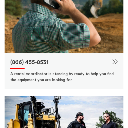
(866) 455-8531
A rental coordinator is standing by ready to help you find
the equipment you are looking for.