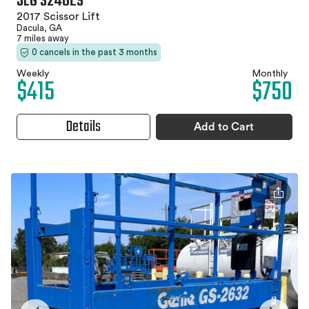
JLG 3246ES
2017 Scissor Lift
Dacula, GA
7 miles away
0 cancels in the past 3 months
Weekly
Monthly
$415
$750
Details
Add to Cart