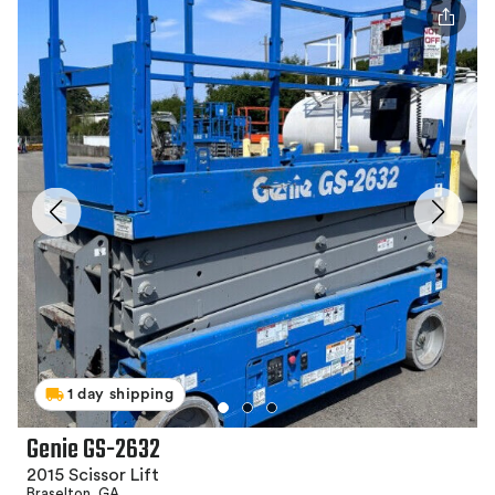
1 day shipping
Genie GS-2632
2015 Scissor Lift
Braselton, GA