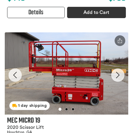
Details
Add to Cart
1 day shipping
MEC MICRO 19
2020 Scissor Lift
Hoschton, GA