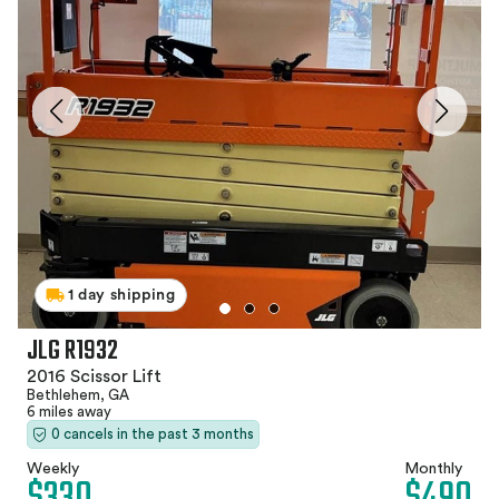
1 day shipping
JLG R1932
2016 Scissor Lift
Bethlehem, GA
6 miles away
0 cancels in the past 3 months
Weekly
Monthly