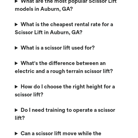
What are the most popular Scissor Lift
models in Auburn, GA?
What is the cheapest rental rate for a
Scissor Lift in Auburn, GA?
What is a scissor lift used for?
What's the difference between an
electric and a rough terrain scissor lift?
How do I choose the right height for a
scissor lift?
Do I need training to operate a scissor
lift?
Can a scissor lift move while the