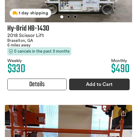
1 day shipping
Hy-Brid HB-1430
2018 Scissor Lift
Braselton, GA
6 miles away
0 cancels in the past 3 months
Weekly
Monthly
$330
$490
Details
Add to Cart