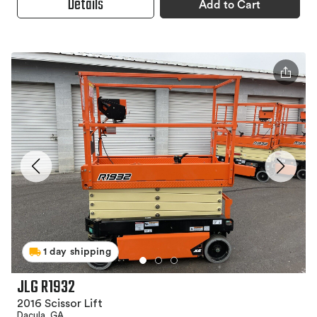
Details
Add to Cart
1 day shipping
JLG R1932
2016 Scissor Lift
Dacula, GA