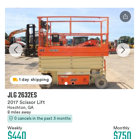
1 day shipping
JLG 2632ES
2017 Scissor Lift
Hoschton, GA
8 miles away
0 cancels in the past 3 months
Weekly
Monthly
$440
$750