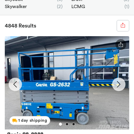
Skywalker
(2)
LCMG
(1)
4848 Results
1 day shipping