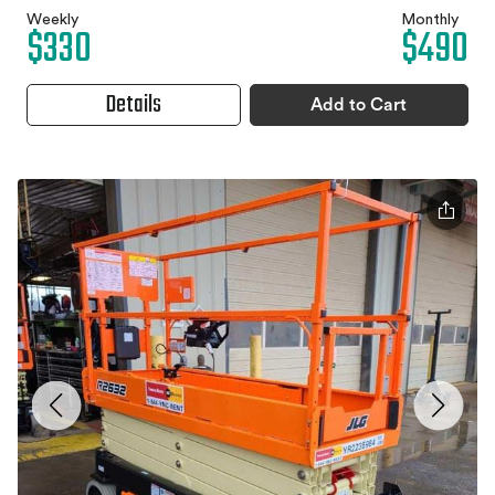
Weekly
Monthly
$330
$490
Details
Add to Cart