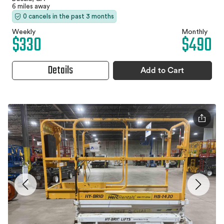
6 miles away
0 cancels in the past 3 months
Weekly
Monthly
$330
$490
Details
Add to Cart