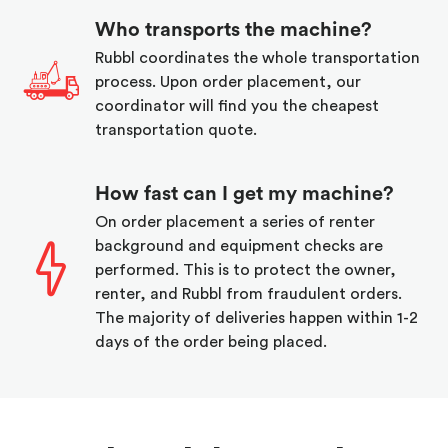
Who transports the machine?
Rubbl coordinates the whole transportation
process. Upon order placement, our
coordinator will find you the cheapest
transportation quote.
How fast can I get my machine?
On order placement a series of renter
background and equipment checks are
performed. This is to protect the owner,
renter, and Rubbl from fraudulent orders.
The majority of deliveries happen within 1-2
days of the order being placed.