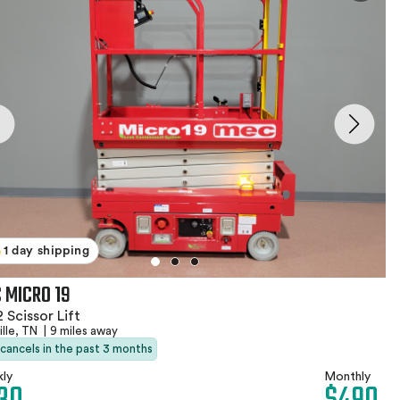
1 day shipping
 MICRO 19
 Scissor Lift
ille, TN
|
9 miles away
 cancels in the past 3 months
ly
Monthly