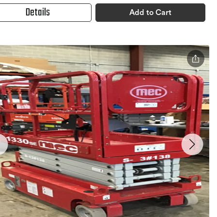
Details
Add to Cart