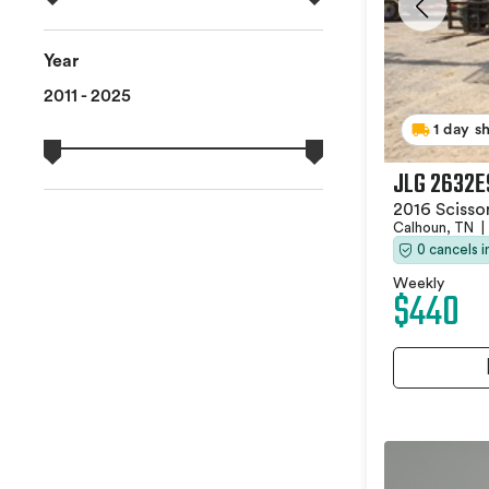
Year
2011 - 2025
1 day s
JLG 2632E
2016 Scissor
Calhoun, TN
|
0 cancels 
Weekly
$440