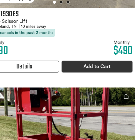
 1930ES
 Scissor Lift
eland, TN
|
10 miles away
 cancels in the past 3 months
ly
Monthly
30
$490
Details
Add to Cart