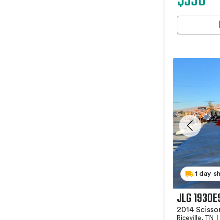
$330
1 day s
JLG 1930E
2014 Scissor
Riceville, TN
|