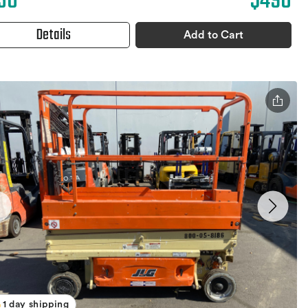
30
$490
Details
Add to Cart
1 day shipping