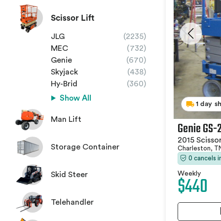
Scissor Lift
JLG
(2235)
MEC
(732)
Genie
(670)
Skyjack
(438)
Hy-Brid
(360)
Show All
1 day s
Man Lift
Genie GS-
2015 Scissor
Storage Container
Charleston, 
0 cancels 
Weekly
Skid Steer
$440
Telehandler