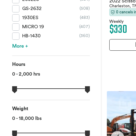
2022 Scissor
Charleston, 
GS-2632
(508)
0 cancels 
1930ES
(483)
Weekly
$330
MICRO 19
(407)
HB-1430
(360)
More +
Hours
0 - 2,000 hrs
Weight
0 - 18,000 lbs