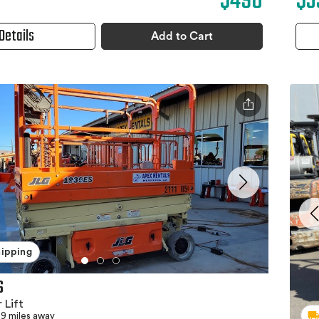
$490
$3
Details
Add to Cart
hipping
S
 Lift
9 miles away