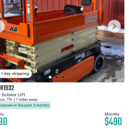
1 day shipping
 R1932
 Scissor Lift
oun, TN
|
7 miles away
 cancels in the past 3 months
ly
Monthly
30
$490