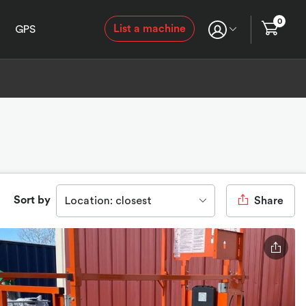
0
List a machine
GPS
Sort by
Location: closest
Share