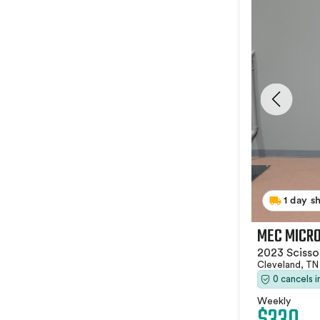
1 day s
MEC MICRO
2023 Scissor
Cleveland, T
0 cancels 
Weekly