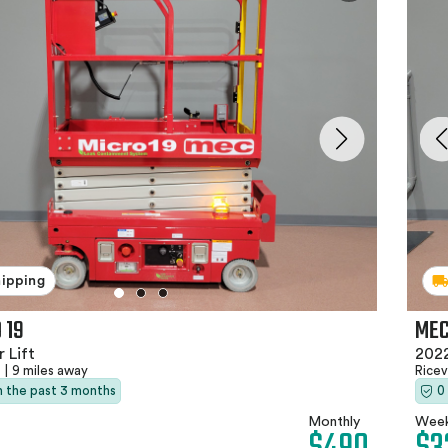
hipping
 19
MEC
 Lift
2022
N
|
9 miles away
Ricev
in the past 3 months
0
Monthly
Week