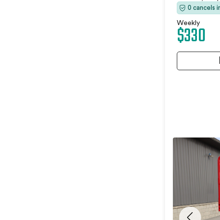
0 cancels 
Weekly
$330