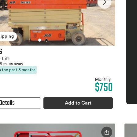
hipping
S
 Lift
9 miles away
in the past 3 months
Monthly
$750
Details
Add to Cart