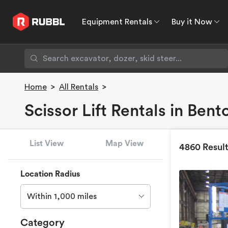
Equipment Rentals
Buy it Now
Equipment Rentals
Buy it Now
Rent to O
Home
>
All Rentals
>
Scissor Lift Rentals in Bent
List View
Map View
4860 Resul
Location Radius
Within 1,000 miles
Category