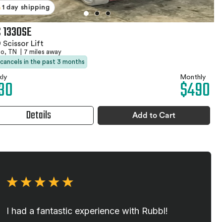
1 day shipping
 1330SE
 Scissor Lift
no, TN
|
7 miles away
 cancels in the past 3 months
ly
Monthly
30
$490
Details
Add to Cart