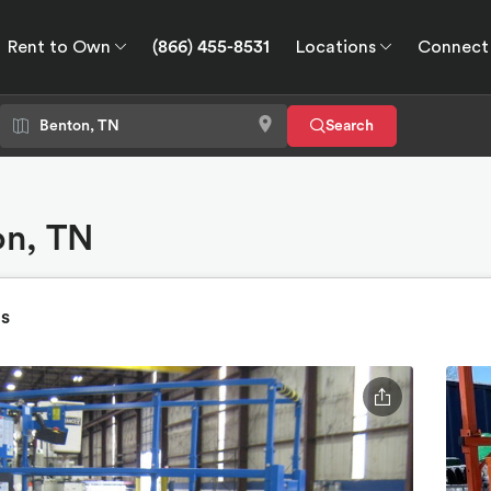
Rent to Own
(866) 455-8531
Locations
Connect
wn
Connect
GPS
Search
on, TN
ts