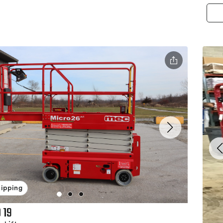
hipping
 19