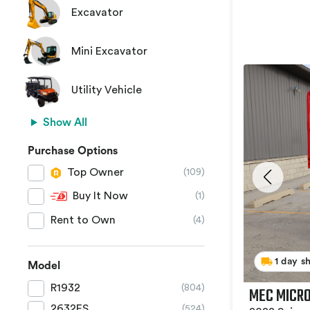
Excavator
Mini Excavator
Utility Vehicle
Show All
Purchase Options
Top Owner
(109)
Buy It Now
(1)
Rent to Own
(4)
1 day s
Model
R1932
(804)
MEC MICRO
2632ES
(524)