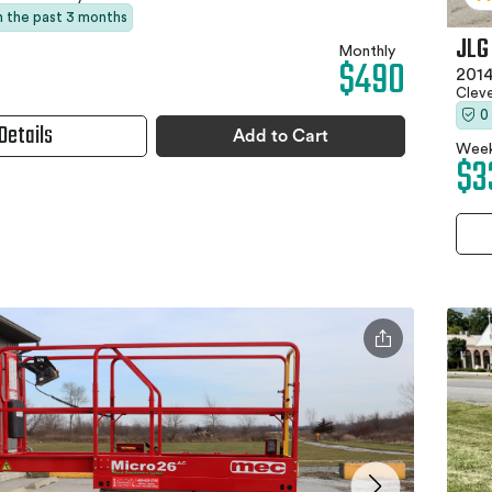
in the past 3 months
JLG
Monthly
$490
2014
Clev
0
Details
Add to Cart
Week
$3