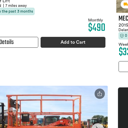
 Lift
TN
|
7 miles away
in the past 3 months
MEC
Monthly
$490
2019
Dela
0
Details
Add to Cart
Week
$3