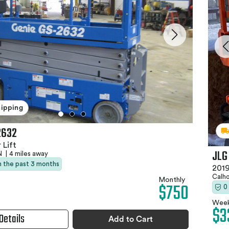
hipping
2632
 Lift
JLG
TN
|
4 miles away
in the past 3 months
2019
Calh
Monthly
$750
0
Week
$3
Details
Add to Cart