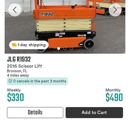
1 day shipping
JLG R1932
2016 Scissor Lift
Bronson, FL
4 miles away
0 cancels in the past 3 months
Weekly
Monthly
$330
$490
Details
Add to Cart