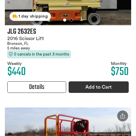
1 day shipping
JLG 2632ES
2016 Scissor Lift
Bronson, FL
5 miles away
0 cancels in the past 3 months
Weekly
Monthly
$440
$750
Details
Add to Cart