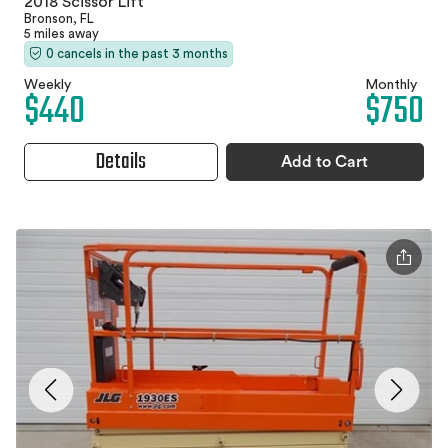
2018 Scissor Lift
Bronson, FL
5 miles away
0 cancels in the past 3 months
Weekly
Monthly
$440
$750
Details
Add to Cart