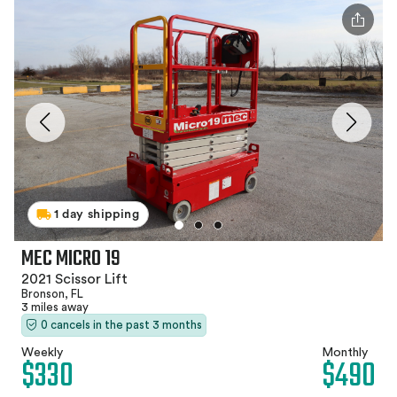
1 day shipping
MEC MICRO 19
2021 Scissor Lift
Bronson, FL
3 miles away
0 cancels in the past 3 months
Weekly
Monthly
$330
$490