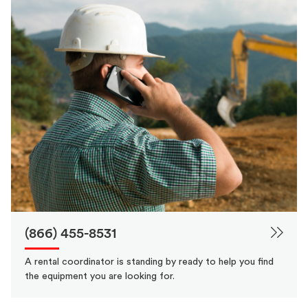
(866) 455-8531
A rental coordinator is standing by ready to help you find
the equipment you are looking for.