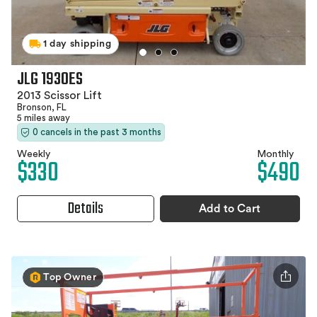
1 day shipping
JLG 1930ES
2013 Scissor Lift
Bronson, FL
5 miles away
0 cancels in the past 3 months
Weekly
Monthly
$330
$490
Details
Add to Cart
Top Owner