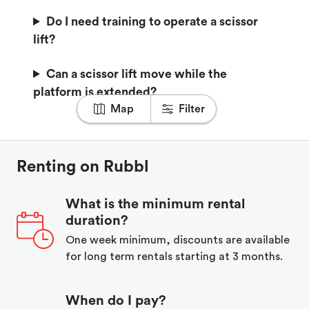
Do I need training to operate a scissor
lift?
Can a scissor lift move while the
platform is extended?
Map
Filter
Renting on Rubbl
What is the minimum rental
duration?
One week minimum, discounts are available
for long term rentals starting at 3 months.
When do I pay?