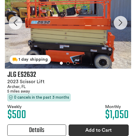
1 day shipping
JLG ES2632
2023 Scissor Lift
Archer, FL
5 miles away
0 cancels in the past 3 months
Weekly
Monthly
$500
$1,050
Details
Add to Cart