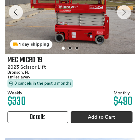
1 day shipping
MEC MICRO 19
2023 Scissor Lift
Bronson, FL
1 miles away
0 cancels in the past 3 months
Weekly
Monthly
$330
$490
Details
Add to Cart