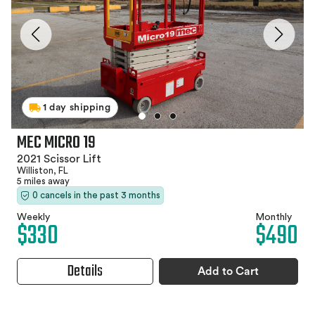
1 day shipping
MEC MICRO 19
2021 Scissor Lift
Williston, FL
5 miles away
0 cancels in the past 3 months
Weekly
Monthly
$330
$490
Details
Add to Cart