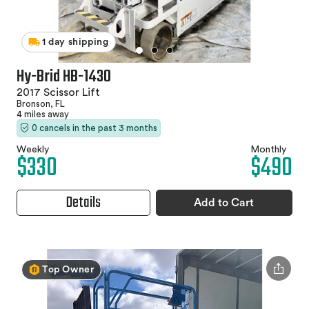
1 day shipping
Hy-Brid HB-1430
2017 Scissor Lift
Bronson, FL
4 miles away
0 cancels in the past 3 months
Weekly
Monthly
$330
$490
Details
Add to Cart
Top Owner