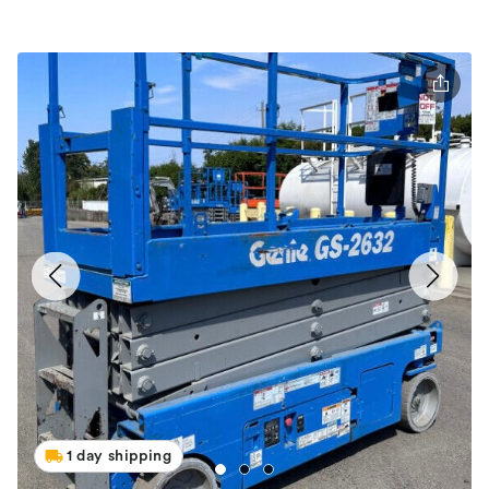
1 day shipping