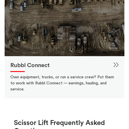
Rubbl Connect
Own equipment, trucks, or run a service crew? Put them
to work with Rubbl Connect — earnings, hauling, and
service.
Scissor Lift Frequently Asked