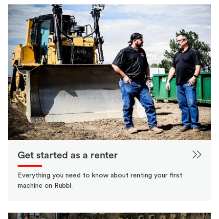
Get started as a renter
Everything you need to know about renting your first
machine on Rubbl.