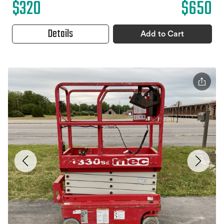
$320
$650
Details
Add to Cart