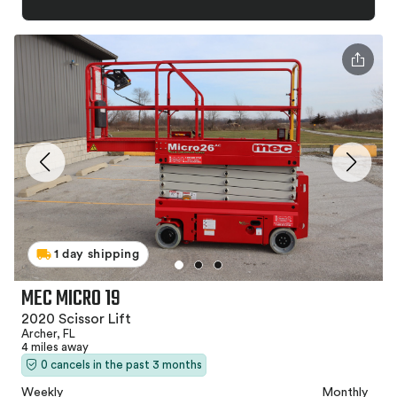
1 day shipping
MEC MICRO 19
2020 Scissor Lift
Archer, FL
4 miles away
0 cancels in the past 3 months
Weekly
Monthly