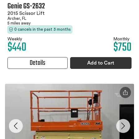
Genie GS-2632
2015 Scissor Lift
Archer, FL
5 miles away
0 cancels in the past 3 months
Weekly
Monthly
$440
$750
Details
Add to Cart