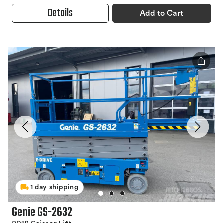
Details
Add to Cart
1 day shipping
Genie GS-2632