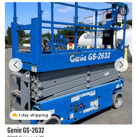
1 day shipping
Genie GS-2632