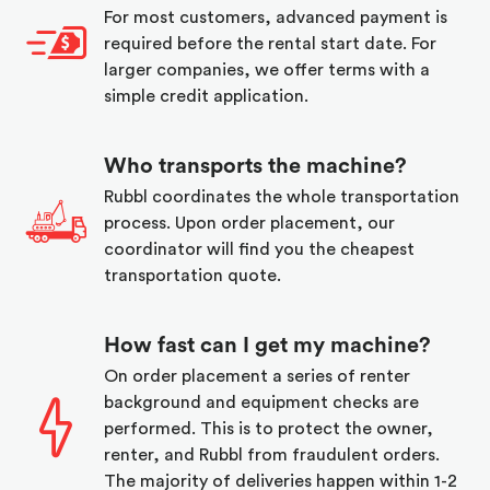
For most customers, advanced payment is
required before the rental start date. For
larger companies, we offer terms with a
simple credit application.
Who transports the machine?
Rubbl coordinates the whole transportation
process. Upon order placement, our
coordinator will find you the cheapest
transportation quote.
How fast can I get my machine?
On order placement a series of renter
background and equipment checks are
performed. This is to protect the owner,
renter, and Rubbl from fraudulent orders.
The majority of deliveries happen within 1-2