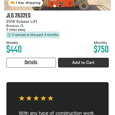
1 day shipping
JLG 2632ES
2016 Scissor Lift
Bronson, FL
3 miles away
0 cancels in the past 3 months
Weekly
Monthly
$440
$750
Details
Add to Cart