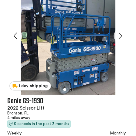
1 day shipping
Genie GS-1930
2022 Scissor Lift
Bronson, FL
4 miles away
0 cancels in the past 3 months
Weekly
Monthly