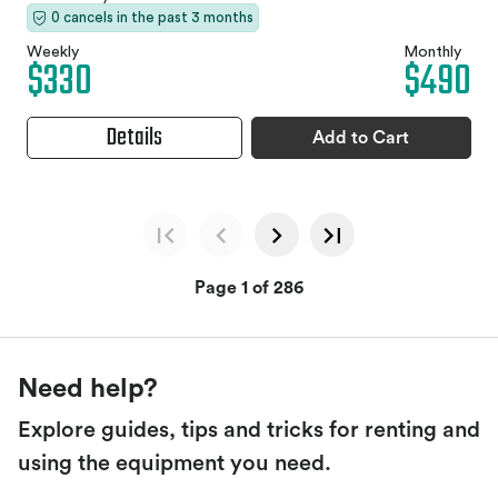
0 cancels in the past 3 months
Weekly
Monthly
$330
$490
Details
Add to Cart
Page 1 of 286
Need help?
Explore guides, tips and tricks for renting and
using the equipment you need.