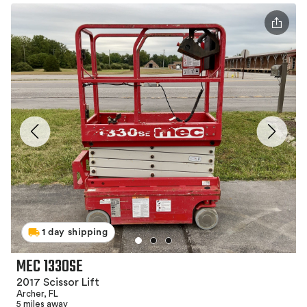
1 day shipping
MEC 1330SE
2017 Scissor Lift
Archer, FL
5 miles away