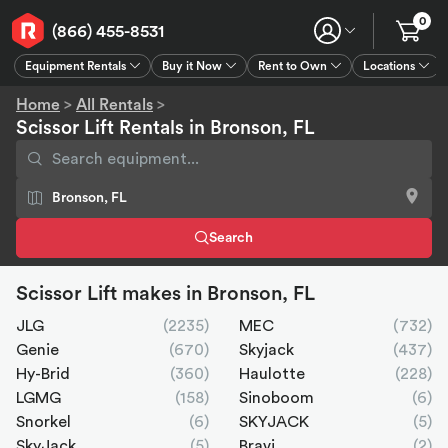
0
(866) 455-8531
Equipment Rentals
Buy it Now
Rent to Own
Locations
Equipment Rentals
Buy it Now
Rent to Own
Connect
GPS
Home
>
All Rentals
>
Scissor Lift Rentals in Bronson, FL
Search
Scissor Lift makes in Bronson, FL
JLG
(2235)
MEC
(732)
Genie
(670)
Skyjack
(437)
Hy-Brid
(360)
Haulotte
(228)
LGMG
(158)
Sinoboom
(6)
Snorkel
(6)
SKYJACK
(5)
SkyJack
(5)
Bravi
(2)