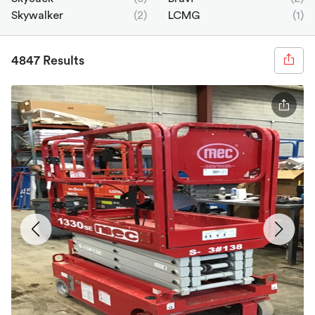
Skywalker
(2)
LCMG
(1)
4847 Results