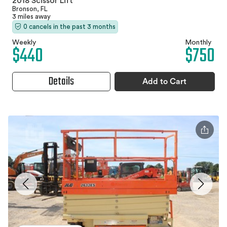
2018 Scissor Lift
Bronson, FL
3 miles away
0 cancels in the past 3 months
Weekly
Monthly
$440
$750
Details
Add to Cart