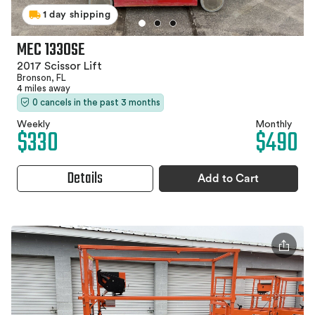
1 day shipping
MEC 1330SE
2017 Scissor Lift
Bronson, FL
4 miles away
0 cancels in the past 3 months
Weekly
Monthly
$330
$490
Details
Add to Cart