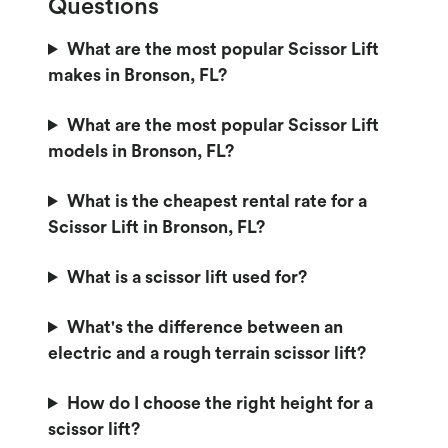
Questions
What are the most popular Scissor Lift
makes in Bronson, FL?
What are the most popular Scissor Lift
models in Bronson, FL?
What is the cheapest rental rate for a
Scissor Lift in Bronson, FL?
What is a scissor lift used for?
What's the difference between an
electric and a rough terrain scissor lift?
How do I choose the right height for a
scissor lift?