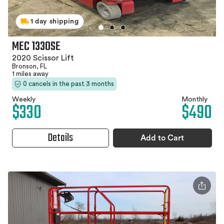
1 day shipping
MEC 1330SE
2020 Scissor Lift
Bronson, FL
1 miles away
0 cancels in the past 3 months
Weekly
Monthly
$330
$490
Details
Add to Cart