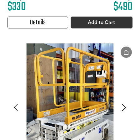
$330
$490
Details
Add to Cart