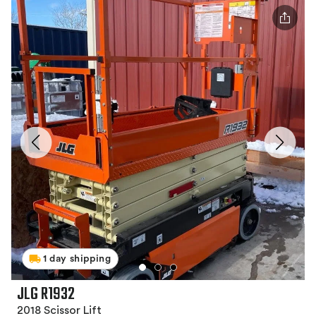
1 day shipping
JLG R1932
2018 Scissor Lift