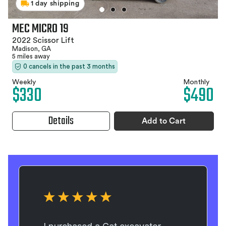
1 day shipping
MEC MICRO 19
2022 Scissor Lift
Madison, GA
5 miles away
0 cancels in the past 3 months
Weekly
Monthly
$330
$490
Details
Add to Cart