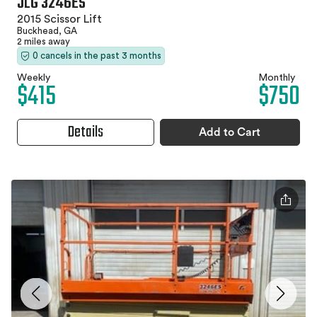
JLG 3246ES
2015 Scissor Lift
Buckhead, GA
2 miles away
0 cancels in the past 3 months
Weekly
Monthly
$415
$750
Details
Add to Cart