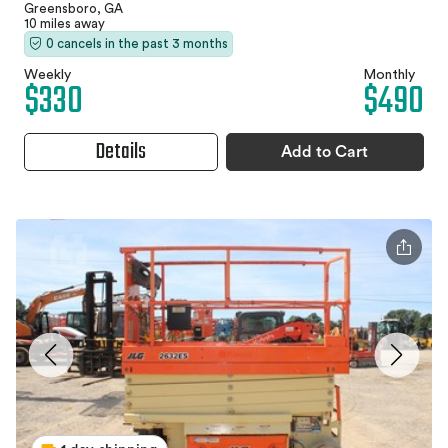
Greensboro, GA
10 miles away
0 cancels in the past 3 months
Weekly
Monthly
$330
$490
Details
Add to Cart