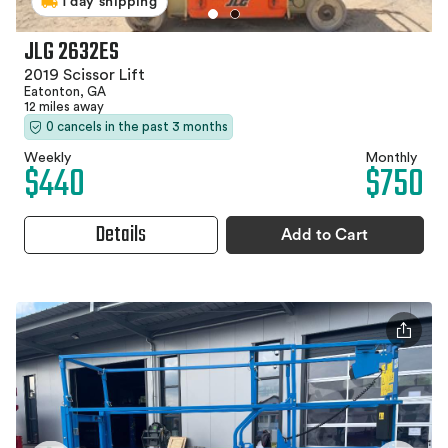
1 day shipping
JLG 2632ES
2019 Scissor Lift
Eatonton, GA
12 miles away
0 cancels in the past 3 months
Weekly
Monthly
$440
$750
Details
Add to Cart