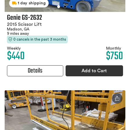
1 day shipping
Genie GS-2632
2015 Scissor Lift
Madison, GA
9 miles away
0 cancels in the past 3 months
Weekly
Monthly
$440
$750
Details
Add to Cart