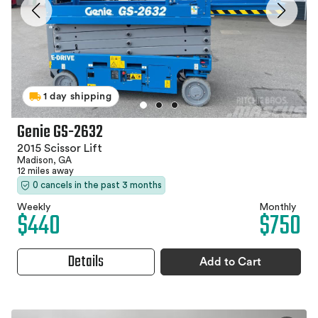
1 day shipping
Genie GS-2632
2015 Scissor Lift
Madison, GA
12 miles away
0 cancels in the past 3 months
Weekly
Monthly
$440
$750
Details
Add to Cart