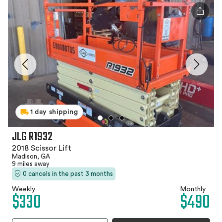
1 day shipping
JLG R1932
2018 Scissor Lift
Madison, GA
9 miles away
0 cancels in the past 3 months
Weekly
Monthly
$330
$490