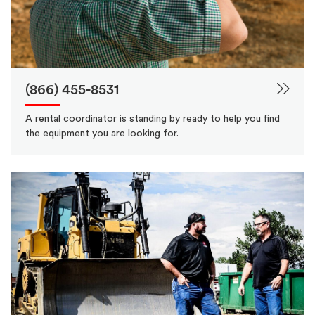
(866) 455-8531
A rental coordinator is standing by ready to help you find
the equipment you are looking for.