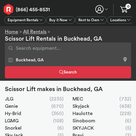
0
(866) 455-8531
Equipment Rentals
Buy it Now
Rent to Own
Locations
Equipment Rentals
Buy it Now
Rent to Own
Connect
GPS
Home
>
All Rentals
>
Scissor Lift Rentals in Buckhead, GA
Search
Scissor Lift makes in Buckhead, GA
JLG
(2235)
MEC
(732)
Genie
(670)
Skyjack
(438)
Hy-Brid
(360)
Haulotte
(228)
LGMG
(158)
Sinoboom
(6)
Snorkel
(6)
SKYJACK
(5)
SkyJack
(5)
Bravi
(2)