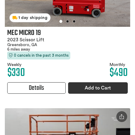
1 day shipping
MEC MICRO 19
2023 Scissor Lift
Greensboro, GA
6 miles away
0 cancels in the past 3 months
Weekly
Monthly
$330
$490
Details
Add to Cart