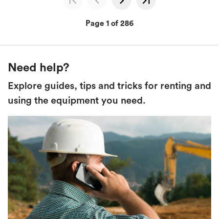
Page 1 of 286
Need help?
Explore guides, tips and tricks for renting and
using the equipment you need.