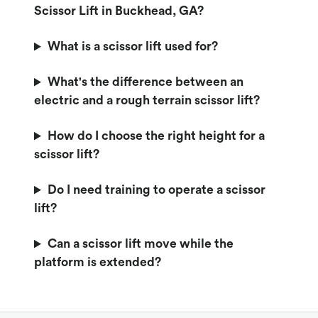
Scissor Lift in Buckhead, GA?
What is a scissor lift used for?
What's the difference between an
electric and a rough terrain scissor lift?
How do I choose the right height for a
scissor lift?
Do I need training to operate a scissor
lift?
Can a scissor lift move while the
platform is extended?