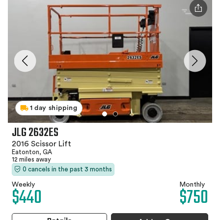
1 day shipping
JLG 2632ES
2016 Scissor Lift
Eatonton, GA
12 miles away
0 cancels in the past 3 months
Weekly
Monthly
$440
$750