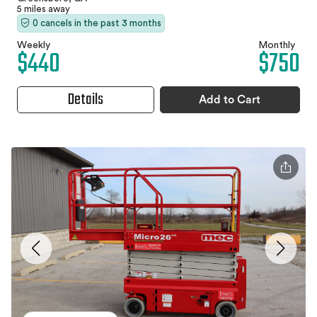
5 miles away
0 cancels in the past 3 months
Weekly
Monthly
$440
$750
Details
Add to Cart