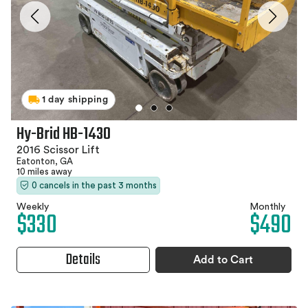
1 day shipping
Hy-Brid HB-1430
2016 Scissor Lift
Eatonton, GA
10 miles away
0 cancels in the past 3 months
Weekly
Monthly
$330
$490
Details
Add to Cart