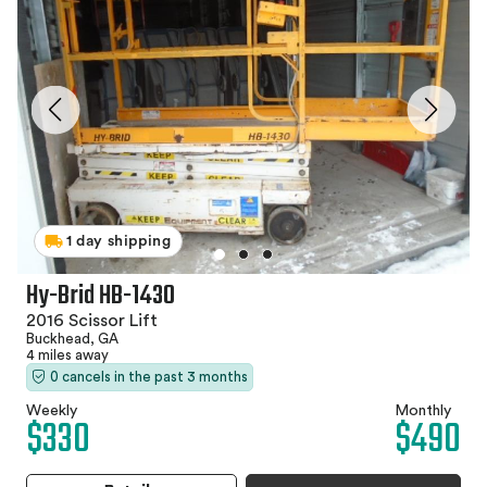
1 day shipping
Hy-Brid HB-1430
2016 Scissor Lift
Buckhead, GA
4 miles away
0 cancels in the past 3 months
Weekly
Monthly
$330
$490