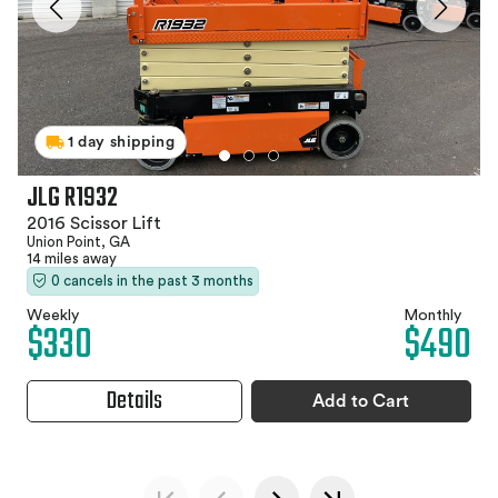
1 day shipping
JLG R1932
2016 Scissor Lift
Union Point, GA
14 miles away
0 cancels in the past 3 months
Weekly
Monthly
$330
$490
Details
Add to Cart