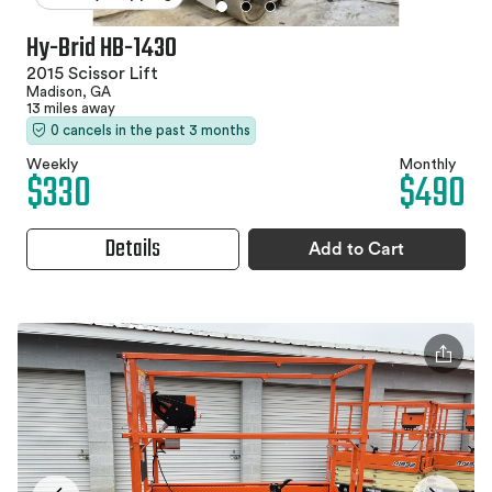
Hy-Brid HB-1430
2015 Scissor Lift
Madison, GA
13 miles away
0 cancels in the past 3 months
Weekly
Monthly
$330
$490
Details
Add to Cart