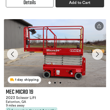
Details
Add to Cart
1 day shipping
MEC MICRO 19
2023 Scissor Lift
Eatonton, GA
9 miles away