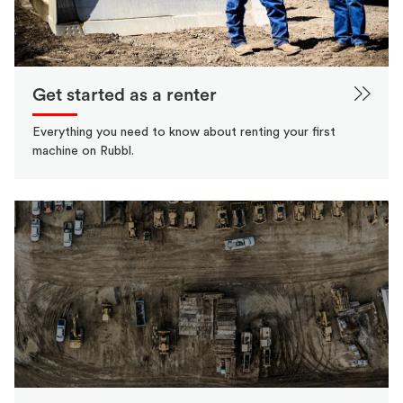
Get started as a renter
Everything you need to know about renting your first
machine on Rubbl.