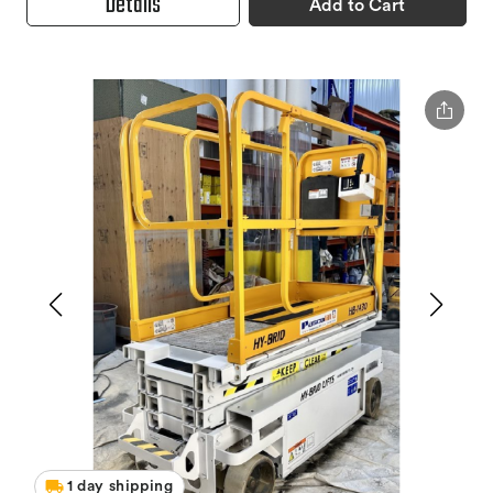
Details
Add to Cart
1 day shipping