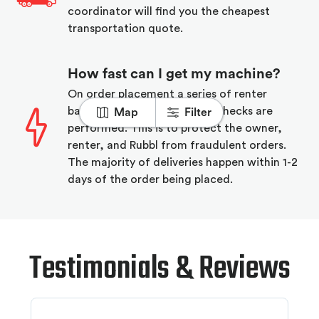
coordinator will find you the cheapest
transportation quote.
How fast can I get my machine?
On order placement a series of renter
background and equipment checks are
Map
Filter
performed. This is to protect the owner,
renter, and Rubbl from fraudulent orders.
The majority of deliveries happen within 1-2
days of the order being placed.
Testimonials & Reviews