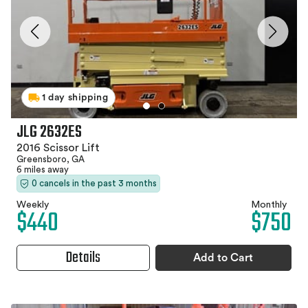
1 day shipping
JLG 2632ES
2016 Scissor Lift
Greensboro, GA
6 miles away
0 cancels in the past 3 months
Weekly
Monthly
$440
$750
Details
Add to Cart