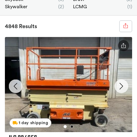
Skywalker
(2)
LCMG
(1)
4848 Results
1 day shipping