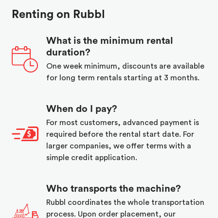
Renting on Rubbl
What is the minimum rental
duration?
One week minimum, discounts are available
for long term rentals starting at 3 months.
When do I pay?
For most customers, advanced payment is
required before the rental start date. For
larger companies, we offer terms with a
simple credit application.
Who transports the machine?
Rubbl coordinates the whole transportation
process. Upon order placement, our