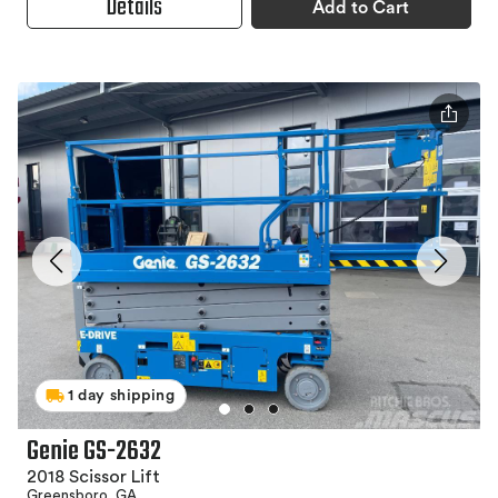
Details
Add to Cart
1 day shipping
Genie GS-2632
2018 Scissor Lift
Greensboro, GA