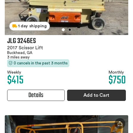
1 day shipping
JLG 3246ES
2017 Scissor Lift
Buckhead, GA
3 miles away
0 cancels in the past 3 months
Weekly
Monthly
$415
$750
Details
Add to Cart