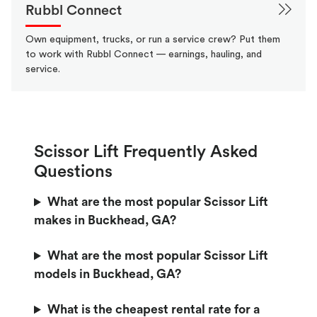
Rubbl Connect
Own equipment, trucks, or run a service crew? Put them
to work with Rubbl Connect — earnings, hauling, and
service.
Scissor Lift Frequently Asked
Questions
What are the most popular Scissor Lift
makes in Buckhead, GA?
What are the most popular Scissor Lift
models in Buckhead, GA?
What is the cheapest rental rate for a