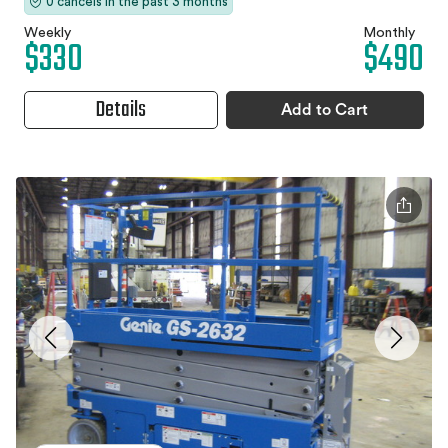
0 cancels in the past 3 months
Weekly
Monthly
$330
$490
Details
Add to Cart