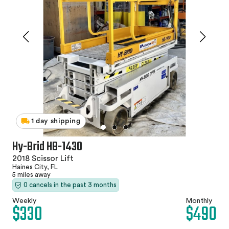
1 day shipping
Hy-Brid HB-1430
2018 Scissor Lift
Haines City, FL
5 miles away
0 cancels in the past 3 months
Weekly
Monthly
$330
$490