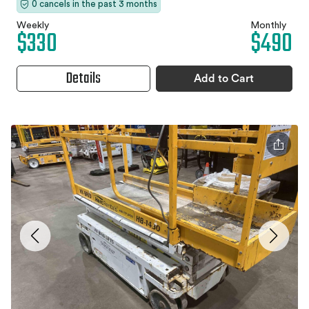
0 cancels in the past 3 months
Weekly
Monthly
$330
$490
Details
Add to Cart