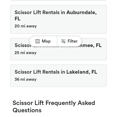
Scissor Lift Rentals in
Auburndale,
FL
20 mi away
Map
Filter
Scissor Lift Rentals in
Kissimmee, FL
25 mi away
Scissor Lift Rentals in
Lakeland, FL
36 mi away
Scissor Lift Frequently Asked
Questions