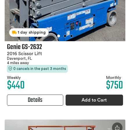
1 day shipping
Genie GS-2632
2016 Scissor Lift
Davenport, FL
4 miles away
0 cancels in the past 3 months
Weekly
Monthly
$440
$750
Details
Add to Cart