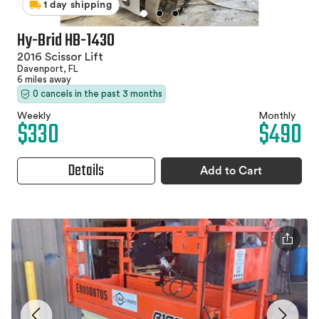
1 day shipping
Hy-Brid HB-1430
2016 Scissor Lift
Davenport, FL
6 miles away
0 cancels in the past 3 months
Weekly
Monthly
$330
$490
Details
Add to Cart