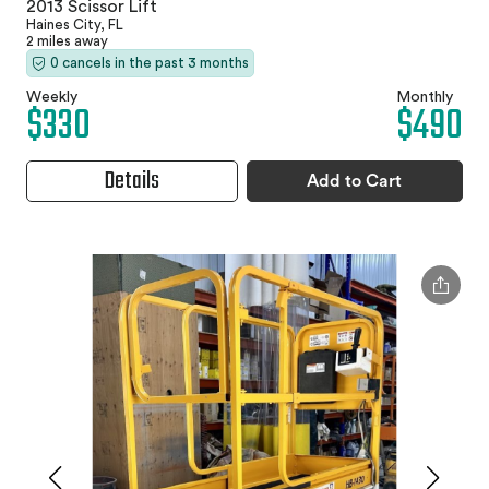
2013 Scissor Lift
Haines City, FL
2 miles away
0 cancels in the past 3 months
Weekly
Monthly
$330
$490
Details
Add to Cart