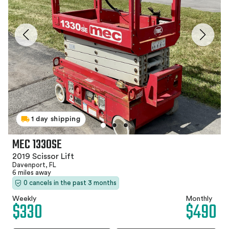
1 day shipping
MEC 1330SE
2019 Scissor Lift
Davenport, FL
6 miles away
0 cancels in the past 3 months
Weekly
Monthly
$330
$490