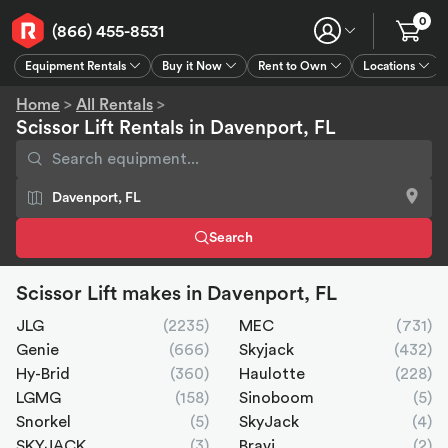
0
(866) 455-8531
Equipment Rentals
Buy it Now
Rent to Own
Locations
Equipment Rentals
Buy it Now
Rent to Own
Connect
GPS
Home
>
All Rentals
>
Scissor Lift Rentals in Davenport, FL
Search
Scissor Lift makes in Davenport, FL
JLG
(2235)
MEC
(731)
Genie
(666)
Skyjack
(432)
Hy-Brid
(360)
Haulotte
(228)
LGMG
(158)
Sinoboom
(5)
Snorkel
(5)
SkyJack
(4)
SKYJACK
(3)
Bravi
(2)