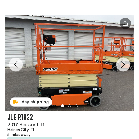
1 day shipping
JLG R1932
2017 Scissor Lift
Haines City, FL
5 miles away