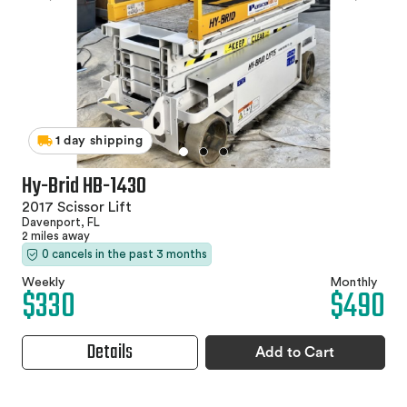
1 day shipping
Hy-Brid HB-1430
2017 Scissor Lift
Davenport, FL
2 miles away
0 cancels in the past 3 months
Weekly
Monthly
$330
$490
Details
Add to Cart