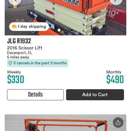
1 day shipping
JLG R1932
2016 Scissor Lift
Davenport, FL
6 miles away
0 cancels in the past 3 months
Weekly
Monthly
$330
$490
Details
Add to Cart