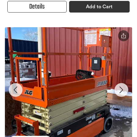
Details
Add to Cart