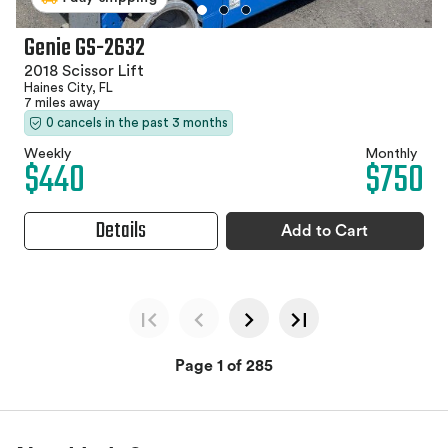
Genie GS-2632
2018 Scissor Lift
Haines City, FL
7 miles away
0 cancels in the past 3 months
Weekly
Monthly
$440
$750
Details
Add to Cart
Page 1 of 285