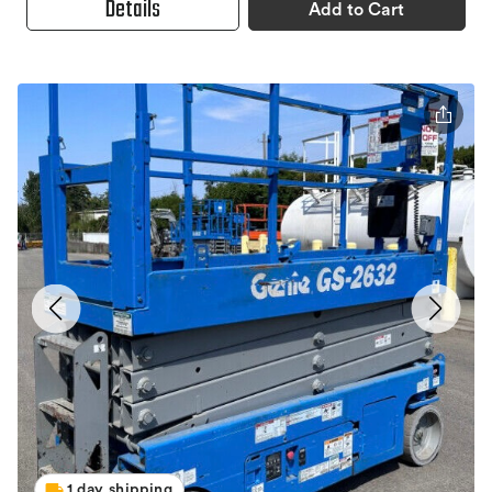
Details
Add to Cart
1 day shipping