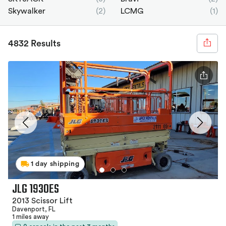
Skywalker
(2)
LCMG
(1)
4832 Results
1 day shipping
JLG 1930ES
2013 Scissor Lift
Davenport, FL
1 miles away