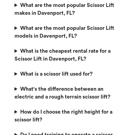
What are the most popular Scissor Lift
makes in Davenport, FL?
What are the most popular Scissor Lift
models in Davenport, FL?
What is the cheapest rental rate for a
Scissor Lift in Davenport, FL?
What is a scissor lift used for?
What's the difference between an
electric and a rough terrain scissor lift?
How do I choose the right height for a
scissor lift?
Do I need training to operate a scissor