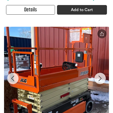
Details
Add to Cart