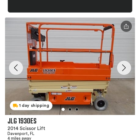
1 day shipping
JLG 1930ES
2014 Scissor Lift
Davenport, FL
4 miles away