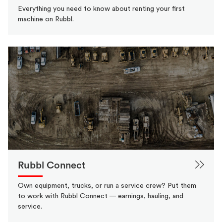
Everything you need to know about renting your first
machine on Rubbl.
Rubbl Connect
Own equipment, trucks, or run a service crew? Put them
to work with Rubbl Connect — earnings, hauling, and
service.