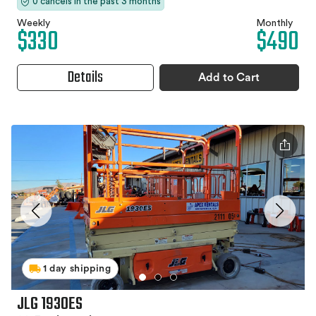
0 cancels in the past 3 months
Weekly
Monthly
$330
$490
Details
Add to Cart
1 day shipping
JLG 1930ES