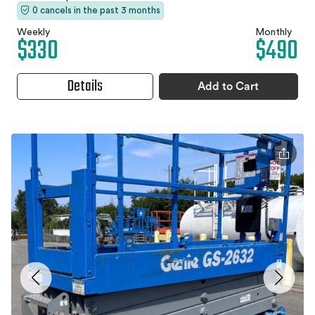
0 cancels in the past 3 months
Weekly
Monthly
$330
$490
Details
Add to Cart