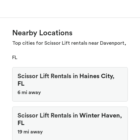
Nearby Locations
Top cities for Scissor Lift rentals near Davenport,
FL
Scissor Lift Rentals in
Haines City,
FL
6 mi away
Scissor Lift Rentals in
Winter Haven,
FL
19 mi away