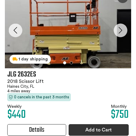
1 day shipping
JLG 2632ES
2018 Scissor Lift
Haines City, FL
4 miles away
0 cancels in the past 3 months
Weekly
Monthly
$440
$750
Details
Add to Cart