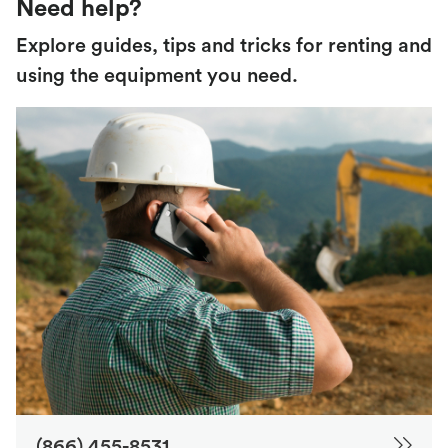
Need help?
Explore guides, tips and tricks for renting and
using the equipment you need.
(866) 455-8531