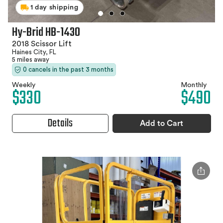
1 day shipping
Hy-Brid HB-1430
2018 Scissor Lift
Haines City, FL
5 miles away
0 cancels in the past 3 months
Weekly
Monthly
$330
$490
Details
Add to Cart