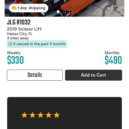
1 day shipping
JLG R1932
2019 Scissor Lift
Haines City, FL
3 miles away
0 cancels in the past 3 months
Weekly
Monthly
$330
$490
Details
Add to Cart