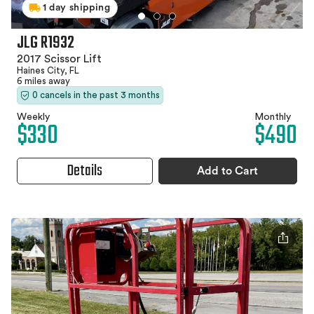
1 day shipping
JLG R1932
2017 Scissor Lift
Haines City, FL
6 miles away
0 cancels in the past 3 months
Weekly
Monthly
$330
$490
Details
Add to Cart