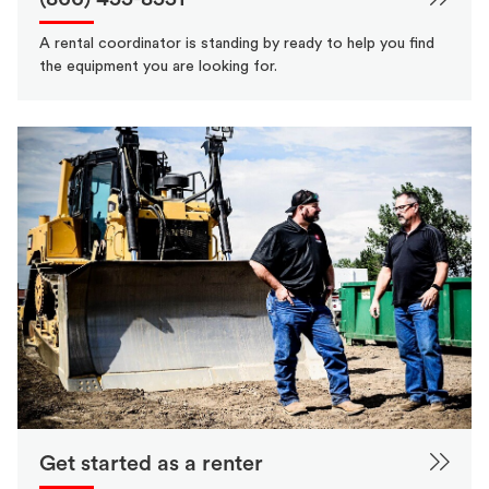
A rental coordinator is standing by ready to help you find
the equipment you are looking for.
Get started as a renter