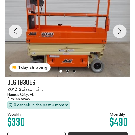
1 day shipping
JLG 1930ES
2013 Scissor Lift
Haines City, FL
6 miles away
0 cancels in the past 3 months
Weekly
Monthly
$330
$490