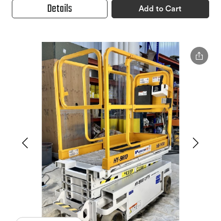
Details
Add to Cart