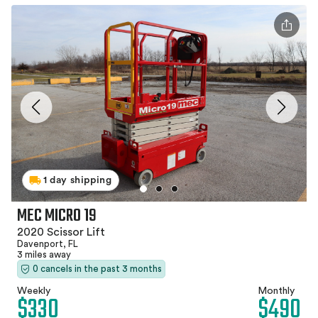
1 day shipping
MEC MICRO 19
2020 Scissor Lift
Davenport, FL
3 miles away
0 cancels in the past 3 months
Weekly
Monthly
$330
$490