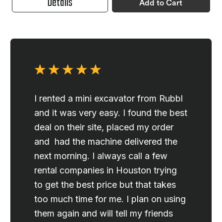
Details
Add to Cart