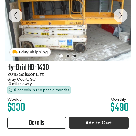
1 day shipping
Hy-Brid HB-1430
2016 Scissor Lift
Gray Court, SC
10 miles away
0 cancels in the past 3 months
Weekly
Monthly
$330
$490
Details
Add to Cart