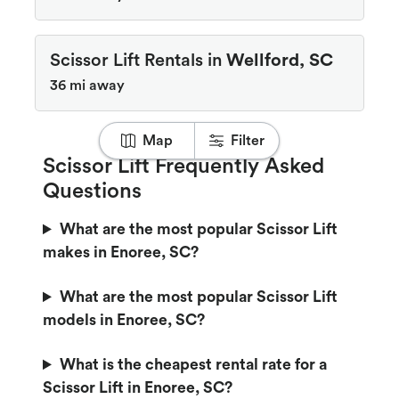
Scissor Lift Rentals in
Wellford, SC
36 mi away
Map
Filter
Scissor Lift Frequently Asked
Questions
What are the most popular Scissor Lift
makes in Enoree, SC?
What are the most popular Scissor Lift
models in Enoree, SC?
What is the cheapest rental rate for a
Scissor Lift in Enoree, SC?