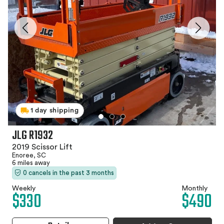
1 day shipping
JLG R1932
2019 Scissor Lift
Enoree, SC
6 miles away
0 cancels in the past 3 months
Weekly
Monthly
$330
$490