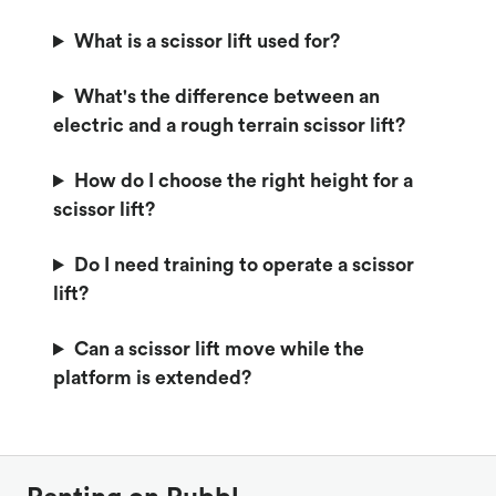
What is a scissor lift used for?
What's the difference between an
electric and a rough terrain scissor lift?
How do I choose the right height for a
scissor lift?
Do I need training to operate a scissor
lift?
Can a scissor lift move while the
platform is extended?