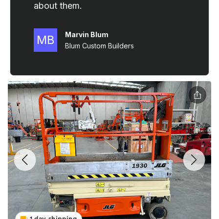
1 day shipping