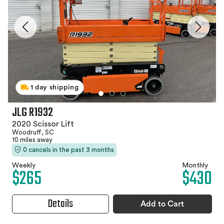
1 day shipping
JLG R1932
2020 Scissor Lift
Woodruff, SC
10 miles away
0 cancels in the past 3 months
Weekly
Monthly
$265
$430
Details
Add to Cart