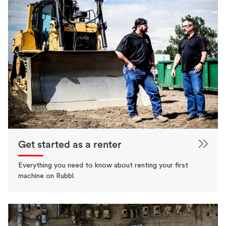
Get started as a renter
Everything you need to know about renting your first
machine on Rubbl.