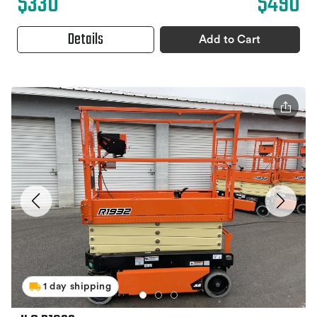
$330
$490
Details
Add to Cart
1 day shipping