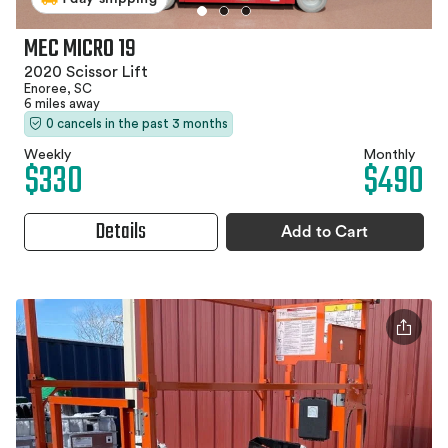
MEC MICRO 19
2020 Scissor Lift
Enoree, SC
6 miles away
0 cancels in the past 3 months
Weekly
Monthly
$330
$490
Details
Add to Cart