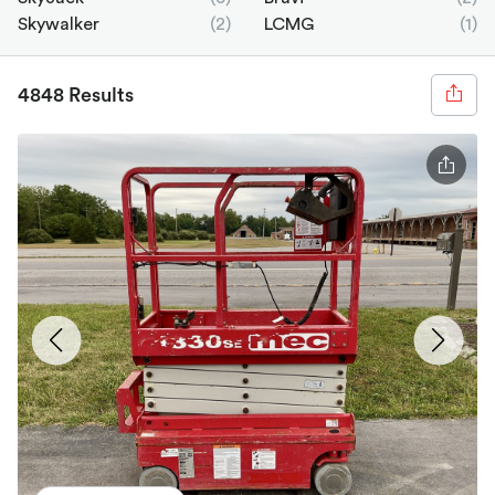
Skywalker
(2)
LCMG
(1)
4848 Results