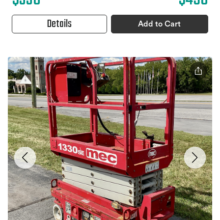
Details
Add to Cart