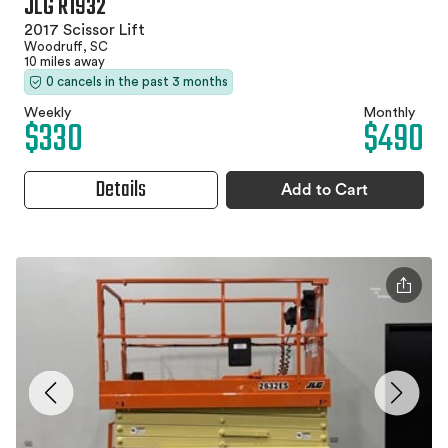
JLG R1932
2017 Scissor Lift
Woodruff, SC
10 miles away
0 cancels in the past 3 months
Weekly
Monthly
$330
$490
Details
Add to Cart