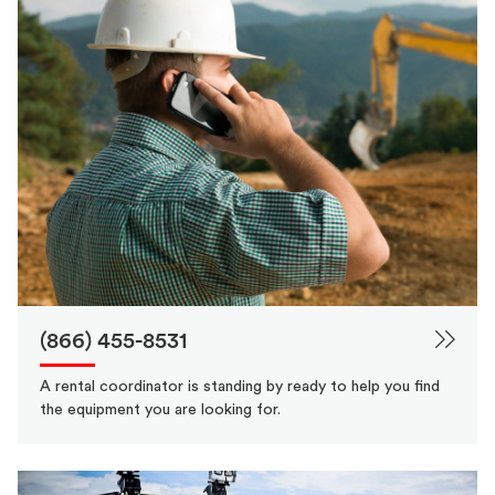
(866) 455-8531
A rental coordinator is standing by ready to help you find
the equipment you are looking for.