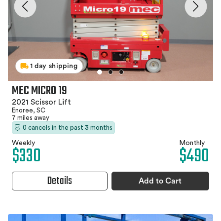
1 day shipping
MEC MICRO 19
2021 Scissor Lift
Enoree, SC
7 miles away
0 cancels in the past 3 months
Weekly
Monthly
$330
$490
Details
Add to Cart