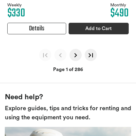
Weekly
Monthly
$330
$490
Details
Add to Cart
Page 1 of 286
Need help?
Explore guides, tips and tricks for renting and
using the equipment you need.