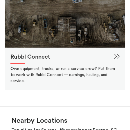
Rubbl Connect
Own equipment, trucks, or run a service crew? Put them
to work with Rubbl Connect — earnings, hauling, and
service.
Nearby Locations