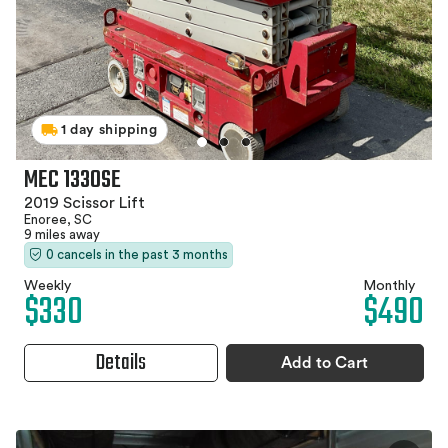
1 day shipping
MEC 1330SE
2019 Scissor Lift
Enoree, SC
9 miles away
0 cancels in the past 3 months
Weekly
Monthly
$330
$490
Details
Add to Cart