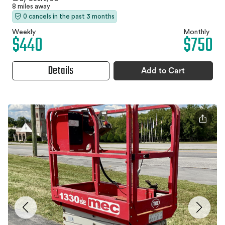
8 miles away
0 cancels in the past 3 months
Weekly
Monthly
$440
$750
Details
Add to Cart