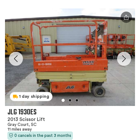
1 day shipping
JLG 1930ES
2013 Scissor Lift
Gray Court, SC
11 miles away
0 cancels in the past 3 months