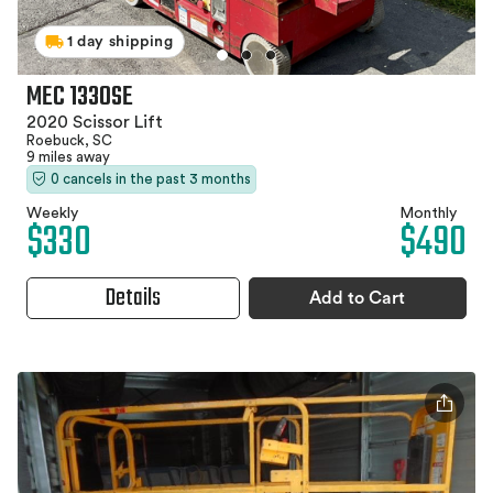
1 day shipping
MEC 1330SE
2020 Scissor Lift
Roebuck, SC
9 miles away
0 cancels in the past 3 months
Weekly
Monthly
$330
$490
Details
Add to Cart