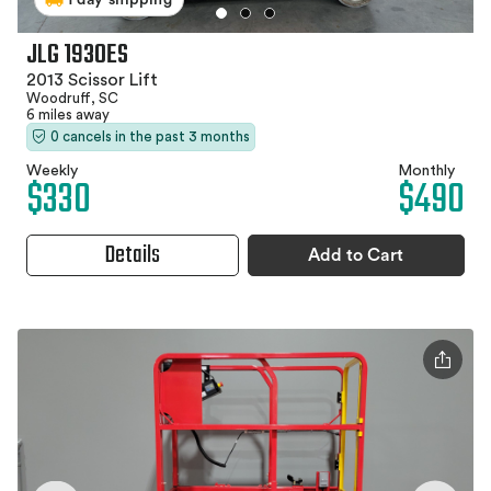
JLG 1930ES
2013 Scissor Lift
Woodruff, SC
6 miles away
0 cancels in the past 3 months
Weekly
Monthly
$330
$490
Details
Add to Cart