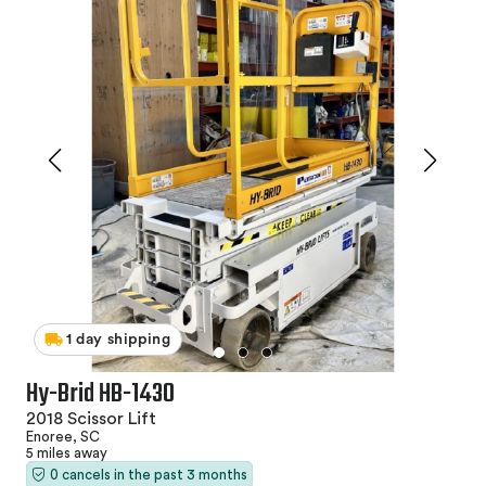
1 day shipping
Hy-Brid HB-1430
2018 Scissor Lift
Enoree, SC
5 miles away
0 cancels in the past 3 months