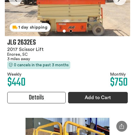
1 day shipping
JLG 2632ES
2017 Scissor Lift
Enoree, SC
3 miles away
0 cancels in the past 3 months
Weekly
Monthly
$440
$750
Details
Add to Cart