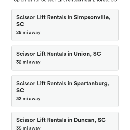
Top cities for Scissor Lift rentals near Enoree, SC
Scissor Lift Rentals in
Simpsonville,
SC
28 mi away
Scissor Lift Rentals in
Union, SC
32 mi away
Scissor Lift Rentals in
Spartanburg,
SC
32 mi away
Scissor Lift Rentals in
Duncan, SC
35 mi away