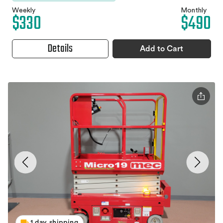
Weekly
Monthly
$330
$490
Details
Add to Cart
1 day shipping