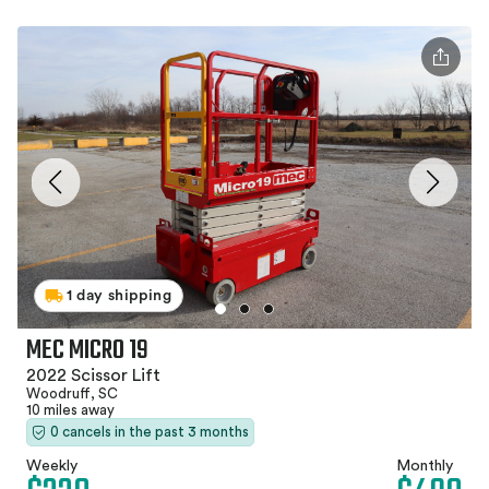
1 day shipping
MEC MICRO 19
2022 Scissor Lift
Woodruff, SC
10 miles away
0 cancels in the past 3 months
Weekly
Monthly