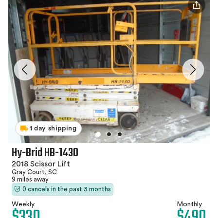
1 day shipping
Hy-Brid HB-1430
2018 Scissor Lift
Gray Court, SC
9 miles away
0 cancels in the past 3 months
Weekly
Monthly
$330
$490