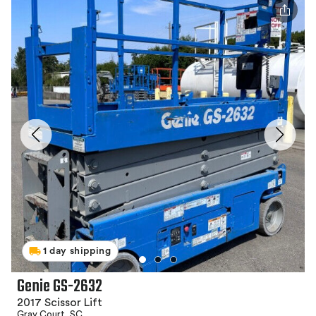
1 day shipping
Genie GS-2632
2017 Scissor Lift
Gray Court, SC