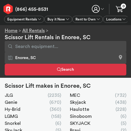
0
(866) 455-8531
Equipment Rentals
Buy it Now
Rent to Own
Locations
Equipment Rentals
Buy it Now
Rent to Own
Connect
GPS
Home
>
All Rentals
>
Scissor Lift Rentals in Enoree, SC
Search
Scissor Lift makes in Enoree, SC
JLG
(2235)
MEC
(732)
Genie
(670)
Skyjack
(438)
Hy-Brid
(360)
Haulotte
(228)
LGMG
(158)
Sinoboom
(6)
Snorkel
(6)
SKYJACK
(5)
SkyJack
(5)
Bravi
(2)