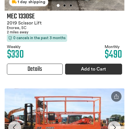
1 day shipping
MEC 1330SE
2019 Scissor Lift
Enoree, SC
2 miles away
0 cancels in the past 3 months
Weekly
Monthly
$330
$490
Details
Add to Cart