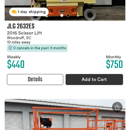
1 day shipping
JLG 2632ES
2016 Scissor Lift
Woodruff, SC
10 miles away
0 cancels in the past 3 months
Weekly
Monthly
$440
$750
Details
Add to Cart