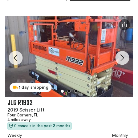
1 day shipping
JLG R1932
2019 Scissor Lift
Four Corners, FL
4 miles away
0 cancels in the past 3 months
Weekly
Monthly