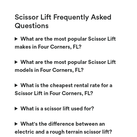
Scissor Lift Frequently Asked
Questions
What are the most popular Scissor Lift
makes in Four Corners, FL?
What are the most popular Scissor Lift
models in Four Corners, FL?
What is the cheapest rental rate for a
Scissor Lift in Four Corners, FL?
What is a scissor lift used for?
What's the difference between an
electric and a rough terrain scissor lift?