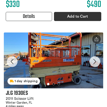
$330
$490
Details
Add to Cart
1 day shipping
JLG 1930ES
2011 Scissor Lift
Winter Garden, FL
4 miles away