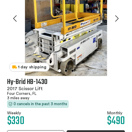
1 day shipping
Hy-Brid HB-1430
2017 Scissor Lift
Four Corners, FL
3 miles away
0 cancels in the past 3 months
Weekly
Monthly
$330
$490