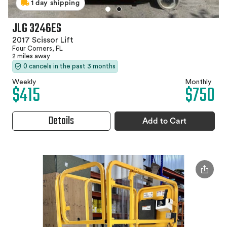
1 day shipping
JLG 3246ES
2017 Scissor Lift
Four Corners, FL
2 miles away
0 cancels in the past 3 months
Weekly
Monthly
$415
$750
Details
Add to Cart