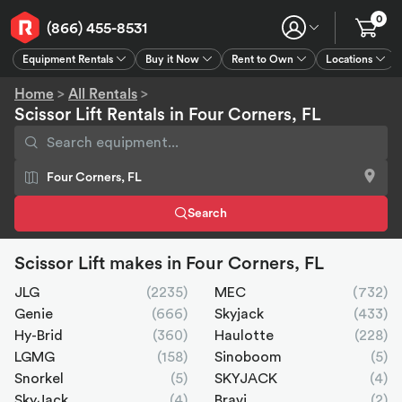
0
(866) 455-8531
Equipment Rentals
Buy it Now
Rent to Own
Locations
Equipment Rentals
Buy it Now
Rent to Own
Connect
GPS
Home
>
All Rentals
>
Scissor Lift Rentals in Four Corners, FL
Search
Scissor Lift makes in Four Corners, FL
JLG
(2235)
MEC
(732)
Genie
(666)
Skyjack
(433)
Hy-Brid
(360)
Haulotte
(228)
LGMG
(158)
Sinoboom
(5)
Snorkel
(5)
SKYJACK
(4)
SkyJack
(4)
Bravi
(2)