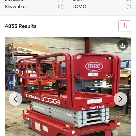
Skywalker
(2)
LCMG
(1)
4835 Results