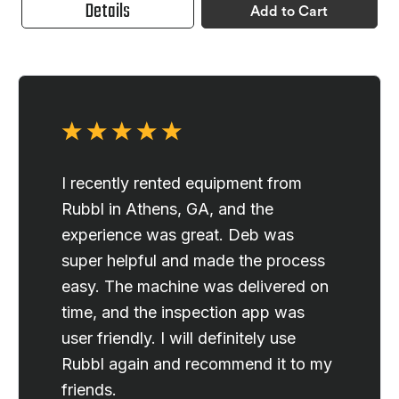
Details
Add to Cart