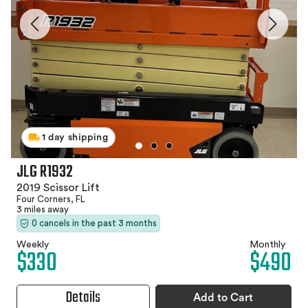
1 day shipping
JLG R1932
2019 Scissor Lift
Four Corners, FL
3 miles away
0 cancels in the past 3 months
Weekly
Monthly
$330
$490
Details
Add to Cart