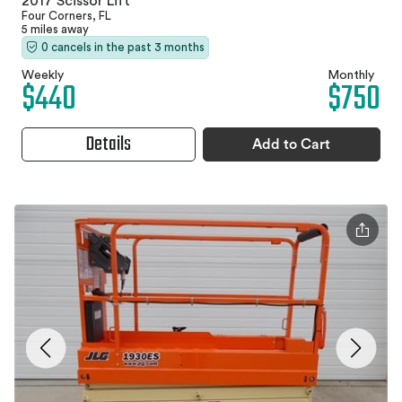
2017 Scissor Lift
Four Corners, FL
5 miles away
0 cancels in the past 3 months
Weekly
Monthly
$440
$750
Details
Add to Cart