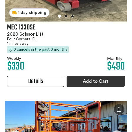
1 day shipping
MEC 1330SE
2020 Scissor Lift
Four Corners, FL
1 miles away
0 cancels in the past 3 months
Weekly
Monthly
$330
$490
Details
Add to Cart