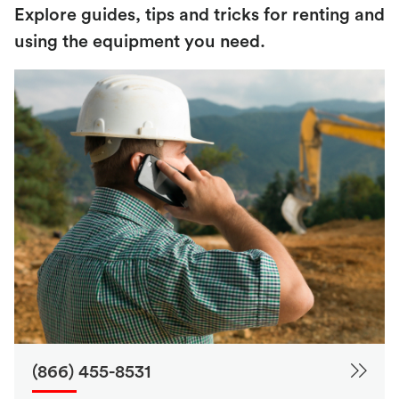
Explore guides, tips and tricks for renting and
using the equipment you need.
(866) 455-8531