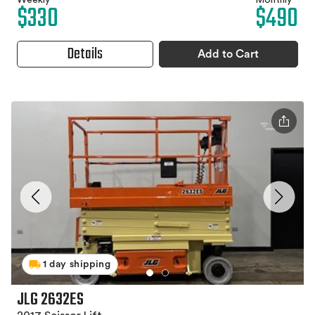
Weekly
Monthly
$330
$490
Details
Add to Cart
1 day shipping
JLG 2632ES