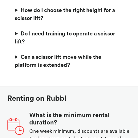
How do I choose the right height for a
scissor lift?
Do I need training to operate a scissor
lift?
Can a scissor lift move while the
platform is extended?
Renting on Rubbl
What is the minimum rental
duration?
One week minimum, discounts are available