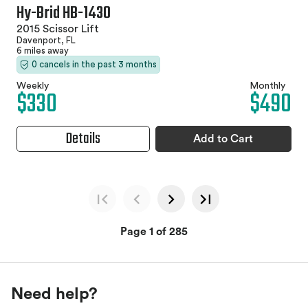
Hy-Brid HB-1430
2015 Scissor Lift
Davenport, FL
6 miles away
0 cancels in the past 3 months
Weekly
Monthly
$330
$490
Details
Add to Cart
Page 1 of 285
Need help?