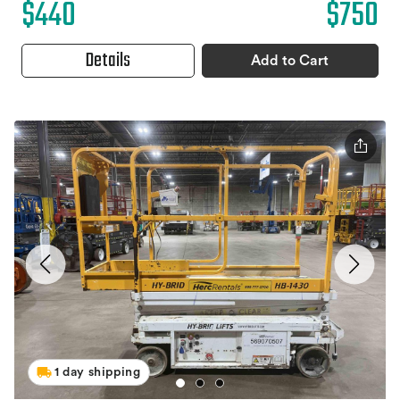
$440
$750
Details
Add to Cart
1 day shipping