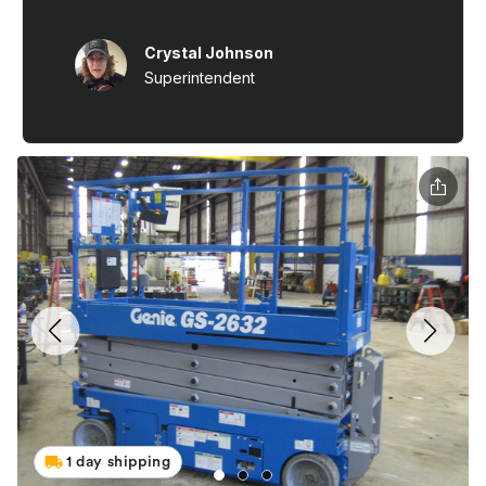
1 day shipping