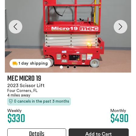
1 day shipping
MEC MICRO 19
2023 Scissor Lift
Four Corners, FL
4 miles away
0 cancels in the past 3 months
Weekly
Monthly
$330
$490
Details
Add to Cart