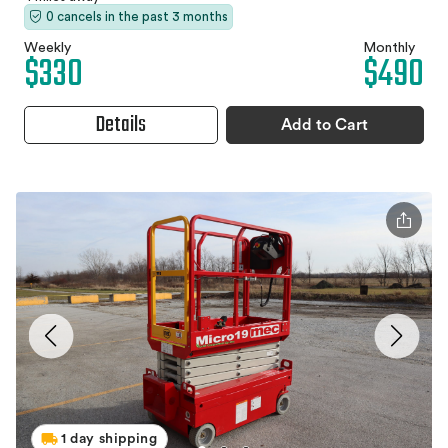
0 cancels in the past 3 months
Weekly
Monthly
$330
$490
Details
Add to Cart
1 day shipping