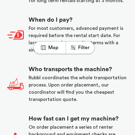
for long term rentals starting at 3 months.
When do I pay?
For most customers, advanced payment is
required before the rental start date. For
larger companies, we offer terms with a
Map
Filter
simple credit application.
Who transports the machine?
Rubbl coordinates the whole transportation
process. Upon order placement, our
coordinator will find you the cheapest
transportation quote.
How fast can I get my machine?
On order placement a series of renter
background and equipment checks are