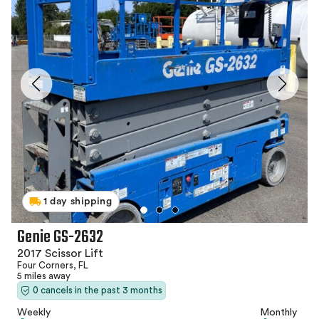
1 day shipping
Genie GS-2632
2017 Scissor Lift
Four Corners, FL
5 miles away
0 cancels in the past 3 months
Weekly
Monthly