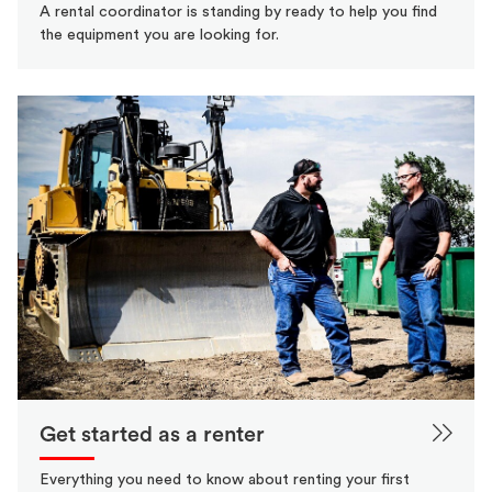
A rental coordinator is standing by ready to help you find
the equipment you are looking for.
Get started as a renter
Everything you need to know about renting your first