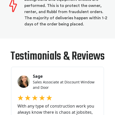
performed. This is to protect the owner,
renter, and Rubbl from fraudulent orders.
The majority of deliveries happen within 1-2
days of the order being placed.
Testimonials & Reviews