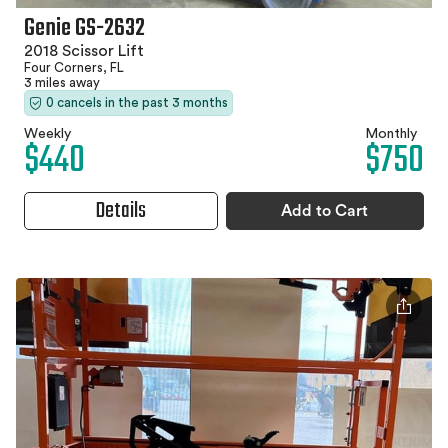
Genie GS-2632
2018 Scissor Lift
Four Corners, FL
3 miles away
0 cancels in the past 3 months
Weekly
Monthly
$440
$750
Details
Add to Cart