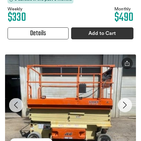
Weekly
Monthly
$330
$490
Details
Add to Cart