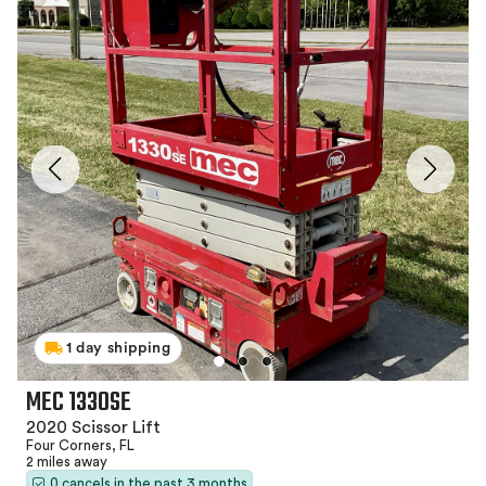
1 day shipping
MEC 1330SE
2020 Scissor Lift
Four Corners, FL
2 miles away
0 cancels in the past 3 months