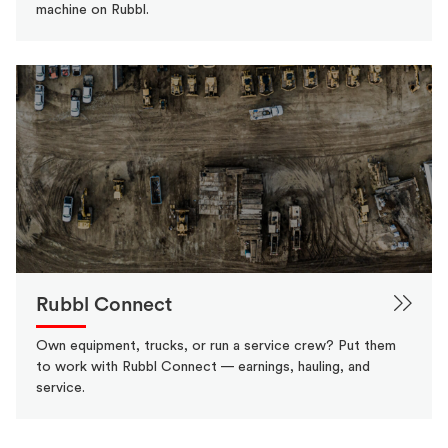
machine on Rubbl.
Rubbl Connect
Own equipment, trucks, or run a service crew? Put them
to work with Rubbl Connect — earnings, hauling, and
service.