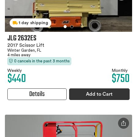
1 day shipping
JLG 2632ES
2017 Scissor Lift
Winter Garden, FL
4 miles away
0 cancels in the past 3 months
Weekly
Monthly
$440
$750
Details
Add to Cart