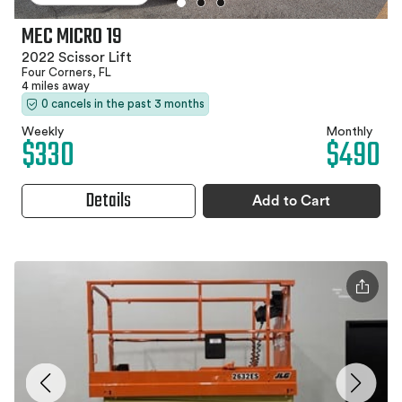
MEC MICRO 19
2022 Scissor Lift
Four Corners, FL
4 miles away
0 cancels in the past 3 months
Weekly
Monthly
$330
$490
Details
Add to Cart