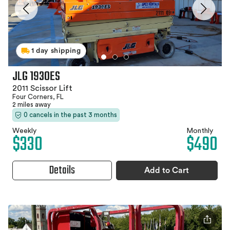
1 day shipping
JLG 1930ES
2011 Scissor Lift
Four Corners, FL
2 miles away
0 cancels in the past 3 months
Weekly
Monthly
$330
$490
Details
Add to Cart