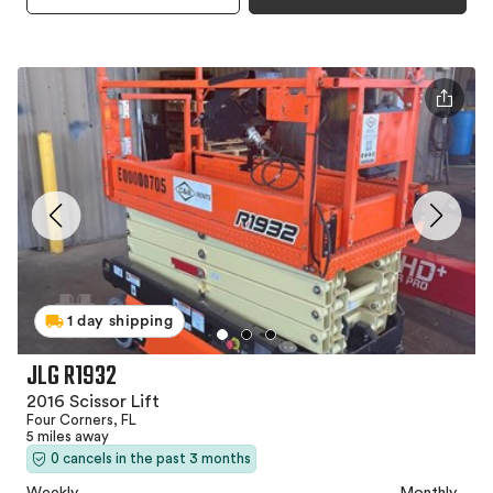
1 day shipping
JLG R1932
2016 Scissor Lift
Four Corners, FL
5 miles away
0 cancels in the past 3 months