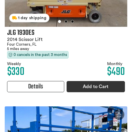
1 day shipping
JLG 1930ES
2014 Scissor Lift
Four Corners, FL
5 miles away
0 cancels in the past 3 months
Weekly
Monthly
$330
$490
Details
Add to Cart