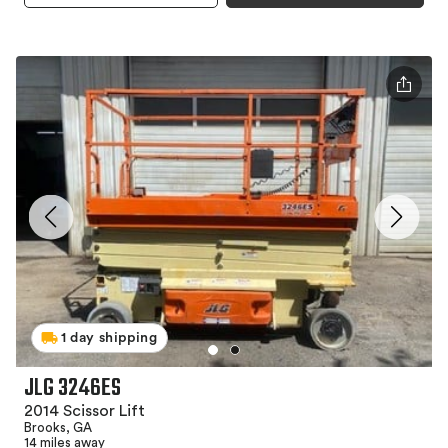
1 day shipping
JLG 3246ES
2014 Scissor Lift
Brooks, GA
14 miles away