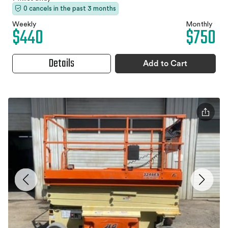
0 cancels in the past 3 months
Weekly
Monthly
$440
$750
Details
Add to Cart