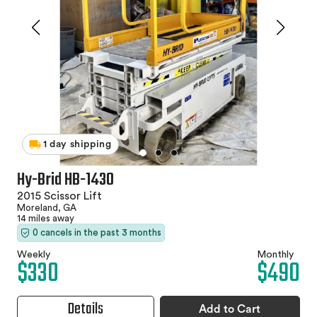
1 day shipping
Hy-Brid HB-1430
2015 Scissor Lift
Moreland, GA
14 miles away
0 cancels in the past 3 months
Weekly
Monthly
$330
$490
Details
Add to Cart