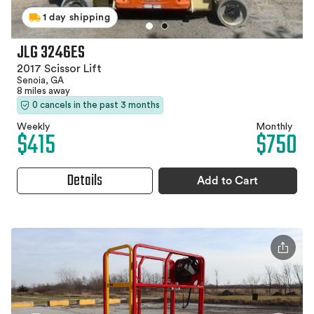
1 day shipping
JLG 3246ES
2017 Scissor Lift
Senoia, GA
8 miles away
0 cancels in the past 3 months
Weekly
Monthly
$415
$750
Details
Add to Cart