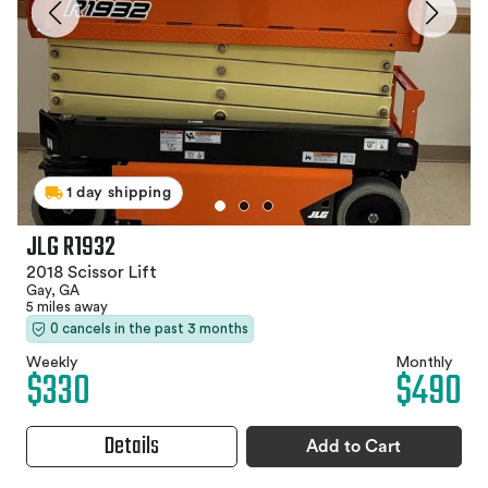
1 day shipping
JLG R1932
2018 Scissor Lift
Gay, GA
5 miles away
0 cancels in the past 3 months
Weekly
Monthly
$330
$490
Details
Add to Cart