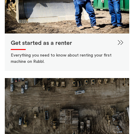
Get started as a renter
Everything you need to know about renting your first
machine on Rubbl.