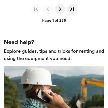
Page 1 of 286
Need help?
Explore guides, tips and tricks for renting and
using the equipment you need.