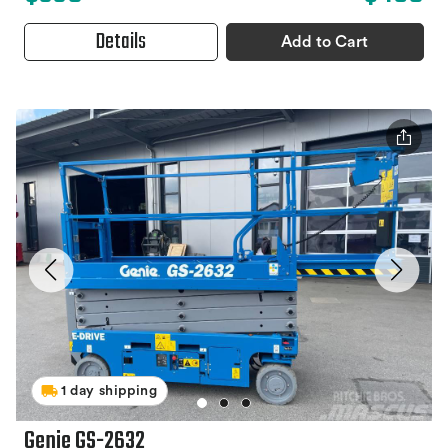
Details
Add to Cart
1 day shipping
Genie GS-2632