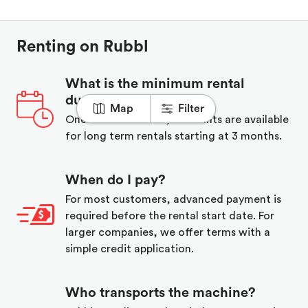
Renting on Rubbl
What is the minimum rental
duration?
Map
Filter
One week minimum, discounts are available
for long term rentals starting at 3 months.
When do I pay?
For most customers, advanced payment is
required before the rental start date. For
larger companies, we offer terms with a
simple credit application.
Who transports the machine?