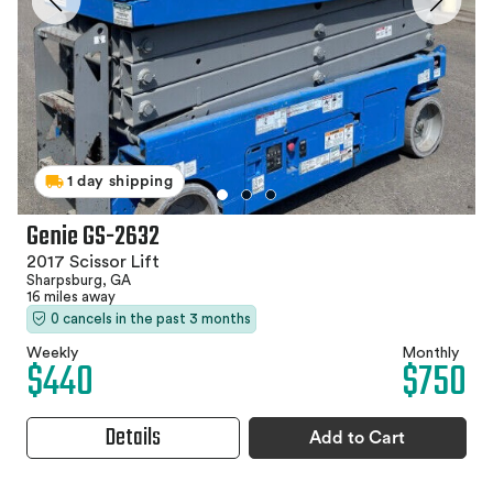
1 day shipping
Genie GS-2632
2017 Scissor Lift
Sharpsburg, GA
16 miles away
0 cancels in the past 3 months
Weekly
Monthly
$440
$750
Details
Add to Cart