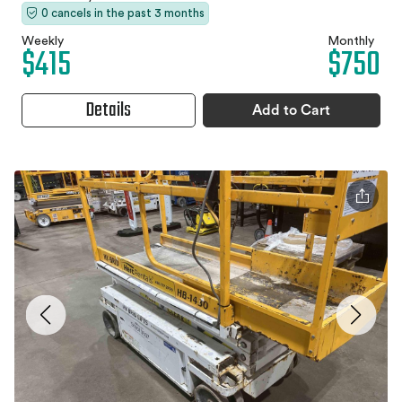
0 cancels in the past 3 months
Weekly
Monthly
$415
$750
Details
Add to Cart