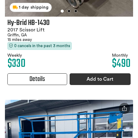
1 day shipping
Hy-Brid HB-1430
2017 Scissor Lift
Griffin, GA
15 miles away
0 cancels in the past 3 months
Weekly
Monthly
$330
$490
Details
Add to Cart