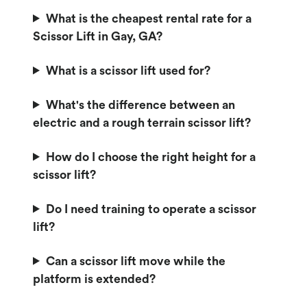
What is the cheapest rental rate for a
Scissor Lift in Gay, GA?
What is a scissor lift used for?
What's the difference between an
electric and a rough terrain scissor lift?
How do I choose the right height for a
scissor lift?
Do I need training to operate a scissor
lift?
Can a scissor lift move while the
platform is extended?