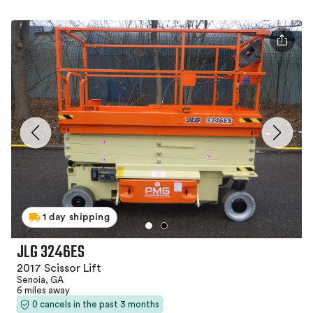
1 day shipping
JLG 3246ES
2017 Scissor Lift
Senoia, GA
6 miles away
0 cancels in the past 3 months