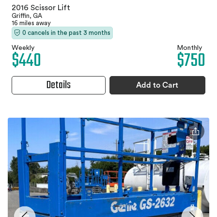
2016 Scissor Lift
Griffin, GA
16 miles away
0 cancels in the past 3 months
Weekly
Monthly
$440
$750
Details
Add to Cart