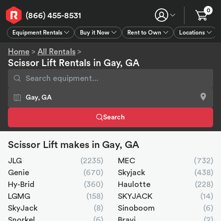
0
(866) 455-8531
Equipment Rentals
Buy it Now
Rent to Own
Locations
Equipment Rentals
Buy it Now
Rent to Own
Connect
GPS
Home
>
All Rentals
>
Scissor Lift Rentals in Gay, GA
Search
Scissor Lift makes in Gay, GA
JLG
(2235)
MEC
(732)
Genie
(670)
Skyjack
(438)
Hy-Brid
(360)
Haulotte
(228)
LGMG
(158)
SKYJACK
(14)
SkyJack
(8)
Sinoboom
(6)
Snorkel
(6)
Bravi
(2)