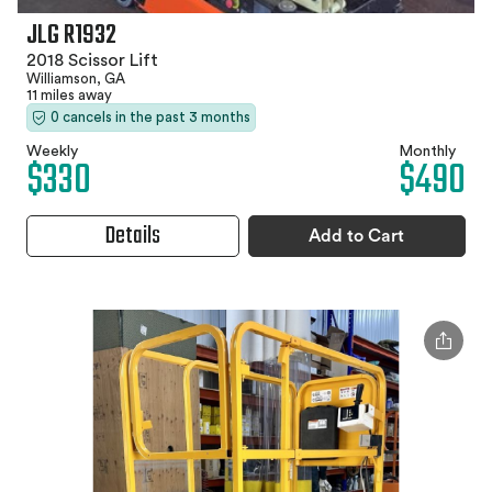
JLG R1932
2018 Scissor Lift
Williamson, GA
11 miles away
0 cancels in the past 3 months
Weekly
Monthly
$330
$490
Details
Add to Cart