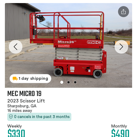
1 day shipping
MEC MICRO 19
2023 Scissor Lift
Sharpsburg, GA
16 miles away
0 cancels in the past 3 months
Weekly
Monthly
$330
$490