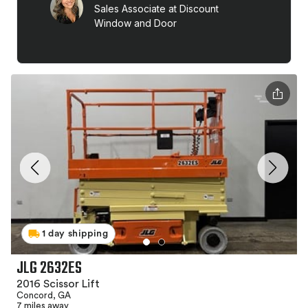
1 day shipping
JLG 2632ES
2016 Scissor Lift
Concord, GA
7 miles away