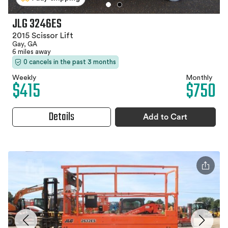
JLG 3246ES
2015 Scissor Lift
Gay, GA
6 miles away
0 cancels in the past 3 months
Weekly
Monthly
$415
$750
Details
Add to Cart