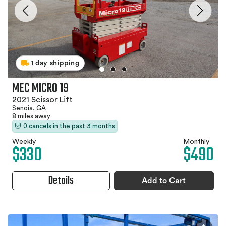
1 day shipping
MEC MICRO 19
2021 Scissor Lift
Senoia, GA
8 miles away
0 cancels in the past 3 months
Weekly
Monthly
$330
$490
Details
Add to Cart