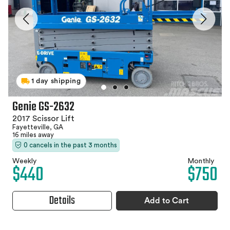
1 day shipping
Genie GS-2632
2017 Scissor Lift
Fayetteville, GA
16 miles away
0 cancels in the past 3 months
Weekly
Monthly
$440
$750
Details
Add to Cart