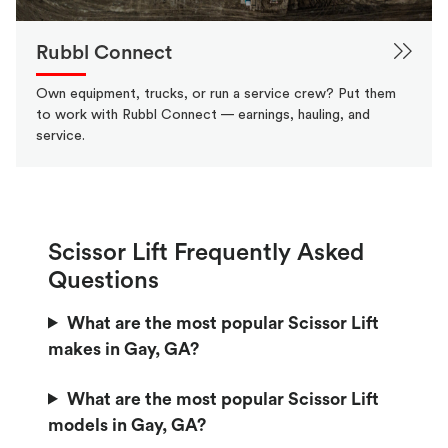
Rubbl Connect
Own equipment, trucks, or run a service crew? Put them
to work with Rubbl Connect — earnings, hauling, and
service.
Scissor Lift Frequently Asked
Questions
What are the most popular Scissor Lift
makes in Gay, GA?
What are the most popular Scissor Lift
models in Gay, GA?