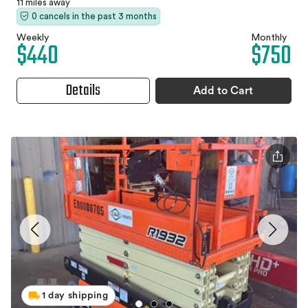
11 miles away
0 cancels in the past 3 months
Weekly
Monthly
$440
$750
Details
Add to Cart
1 day shipping