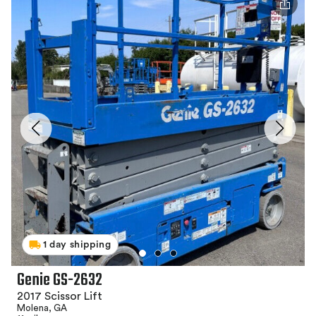
1 day shipping
Genie GS-2632
2017 Scissor Lift
Molena, GA