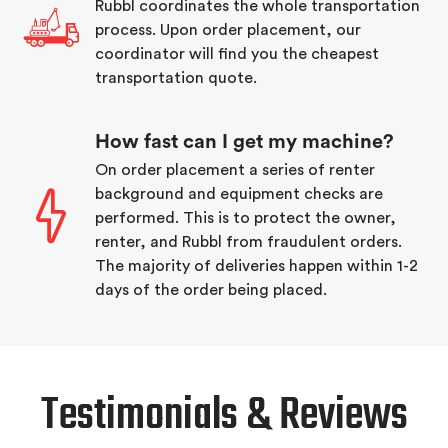
Rubbl coordinates the whole transportation
process. Upon order placement, our
coordinator will find you the cheapest
transportation quote.
How fast can I get my machine?
On order placement a series of renter
background and equipment checks are
performed. This is to protect the owner,
renter, and Rubbl from fraudulent orders.
The majority of deliveries happen within 1-2
days of the order being placed.
Testimonials & Reviews