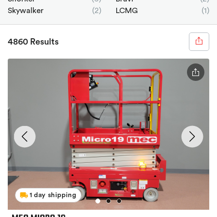
Skywalker
(2)
LCMG
(1)
4860 Results
1 day shipping