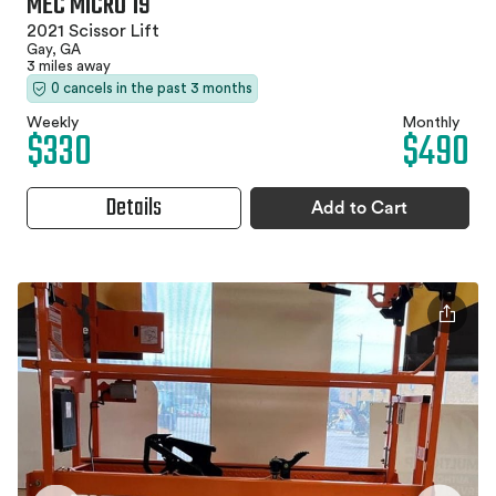
MEC MICRO 19
2021 Scissor Lift
Gay, GA
3 miles away
0 cancels in the past 3 months
Weekly
Monthly
$330
$490
Details
Add to Cart