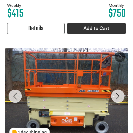
Weekly
Monthly
$415
$750
Details
Add to Cart
1 day shipping