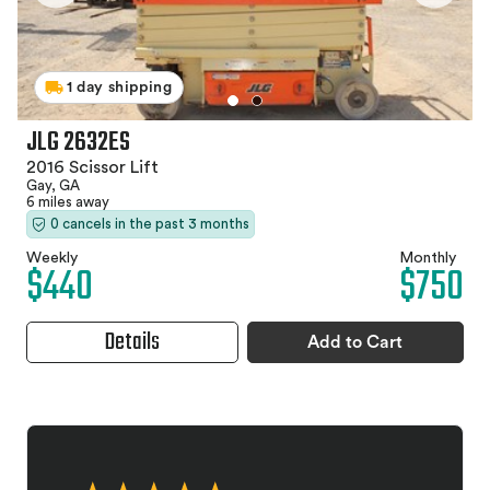
1 day shipping
JLG 2632ES
2016 Scissor Lift
Gay, GA
6 miles away
0 cancels in the past 3 months
Weekly
Monthly
$440
$750
Details
Add to Cart