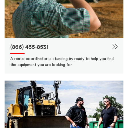
(866) 455-8531
A rental coordinator is standing by ready to help you find
the equipment you are looking for.