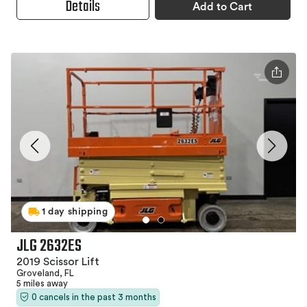
Details
Add to Cart
1 day shipping
JLG 2632ES
2019 Scissor Lift
Groveland, FL
5 miles away
0 cancels in the past 3 months