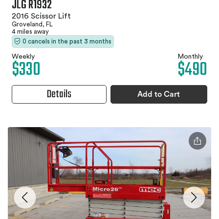
JLG R1932
2016 Scissor Lift
Groveland, FL
4 miles away
0 cancels in the past 3 months
Weekly
Monthly
$330
$490
Details
Add to Cart