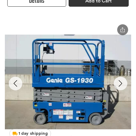
Details
Add to Cart
1 day shipping