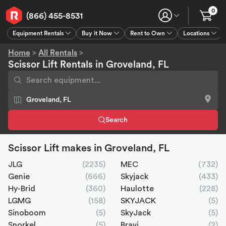
0
(866) 455-8531
Equipment Rentals
Buy it Now
Rent to Own
Locations
Equipment Rentals
Buy it Now
Rent to Own
Connect
GPS
Home
>
All Rentals
>
Scissor Lift Rentals in Groveland, FL
Search
Scissor Lift makes in Groveland, FL
JLG
(2235)
MEC
(732)
Genie
(666)
Skyjack
(433)
Hy-Brid
(360)
Haulotte
(228)
LGMG
(158)
SKYJACK
(5)
Sinoboom
(5)
SkyJack
(5)
Snorkel
(5)
Bravi
(2)