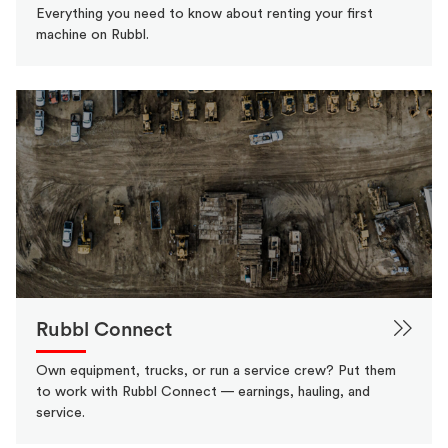
Everything you need to know about renting your first
machine on Rubbl.
Rubbl Connect
Own equipment, trucks, or run a service crew? Put them
to work with Rubbl Connect — earnings, hauling, and
service.