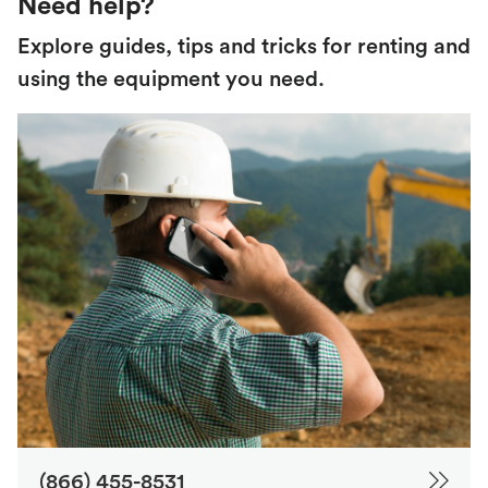
Need help?
Explore guides, tips and tricks for renting and
using the equipment you need.
(866) 455-8531