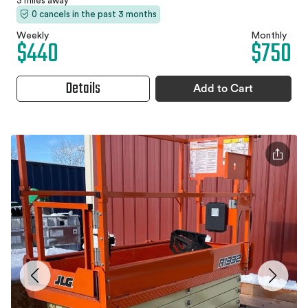
3 miles away
0 cancels in the past 3 months
Weekly
Monthly
$440
$750
Details
Add to Cart