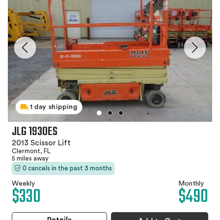
1 day shipping
JLG 1930ES
2013 Scissor Lift
Clermont, FL
5 miles away
0 cancels in the past 3 months
Weekly
Monthly
$330
$490