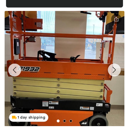
1 day shipping