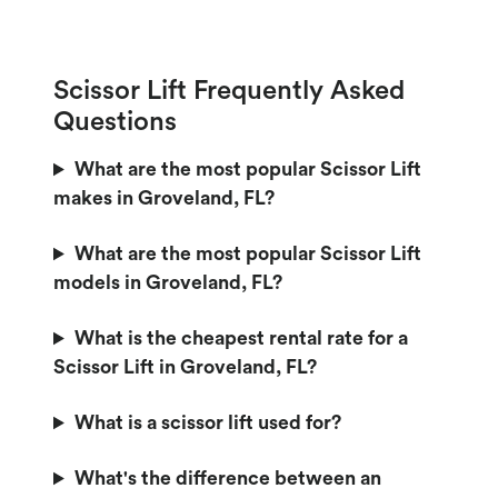
Scissor Lift Frequently Asked
Questions
What are the most popular Scissor Lift
makes in Groveland, FL?
What are the most popular Scissor Lift
models in Groveland, FL?
What is the cheapest rental rate for a
Scissor Lift in Groveland, FL?
What is a scissor lift used for?
What's the difference between an