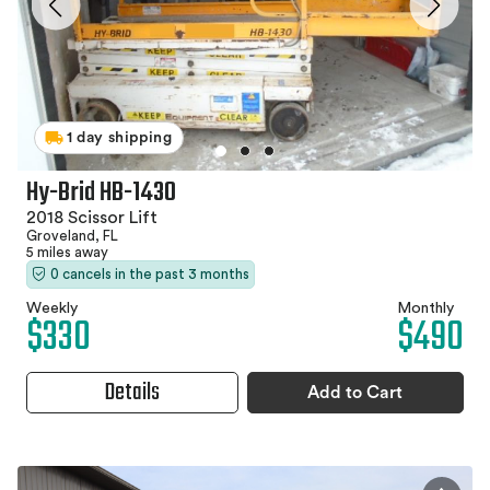
1 day shipping
Hy-Brid HB-1430
2018 Scissor Lift
Groveland, FL
5 miles away
0 cancels in the past 3 months
Weekly
Monthly
$330
$490
Details
Add to Cart