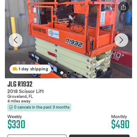
1 day shipping
JLG R1932
2018 Scissor Lift
Groveland, FL
4 miles away
0 cancels in the past 3 months
Weekly
Monthly
$330
$490