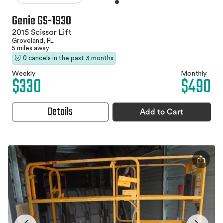
Genie GS-1930
2015 Scissor Lift
Groveland, FL
5 miles away
0 cancels in the past 3 months
Weekly
Monthly
$330
$490
Details
Add to Cart