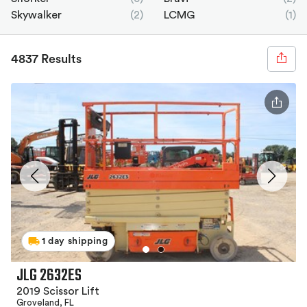
Skywalker
(2)
LCMG
(1)
4837 Results
1 day shipping
JLG 2632ES
2019 Scissor Lift
Groveland, FL