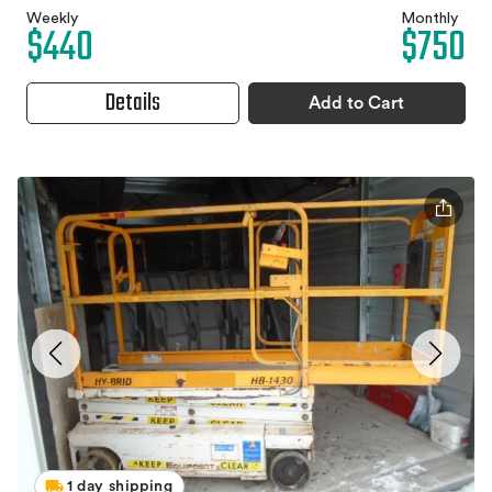
Weekly
Monthly
$440
$750
Details
Add to Cart
1 day shipping