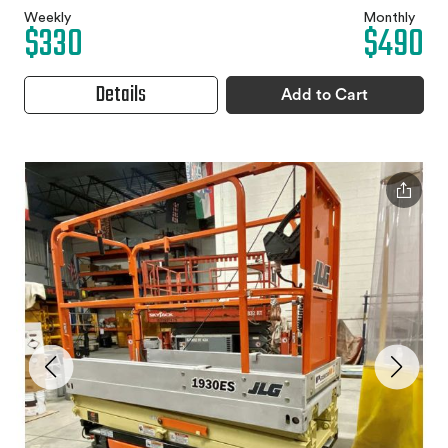
Weekly
Monthly
$330
$490
Details
Add to Cart