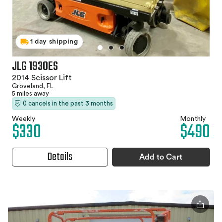
1 day shipping
JLG 1930ES
2014 Scissor Lift
Groveland, FL
5 miles away
0 cancels in the past 3 months
Weekly
Monthly
$330
$490
Details
Add to Cart