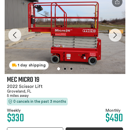
1 day shipping
MEC MICRO 19
2022 Scissor Lift
Groveland, FL
5 miles away
0 cancels in the past 3 months
Weekly
Monthly
$330
$490