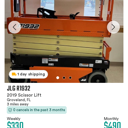
1 day shipping
JLG R1932
2019 Scissor Lift
Groveland, FL
3 miles away
0 cancels in the past 3 months
Weekly
Monthly
$330
$490