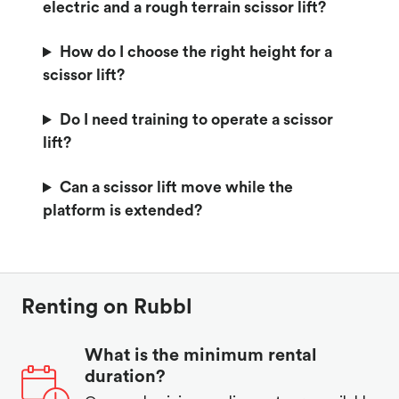
electric and a rough terrain scissor lift?
How do I choose the right height for a
scissor lift?
Do I need training to operate a scissor
lift?
Can a scissor lift move while the
platform is extended?
Renting on Rubbl
What is the minimum rental
duration?