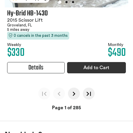
Hy-Brid HB-1430
2015 Scissor Lift
Groveland, FL
5 miles away
0 cancels in the past 3 months
Weekly
Monthly
$330
$490
Details
Add to Cart
Page 1 of 285