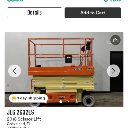
Details
Add to Cart
1 day shipping
JLG 2632ES
2018 Scissor Lift
Groveland, FL