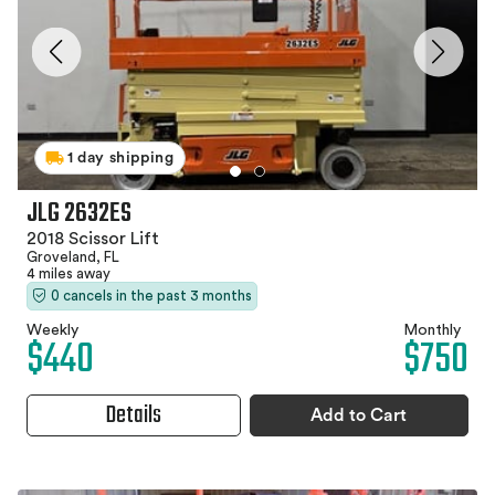
1 day shipping
JLG 2632ES
2018 Scissor Lift
Groveland, FL
4 miles away
0 cancels in the past 3 months
Weekly
Monthly
$440
$750
Details
Add to Cart