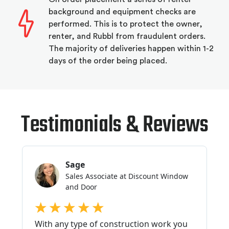
background and equipment checks are
performed. This is to protect the owner,
renter, and Rubbl from fraudulent orders.
The majority of deliveries happen within 1-2
days of the order being placed.
Testimonials & Reviews