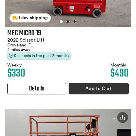
1 day shipping
MEC MICRO 19
2022 Scissor Lift
Groveland, FL
4 miles away
0 cancels in the past 3 months
Weekly
Monthly
$330
$490
Details
Add to Cart