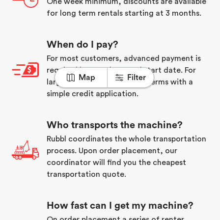
One week minimum, discounts are available
for long term rentals starting at 3 months.
When do I pay?
For most customers, advanced payment is
required before the rental start date. For
Map
Filter
larger companies, we offer terms with a
simple credit application.
Who transports the machine?
Rubbl coordinates the whole transportation
process. Upon order placement, our
coordinator will find you the cheapest
transportation quote.
How fast can I get my machine?
On order placement a series of renter