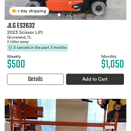
1 day shipping
JLG ES2632
2023 Scissor Lift
Groveland, FL
2 miles away
0 cancels in the past 3 months
Weekly
Monthly
$500
$1,050
Details
Add to Cart