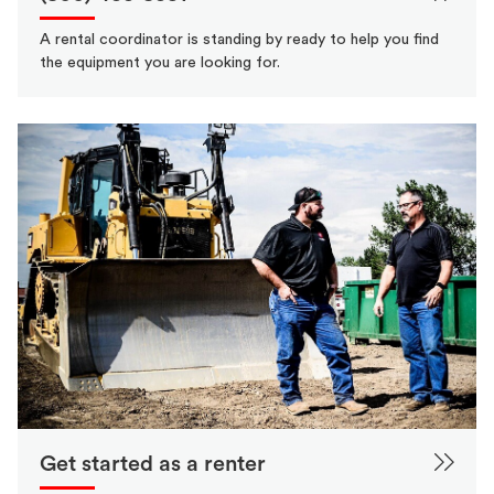
A rental coordinator is standing by ready to help you find
the equipment you are looking for.
Get started as a renter