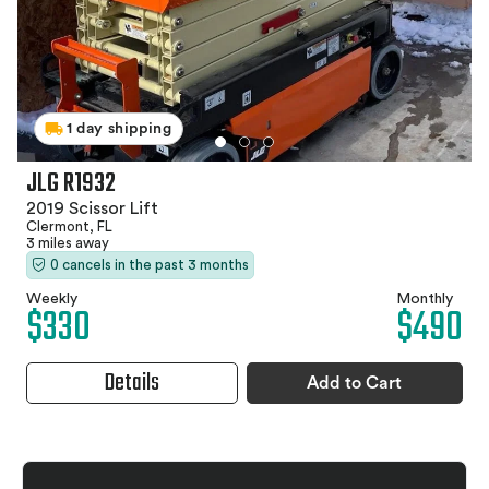
1 day shipping
JLG R1932
2019 Scissor Lift
Clermont, FL
3 miles away
0 cancels in the past 3 months
Weekly
Monthly
$330
$490
Details
Add to Cart