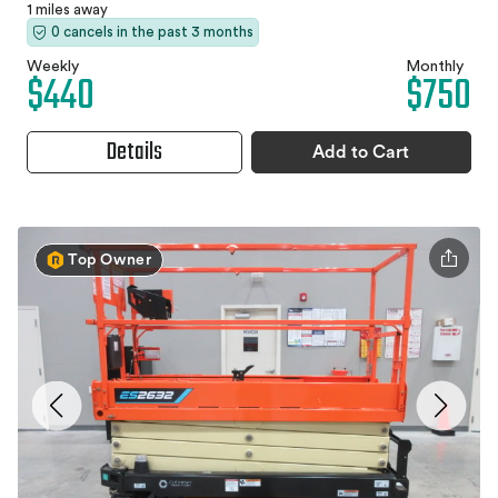
1 miles away
0 cancels in the past 3 months
Weekly
Monthly
$440
$750
Details
Add to Cart
Top Owner