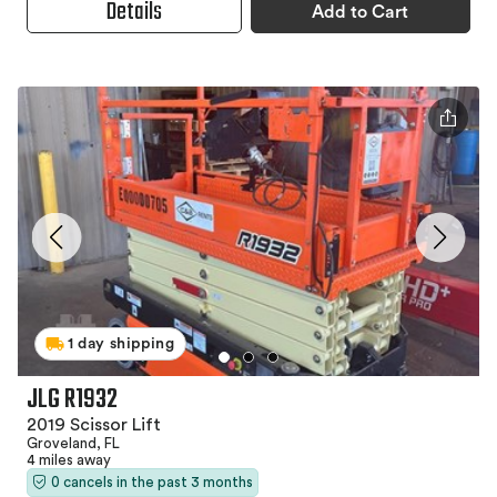
Details
Add to Cart
1 day shipping
JLG R1932
2019 Scissor Lift
Groveland, FL
4 miles away
0 cancels in the past 3 months