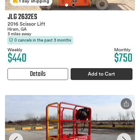
1 day shipping
JLG 2632ES
2016 Scissor Lift
Hiram, GA
3 miles away
0 cancels in the past 3 months
Weekly
Monthly
$440
$750
Details
Add to Cart