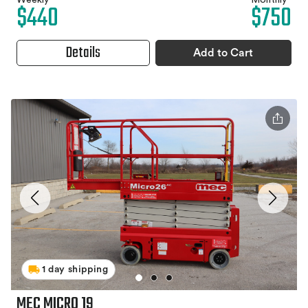
Weekly
Monthly
$440
$750
Details
Add to Cart
1 day shipping
MEC MICRO 19