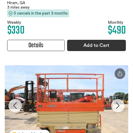
Hiram, GA
3 miles away
0 cancels in the past 3 months
Weekly
Monthly
$330
$490
Details
Add to Cart