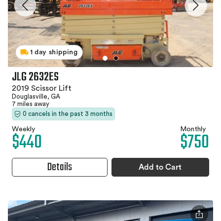
1 day shipping
JLG 2632ES
2019 Scissor Lift
Douglasville, GA
7 miles away
0 cancels in the past 3 months
Weekly
Monthly
$440
$750
Details
Add to Cart