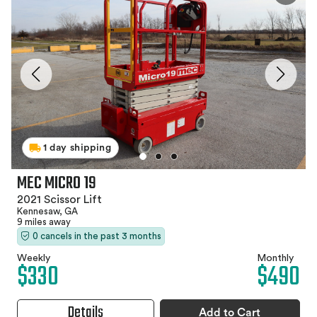
1 day shipping
MEC MICRO 19
2021 Scissor Lift
Kennesaw, GA
9 miles away
0 cancels in the past 3 months
Weekly
Monthly
$330
$490
Details
Add to Cart