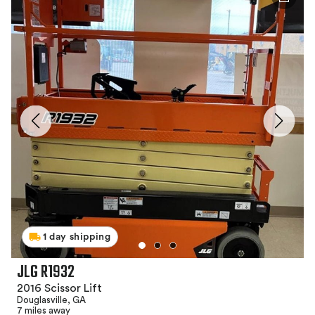
1 day shipping
JLG R1932
2016 Scissor Lift
Douglasville, GA
7 miles away