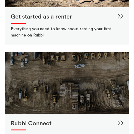
Get started as a renter
Everything you need to know about renting your first
machine on Rubbl.
Rubbl Connect