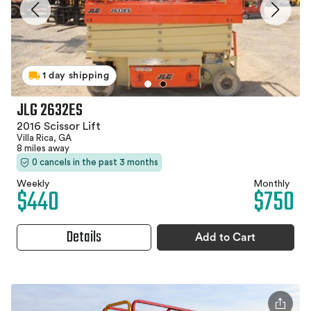
1 day shipping
JLG 2632ES
2016 Scissor Lift
Villa Rica, GA
8 miles away
0 cancels in the past 3 months
Weekly
Monthly
$440
$750
Details
Add to Cart