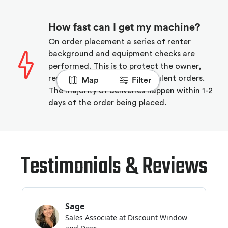
How fast can I get my machine?
On order placement a series of renter
background and equipment checks are
performed. This is to protect the owner,
renter, and Rubbl from fraudulent orders.
Map
Filter
The majority of deliveries happen within 1-2
days of the order being placed.
Testimonials & Reviews