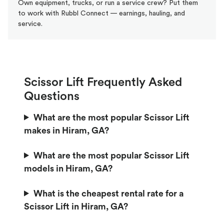
Own equipment, trucks, or run a service crew? Put them
to work with Rubbl Connect — earnings, hauling, and
service.
Scissor Lift Frequently Asked
Questions
What are the most popular Scissor Lift
makes in Hiram, GA?
What are the most popular Scissor Lift
models in Hiram, GA?
What is the cheapest rental rate for a
Scissor Lift in Hiram, GA?