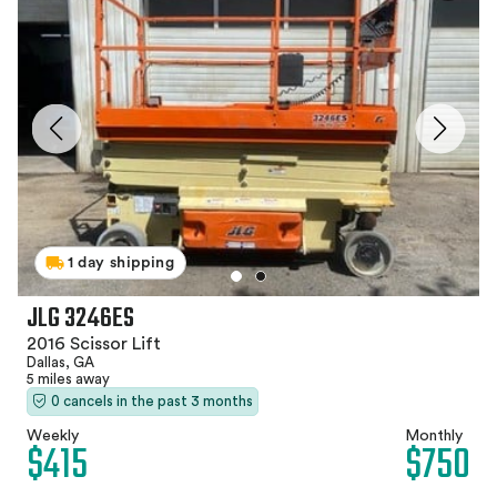
1 day shipping
JLG 3246ES
2016 Scissor Lift
Dallas, GA
5 miles away
0 cancels in the past 3 months
Weekly
Monthly
$415
$750