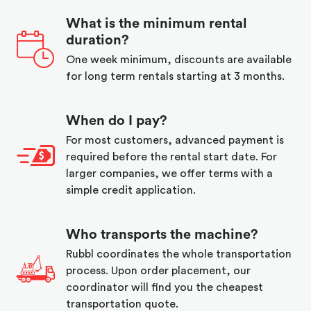
What is the minimum rental
duration?
One week minimum, discounts are available
for long term rentals starting at 3 months.
When do I pay?
For most customers, advanced payment is
required before the rental start date. For
larger companies, we offer terms with a
simple credit application.
Who transports the machine?
Rubbl coordinates the whole transportation
process. Upon order placement, our
coordinator will find you the cheapest
transportation quote.