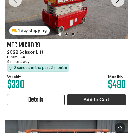
1 day shipping
MEC MICRO 19
2022 Scissor Lift
Hiram, GA
4 miles away
0 cancels in the past 3 months
Weekly
Monthly
$330
$490
Details
Add to Cart