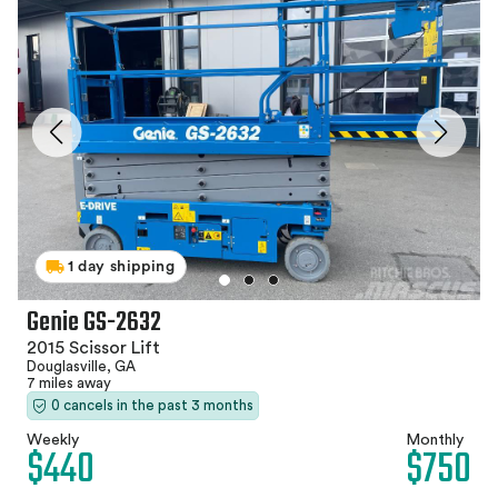
1 day shipping
Genie GS-2632
2015 Scissor Lift
Douglasville, GA
7 miles away
0 cancels in the past 3 months
Weekly
Monthly
$440
$750