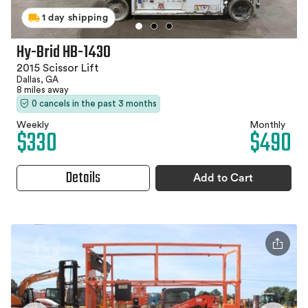
1 day shipping
Hy-Brid HB-1430
2015 Scissor Lift
Dallas, GA
8 miles away
0 cancels in the past 3 months
Weekly
Monthly
$330
$490
Details
Add to Cart