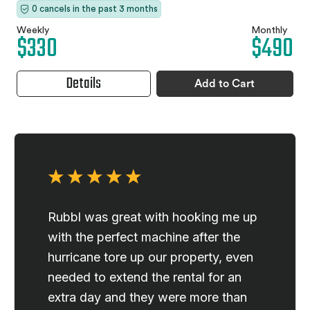
0 cancels in the past 3 months
Weekly
Monthly
$330
$490
Details
Add to Cart