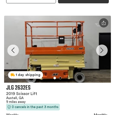
1 day shipping
JLG 2632ES
2019 Scissor Lift
Austell, GA
9 miles away
0 cancels in the past 3 months