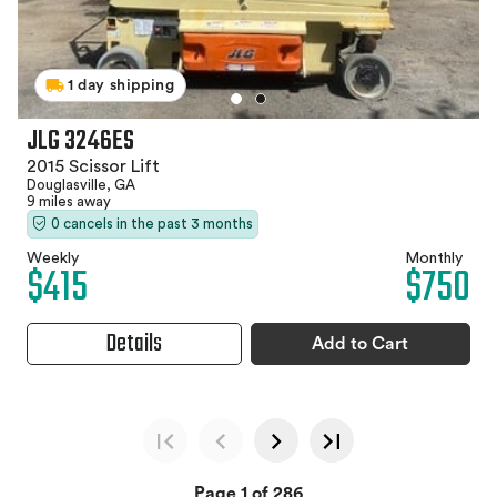
1 day shipping
JLG 3246ES
2015 Scissor Lift
Douglasville, GA
9 miles away
0 cancels in the past 3 months
Weekly
Monthly
$415
$750
Details
Add to Cart
Page 1 of 286