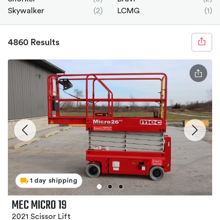
Skywalker
(2)
LCMG
(1)
4860 Results
1 day shipping
MEC MICRO 19
2021 Scissor Lift