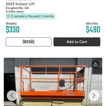
2023 Scissor Lift
Douglasville, GA
9 miles away
0 cancels in the past 3 months
Weekly
Monthly
$330
$490
Details
Add to Cart