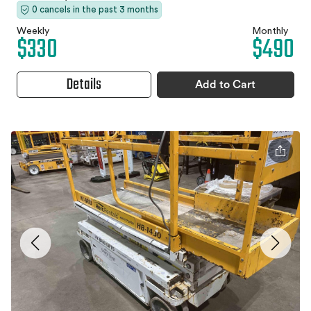
0 cancels in the past 3 months
Weekly
Monthly
$330
$490
Details
Add to Cart