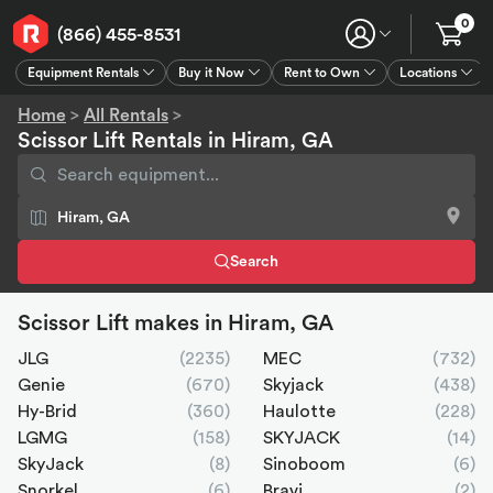
0
(866) 455-8531
Equipment Rentals
Buy it Now
Rent to Own
Locations
Equipment Rentals
Buy it Now
Rent to Own
Connect
GPS
Home
>
All Rentals
>
Scissor Lift Rentals in Hiram, GA
Search
Scissor Lift makes in Hiram, GA
JLG
(2235)
MEC
(732)
Genie
(670)
Skyjack
(438)
Hy-Brid
(360)
Haulotte
(228)
LGMG
(158)
SKYJACK
(14)
SkyJack
(8)
Sinoboom
(6)
Snorkel
(6)
Bravi
(2)