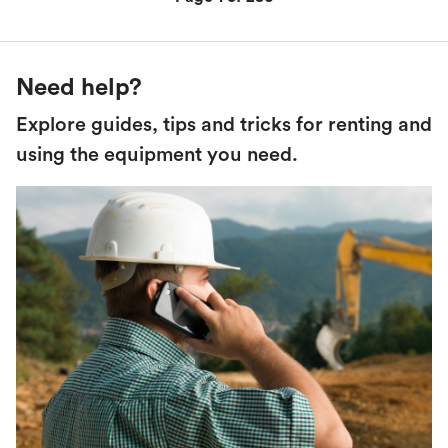
Need help?
Explore guides, tips and tricks for renting and
using the equipment you need.