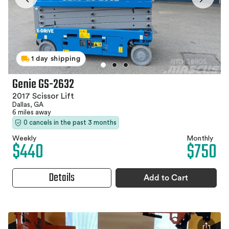
1 day shipping
Genie GS-2632
2017 Scissor Lift
Dallas, GA
6 miles away
0 cancels in the past 3 months
Weekly
Monthly
$440
$750
Details
Add to Cart