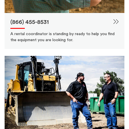
(866) 455-8531
A rental coordinator is standing by ready to help you find
the equipment you are looking for.