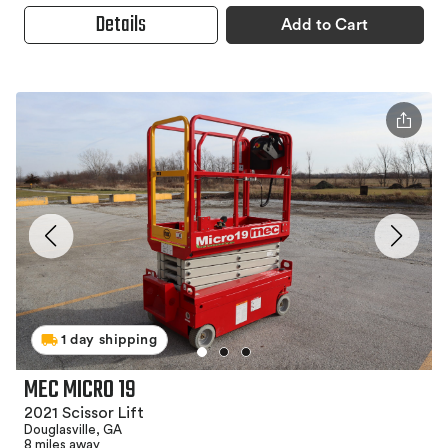
Details
Add to Cart
1 day shipping
MEC MICRO 19
2021 Scissor Lift
Douglasville, GA
8 miles away