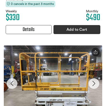
0 cancels in the past 3 months
Weekly
Monthly
$330
$490
Details
Add to Cart