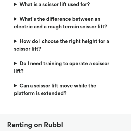
What is a scissor lift used for?
What's the difference between an
electric and a rough terrain scissor lift?
How do I choose the right height for a
scissor lift?
Do I need training to operate a scissor
lift?
Can a scissor lift move while the
platform is extended?
Renting on Rubbl