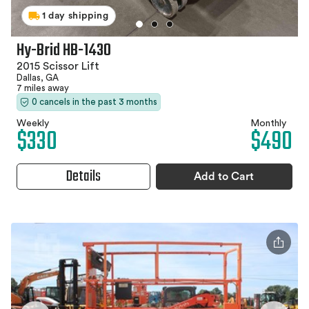
1 day shipping
Hy-Brid HB-1430
2015 Scissor Lift
Dallas, GA
7 miles away
0 cancels in the past 3 months
Weekly
Monthly
$330
$490
Details
Add to Cart