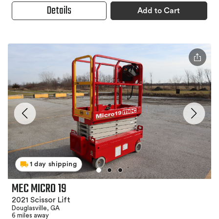
Details
Add to Cart
1 day shipping
MEC MICRO 19
2021 Scissor Lift
Douglasville, GA
6 miles away