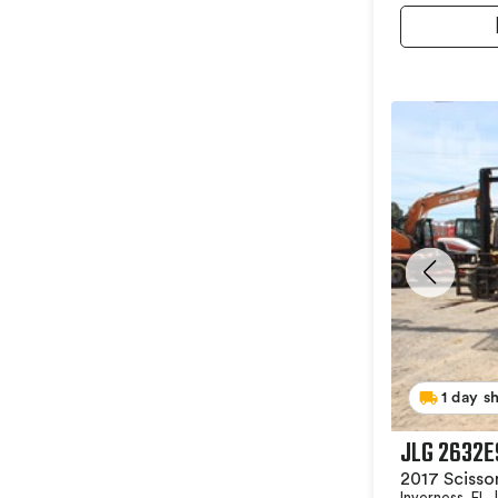
1 day s
JLG 2632E
2017 Scissor
Inverness, FL
|