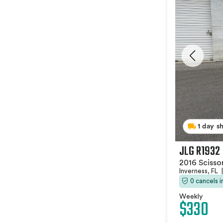
1 day s
JLG R1932
2016 Scissor
Inverness, FL
|
0 cancels 
Weekly
$330