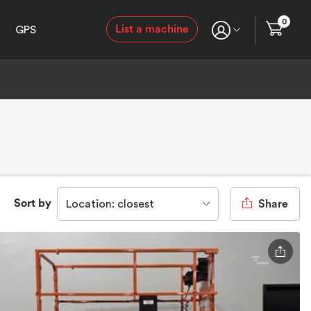
0
List a machine
GPS
Sort by
Location: closest
Share