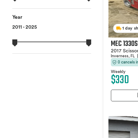
Year
2011 - 2025
1 day s
MEC 1330S
2017 Scissor
Inverness, FL
|
0 cancels 
Weekly
$330