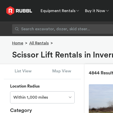
Equipment Rentals
Buy it Now
Equipment Rentals
Buy it Now
Rent to O
Home
>
All Rentals
>
Scissor Lift Rentals in Inve
List View
Map View
4844 Resul
Location Radius
Within 1,000 miles
Category