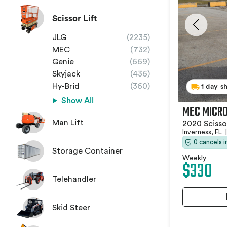
Scissor Lift
JLG
(2235)
MEC
(732)
Genie
(669)
Skyjack
(436)
Hy-Brid
(360)
1 day s
Show All
MEC MICRO
Man Lift
2020 Scissor
Inverness, FL
|
0 cancels 
Storage Container
Weekly
$330
Telehandler
Skid Steer