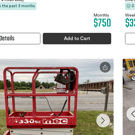
in the past 3 months
0
Monthly
Week
$750
$3
Details
Add to Cart