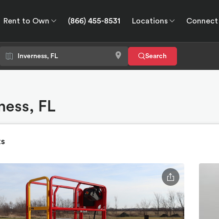
Rent to Own
(866) 455-8531
Locations
Connect
wn
Connect
GPS
Search
rness, FL
ts