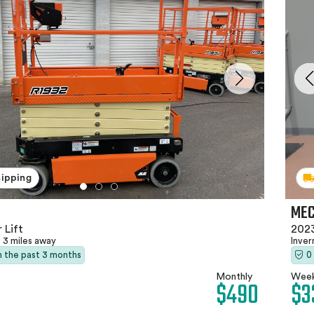
hipping
MEC
 Lift
2023
3 miles away
Inver
in the past 3 months
0
Monthly
Week
$490
$3