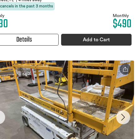
 cancels in the past 3 months
ly
Monthly
30
$490
Details
Add to Cart