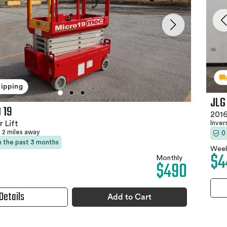
hipping
JLG
 19
2016
Inver
 Lift
2 miles away
0
in the past 3 months
Week
$4
Monthly
$490
Details
Add to Cart