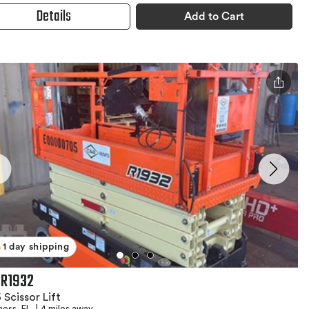
Details
Add to Cart
1 day shipping
 R1932
 Scissor Lift
ness, FL
|
4 miles away