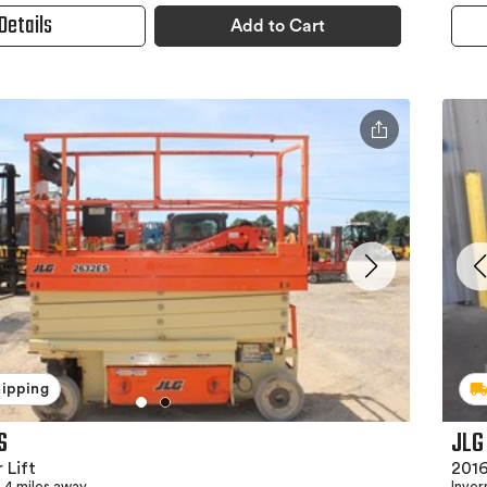
Details
Add to Cart
hipping
S
JLG
 Lift
2016
4 miles away
Inver