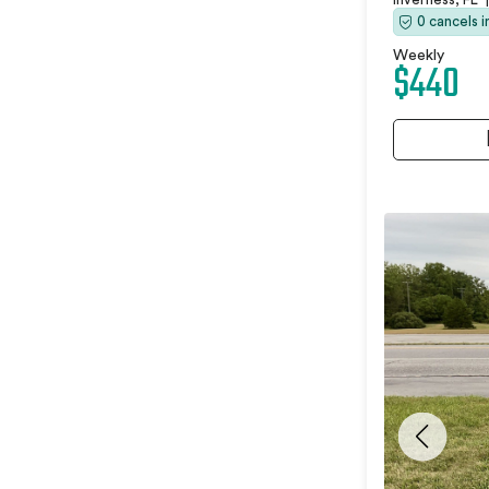
0 cancels 
Weekly
$440