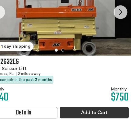
1 day shipping
 2632ES
 Scissor Lift
ness, FL
|
2 miles away
 cancels in the past 3 months
ly
Monthly
40
$750
Details
Add to Cart