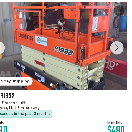
1 day shipping
 R1932
 Scissor Lift
ness, FL
|
3 miles away
 cancels in the past 3 months
ly
Monthly
30
$490