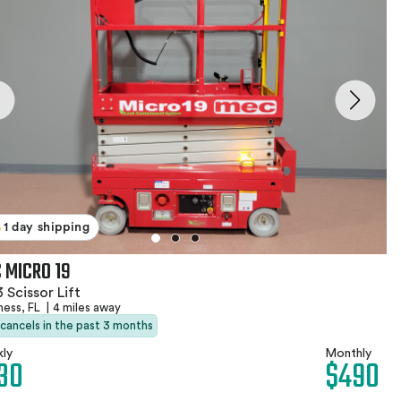
1 day shipping
 MICRO 19
 Scissor Lift
ness, FL
|
4 miles away
 cancels in the past 3 months
ly
Monthly
30
$490