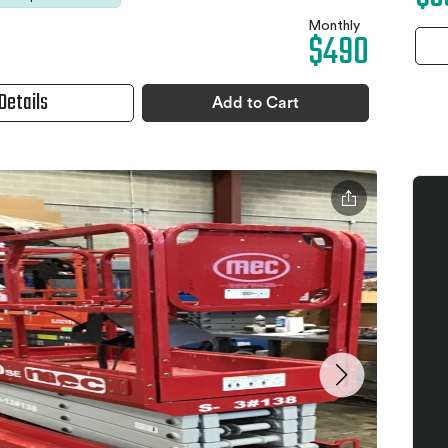
Monthly
$490
Details
Add to Cart