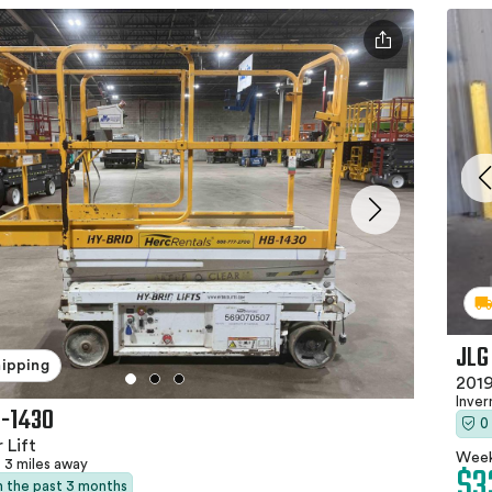
JLG
hipping
2019
Inver
B-1430
0
 Lift
Week
$3
3 miles away
in the past 3 months