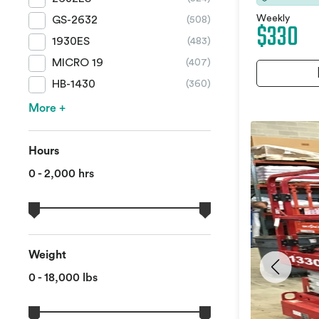
Weekly
GS-2632
(508)
$330
1930ES
(483)
MICRO 19
(407)
HB-1430
(360)
More +
Hours
0 - 2,000 hrs
Weight
0 - 18,000 lbs