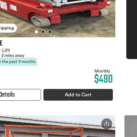
hipping
E
 Lift
3 miles away
in the past 3 months
Monthly
$490
Details
Add to Cart