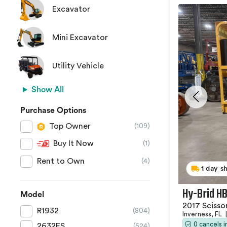
Excavator
Mini Excavator
Utility Vehicle
Show All
Purchase Options
Top Owner
(109)
Buy It Now
(1)
Rent to Own
(4)
1 day s
Hy-Brid H
Model
2017 Scissor
R1932
(804)
Inverness, FL
|
0 cancels 
2632ES
(524)