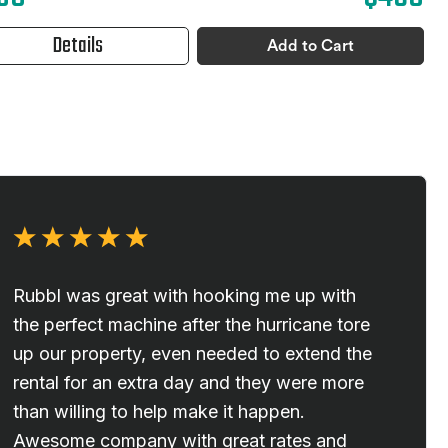
Details
Add to Cart