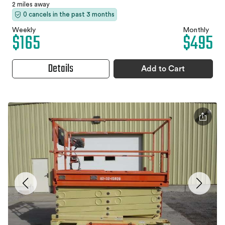
2 miles away
0 cancels in the past 3 months
Weekly
Monthly
$165
$495
Details
Add to Cart