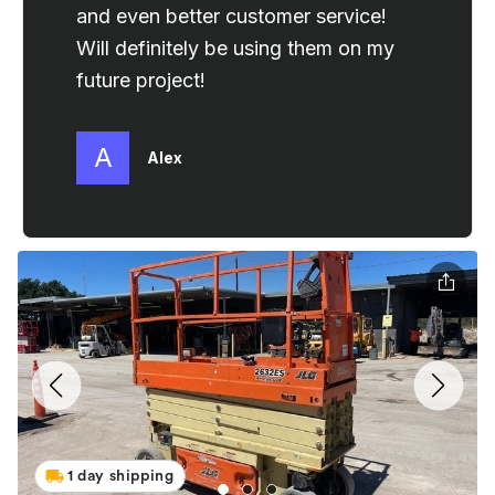
1 day shipping