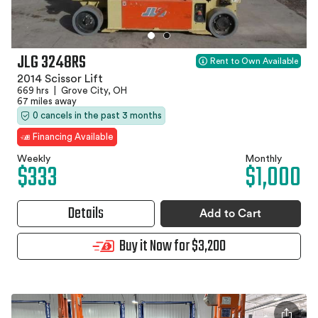
JLG 3248RS
Rent to Own Available
2014 Scissor Lift
669 hrs
|
Grove City, OH
67 miles away
0 cancels in the past 3 months
Financing Available
Weekly
Monthly
$333
$1,000
Details
Add to Cart
Buy it Now for $3,200