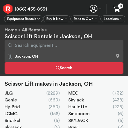
0
(866) 455-8531
Equipment Rentals
Buy it Now
Rent to Own
Locations
Equipment Rentals
Buy it Now
Rent to Own
Connect
GPS
Home
>
All Rentals
>
Scissor Lift Rentals in Jackson, OH
Search
Scissor Lift makes in Jackson, OH
JLG
(2229)
MEC
(732)
Genie
(669)
Skyjack
(438)
Hy-Brid
(360)
Haulotte
(228)
LGMG
(158)
Sinoboom
(6)
Snorkel
(6)
SKYJACK
(5)
SkyJack
(5)
Bravi
(2)