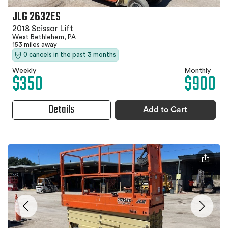
JLG 2632ES
2018 Scissor Lift
West Bethlehem, PA
153 miles away
0 cancels in the past 3 months
Weekly
Monthly
$350
$900
Details
Add to Cart