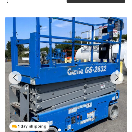
1 day shipping