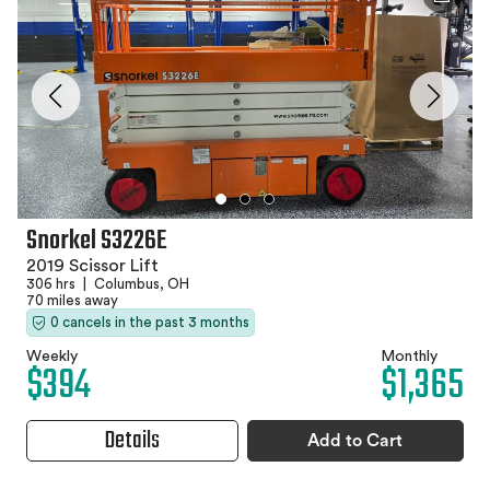
Snorkel S3226E
2019 Scissor Lift
306 hrs
|
Columbus, OH
70 miles away
0 cancels in the past 3 months
Weekly
Monthly
$394
$1,365
Details
Add to Cart