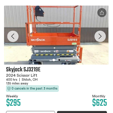
Skyjack SJ3219E
2024 Scissor Lift
400 hrs
|
Shiloh, OH
135 miles away
0 cancels in the past 3 months
Weekly
Monthly
$295
$625