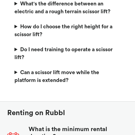
What's the difference between an
electric and a rough terrain scissor lift?
How do I choose the right height for a
scissor lift?
Do I need training to operate a scissor
lift?
Can a scissor lift move while the
platform is extended?
Renting on Rubbl
What is the minimum rental