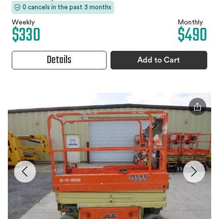
0 cancels in the past 3 months
Weekly
Monthly
$330
$490
Details
Add to Cart