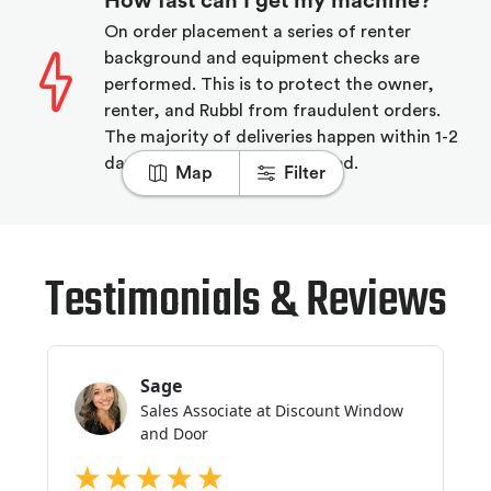
How fast can I get my machine?
On order placement a series of renter
background and equipment checks are
performed. This is to protect the owner,
renter, and Rubbl from fraudulent orders.
The majority of deliveries happen within 1-2
days of the order being placed.
Map
Filter
Testimonials & Reviews