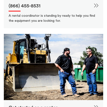
(866) 455-8531
A rental coordinator is standing by ready to help you find
the equipment you are looking for.