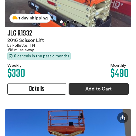
1 day shipping
JLG R1932
2016 Scissor Lift
La Follette, TN
195 miles away
0 cancels in the past 3 months
Weekly
Monthly
$330
$490
Details
Add to Cart