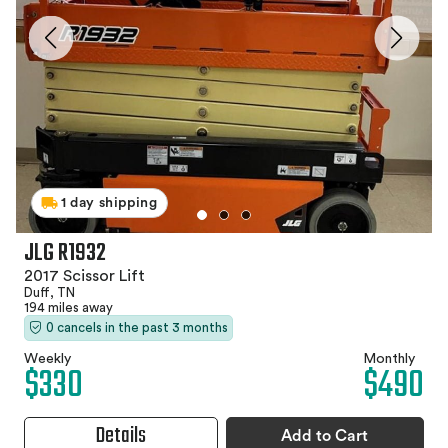
1 day shipping
JLG R1932
2017 Scissor Lift
Duff, TN
194 miles away
0 cancels in the past 3 months
Weekly
Monthly
$330
$490
Details
Add to Cart