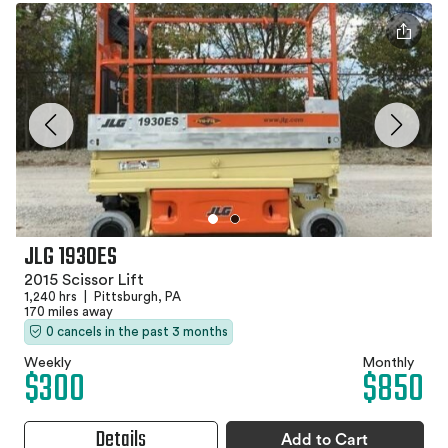
JLG 1930ES
2015 Scissor Lift
1,240 hrs
|
Pittsburgh, PA
170 miles away
0 cancels in the past 3 months
Weekly
Monthly
$300
$850
Details
Add to Cart