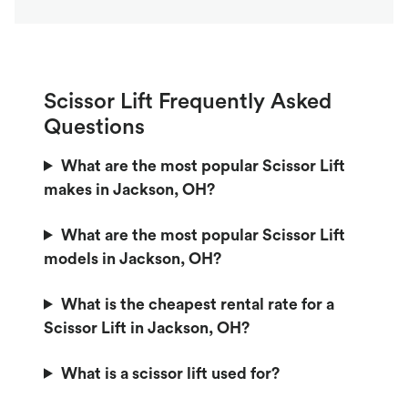
Scissor Lift Frequently Asked
Questions
What are the most popular Scissor Lift
makes in Jackson, OH?
What are the most popular Scissor Lift
models in Jackson, OH?
What is the cheapest rental rate for a
Scissor Lift in Jackson, OH?
What is a scissor lift used for?