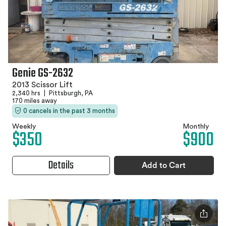
Genie GS-2632
2013 Scissor Lift
2,340 hrs
|
Pittsburgh, PA
170 miles away
0 cancels in the past 3 months
Weekly
Monthly
$350
$900
Details
Add to Cart