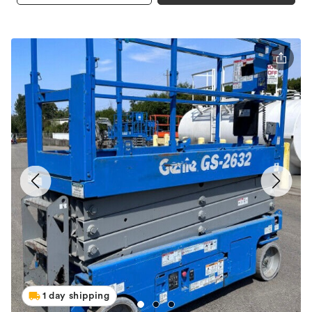
1 day shipping