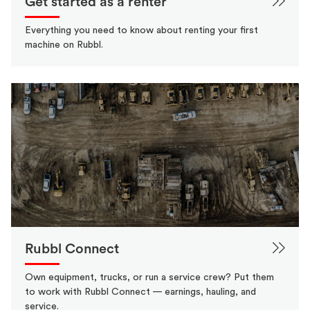
Get started as a renter
Everything you need to know about renting your first
machine on Rubbl.
Rubbl Connect
Own equipment, trucks, or run a service crew? Put them
to work with Rubbl Connect — earnings, hauling, and
service.