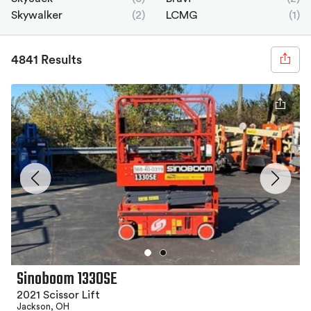
Skywalker
(2)
LCMG
(1)
4841 Results
Sinoboom 1330SE
2021 Scissor Lift
Jackson, OH