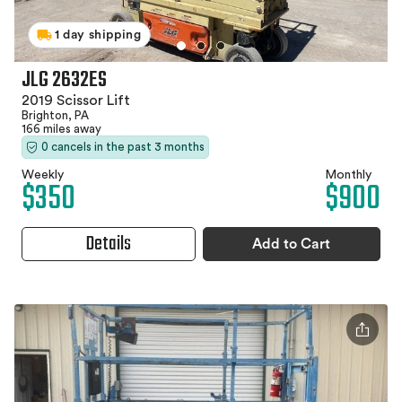
1 day shipping
JLG 2632ES
2019 Scissor Lift
Brighton, PA
166 miles away
0 cancels in the past 3 months
Weekly
Monthly
$350
$900
Details
Add to Cart