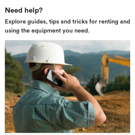
Need help?
Explore guides, tips and tricks for renting and
using the equipment you need.