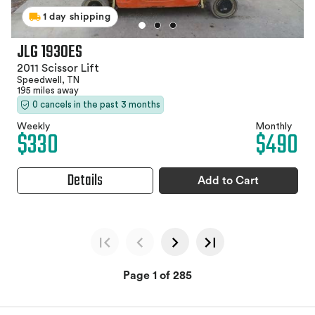
1 day shipping
JLG 1930ES
2011 Scissor Lift
Speedwell, TN
195 miles away
0 cancels in the past 3 months
Weekly
Monthly
$330
$490
Details
Add to Cart
Page 1 of 285