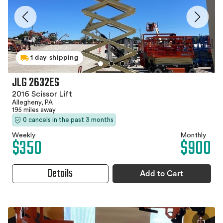
1 day shipping
JLG 2632ES
2016 Scissor Lift
Allegheny, PA
195 miles away
0 cancels in the past 3 months
Weekly
Monthly
$350
$900
Details
Add to Cart