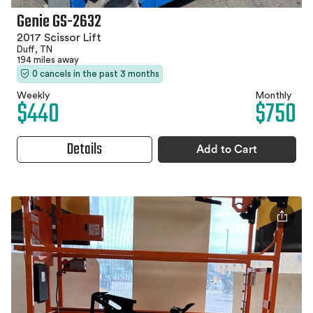
Genie GS-2632
2017 Scissor Lift
Duff, TN
194 miles away
0 cancels in the past 3 months
Weekly
Monthly
$440
$750
Details
Add to Cart