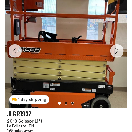
1 day shipping
JLG R1932
2018 Scissor Lift
La Follette, TN
195 miles away