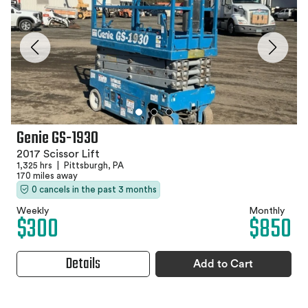
Genie GS-1930
2017 Scissor Lift
1,325 hrs
|
Pittsburgh, PA
170 miles away
0 cancels in the past 3 months
Weekly
Monthly
$300
$850
Details
Add to Cart