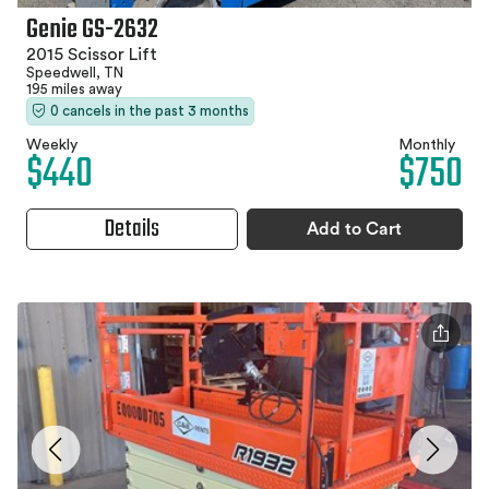
Genie GS-2632
2015 Scissor Lift
Speedwell, TN
195 miles away
0 cancels in the past 3 months
Weekly
Monthly
$440
$750
Details
Add to Cart