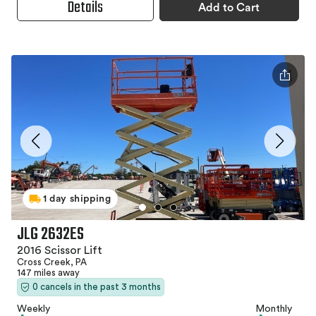
Details
Add to Cart
1 day shipping
JLG 2632ES
2016 Scissor Lift
Cross Creek, PA
147 miles away
0 cancels in the past 3 months
Weekly
Monthly