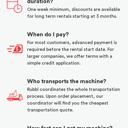
duration?
One week minimum, discounts are available
for long term rentals starting at 3 months.
When do I pay?
For most customers, advanced payment is
required before the rental start date. For
larger companies, we offer terms with a
simple credit application.
Who transports the machine?
Rubbl coordinates the whole transportation
process. Upon order placement, our
coordinator will find you the cheapest
transportation quote.