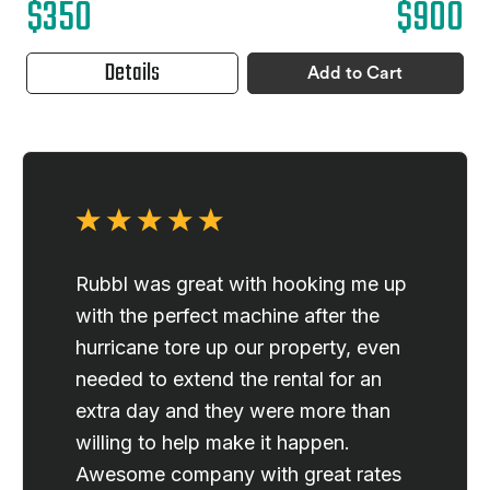
$350
$900
Details
Add to Cart