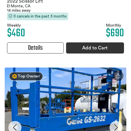
2022 Scissor Lift
El Monte, CA
14 miles away
0 cancels in the past 3 months
Weekly
Monthly
$460
$690
Details
Add to Cart
Top Owner