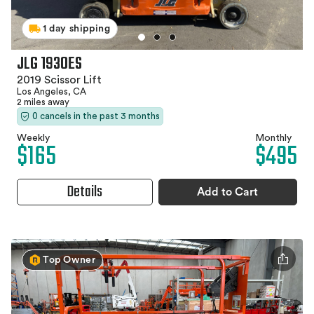
1 day shipping
JLG 1930ES
2019 Scissor Lift
Los Angeles, CA
2 miles away
0 cancels in the past 3 months
Weekly
Monthly
$165
$495
Details
Add to Cart
Top Owner