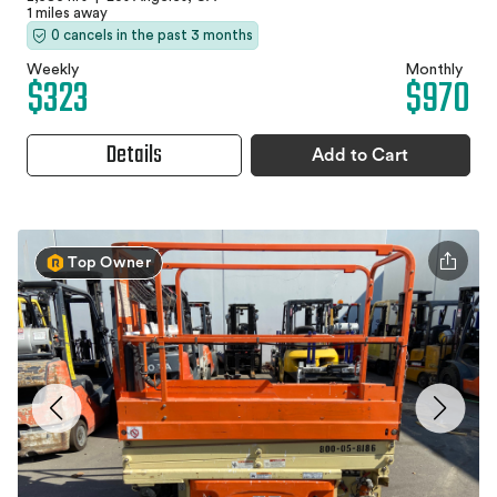
1 miles away
0 cancels in the past 3 months
Weekly
Monthly
$323
$970
Details
Add to Cart
Top Owner