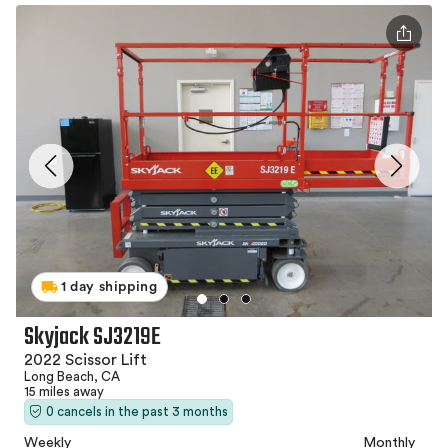
1 day shipping
Skyjack SJ3219E
2022 Scissor Lift
Long Beach, CA
15 miles away
0 cancels in the past 3 months
Weekly
Monthly