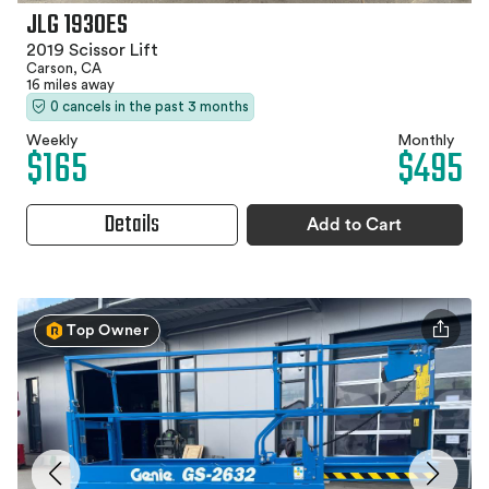
JLG 1930ES
2019 Scissor Lift
Carson, CA
16 miles away
0 cancels in the past 3 months
Weekly
Monthly
$165
$495
Details
Add to Cart
Top Owner