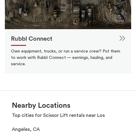
Rubbl Connect
Own equipment, trucks, or run a service crew? Put them
to work with Rubbl Connect — earnings, hauling, and
service.
Nearby Locations
Top cities for Scissor Lift rentals near Los
Angeles, CA