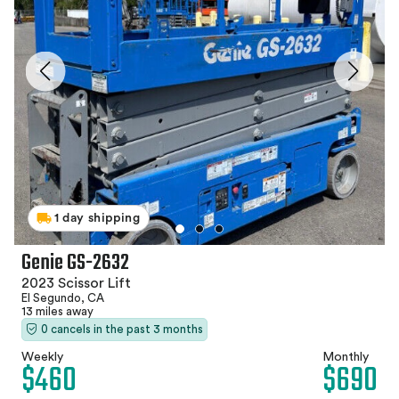
1 day shipping
Genie GS-2632
2023 Scissor Lift
El Segundo, CA
13 miles away
0 cancels in the past 3 months
Weekly
Monthly
$460
$690