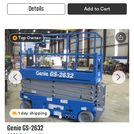
Details
Add to Cart
Top Owner
1 day shipping
Genie GS-2632