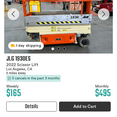
1 day shipping
JLG 1930ES
2022 Scissor Lift
Los Angeles, CA
5 miles away
0 cancels in the past 3 months
Weekly
Monthly
$165
$495
Details
Add to Cart