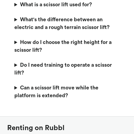
What is a scissor lift used for?
What's the difference between an
electric and a rough terrain scissor lift?
How do I choose the right height for a
scissor lift?
Do I need training to operate a scissor
lift?
Can a scissor lift move while the
platform is extended?
Renting on Rubbl