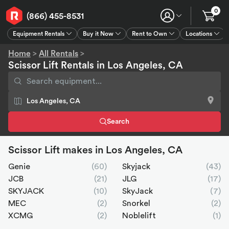
0
(866) 455-8531
Equipment Rentals
Buy it Now
Rent to Own
Locations
Equipment Rentals
Buy it Now
Rent to Own
Connect
GPS
Home
>
All Rentals
>
Scissor Lift Rentals in Los Angeles, CA
Search
Scissor Lift makes in Los Angeles, CA
Genie
(60)
Skyjack
(43)
JCB
(21)
JLG
(17)
SKYJACK
(10)
SkyJack
(7)
MEC
(2)
Snorkel
(2)
XCMG
(2)
Noblelift
(1)