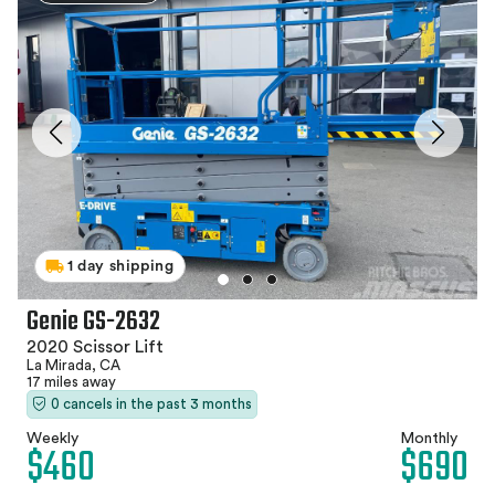
1 day shipping
Genie GS-2632
2020 Scissor Lift
La Mirada, CA
17 miles away
0 cancels in the past 3 months
Weekly
Monthly
$460
$690