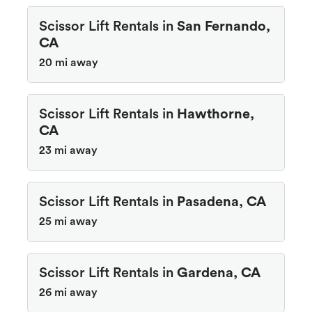
Scissor Lift Rentals in
San Fernando,
CA
20 mi away
Scissor Lift Rentals in
Hawthorne,
CA
23 mi away
Scissor Lift Rentals in
Pasadena, CA
25 mi away
Scissor Lift Rentals in
Gardena, CA
26 mi away