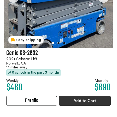
1 day shipping
Genie GS-2632
2021 Scissor Lift
Norwalk, CA
14 miles away
0 cancels in the past 3 months
Weekly
Monthly
$460
$690
Details
Add to Cart