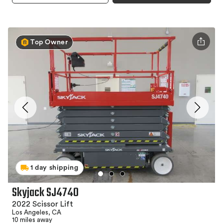
Top Owner
1 day shipping
Skyjack SJ4740
2022 Scissor Lift
Los Angeles, CA
10 miles away