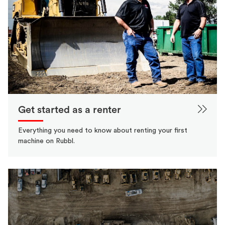
Get started as a renter
Everything you need to know about renting your first
machine on Rubbl.