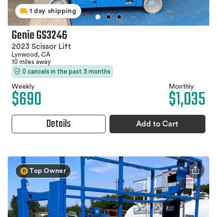
1 day shipping
Genie GS3246
2023 Scissor Lift
Lynwood, CA
10 miles away
0 cancels in the past 3 months
Weekly
Monthly
$690
$1,035
Details
Add to Cart
Top Owner