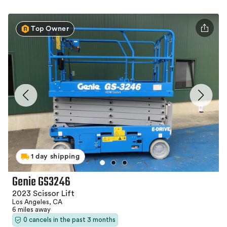
Top Owner
1 day shipping
Genie GS3246
2023 Scissor Lift
Los Angeles, CA
6 miles away
0 cancels in the past 3 months