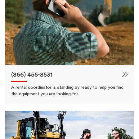
(866) 455-8531
A rental coordinator is standing by ready to help you find
the equipment you are looking for.