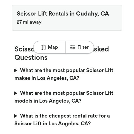
Scissor Lift Rentals in
Cudahy, CA
27 mi away
Map
Filter
Scissor Lift Frequently Asked
Questions
What are the most popular Scissor Lift
makes in Los Angeles, CA?
What are the most popular Scissor Lift
models in Los Angeles, CA?
What is the cheapest rental rate for a
Scissor Lift in Los Angeles, CA?