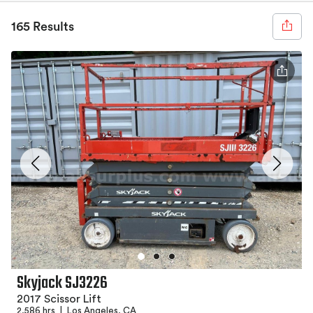
165 Results
Skyjack SJ3226
2017 Scissor Lift
2,586 hrs
|
Los Angeles, CA