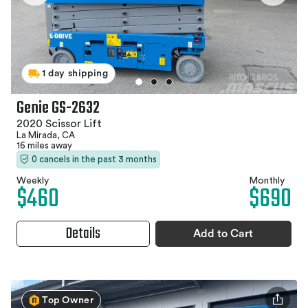
1 day shipping
Genie GS-2632
2020 Scissor Lift
La Mirada, CA
16 miles away
0 cancels in the past 3 months
Weekly
Monthly
$460
$690
Details
Add to Cart
Top Owner