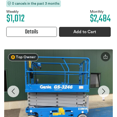
0 cancels in the past 3 months
Weekly
Monthly
$1,012
$2,484
Details
Add to Cart
Top Owner