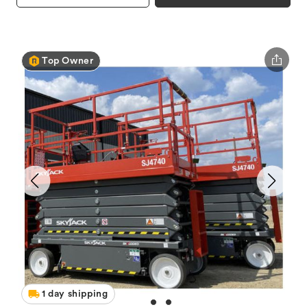
Top Owner
1 day shipping