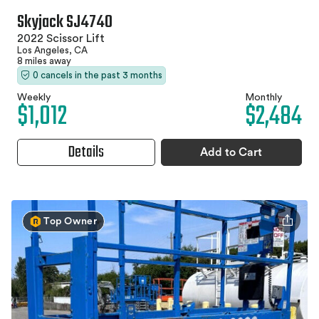
Skyjack SJ4740
2022 Scissor Lift
Los Angeles, CA
8 miles away
0 cancels in the past 3 months
Weekly
Monthly
$1,012
$2,484
Details
Add to Cart
Top Owner