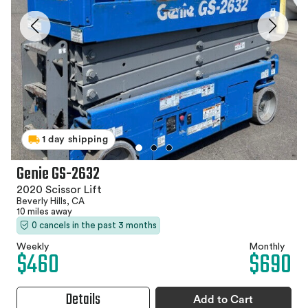
1 day shipping
Genie GS-2632
2020 Scissor Lift
Beverly Hills, CA
10 miles away
0 cancels in the past 3 months
Weekly
Monthly
$460
$690
Details
Add to Cart