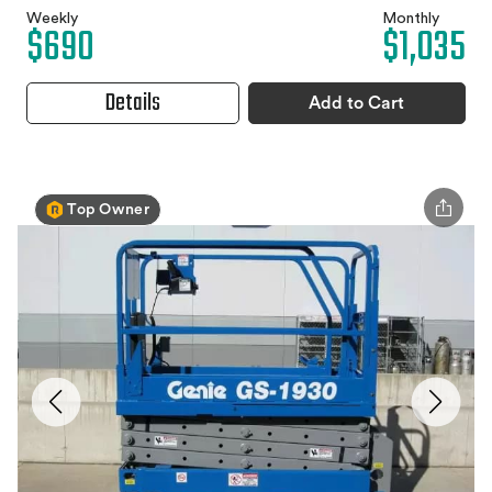
Weekly
Monthly
$690
$1,035
Details
Add to Cart
Top Owner