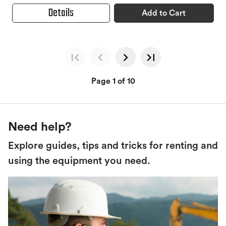
Details
Add to Cart
Page 1 of 10
Need help?
Explore guides, tips and tricks for renting and
using the equipment you need.