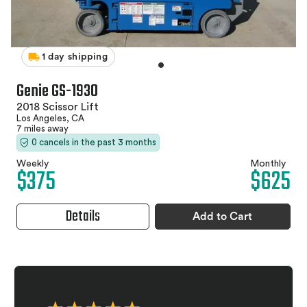
1 day shipping
Genie GS-1930
2018 Scissor Lift
Los Angeles, CA
7 miles away
0 cancels in the past 3 months
Weekly
Monthly
$375
$625
Details
Add to Cart