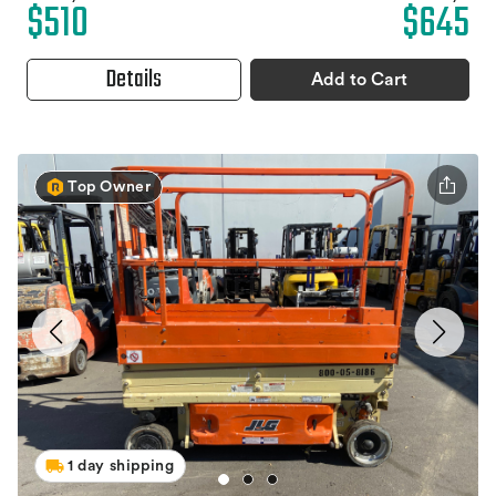
$510
$645
Details
Add to Cart
Top Owner
1 day shipping