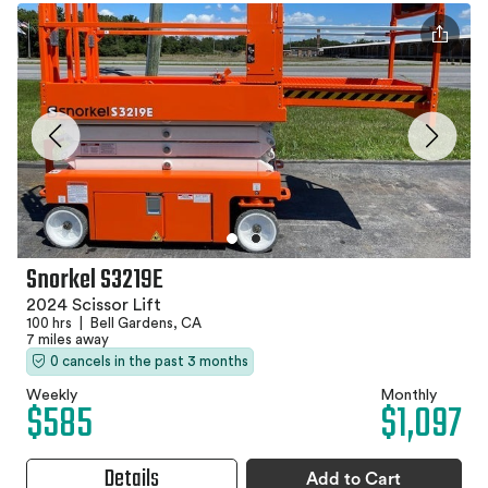
Snorkel S3219E
2024 Scissor Lift
100 hrs
|
Bell Gardens, CA
7 miles away
0 cancels in the past 3 months
Weekly
Monthly
$585
$1,097
Details
Add to Cart