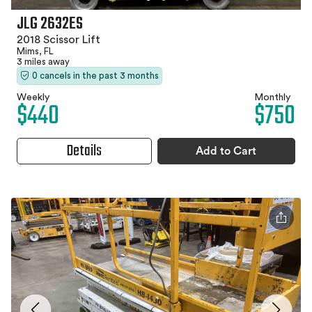
JLG 2632ES
2018 Scissor Lift
Mims, FL
3 miles away
0 cancels in the past 3 months
Weekly
Monthly
$440
$750
Details
Add to Cart