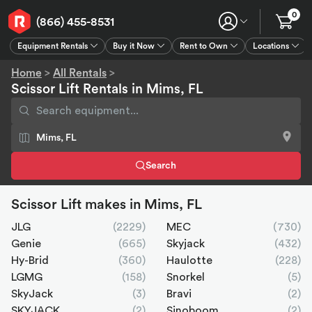
0
(866) 455-8531
Equipment Rentals
Buy it Now
Rent to Own
Locations
Equipment Rentals
Buy it Now
Rent to Own
Connect
GPS
Home
>
All Rentals
>
Scissor Lift Rentals in Mims, FL
Search
Scissor Lift makes in Mims, FL
JLG
(2229)
MEC
(730)
Genie
(665)
Skyjack
(432)
Hy-Brid
(360)
Haulotte
(228)
LGMG
(158)
Snorkel
(5)
SkyJack
(3)
Bravi
(2)
SKYJACK
(2)
Sinoboom
(2)