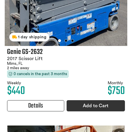
1 day shipping
Genie GS-2632
2017 Scissor Lift
Mims, FL
2 miles away
0 cancels in the past 3 months
Weekly
Monthly
$440
$750
Details
Add to Cart