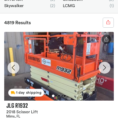
Skywalker
(2)
LCMG
(1)
4819 Results
1 day shipping
JLG R1932
2018 Scissor Lift
Mims, FL