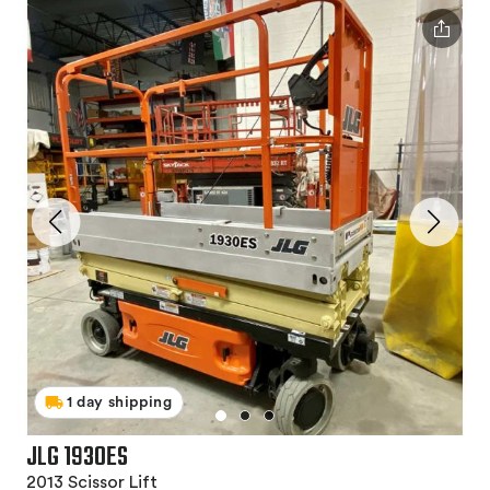
1 day shipping
JLG 1930ES
2013 Scissor Lift