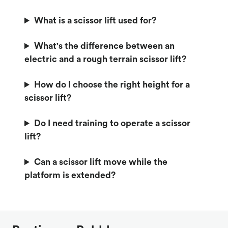
What is a scissor lift used for?
What's the difference between an
electric and a rough terrain scissor lift?
How do I choose the right height for a
scissor lift?
Do I need training to operate a scissor
lift?
Can a scissor lift move while the
platform is extended?