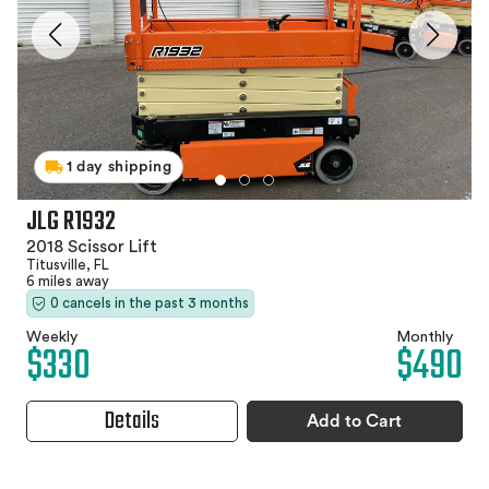
1 day shipping
JLG R1932
2018 Scissor Lift
Titusville, FL
6 miles away
0 cancels in the past 3 months
Weekly
Monthly
$330
$490
Details
Add to Cart