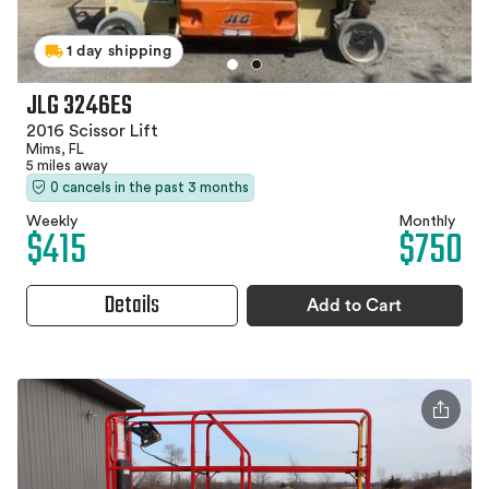
1 day shipping
JLG 3246ES
2016 Scissor Lift
Mims, FL
5 miles away
0 cancels in the past 3 months
Weekly
Monthly
$415
$750
Details
Add to Cart