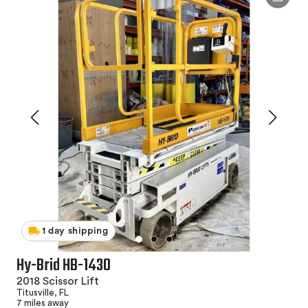
1 day shipping
Hy-Brid HB-1430
2018 Scissor Lift
Titusville, FL
7 miles away