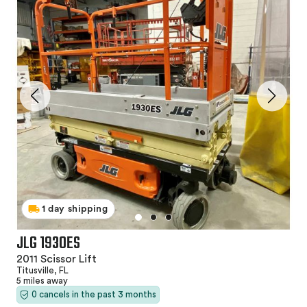
1 day shipping
JLG 1930ES
2011 Scissor Lift
Titusville, FL
5 miles away
0 cancels in the past 3 months