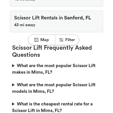
Scissor Lift Rentals in
Sanford, FL
43 mi away
Map
Filter
Scissor Lift Frequently Asked
Questions
What are the most popular Scissor Lift
makes in Mims, FL?
What are the most popular Scissor Lift
models in Mims, FL?
What is the cheapest rental rate for a
Scissor Lift in Mims, FL?