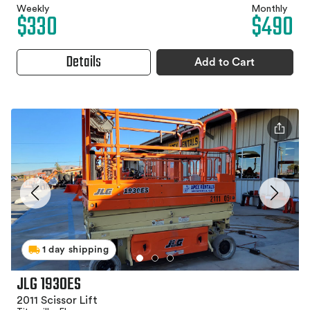
Weekly
Monthly
$330
$490
Details
Add to Cart
1 day shipping
JLG 1930ES
2011 Scissor Lift