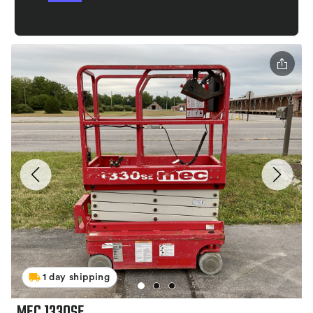
1 day shipping
MEC 1330SE