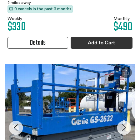
2 miles away
0 cancels in the past 3 months
Weekly
Monthly
$330
$490
Details
Add to Cart