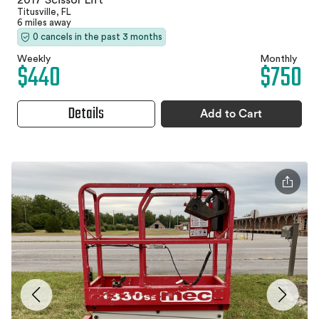
2017 Scissor Lift
Titusville, FL
6 miles away
0 cancels in the past 3 months
Weekly
Monthly
$440
$750
Details
Add to Cart