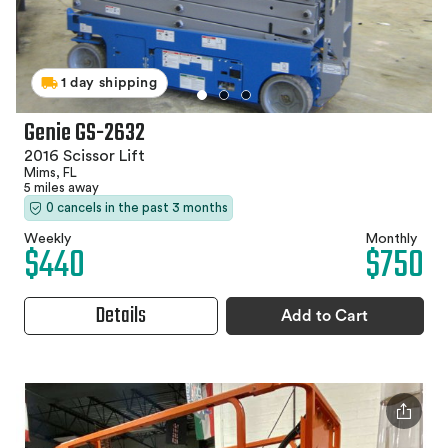
1 day shipping
Genie GS-2632
2016 Scissor Lift
Mims, FL
5 miles away
0 cancels in the past 3 months
Weekly
Monthly
$440
$750
Details
Add to Cart