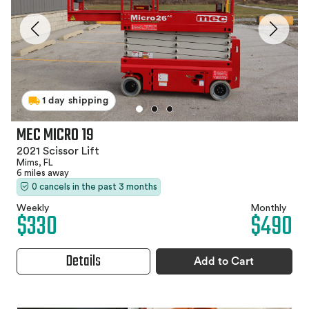
1 day shipping
MEC MICRO 19
2021 Scissor Lift
Mims, FL
6 miles away
0 cancels in the past 3 months
Weekly
Monthly
$330
$490
Details
Add to Cart