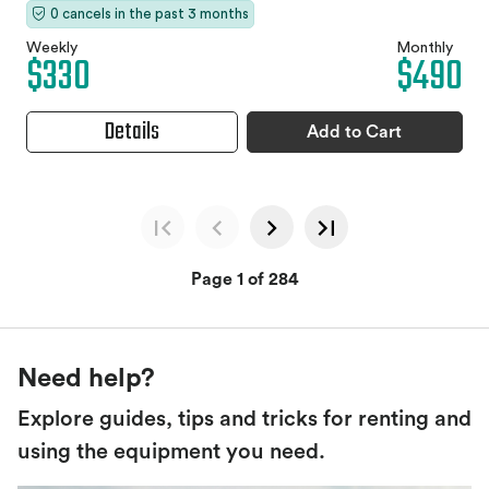
0 cancels in the past 3 months
Weekly
Monthly
$330
$490
Details
Add to Cart
Page 1 of 284
Need help?
Explore guides, tips and tricks for renting and
using the equipment you need.