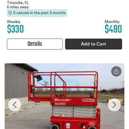
Titusville, FL
6 miles away
0 cancels in the past 3 months
Weekly
Monthly
$330
$490
Details
Add to Cart