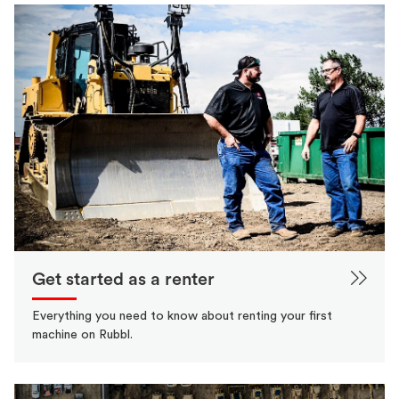
Get started as a renter
Everything you need to know about renting your first
machine on Rubbl.