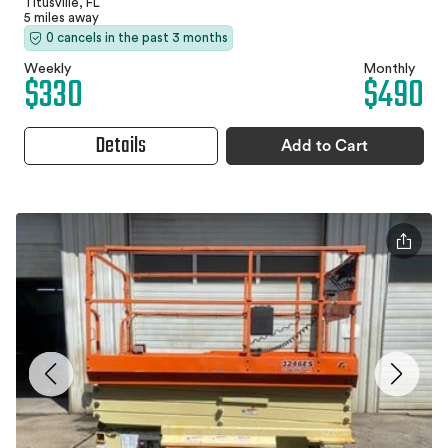
Titusville, FL
5 miles away
0 cancels in the past 3 months
Weekly
Monthly
$330
$490
Details
Add to Cart