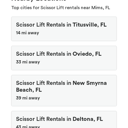
Top cities for Scissor Lift rentals near Mims, FL
Scissor Lift Rentals in
Titusville, FL
14 mi away
Scissor Lift Rentals in
Oviedo, FL
33 mi away
Scissor Lift Rentals in
New Smyrna
Beach, FL
39 mi away
Scissor Lift Rentals in
Deltona, FL
43 mi away