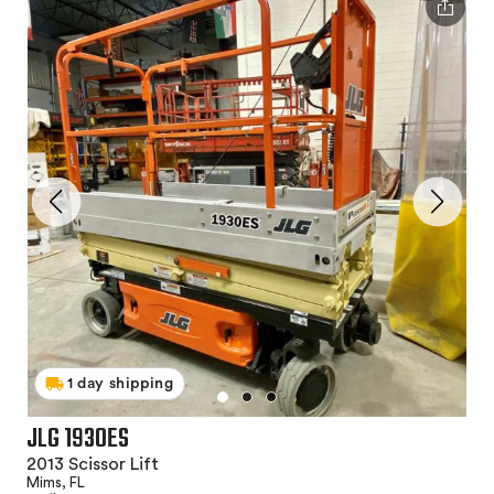
1 day shipping
JLG 1930ES
2013 Scissor Lift
Mims, FL