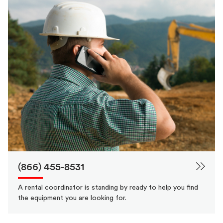
(866) 455-8531
A rental coordinator is standing by ready to help you find
the equipment you are looking for.