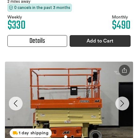
2 miles away
0 cancels in the past 3 months
Weekly
Monthly
$330
$490
Details
Add to Cart
1 day shipping