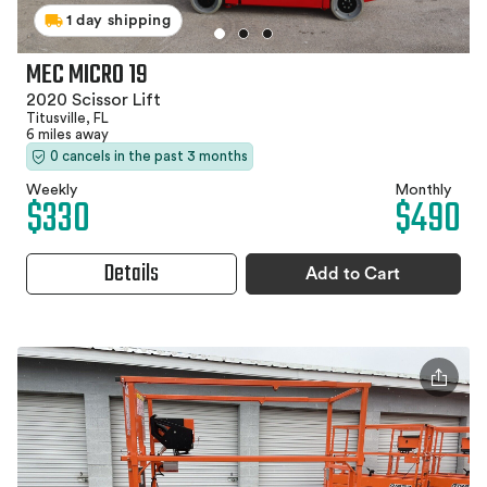
1 day shipping
MEC MICRO 19
2020 Scissor Lift
Titusville, FL
6 miles away
0 cancels in the past 3 months
Weekly
Monthly
$330
$490
Details
Add to Cart