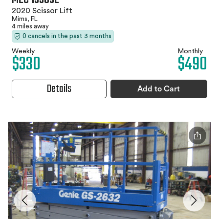
2020 Scissor Lift
Mims, FL
4 miles away
0 cancels in the past 3 months
Weekly
Monthly
$330
$490
Details
Add to Cart