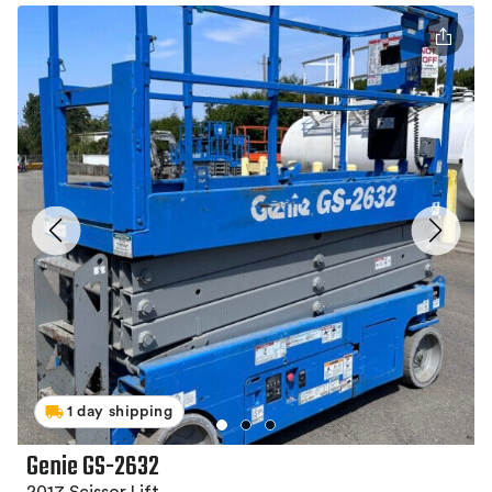
1 day shipping
Genie GS-2632