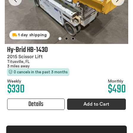
1 day shipping
Hy-Brid HB-1430
2015 Scissor Lift
Titusville, FL
3 miles away
0 cancels in the past 3 months
Weekly
Monthly
$330
$490
Details
Add to Cart