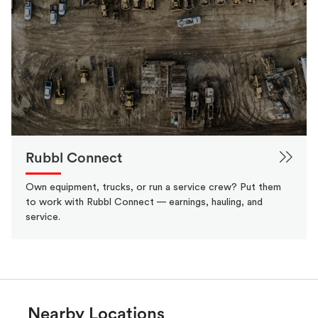
Rubbl Connect
Own equipment, trucks, or run a service crew? Put them
to work with Rubbl Connect — earnings, hauling, and
service.
Nearby Locations