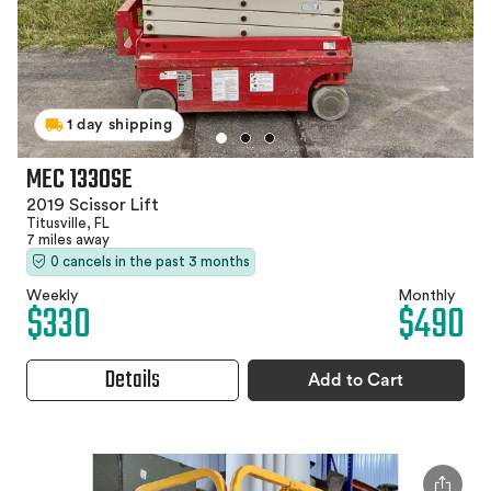
1 day shipping
MEC 1330SE
2019 Scissor Lift
Titusville, FL
7 miles away
0 cancels in the past 3 months
Weekly
Monthly
$330
$490
Details
Add to Cart