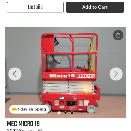
Details
Add to Cart
1 day shipping
MEC MICRO 19
2022 Scissor Lift