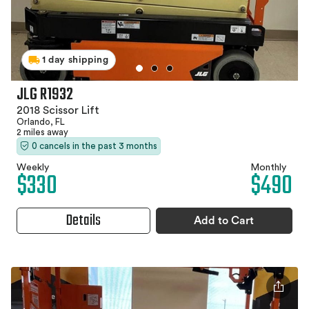
1 day shipping
JLG R1932
2018 Scissor Lift
Orlando, FL
2 miles away
0 cancels in the past 3 months
Weekly
Monthly
$330
$490
Details
Add to Cart