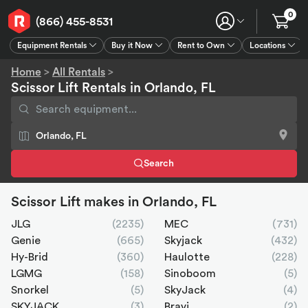
0
(866) 455-8531
Equipment Rentals
Buy it Now
Rent to Own
Locations
Equipment Rentals
Buy it Now
Rent to Own
Connect
GPS
Home
>
All Rentals
>
Scissor Lift Rentals in Orlando, FL
Search
Scissor Lift makes in Orlando, FL
JLG
(2235)
MEC
(731)
Genie
(665)
Skyjack
(432)
Hy-Brid
(360)
Haulotte
(228)
LGMG
(158)
Sinoboom
(5)
Snorkel
(5)
SkyJack
(4)
SKYJACK
(3)
Bravi
(2)