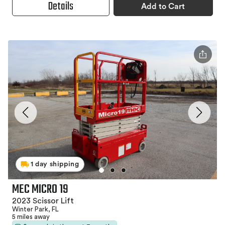
Details
Add to Cart
1 day shipping
MEC MICRO 19
2023 Scissor Lift
Winter Park, FL
5 miles away