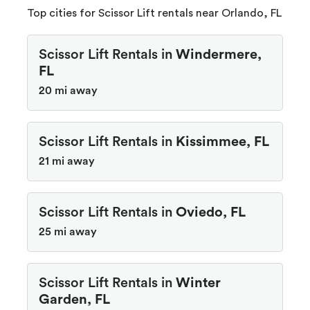
Top cities for Scissor Lift rentals near Orlando, FL
Scissor Lift Rentals in
Windermere,
FL
20 mi away
Scissor Lift Rentals in
Kissimmee, FL
21 mi away
Scissor Lift Rentals in
Oviedo, FL
25 mi away
Scissor Lift Rentals in
Winter
Garden, FL