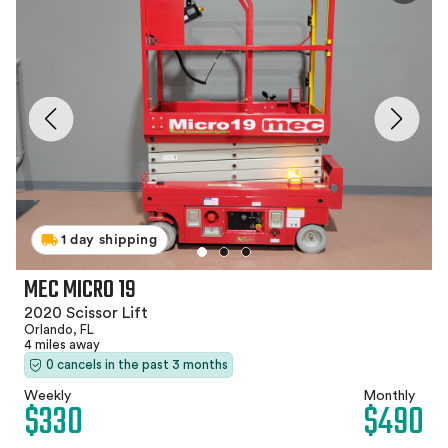
1 day shipping
MEC MICRO 19
2020 Scissor Lift
Orlando, FL
4 miles away
0 cancels in the past 3 months
Weekly
Monthly
$330
$490