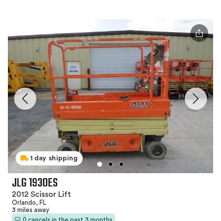
1 day shipping
JLG 1930ES
2012 Scissor Lift
Orlando, FL
3 miles away
0 cancels in the past 3 months