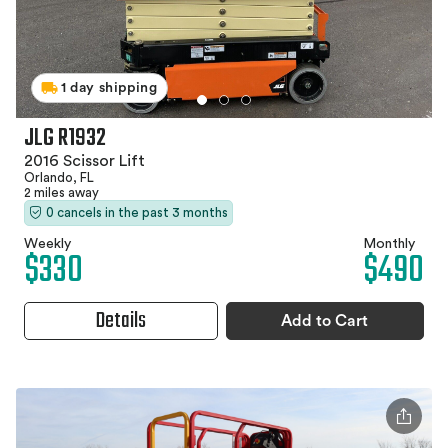
1 day shipping
JLG R1932
2016 Scissor Lift
Orlando, FL
2 miles away
0 cancels in the past 3 months
Weekly
Monthly
$330
$490
Details
Add to Cart