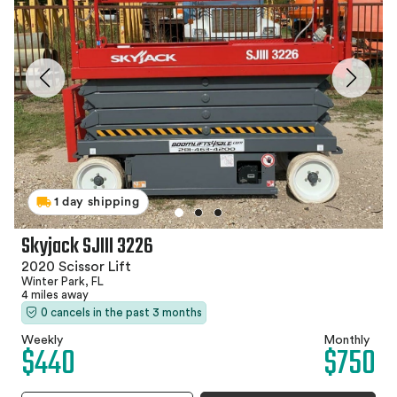
1 day shipping
Skyjack SJIII 3226
2020 Scissor Lift
Winter Park, FL
4 miles away
0 cancels in the past 3 months
Weekly
Monthly
$440
$750