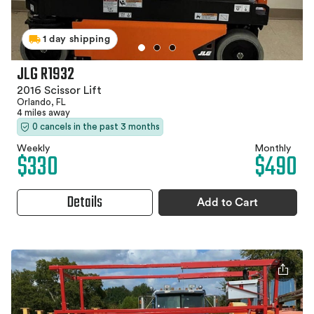
1 day shipping
JLG R1932
2016 Scissor Lift
Orlando, FL
4 miles away
0 cancels in the past 3 months
Weekly
Monthly
$330
$490
Details
Add to Cart