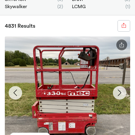
Skywalker
(2)
LCMG
(1)
4831 Results