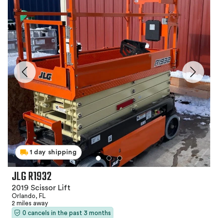
1 day shipping
JLG R1932
2019 Scissor Lift
Orlando, FL
2 miles away
0 cancels in the past 3 months