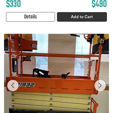
$330
$490
Details
Add to Cart