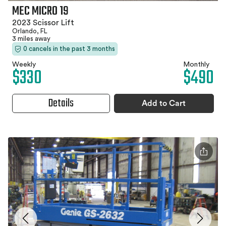
MEC MICRO 19
2023 Scissor Lift
Orlando, FL
3 miles away
0 cancels in the past 3 months
Weekly
Monthly
$330
$490
Details
Add to Cart