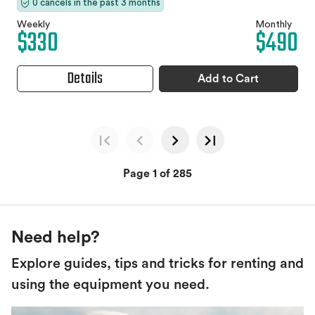
0 cancels in the past 3 months
Weekly
Monthly
$330
$490
Details
Add to Cart
Page 1 of 285
Need help?
Explore guides, tips and tricks for renting and
using the equipment you need.