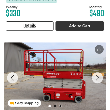
Weekly
Monthly
$330
$490
Details
Add to Cart
1 day shipping