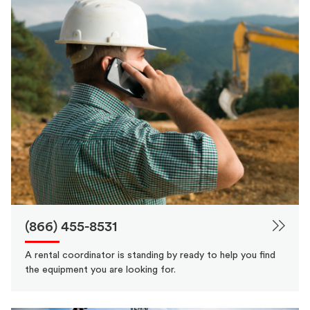
(866) 455-8531
A rental coordinator is standing by ready to help you find
the equipment you are looking for.