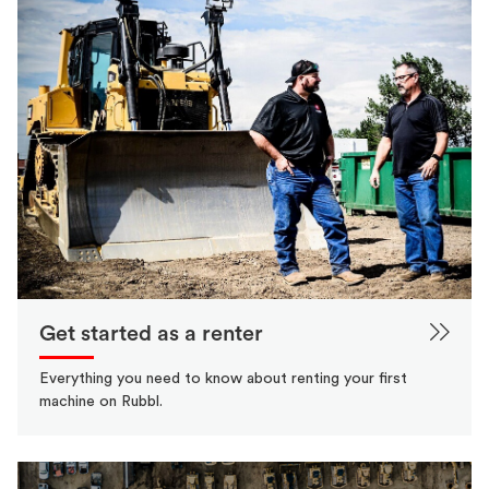
Get started as a renter
Everything you need to know about renting your first
machine on Rubbl.