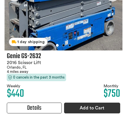
1 day shipping
Genie GS-2632
2016 Scissor Lift
Orlando, FL
4 miles away
0 cancels in the past 3 months
Weekly
Monthly
$440
$750
Details
Add to Cart