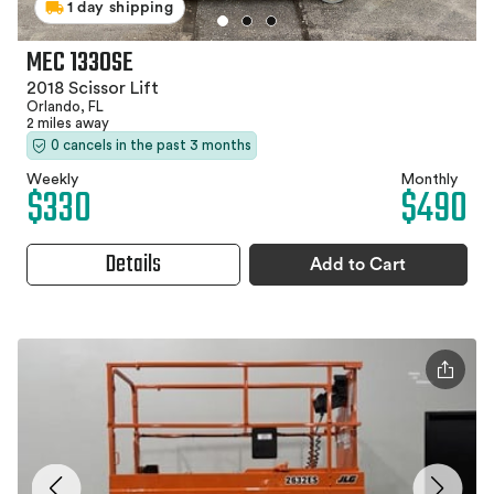
1 day shipping
MEC 1330SE
2018 Scissor Lift
Orlando, FL
2 miles away
0 cancels in the past 3 months
Weekly
Monthly
$330
$490
Details
Add to Cart