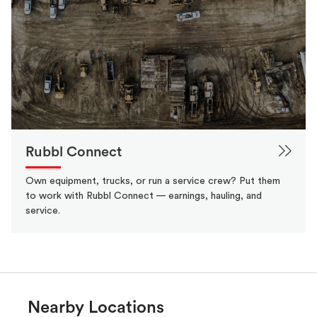
Rubbl Connect
Own equipment, trucks, or run a service crew? Put them
to work with Rubbl Connect — earnings, hauling, and
service.
Nearby Locations