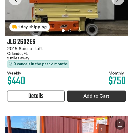
1 day shipping
JLG 2632ES
2016 Scissor Lift
Orlando, FL
2 miles away
0 cancels in the past 3 months
Weekly
Monthly
$440
$750
Details
Add to Cart