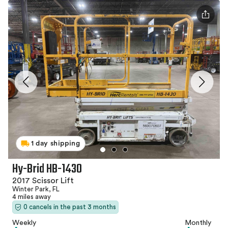
1 day shipping
Hy-Brid HB-1430
2017 Scissor Lift
Winter Park, FL
4 miles away
0 cancels in the past 3 months
Weekly
Monthly