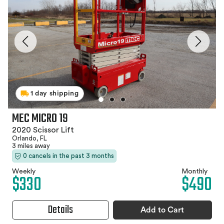
1 day shipping
MEC MICRO 19
2020 Scissor Lift
Orlando, FL
3 miles away
0 cancels in the past 3 months
Weekly
Monthly
$330
$490
Details
Add to Cart