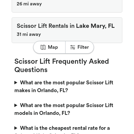
26 mi away
Scissor Lift Rentals in
Lake Mary, FL
31 mi away
Map
Filter
Scissor Lift Frequently Asked
Questions
What are the most popular Scissor Lift
makes in Orlando, FL?
What are the most popular Scissor Lift
models in Orlando, FL?
What is the cheapest rental rate for a