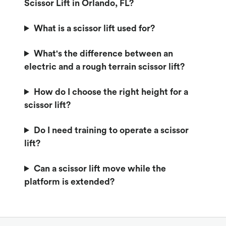
Scissor Lift in Orlando, FL?
What is a scissor lift used for?
What's the difference between an
electric and a rough terrain scissor lift?
How do I choose the right height for a
scissor lift?
Do I need training to operate a scissor
lift?
Can a scissor lift move while the
platform is extended?