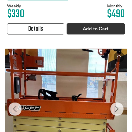
Weekly
Monthly
$330
$490
Details
Add to Cart