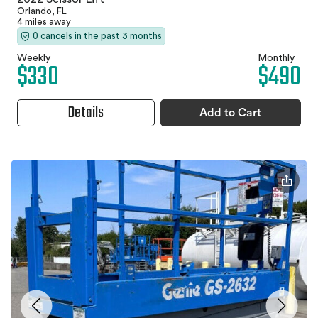
Orlando, FL
4 miles away
0 cancels in the past 3 months
Weekly
Monthly
$330
$490
Details
Add to Cart