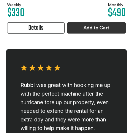
Weekly
Monthly
$330
$490
Details
Add to Cart