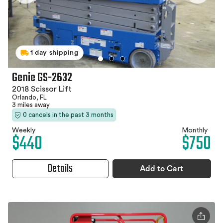
1 day shipping
Genie GS-2632
2018 Scissor Lift
Orlando, FL
3 miles away
0 cancels in the past 3 months
Weekly
Monthly
$440
$750
Details
Add to Cart