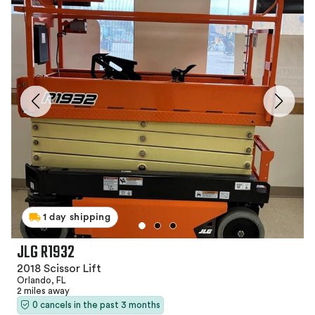
1 day shipping
JLG R1932
2018 Scissor Lift
Orlando, FL
2 miles away
0 cancels in the past 3 months