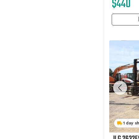
$440
1 day s
JLG 2632E