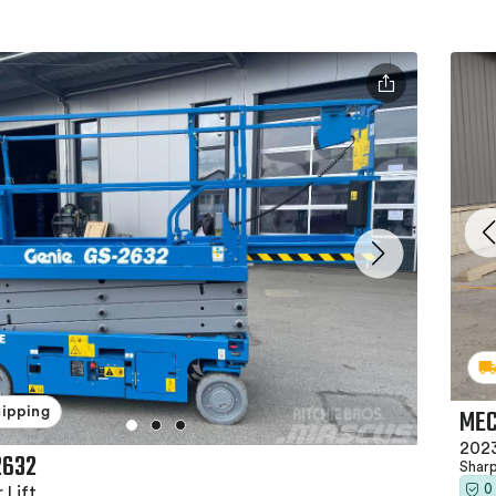
MEC
hipping
2023
2632
Shar
0
 Lift