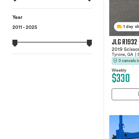
Year
1 day s
2011 - 2025
JLG R1932
2019 Scissor
Tyrone, GA
|
0 cancels 
Weekly
$330