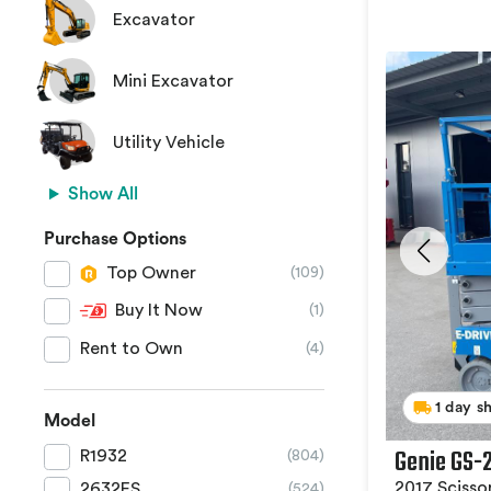
Excavator
Mini Excavator
Utility Vehicle
Show All
Purchase Options
Top Owner
(109)
Buy It Now
(1)
Rent to Own
(4)
1 day s
Model
Genie GS-
R1932
(804)
2017 Scissor
2632ES
(524)