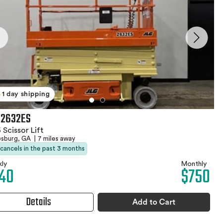
1 day shipping
 2632ES
 Scissor Lift
psburg, GA
|
7 miles away
 cancels in the past 3 months
ly
Monthly
40
$750
Details
Add to Cart