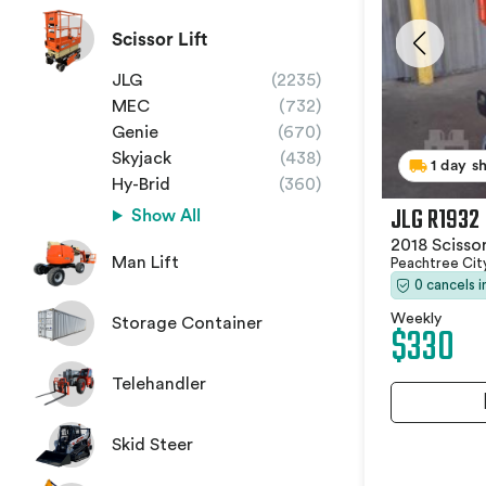
Scissor Lift
JLG
(2235)
MEC
(732)
Genie
(670)
Skyjack
(438)
1 day s
Hy-Brid
(360)
JLG R1932
Show All
2018 Scissor
Man Lift
Peachtree Cit
0 cancels 
Weekly
Storage Container
$330
Telehandler
Skid Steer