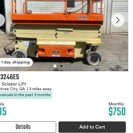
1 day shipping
 3246ES
 Scissor Lift
htree City, GA
|
3 miles away
 cancels in the past 3 months
ly
Monthly
15
$750
Details
Add to Cart