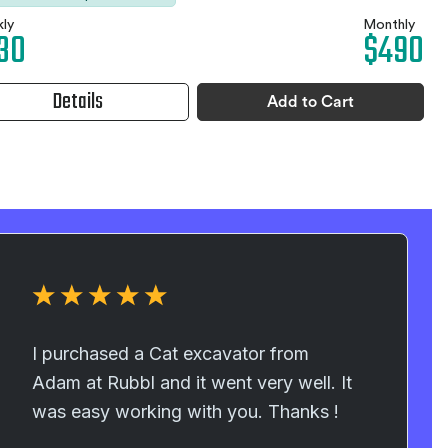
ly
Monthly
30
$490
Details
Add to Cart