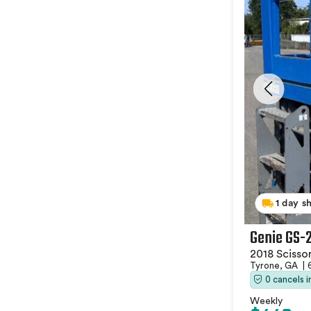
1 day s
Genie GS-
2018 Scissor
Tyrone, GA
|
0 cancels 
Weekly