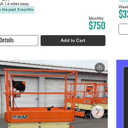
 GA
|
4 miles away
Week
$3
in the past 3 months
Monthly
$750
Details
Add to Cart