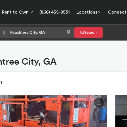
Rent to Own
(866) 455-8531
Locations
Connect
wn
Connect
GPS
Search
htree City, GA
ts