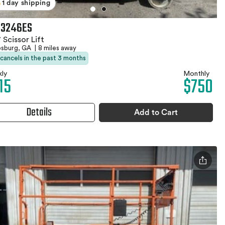
1 day shipping
 3246ES
 Scissor Lift
psburg, GA
|
8 miles away
 cancels in the past 3 months
ly
Monthly
15
$750
Details
Add to Cart