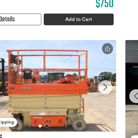
$750
Details
Add to Cart
hipping
S