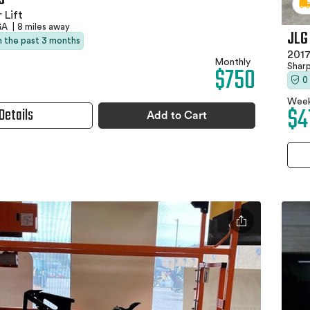
 Lift
 GA
|
8 miles away
JLG
in the past 3 months
2017
Monthly
Shar
$750
0
Week
$4
Details
Add to Cart