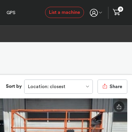
0
List a machine
GPS
Sort by
Location: closest
Share