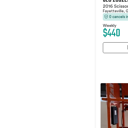
2016 Scissor
Fayetteville,
0 cancels 
Weekly
$440