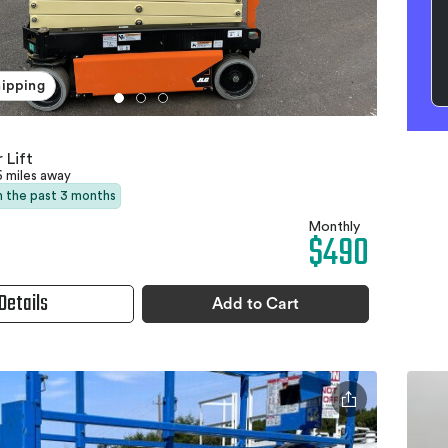
hipping
 Lift
6 miles away
in the past 3 months
Monthly
$490
Details
Add to Cart