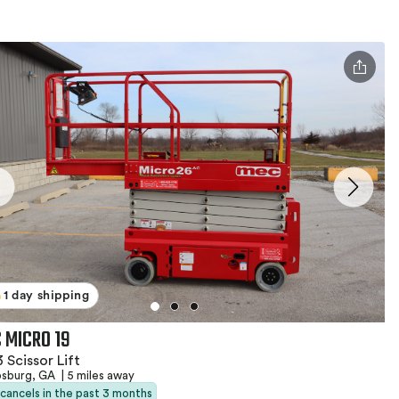
1 day shipping
 MICRO 19
 Scissor Lift
psburg, GA
|
5 miles away
 cancels in the past 3 months