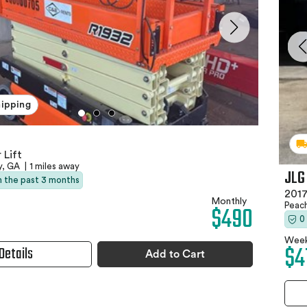
hipping
 Lift
y, GA
|
1 miles away
JLG
in the past 3 months
2017
Monthly
Peac
$490
0
Week
$4
Details
Add to Cart