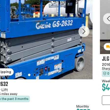
JLG
2016
Shar
hipping
0
Week
2632
$4
 Lift
6 miles away
in the past 3 months
Monthly