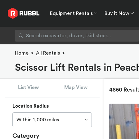
Equipment Rentals
Buy it Now
Equipment Rentals
Buy it Now
Rent to O
Home
>
All Rentals
>
Scissor Lift Rentals in Peac
List View
Map View
4860 Resul
Location Radius
Within 1,000 miles
Category