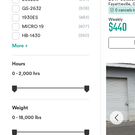
Fayetteville,
GS-2632
(508)
0 cancels 
1930ES
(483)
Weekly
$440
MICRO 19
(407)
HB-1430
(360)
More +
Hours
0 - 2,000 hrs
Weight
0 - 18,000 lbs