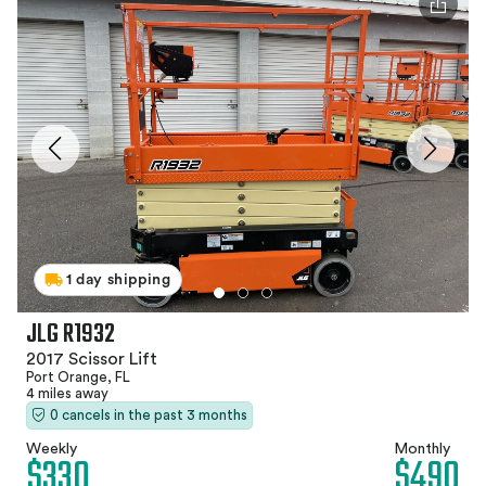
1 day shipping
JLG R1932
2017 Scissor Lift
Port Orange, FL
4 miles away
0 cancels in the past 3 months
Weekly
Monthly
$330
$490