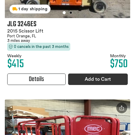
1 day shipping
JLG 3246ES
2015 Scissor Lift
Port Orange, FL
3 miles away
0 cancels in the past 3 months
Weekly
Monthly
$415
$750
Details
Add to Cart