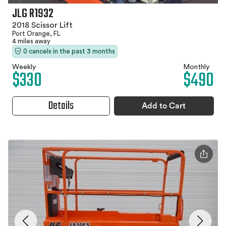
JLG R1932
2018 Scissor Lift
Port Orange, FL
4 miles away
0 cancels in the past 3 months
Weekly
Monthly
$330
$490
Details
Add to Cart