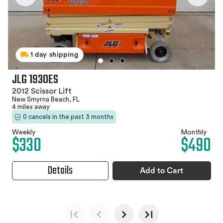
1 day shipping
JLG 1930ES
2012 Scissor Lift
New Smyrna Beach, FL
4 miles away
0 cancels in the past 3 months
Weekly
Monthly
$330
$490
Details
Add to Cart