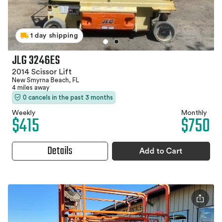
1 day shipping
JLG 3246ES
2014 Scissor Lift
New Smyrna Beach, FL
4 miles away
0 cancels in the past 3 months
Weekly
Monthly
$415
$750
Details
Add to Cart