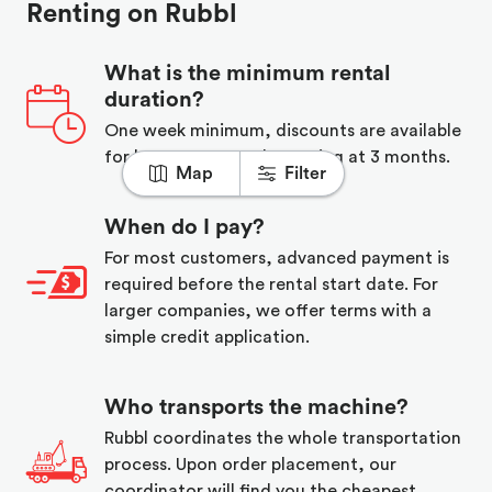
Renting on Rubbl
What is the minimum rental
duration?
One week minimum, discounts are available
for long term rentals starting at 3 months.
Map
Filter
When do I pay?
For most customers, advanced payment is
required before the rental start date. For
larger companies, we offer terms with a
simple credit application.
Who transports the machine?
Rubbl coordinates the whole transportation
process. Upon order placement, our
coordinator will find you the cheapest