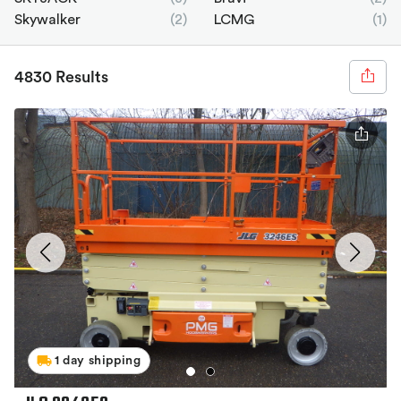
Skywalker
(2)
LCMG
(1)
4830 Results
1 day shipping