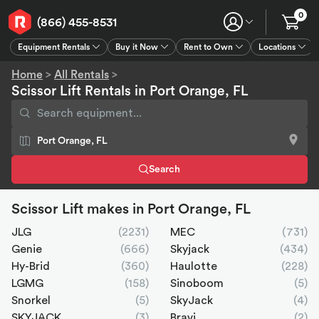
0
(866) 455-8531
Equipment Rentals
Buy it Now
Rent to Own
Locations
Equipment Rentals
Buy it Now
Rent to Own
Connect
GPS
Home
>
All Rentals
>
Scissor Lift Rentals in Port Orange, FL
Search
Scissor Lift makes in Port Orange, FL
JLG
(2231)
MEC
(731)
Genie
(666)
Skyjack
(434)
Hy-Brid
(360)
Haulotte
(228)
LGMG
(158)
Sinoboom
(5)
Snorkel
(5)
SkyJack
(4)
SKYJACK
(3)
Bravi
(2)