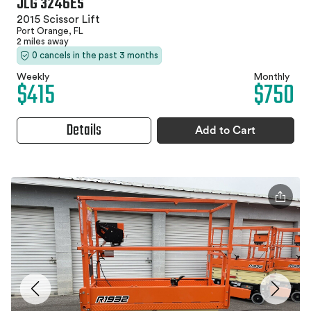
JLG 3246ES
2015 Scissor Lift
Port Orange, FL
2 miles away
0 cancels in the past 3 months
Weekly
Monthly
$415
$750
Details
Add to Cart