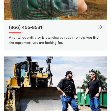
(866) 455-8531
A rental coordinator is standing by ready to help you find
the equipment you are looking for.