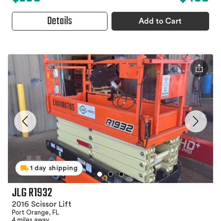
Details
Add to Cart
1 day shipping
JLG R1932
2016 Scissor Lift
Port Orange, FL
4 miles away