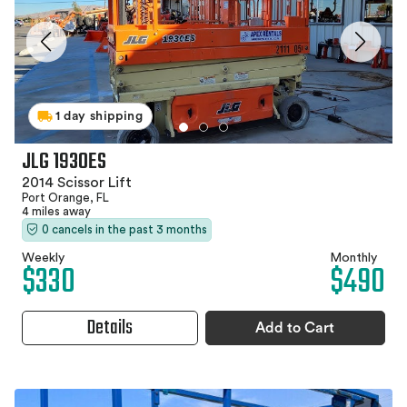
1 day shipping
JLG 1930ES
2014 Scissor Lift
Port Orange, FL
4 miles away
0 cancels in the past 3 months
Weekly
Monthly
$330
$490
Details
Add to Cart