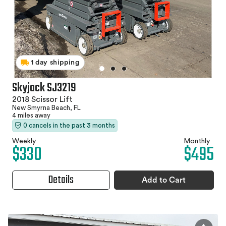
1 day shipping
Skyjack SJ3219
2018 Scissor Lift
New Smyrna Beach, FL
4 miles away
0 cancels in the past 3 months
Weekly
Monthly
$330
$495
Details
Add to Cart