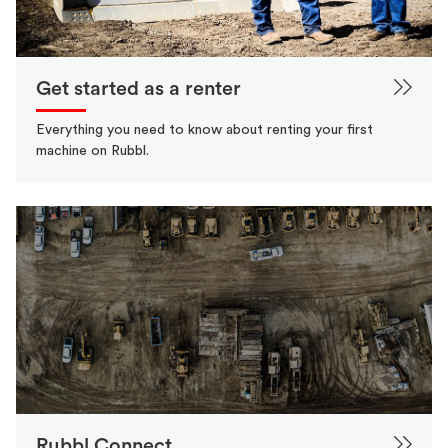
Get started as a renter
Everything you need to know about renting your first
machine on Rubbl.
Rubbl Connect