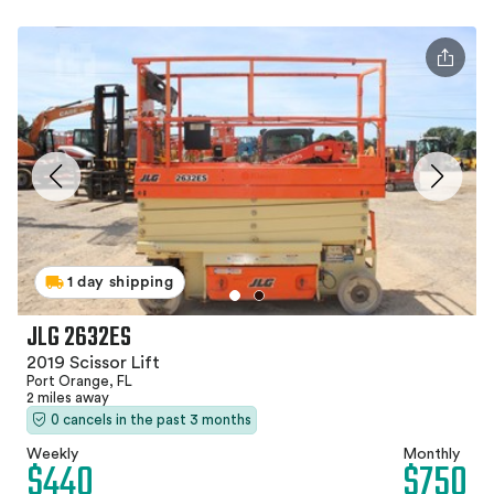
1 day shipping
JLG 2632ES
2019 Scissor Lift
Port Orange, FL
2 miles away
0 cancels in the past 3 months
Weekly
Monthly
$440
$750