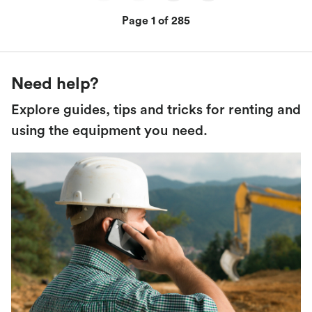
Page 1 of 285
Need help?
Explore guides, tips and tricks for renting and
using the equipment you need.