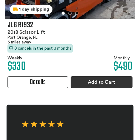
1 day shipping
JLG R1932
2018 Scissor Lift
Port Orange, FL
3 miles away
0 cancels in the past 3 months
Weekly
Monthly
$330
$490
Details
Add to Cart