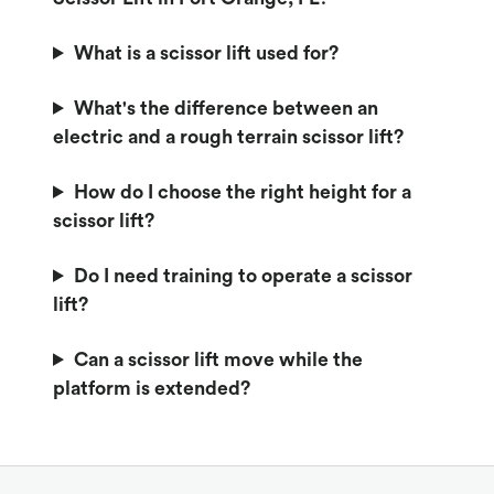
What is a scissor lift used for?
What's the difference between an
electric and a rough terrain scissor lift?
How do I choose the right height for a
scissor lift?
Do I need training to operate a scissor
lift?
Can a scissor lift move while the
platform is extended?