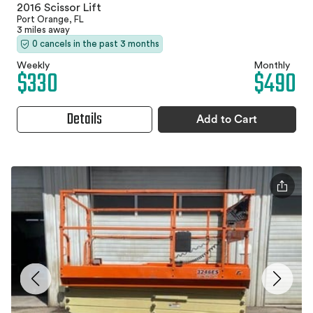
2016 Scissor Lift
Port Orange, FL
3 miles away
0 cancels in the past 3 months
Weekly
Monthly
$330
$490
Details
Add to Cart