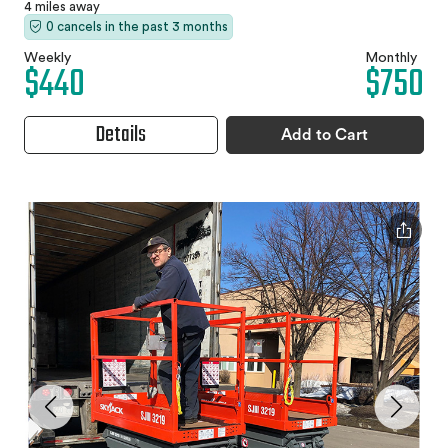
4 miles away
0 cancels in the past 3 months
Weekly
Monthly
$440
$750
Details
Add to Cart