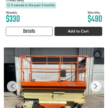
3 miles away
0 cancels in the past 3 months
Weekly
Monthly
$330
$490
Details
Add to Cart