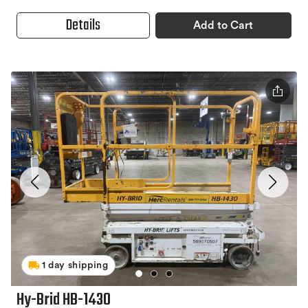
Details
Add to Cart
1 day shipping
Hy-Brid HB-1430