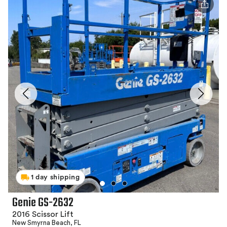
1 day shipping
Genie GS-2632
2016 Scissor Lift
New Smyrna Beach, FL