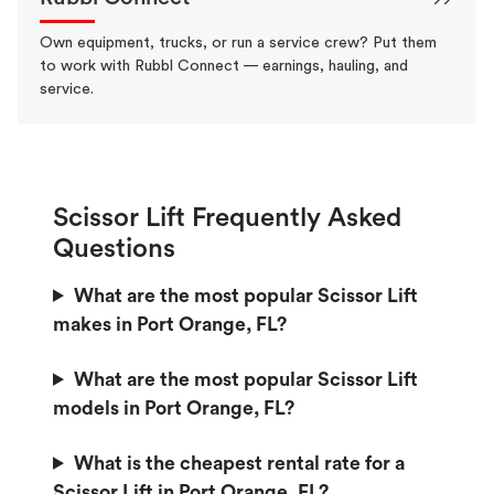
Own equipment, trucks, or run a service crew? Put them
to work with Rubbl Connect — earnings, hauling, and
service.
Scissor Lift Frequently Asked
Questions
What are the most popular Scissor Lift
makes in Port Orange, FL?
What are the most popular Scissor Lift
models in Port Orange, FL?
What is the cheapest rental rate for a
Scissor Lift in Port Orange, FL?