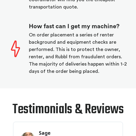
transportation quote.
How fast can I get my machine?
On order placement a series of renter
background and equipment checks are
performed. This is to protect the owner,
renter, and Rubbl from fraudulent orders.
The majority of deliveries happen within 1-2
days of the order being placed.
Testimonials & Reviews