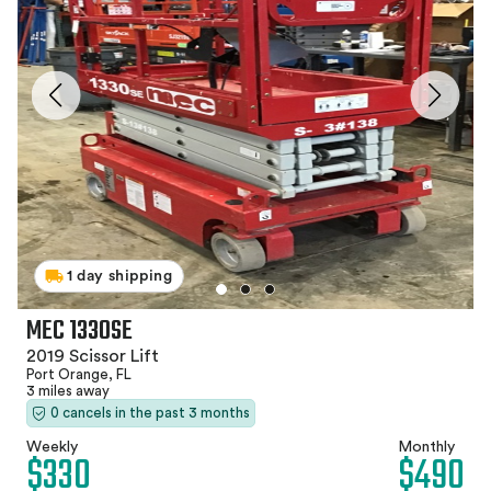
1 day shipping
MEC 1330SE
2019 Scissor Lift
Port Orange, FL
3 miles away
0 cancels in the past 3 months
Weekly
Monthly
$330
$490