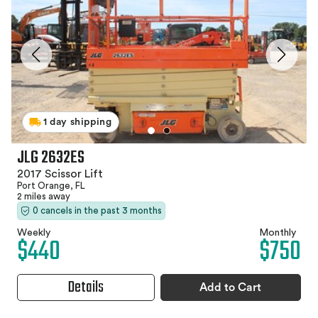
1 day shipping
JLG 2632ES
2017 Scissor Lift
Port Orange, FL
2 miles away
0 cancels in the past 3 months
Weekly
Monthly
$440
$750
Details
Add to Cart