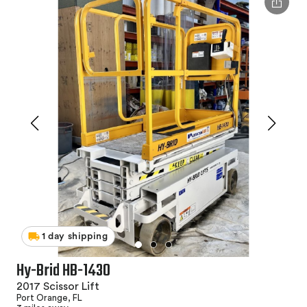
1 day shipping
Hy-Brid HB-1430
2017 Scissor Lift
Port Orange, FL