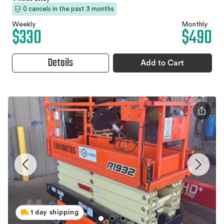
0 cancels in the past 3 months
Weekly
Monthly
$330
$490
Details
Add to Cart
1 day shipping