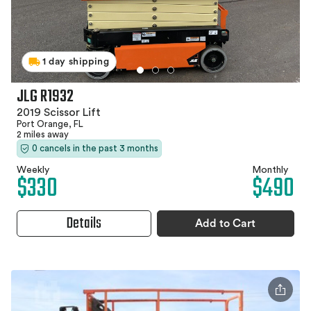
1 day shipping
JLG R1932
2019 Scissor Lift
Port Orange, FL
2 miles away
0 cancels in the past 3 months
Weekly
Monthly
$330
$490
Details
Add to Cart