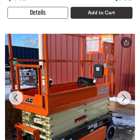
Details
Add to Cart