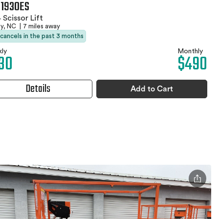
 1930ES
 Scissor Lift
by, NC
|
7 miles away
 cancels in the past 3 months
ly
Monthly
30
$490
Details
Add to Cart