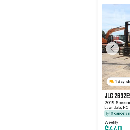
1 day s
JLG 2632E
2019 Scissor
Lawndale, NC
0 cancels 
Weekly