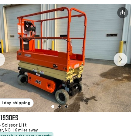
1 day shipping
 1930ES
 Scissor Lift
er, NC
|
6 miles away