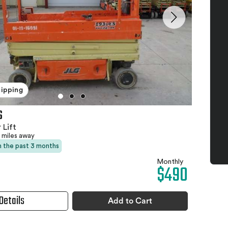
hipping
S
 Lift
 miles away
in the past 3 months
Monthly
$490
Details
Add to Cart