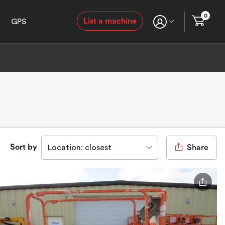
0
List a machine
GPS
Sort by
Location: closest
Share