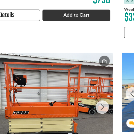
$750
0
Week
$3
Details
Add to Cart