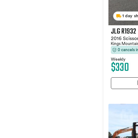
1 day s
JLG R1932
2016 Scissor
Kings Mountai
0 cancels 
Weekly
$330