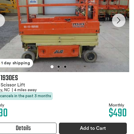
1 day shipping
 1930ES
 Scissor Lift
by, NC
|
4 miles away
 cancels in the past 3 months
ly
Monthly
30
$490
Details
Add to Cart