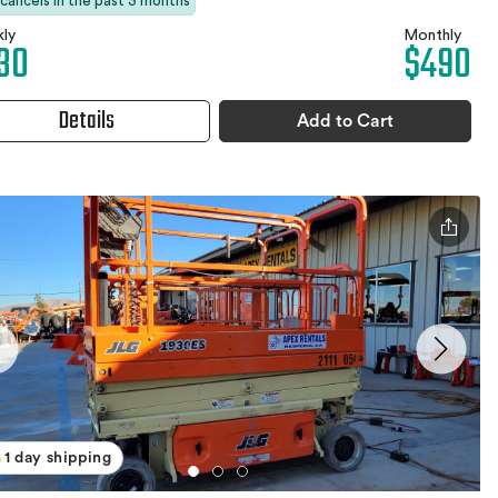
 cancels in the past 3 months
ly
Monthly
30
$490
Details
Add to Cart
1 day shipping