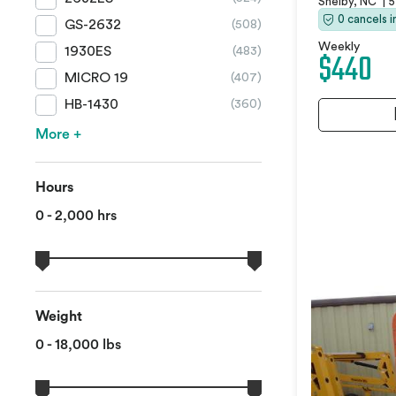
Shelby, NC
|
5
0 cancels 
GS-2632
(508)
Weekly
1930ES
(483)
$440
MICRO 19
(407)
HB-1430
(360)
More +
Hours
0 - 2,000 hrs
Weight
0 - 18,000 lbs