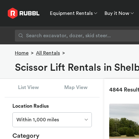
Equipment Rentals
Buy it Now
Equipment Rentals
Buy it Now
Rent to O
Home
>
All Rentals
>
Scissor Lift Rentals in Shel
List View
Map View
4844 Resul
Location Radius
Within 1,000 miles
Category