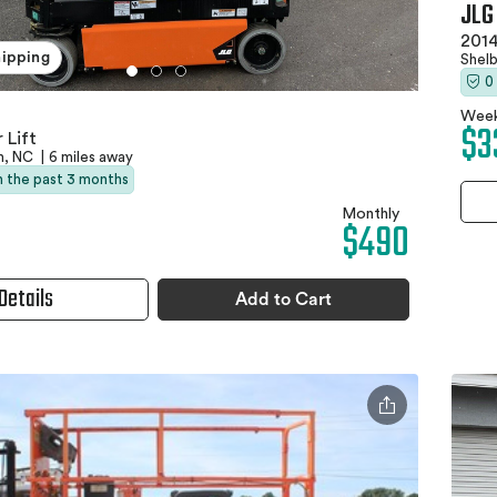
JLG
2014
hipping
Shel
0
Week
$3
 Lift
n, NC
|
6 miles away
in the past 3 months
Monthly
$490
Details
Add to Cart