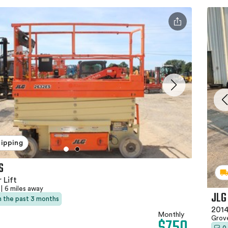
hipping
S
 Lift
|
6 miles away
JLG
in the past 3 months
2014
Monthly
Grov