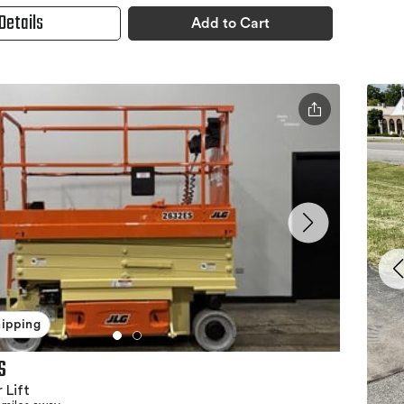
Details
Add to Cart
hipping
S
 Lift