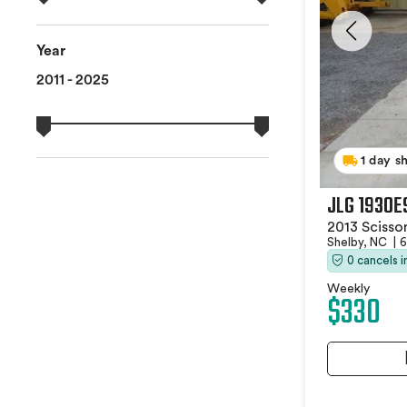
Year
2011 - 2025
1 day s
JLG 1930E
2013 Scissor
Shelby, NC
|
6
0 cancels 
Weekly
$330