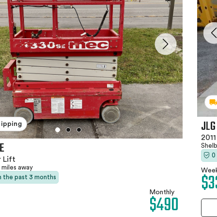
JLG
hipping
2011
E
Shel
0
 Lift
 miles away
Week
$3
in the past 3 months
Monthly
$490