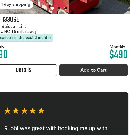
1 day shipping
 1330SE
 Scissor Lift
by, NC
|
5 miles away
 cancels in the past 3 months
ly
Monthly
30
$490
Details
Add to Cart