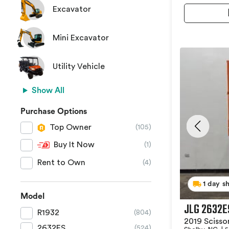
Excavator
Mini Excavator
Utility Vehicle
Show All
Purchase Options
Top Owner
(105)
Buy It Now
(1)
Rent to Own
(4)
1 day s
Model
JLG 2632E
R1932
(804)
2019 Scissor
2632ES
(524)