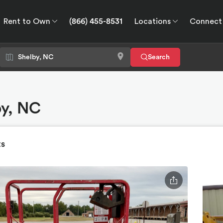
Rent to Own
(866) 455-8531
Locations
Connect
wn
Connect
GPS
Search
by, NC
ts