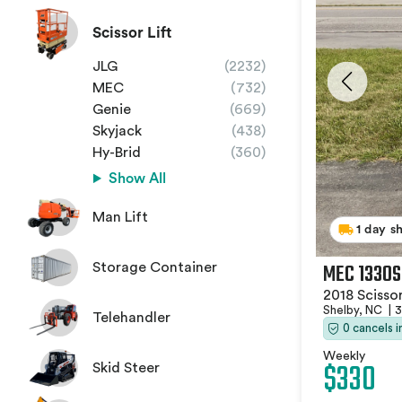
Scissor Lift
JLG
(2232)
MEC
(732)
Genie
(669)
Skyjack
(438)
Hy-Brid
(360)
Show All
Man Lift
1 day s
MEC 1330S
Storage Container
2018 Scissor
Shelby, NC
|
3
Telehandler
0 cancels 
Weekly
$330
Skid Steer