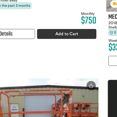
 miles away
in the past 3 months
Monthly
MEC
$750
2018
Shel
Details
0
Add to Cart
Week
$3