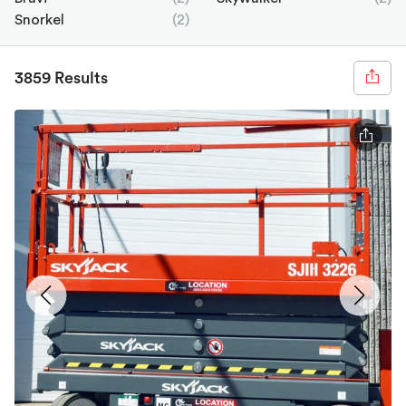
Snorkel
(2)
3859 Results