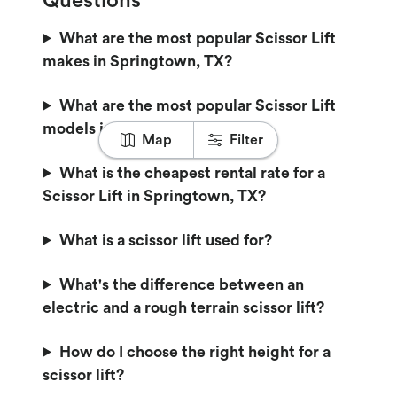
Questions
What are the most popular Scissor Lift
makes in Springtown, TX?
What are the most popular Scissor Lift
models in Springtown, TX?
Map
Filter
What is the cheapest rental rate for a
Scissor Lift in Springtown, TX?
What is a scissor lift used for?
What's the difference between an
electric and a rough terrain scissor lift?
How do I choose the right height for a
scissor lift?