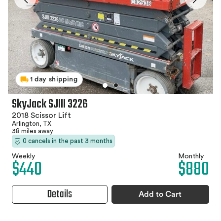
1 day shipping
SkyJack SJIII 3226
2018 Scissor Lift
Arlington, TX
38 miles away
0 cancels in the past 3 months
Weekly
Monthly
$440
$880
Details
Add to Cart