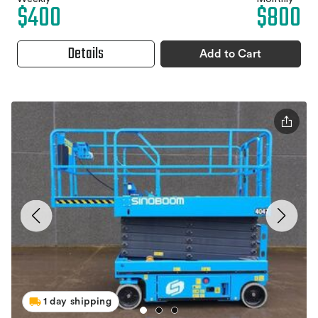
$400
$800
Details
Add to Cart
1 day shipping