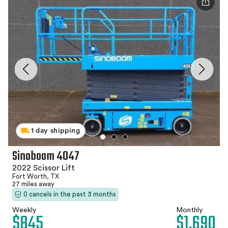
1 day shipping
Sinoboom 4047
2022 Scissor Lift
Fort Worth, TX
27 miles away
0 cancels in the past 3 months
Weekly
Monthly
$845
$1,690