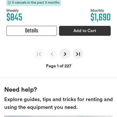
0 cancels in the past 3 months
Weekly
Monthly
$845
$1,690
Details
Add to Cart
Page 1 of 227
Need help?
Explore guides, tips and tricks for renting and
using the equipment you need.