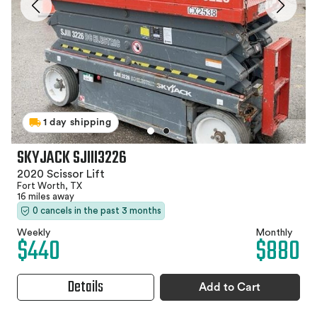
1 day shipping
SKYJACK SJIII3226
2020 Scissor Lift
Fort Worth, TX
16 miles away
0 cancels in the past 3 months
Weekly
Monthly
$440
$880
Details
Add to Cart