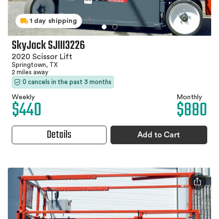
1 day shipping
SkyJack SJIII3226
2020 Scissor Lift
Springtown, TX
2 miles away
0 cancels in the past 3 months
Weekly
Monthly
$440
$880
Details
Add to Cart