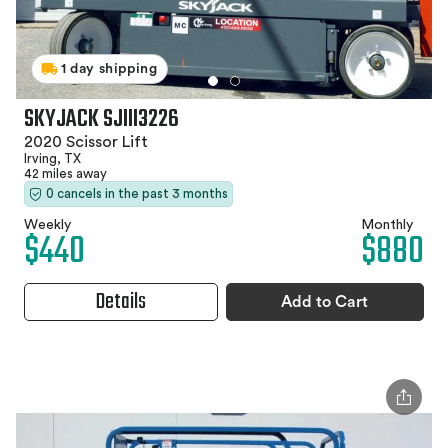
1 day shipping
SKYJACK SJIII3226
2020 Scissor Lift
Irving, TX
42 miles away
0 cancels in the past 3 months
Weekly
Monthly
$440
$880
Details
Add to Cart