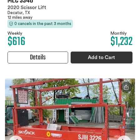
MEC 3346
2020 Scissor Lift
Decatur, TX
12 miles away
0 cancels in the past 3 months
Weekly
Monthly
$616
$1,232
Details
Add to Cart