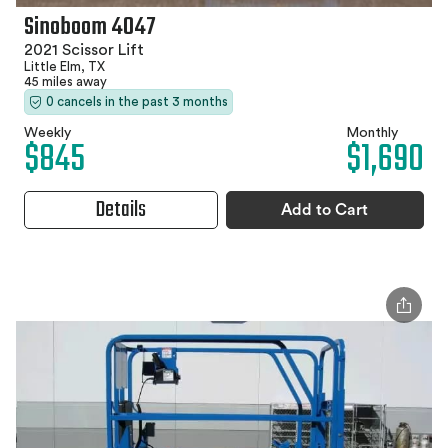
Sinoboom 4047
2021 Scissor Lift
Little Elm, TX
45 miles away
0 cancels in the past 3 months
Weekly
Monthly
$845
$1,690
Details
Add to Cart