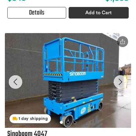
Details
Add to Cart
1 day shipping
Sinoboom 4047