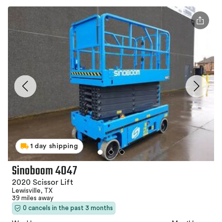
1 day shipping
Sinoboom 4047
2020 Scissor Lift
Lewisville, TX
39 miles away
0 cancels in the past 3 months