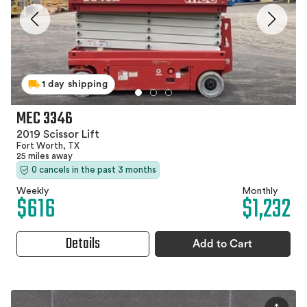
1 day shipping
MEC 3346
2019 Scissor Lift
Fort Worth, TX
25 miles away
0 cancels in the past 3 months
Weekly
Monthly
$616
$1,232
Details
Add to Cart