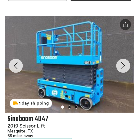
1 day shipping
Sinoboom 4047
2019 Scissor Lift
Mesquite, TX
65 miles away