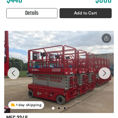
$440
$880
Details
Add to Cart
1 day shipping