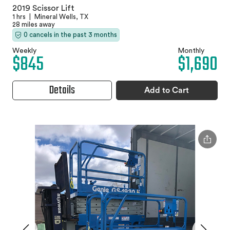
2019 Scissor Lift
1 hrs
|
Mineral Wells, TX
28 miles away
0 cancels in the past 3 months
Weekly
Monthly
$845
$1,690
Details
Add to Cart