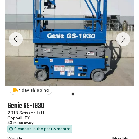
1 day shipping
Genie GS-1930
2018 Scissor Lift
Coppell, TX
43 miles away
0 cancels in the past 3 months
Weekly
Monthly