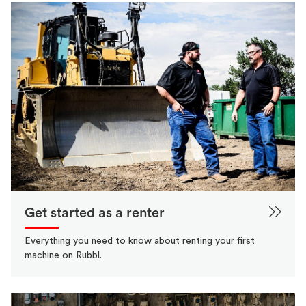
Get started as a renter
Everything you need to know about renting your first
machine on Rubbl.