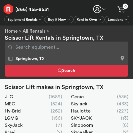
0
(866) 455-8531
Equipment Rentals
Buy it Now
Rent to Own
Locations
Equipment Rentals
Buy it Now
Rent to Own
Connect
GPS
Home
>
All Rentals
>
Scissor Lift Rentals in Springtown, TX
Search
Scissor Lift makes in Springtown, TX
JLG
(1689)
Genie
(536)
MEC
(524)
Skyjack
(433)
Hy-Brid
(262)
Haulotte
(227)
LGMG
(156)
SKYJACK
(13)
SkyJack
(7)
Sinoboom
(6)
Bravi
(2)
Skywalker
(2)