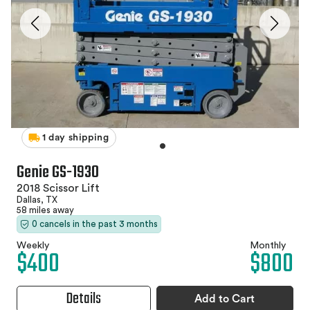
1 day shipping
Genie GS-1930
2018 Scissor Lift
Dallas, TX
58 miles away
0 cancels in the past 3 months
Weekly
Monthly
$400
$800
Details
Add to Cart