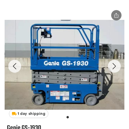
1 day shipping
Genie GS-1930