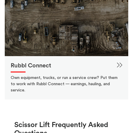
Rubbl Connect
Own equipment, trucks, or run a service crew? Put them
to work with Rubbl Connect — earnings, hauling, and
service.
Scissor Lift Frequently Asked