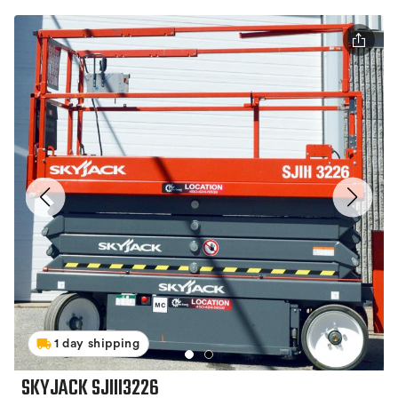
1 day shipping
SKYJACK SJIII3226