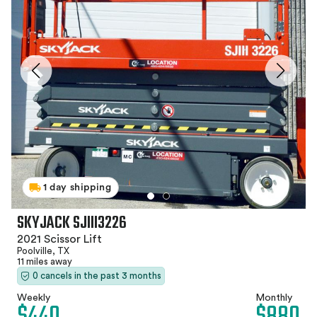
1 day shipping
SKYJACK SJIII3226
2021 Scissor Lift
Poolville, TX
11 miles away
0 cancels in the past 3 months
Weekly
Monthly