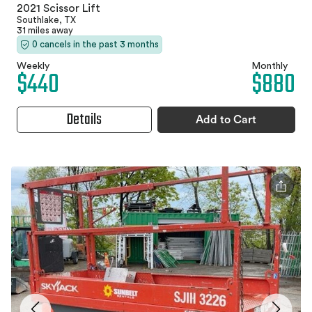
2021 Scissor Lift
Southlake, TX
31 miles away
0 cancels in the past 3 months
Weekly
Monthly
$440
$880
Details
Add to Cart