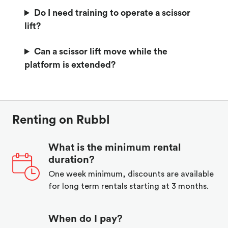
Do I need training to operate a scissor
lift?
Can a scissor lift move while the
platform is extended?
Renting on Rubbl
What is the minimum rental
duration?
One week minimum, discounts are available
for long term rentals starting at 3 months.
When do I pay?