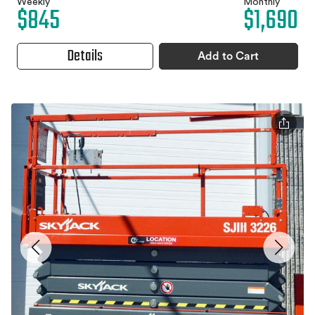
Weekly
Monthly
$845
$1,690
Details
Add to Cart