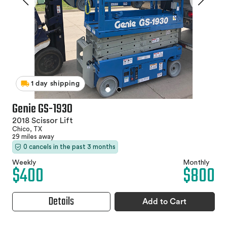
1 day shipping
Genie GS-1930
2018 Scissor Lift
Chico, TX
29 miles away
0 cancels in the past 3 months
Weekly
Monthly
$400
$800
Details
Add to Cart