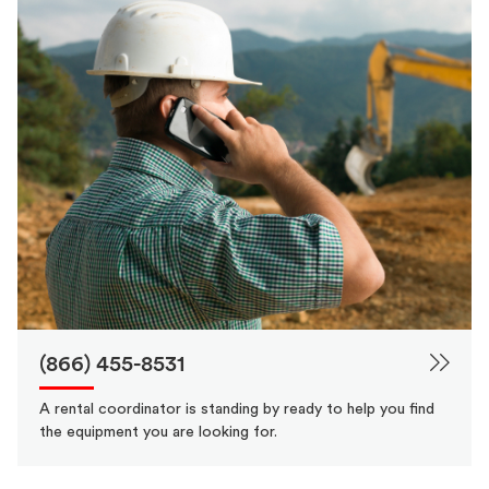
(866) 455-8531
A rental coordinator is standing by ready to help you find
the equipment you are looking for.