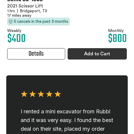
2021 Scissor Lift
1 hrs
|
Bridgeport, TX
17 miles away
0 cancels in the past 3 months
Weekly
Monthly
$400
$800
Details
Add to Cart