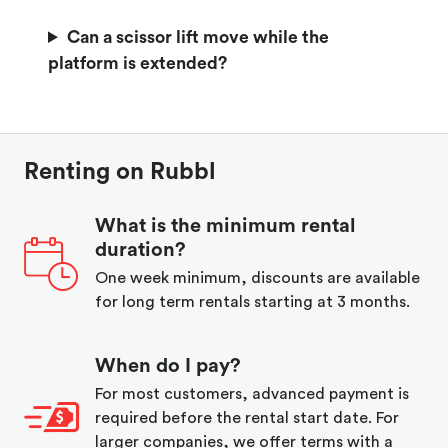
Can a scissor lift move while the
platform is extended?
Renting on Rubbl
What is the minimum rental
duration?
One week minimum, discounts are available
for long term rentals starting at 3 months.
When do I pay?
For most customers, advanced payment is
required before the rental start date. For
larger companies, we offer terms with a