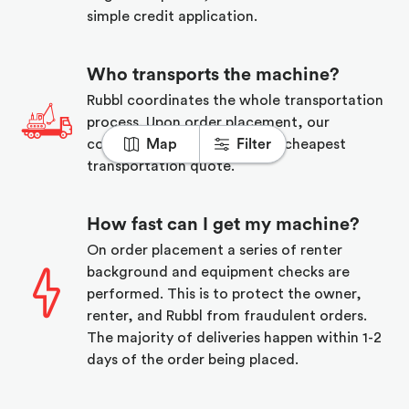
simple credit application.
Who transports the machine?
Rubbl coordinates the whole transportation
process. Upon order placement, our
coordinator will find you the cheapest
Map
Filter
transportation quote.
How fast can I get my machine?
On order placement a series of renter
background and equipment checks are
performed. This is to protect the owner,
renter, and Rubbl from fraudulent orders.
The majority of deliveries happen within 1-2
days of the order being placed.