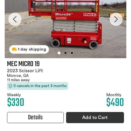
1 day shipping
MEC MICRO 19
2023 Scissor Lift
Monroe, GA
11 miles away
0 cancels in the past 3 months
Weekly
Monthly
$330
$490
Details
Add to Cart