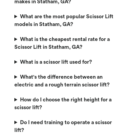
makes in Statham, GA?
What are the most popular Scissor Lift
models in Statham, GA?
What is the cheapest rental rate for a
Scissor Lift in Statham, GA?
What is a scissor lift used for?
What's the difference between an
electric and a rough terrain scissor lift?
How do I choose the right height for a
scissor lift?
Do I need training to operate a scissor
lift?