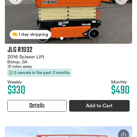
1 day shipping
JLG R1932
2016 Scissor Lift
Bishop, GA
10 miles away
0 cancels in the past 3 months
Weekly
Monthly
$330
$490
Details
Add to Cart