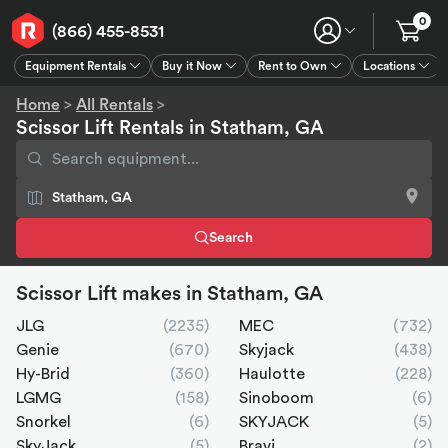
0
(866) 455-8531
Equipment Rentals
Buy it Now
Rent to Own
Locations
Equipment Rentals
Buy it Now
Rent to Own
Connect
GPS
Home
>
All Rentals
>
Scissor Lift Rentals in Statham, GA
Search
Scissor Lift makes in Statham, GA
JLG
(2235)
MEC
(732)
Genie
(670)
Skyjack
(438)
Hy-Brid
(360)
Haulotte
(228)
LGMG
(158)
Sinoboom
(6)
Snorkel
(6)
SKYJACK
(5)
SkyJack
(5)
Bravi
(2)