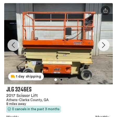
1 day shipping
JLG 3246ES
2017 Scissor Lift
Athens-Clarke County, GA
8 miles away
0 cancels in the past 3 months