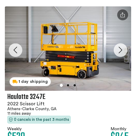
1 day shipping
Haulotte 3247E
2022 Scissor Lift
Athens-Clarke County, GA
11 miles away
0 cancels in the past 3 months
Weekly
Monthly