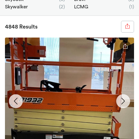
Skywalker
(2)
LCMG
(1)
4848 Results