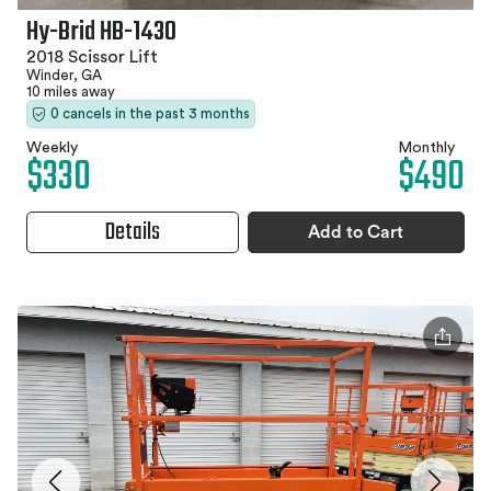
Hy-Brid HB-1430
2018 Scissor Lift
Winder, GA
10 miles away
0 cancels in the past 3 months
Weekly
Monthly
$330
$490
Details
Add to Cart