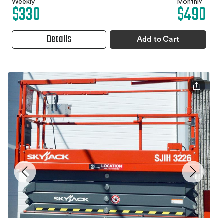
Weekly
Monthly
$330
$490
Details
Add to Cart