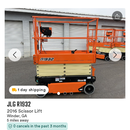
1 day shipping
JLG R1932
2016 Scissor Lift
Winder, GA
5 miles away
0 cancels in the past 3 months