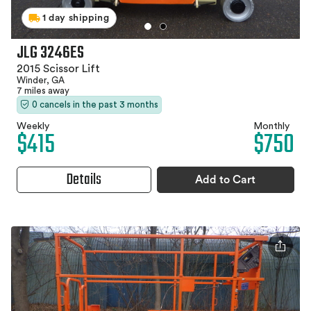
1 day shipping
JLG 3246ES
2015 Scissor Lift
Winder, GA
7 miles away
0 cancels in the past 3 months
Weekly
Monthly
$415
$750
Details
Add to Cart