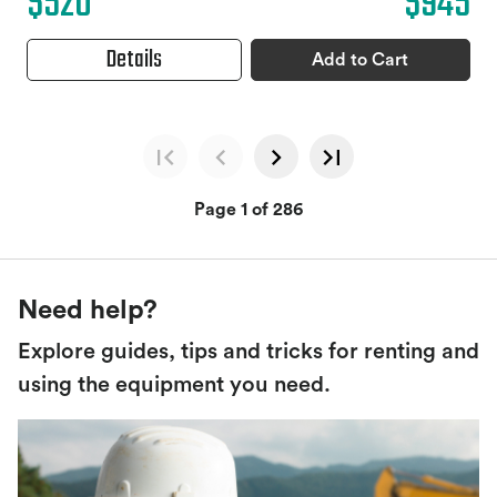
$520
$945
Details
Add to Cart
Page 1 of 286
Need help?
Explore guides, tips and tricks for renting and
using the equipment you need.