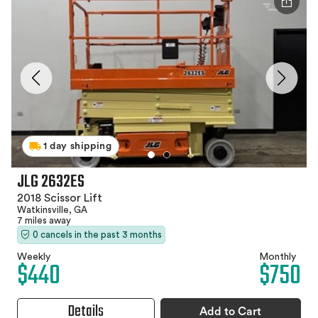
1 day shipping
JLG 2632ES
2018 Scissor Lift
Watkinsville, GA
7 miles away
0 cancels in the past 3 months
Weekly
Monthly
$440
$750
Details
Add to Cart