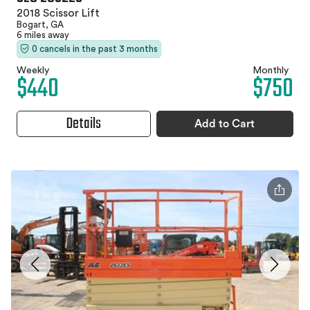
2018 Scissor Lift
Bogart, GA
6 miles away
0 cancels in the past 3 months
Weekly
Monthly
$440
$750
Details
Add to Cart