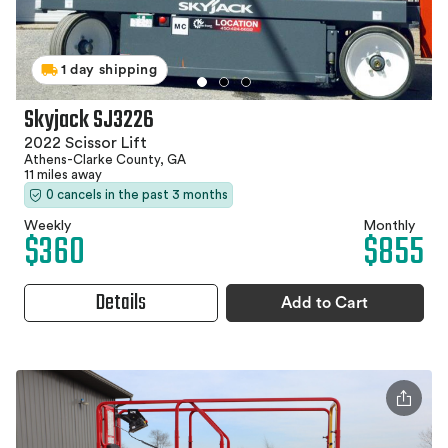
1 day shipping
Skyjack SJ3226
2022 Scissor Lift
Athens-Clarke County, GA
11 miles away
0 cancels in the past 3 months
Weekly
Monthly
$360
$855
Details
Add to Cart