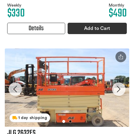
Weekly
Monthly
$330
$490
Details
Add to Cart
1 day shipping
JLG 2632ES