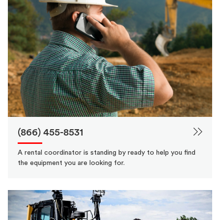
(866) 455-8531
A rental coordinator is standing by ready to help you find
the equipment you are looking for.