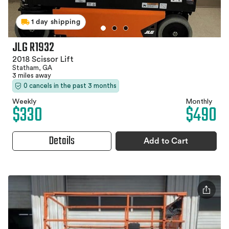
1 day shipping
JLG R1932
2018 Scissor Lift
Statham, GA
3 miles away
0 cancels in the past 3 months
Weekly
Monthly
$330
$490
Details
Add to Cart