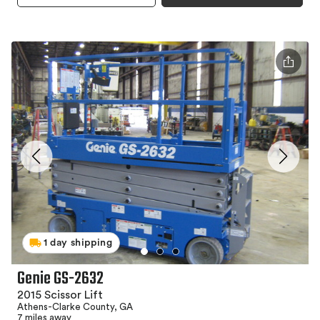
1 day shipping
Genie GS-2632
2015 Scissor Lift
Athens-Clarke County, GA
7 miles away