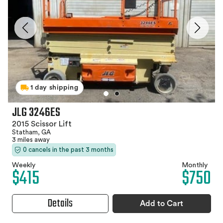
1 day shipping
JLG 3246ES
2015 Scissor Lift
Statham, GA
3 miles away
0 cancels in the past 3 months
Weekly
Monthly
$415
$750
Details
Add to Cart