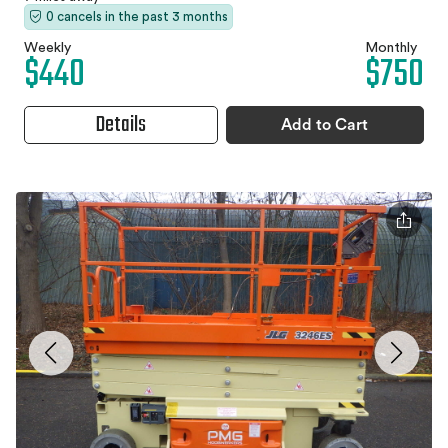
0 cancels in the past 3 months
Weekly
Monthly
$440
$750
Details
Add to Cart