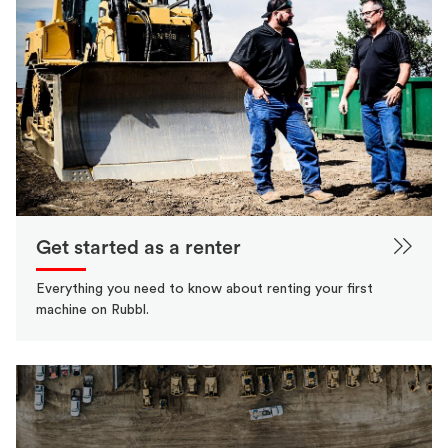
Get started as a renter
Everything you need to know about renting your first
machine on Rubbl.