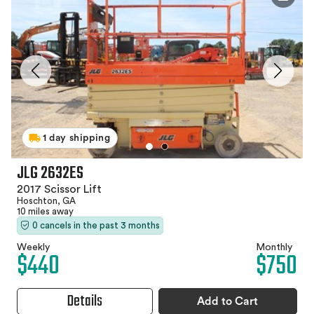
1 day shipping
JLG 2632ES
2017 Scissor Lift
Hoschton, GA
10 miles away
0 cancels in the past 3 months
Weekly
Monthly
$440
$750
Details
Add to Cart