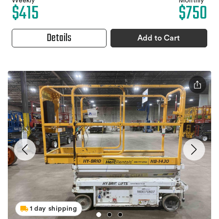
Weekly
Monthly
$415
$750
Details
Add to Cart
1 day shipping