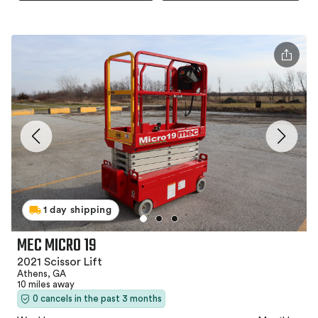
1 day shipping
MEC MICRO 19
2021 Scissor Lift
Athens, GA
10 miles away
0 cancels in the past 3 months