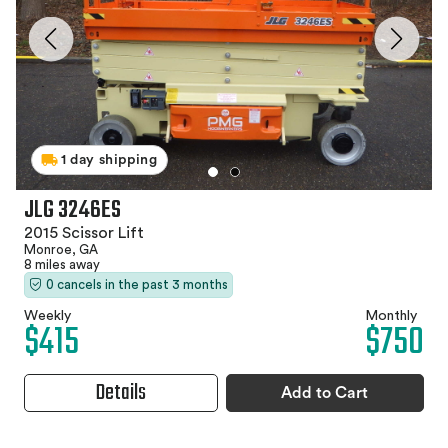
1 day shipping
JLG 3246ES
2015 Scissor Lift
Monroe, GA
8 miles away
0 cancels in the past 3 months
Weekly
Monthly
$415
$750
Details
Add to Cart