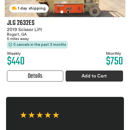
1 day shipping
JLG 2632ES
2019 Scissor Lift
Bogart, GA
6 miles away
0 cancels in the past 3 months
Weekly
Monthly
$440
$750
Details
Add to Cart