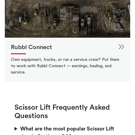
Rubbl Connect
Own equipment, trucks, or run a service crew? Put them
to work with Rubbl Connect — earnings, hauling, and
service.
Scissor Lift Frequently Asked
Questions
What are the most popular Scissor Lift