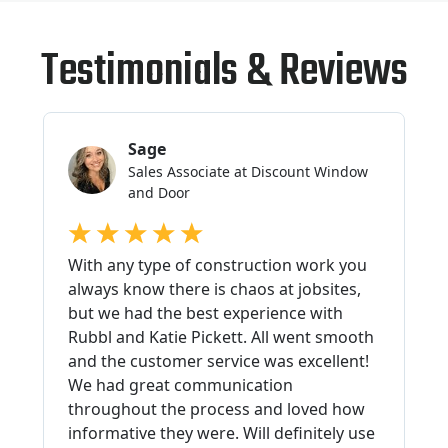
Testimonials & Reviews