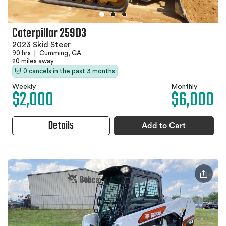
Caterpillar 259D3
2023 Skid Steer
90 hrs
|
Cumming, GA
20 miles away
0 cancels in the past 3 months
Weekly
Monthly
$2,000
$6,000
Details
Add to Cart