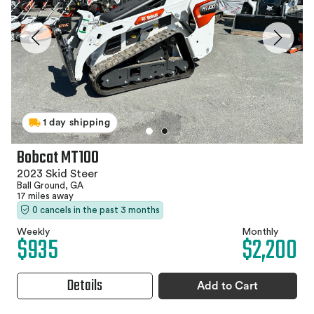
1 day shipping
Bobcat MT100
2023 Skid Steer
Ball Ground, GA
17 miles away
0 cancels in the past 3 months
Weekly
Monthly
$935
$2,200
Details
Add to Cart