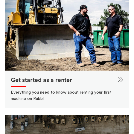
Get started as a renter
Everything you need to know about renting your first
machine on Rubbl.