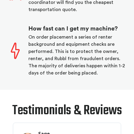
coordinator will find you the cheapest
transportation quote.
How fast can I get my machine?
On order placement a series of renter
background and equipment checks are
performed. This is to protect the owner,
renter, and Rubbl from fraudulent orders.
The majority of deliveries happen within 1-2
days of the order being placed.
Testimonials & Reviews