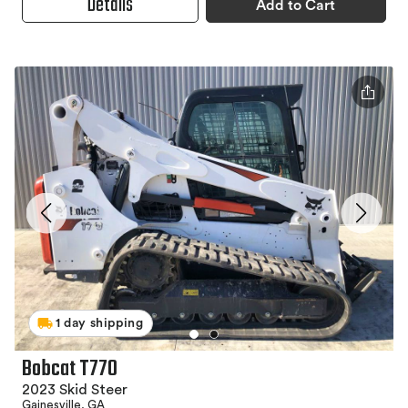
Details
Add to Cart
1 day shipping
Bobcat T770
2023 Skid Steer
Gainesville, GA