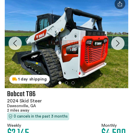
1 day shipping
Bobcat T86
2024 Skid Steer
Dawsonville, GA
2 miles away
0 cancels in the past 3 months
Weekly
Monthly