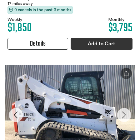
17 miles away
0 cancels in the past 3 months
Weekly
Monthly
$1,850
$3,795
Details
Add to Cart