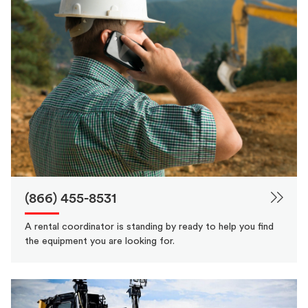
(866) 455-8531
A rental coordinator is standing by ready to help you find
the equipment you are looking for.