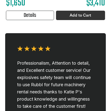
$1,650
$3,410
Details
Add to Cart