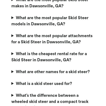
makes in Dawsonville, GA?
What are the most popular Skid Steer
models in Dawsonville, GA?
What are the most popular attachments
for a Skid Steer in Dawsonville, GA?
What is the cheapest rental rate for a
Skid Steer in Dawsonville, GA?
What are other names for a skid steer?
What is a skid steer used for?
What’s the difference between a
wheeled skid steer and a compact track