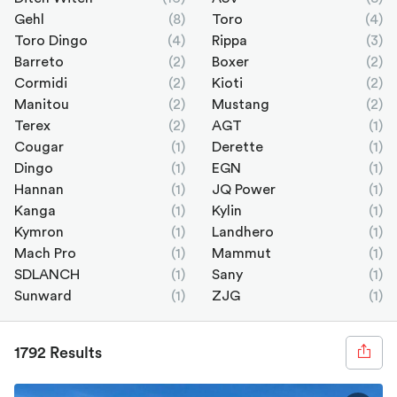
Gehl
(8)
Toro
(4)
Toro Dingo
(4)
Rippa
(3)
Barreto
(2)
Boxer
(2)
Cormidi
(2)
Kioti
(2)
Manitou
(2)
Mustang
(2)
Terex
(2)
AGT
(1)
Cougar
(1)
Derette
(1)
Dingo
(1)
EGN
(1)
Hannan
(1)
JQ Power
(1)
Kanga
(1)
Kylin
(1)
Kymron
(1)
Landhero
(1)
Mach Pro
(1)
Mammut
(1)
SDLANCH
(1)
Sany
(1)
Sunward
(1)
ZJG
(1)
1792 Results