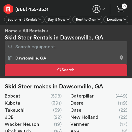
0
(866) 455-8531
Equipment Rentals
Buy it Now
Rent to Own
Locations
Equipment Rentals
Buy it Now
Rent to Own
Connect
GPS
Home
>
All Rentals
>
Skid Steer Rentals in Dawsonville, GA
Search
Skid Steer makes in Dawsonville, GA
Bobcat
(598)
Caterpillar
(449)
Kubota
(391)
Deere
(119)
Takeuchi
(59)
Case
(22)
JCB
(22)
New Holland
(22)
Wacker Neuson
(19)
Vermeer
(17)
Ditch Witch
(16)
ASV
(8)