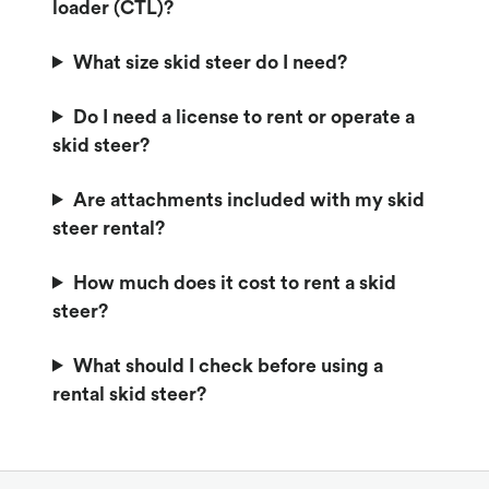
loader (CTL)?
What size skid steer do I need?
Do I need a license to rent or operate a
skid steer?
Are attachments included with my skid
steer rental?
How much does it cost to rent a skid
steer?
What should I check before using a
rental skid steer?