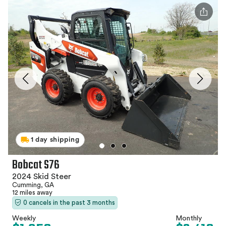
1 day shipping
Bobcat S76
2024 Skid Steer
Cumming, GA
12 miles away
0 cancels in the past 3 months
Weekly
Monthly