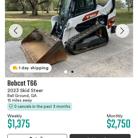
1 day shipping
Bobcat T66
2023 Skid Steer
Ball Ground, GA
15 miles away
0 cancels in the past 3 months
Weekly
Monthly
$1,375
$2,750