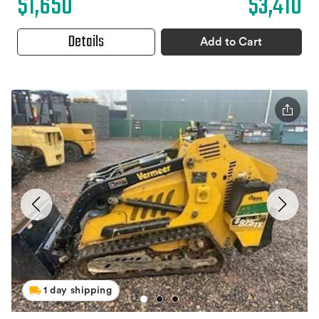
$1,650
$3,410
Details
Add to Cart
1 day shipping