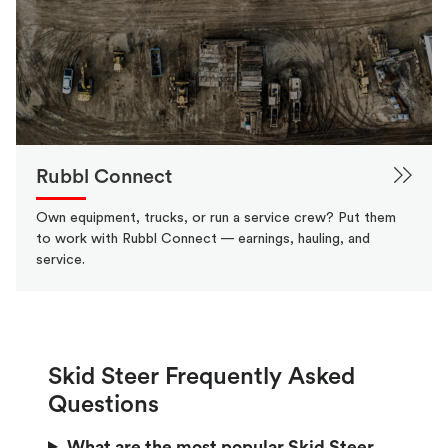
Rubbl Connect
Own equipment, trucks, or run a service crew? Put them
to work with Rubbl Connect — earnings, hauling, and
service.
Skid Steer Frequently Asked
Questions
What are the most popular Skid Steer