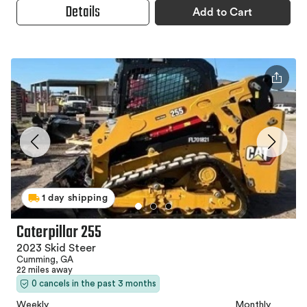
Details
Add to Cart
1 day shipping
Caterpillar 255
2023 Skid Steer
Cumming, GA
22 miles away
0 cancels in the past 3 months
Weekly
Monthly