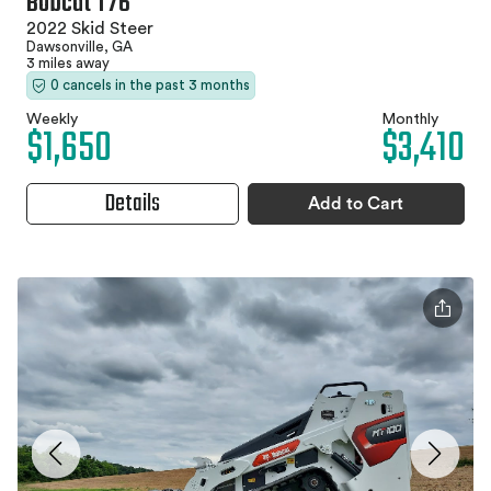
Bobcat T76
2022 Skid Steer
Dawsonville, GA
3 miles away
0 cancels in the past 3 months
Weekly
Monthly
$1,650
$3,410
Details
Add to Cart