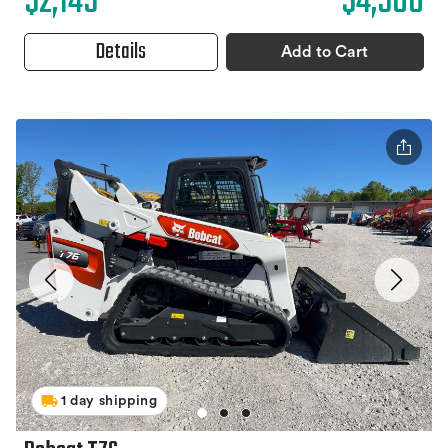
$2,145
$4,500
Details
Add to Cart
1 day shipping