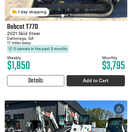
1 day shipping
Bobcat T770
2021 Skid Steer
Dahlonega, GA
17 miles away
0 cancels in the past 3 months
Weekly
Monthly
$1,850
$3,795
Details
Add to Cart