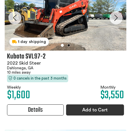
1 day shipping
Kubota SVL97-2
2022 Skid Steer
Dahlonega, GA
10 miles away
0 cancels in the past 3 months
Weekly
Monthly
$1,600
$3,550
Details
Add to Cart