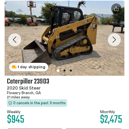
1 day shipping
Caterpillar 239D3
2020 Skid Steer
Flowery Branch, GA
21 miles away
0 cancels in the past 3 months
Weekly
Monthly
$945
$2,475