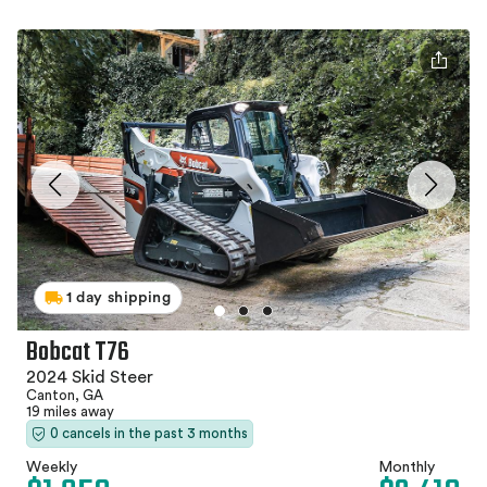
1 day shipping
Bobcat T76
2024 Skid Steer
Canton, GA
19 miles away
0 cancels in the past 3 months
Weekly
Monthly