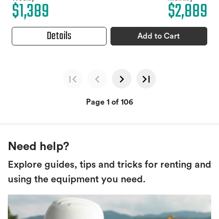
$1,389
$2,889
Details
Add to Cart
Page 1 of 106
Need help?
Explore guides, tips and tricks for renting and
using the equipment you need.