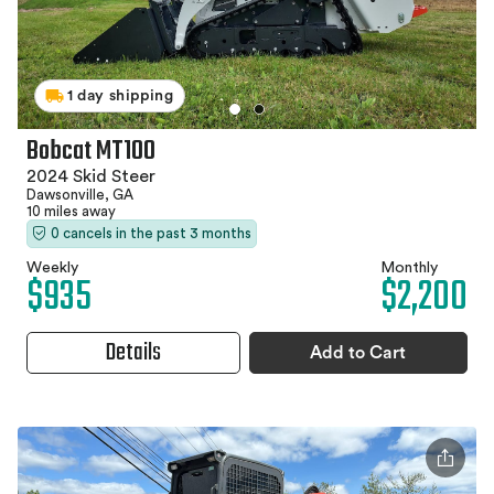
1 day shipping
Bobcat MT100
2024 Skid Steer
Dawsonville, GA
10 miles away
0 cancels in the past 3 months
Weekly
Monthly
$935
$2,200
Details
Add to Cart