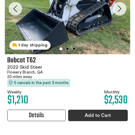
1 day shipping
Bobcat T62
2022 Skid Steer
Flowery Branch, GA
20 miles away
0 cancels in the past 3 months
Weekly
Monthly
$1,210
$2,530
Details
Add to Cart