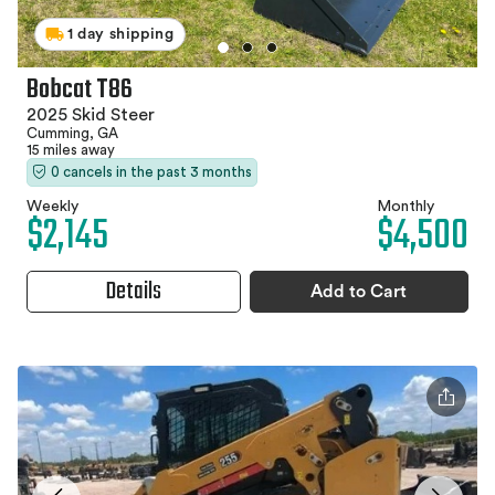
1 day shipping
Bobcat T86
2025 Skid Steer
Cumming, GA
15 miles away
0 cancels in the past 3 months
Weekly
Monthly
$2,145
$4,500
Details
Add to Cart