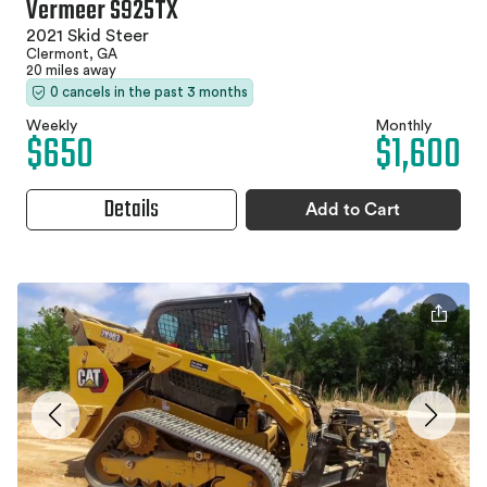
Vermeer S925TX
2021 Skid Steer
Clermont, GA
20 miles away
0 cancels in the past 3 months
Weekly
Monthly
$650
$1,600
Details
Add to Cart