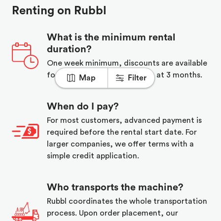
Renting on Rubbl
What is the minimum rental
duration?
One week minimum, discounts are available
for long term rentals starting at 3 months.
Map
Filter
When do I pay?
For most customers, advanced payment is
required before the rental start date. For
larger companies, we offer terms with a
simple credit application.
Who transports the machine?
Rubbl coordinates the whole transportation
process. Upon order placement, our