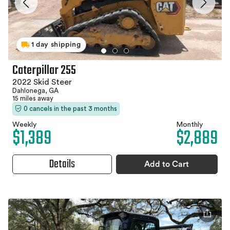
1 day shipping
Caterpillar 255
2022 Skid Steer
Dahlonega, GA
15 miles away
0 cancels in the past 3 months
Weekly
Monthly
$1,389
$2,889
Details
Add to Cart