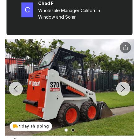
1 day shipping