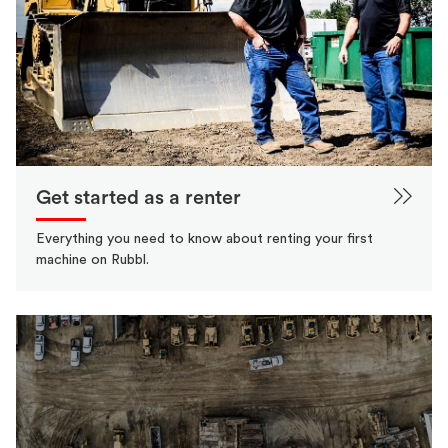
Get started as a renter
Everything you need to know about renting your first
machine on Rubbl.