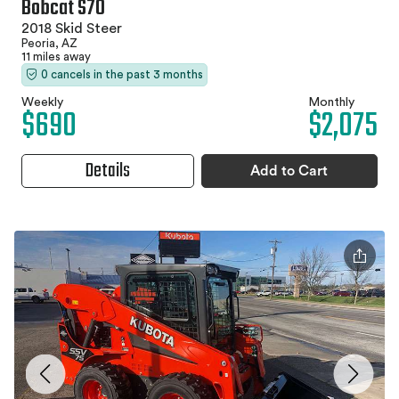
Bobcat S70
2018 Skid Steer
Peoria, AZ
11 miles away
0 cancels in the past 3 months
Weekly
Monthly
$690
$2,075
Details
Add to Cart