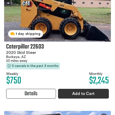
1 day shipping
Caterpillar 226D3
2020 Skid Steer
Buckeye, AZ
20 miles away
0 cancels in the past 3 months
Weekly
Monthly
$750
$2,245
Details
Add to Cart