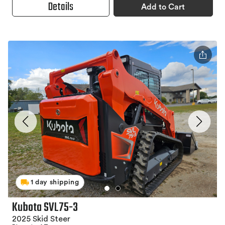
Details
Add to Cart
1 day shipping
Kubota SVL75-3
2025 Skid Steer