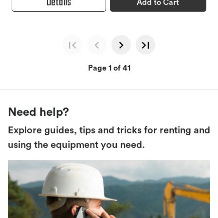
Details
Add to Cart
Page 1 of 41
Need help?
Explore guides, tips and tricks for renting and
using the equipment you need.