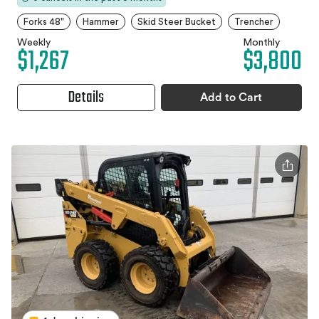
Forks 48"
Hammer
Skid Steer Bucket
Trencher
Weekly
Monthly
$1,267
$3,800
Details
Add to Cart