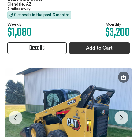
Glendale, AZ
7 miles away
0 cancels in the past 3 months
Weekly
Monthly
$1,080
$3,200
Details
Add to Cart