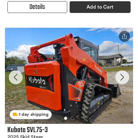
Details
Add to Cart
1 day shipping
Kubota SVL75-3
2025 Skid Steer