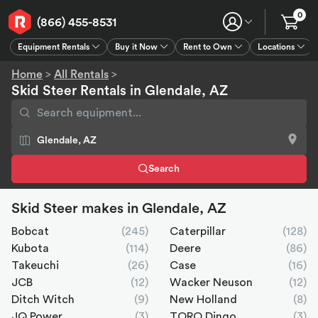
0
(866) 455-8531
Equipment Rentals
Buy it Now
Rent to Own
Locations
Equipment Rentals
Buy it Now
Rent to Own
Connect
GPS
Home
>
All Rentals
>
Skid Steer Rentals in Glendale, AZ
Search
Skid Steer makes in Glendale, AZ
Bobcat
(245)
Caterpillar
(128)
Kubota
(114)
Deere
(86)
Takeuchi
(26)
Case
(16)
JCB
(12)
Wacker Neuson
(12)
Ditch Witch
(9)
New Holland
(8)
JQ Power
(3)
TORO Dingo
(3)