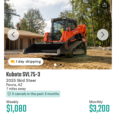
1 day shipping
Kubota SVL75-3
2025 Skid Steer
Peoria, AZ
7 miles away
0 cancels in the past 3 months
Weekly
Monthly
$1,080
$3,200