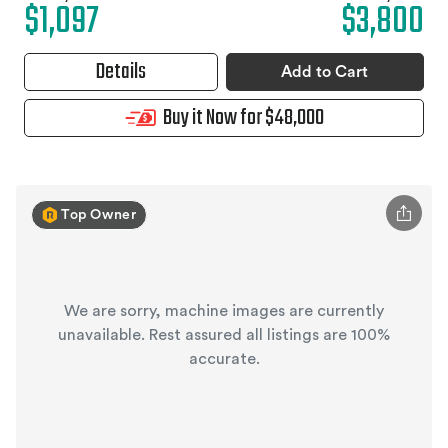
$1,097
$3,800
Details
Add to Cart
Buy it Now for $48,000
Top Owner
We are sorry, machine images are currently
unavailable. Rest assured all listings are 100%
accurate.