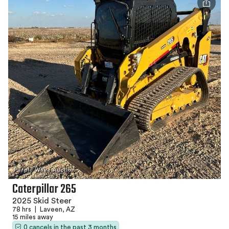
Caterpillar 265
2025 Skid Steer
78 hrs
|
Laveen, AZ
15 miles away
0 cancels in the past 3 months