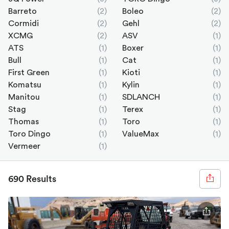
Barreto
(2)
Boleo
(2)
Cormidi
(2)
Gehl
(2)
XCMG
(2)
ASV
(1)
ATS
(1)
Boxer
(1)
Bull
(1)
Cat
(1)
First Green
(1)
Kioti
(1)
Komatsu
(1)
Kylin
(1)
Manitou
(1)
SDLANCH
(1)
Stag
(1)
Terex
(1)
Thomas
(1)
Toro
(1)
Toro Dingo
(1)
ValueMax
(1)
Vermeer
(1)
690 Results