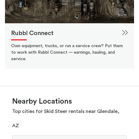
Rubbl Connect
Own equipment, trucks, or run a service crew? Put them
to work with Rubbl Connect — earnings, hauling, and
service.
Nearby Locations
Top cities for Skid Steer rentals near Glendale,
AZ