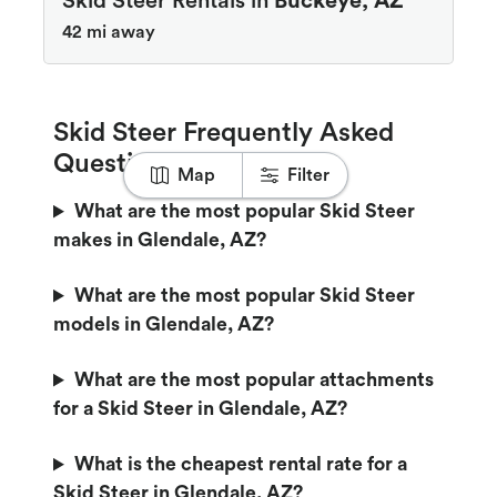
Skid Steer Rentals in
Buckeye, AZ
42 mi away
Skid Steer Frequently Asked
Questions
Map
Filter
What are the most popular Skid Steer
makes in Glendale, AZ?
What are the most popular Skid Steer
models in Glendale, AZ?
What are the most popular attachments
for a Skid Steer in Glendale, AZ?
What is the cheapest rental rate for a
Skid Steer in Glendale, AZ?