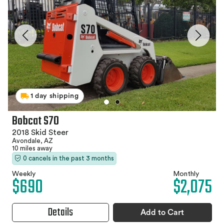
1 day shipping
Bobcat S70
2018 Skid Steer
Avondale, AZ
10 miles away
0 cancels in the past 3 months
Weekly
Monthly
$690
$2,075
Details
Add to Cart