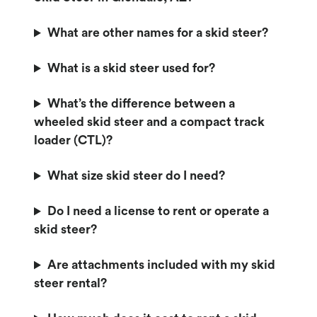
What are other names for a skid steer?
What is a skid steer used for?
What’s the difference between a
wheeled skid steer and a compact track
loader (CTL)?
What size skid steer do I need?
Do I need a license to rent or operate a
skid steer?
Are attachments included with my skid
steer rental?