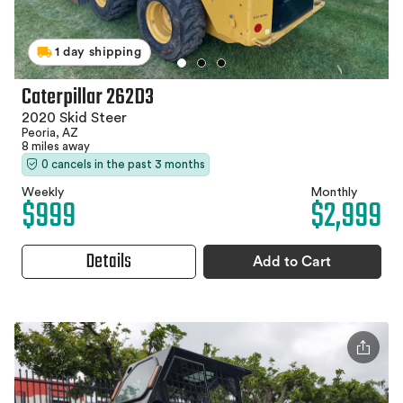
1 day shipping
Caterpillar 262D3
2020 Skid Steer
Peoria, AZ
8 miles away
0 cancels in the past 3 months
Weekly
Monthly
$999
$2,999
Details
Add to Cart