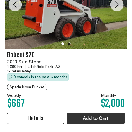
Bobcat S70
2019 Skid Steer
1,350 hrs
|
Litchfield Park, AZ
17 miles away
0 cancels in the past 3 months
Spade Nose Bucket
Weekly
Monthly
$667
$2,000
Details
Add to Cart