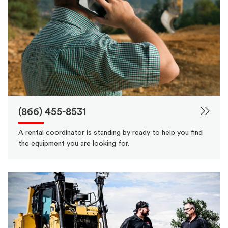
(866) 455-8531
A rental coordinator is standing by ready to help you find
the equipment you are looking for.