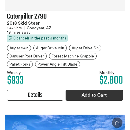
Caterpillar 279D
2018 Skid Steer
1,425 hrs
|
Goodyear, AZ
19 miles away
0 cancels in the past 3 months
Auger 24in
Auger Drive 12in
Auger Drive 6in
Danuser Post Driver
Forest Machine Grapple
Pallet Forks
Power Angle Tilt Blade
Weekly
Monthly
$933
$2,800
Details
Add to Cart