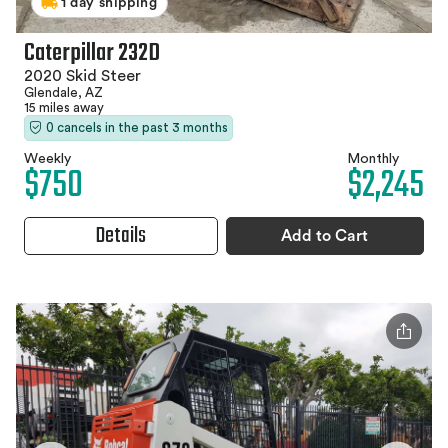
1 day shipping
Caterpillar 232D
2020 Skid Steer
Glendale, AZ
15 miles away
0 cancels in the past 3 months
Weekly
Monthly
$750
$2,245
Details
Add to Cart