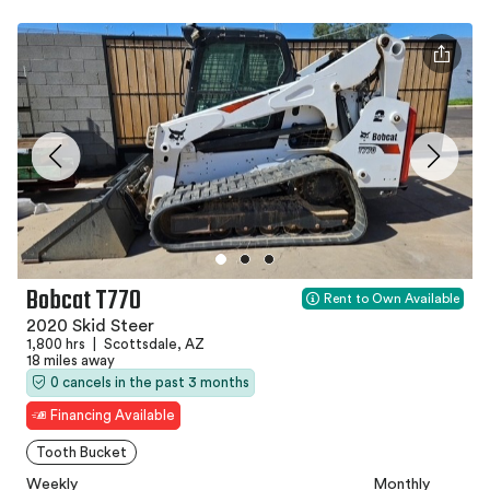
Bobcat T770
Rent to Own Available
2020 Skid Steer
1,800 hrs
|
Scottsdale, AZ
18 miles away
0 cancels in the past 3 months
Financing Available
Tooth Bucket
Weekly
Monthly