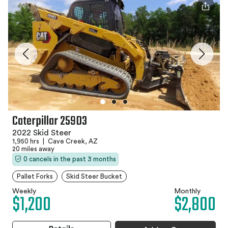
Caterpillar 259D3
2022 Skid Steer
1,950 hrs
|
Cave Creek, AZ
20 miles away
0 cancels in the past 3 months
Pallet Forks
Skid Steer Bucket
Weekly
Monthly
$1,200
$2,800