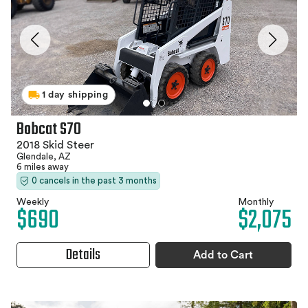
1 day shipping
Bobcat S70
2018 Skid Steer
Glendale, AZ
6 miles away
0 cancels in the past 3 months
Weekly
Monthly
$690
$2,075
Details
Add to Cart