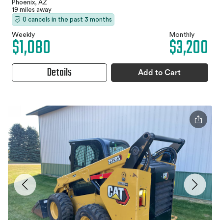
Phoenix, AZ
19 miles away
0 cancels in the past 3 months
Weekly
Monthly
$1,080
$3,200
Details
Add to Cart