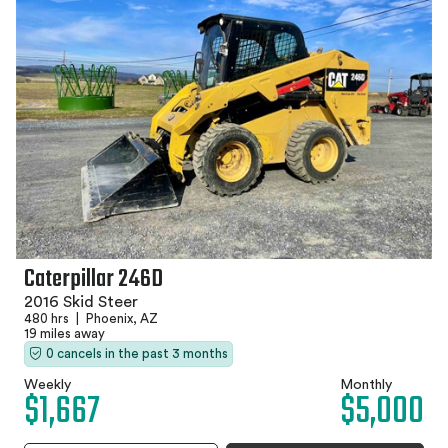
Caterpillar 246D
2016 Skid Steer
480 hrs
|
Phoenix, AZ
19 miles away
0 cancels in the past 3 months
Weekly
Monthly
$1,667
$5,000