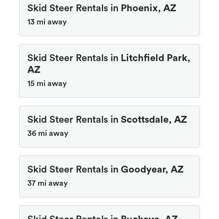
Skid Steer Rentals in
Phoenix, AZ
13 mi away
Skid Steer Rentals in
Litchfield Park,
AZ
15 mi away
Skid Steer Rentals in
Scottsdale, AZ
36 mi away
Skid Steer Rentals in
Goodyear, AZ
37 mi away