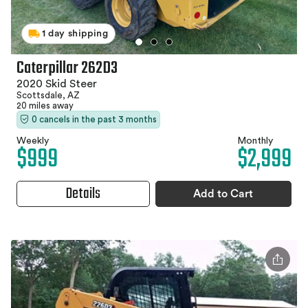
1 day shipping
Caterpillar 262D3
2020 Skid Steer
Scottsdale, AZ
20 miles away
0 cancels in the past 3 months
Weekly
Monthly
$999
$2,999
Details
Add to Cart