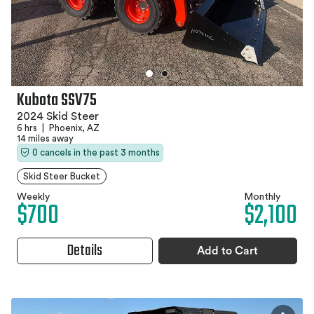
Kubota SSV75
2024 Skid Steer
6 hrs
|
Phoenix, AZ
14 miles away
0 cancels in the past 3 months
Skid Steer Bucket
Weekly
Monthly
$700
$2,100
Details
Add to Cart