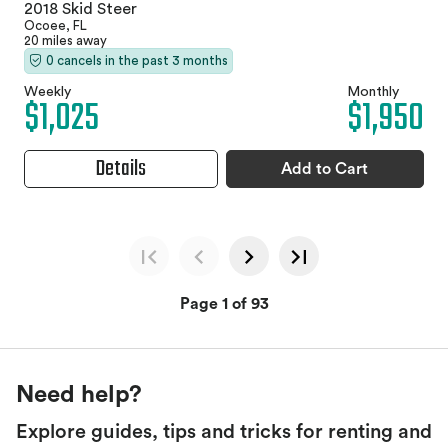
2018 Skid Steer
Ocoee, FL
20 miles away
0 cancels in the past 3 months
Weekly
Monthly
$1,025
$1,950
Details
Add to Cart
Page 1 of 93
Need help?
Explore guides, tips and tricks for renting and