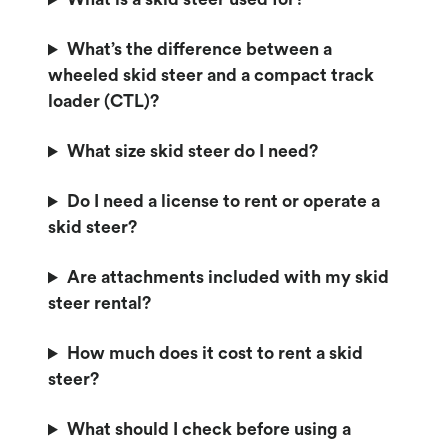
What’s the difference between a
wheeled skid steer and a compact track
loader (CTL)?
What size skid steer do I need?
Do I need a license to rent or operate a
skid steer?
Are attachments included with my skid
steer rental?
How much does it cost to rent a skid
steer?
What should I check before using a