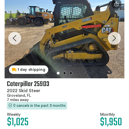
1 day shipping
Caterpillar 259D3
2022 Skid Steer
Groveland, FL
7 miles away
0 cancels in the past 3 months
Weekly
Monthly
$1,025
$1,950