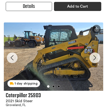
Details
Add to Cart
1 day shipping
Caterpillar 259D3
2021 Skid Steer
Groveland, FL