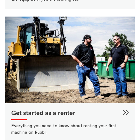
Get started as a renter
Everything you need to know about renting your first
machine on Rubbl.