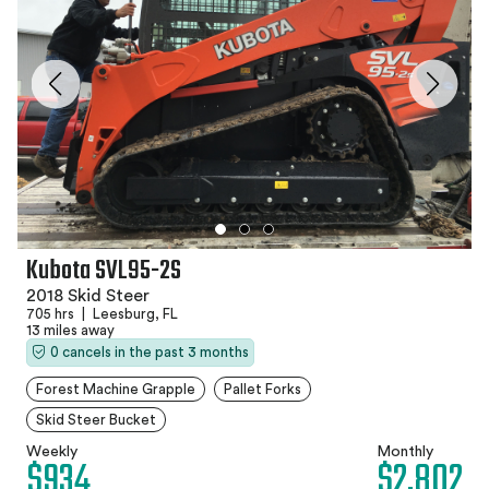
Kubota SVL95-2S
2018 Skid Steer
705 hrs
|
Leesburg, FL
13 miles away
0 cancels in the past 3 months
Forest Machine Grapple
Pallet Forks
Skid Steer Bucket
Weekly
Monthly
$934
$2,802