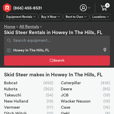
0
(866) 455-8531
Equipment Rentals
Buy it Now
Rent to Own
Locations
Equipment Rentals
Buy it Now
Rent to Own
Connect
GPS
Home
>
All Rentals
>
Skid Steer Rentals in Howey In The Hills, FL
Search
Skid Steer makes in Howey In The Hills, FL
Bobcat
(492)
Caterpillar
(416)
Kubota
(362)
Deere
(95)
Takeuchi
(54)
JCB
(19)
New Holland
(19)
Wacker Neuson
(19)
Vermeer
(17)
Case
(16)
Ditch Witch
(12)
Gehl
(8)