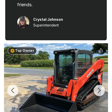
Top Owner