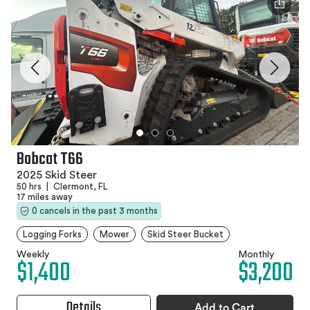
Bobcat T66
2025 Skid Steer
50 hrs
|
Clermont, FL
17 miles away
0 cancels in the past 3 months
Logging Forks
Mower
Skid Steer Bucket
Weekly
Monthly
$1,400
$3,200
Details
Add to Cart