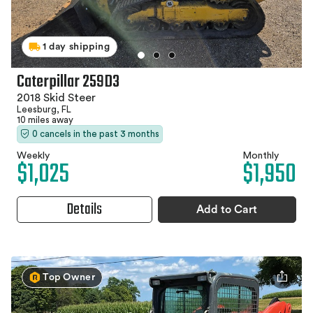
1 day shipping
Caterpillar 259D3
2018 Skid Steer
Leesburg, FL
10 miles away
0 cancels in the past 3 months
Weekly
Monthly
$1,025
$1,950
Details
Add to Cart
Top Owner