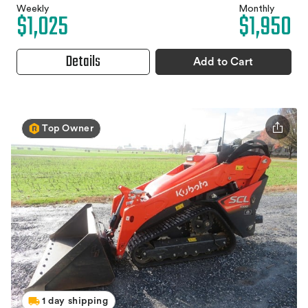
Weekly
Monthly
$1,025
$1,950
Details
Add to Cart
Top Owner
1 day shipping