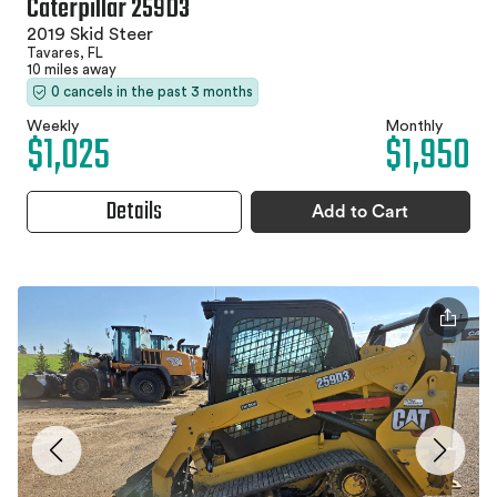
Caterpillar 259D3
2019 Skid Steer
Tavares, FL
10 miles away
0 cancels in the past 3 months
Weekly
Monthly
$1,025
$1,950
Details
Add to Cart