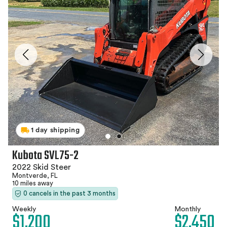
1 day shipping
Kubota SVL75-2
2022 Skid Steer
Montverde, FL
10 miles away
0 cancels in the past 3 months
Weekly
Monthly
$1,200
$2,450