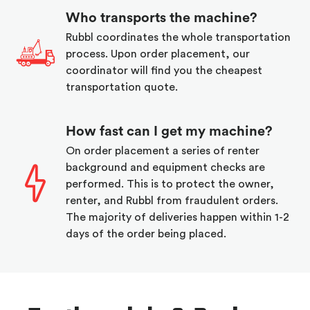
Who transports the machine?
Rubbl coordinates the whole transportation
process. Upon order placement, our
coordinator will find you the cheapest
transportation quote.
How fast can I get my machine?
On order placement a series of renter
background and equipment checks are
performed. This is to protect the owner,
renter, and Rubbl from fraudulent orders.
The majority of deliveries happen within 1-2
days of the order being placed.