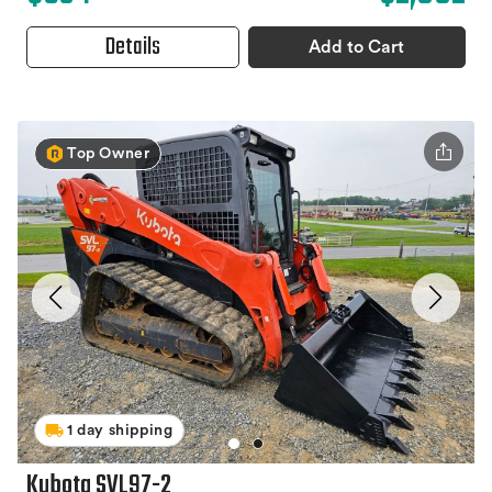
Details
Add to Cart
Top Owner
1 day shipping
Kubota SVL97-2