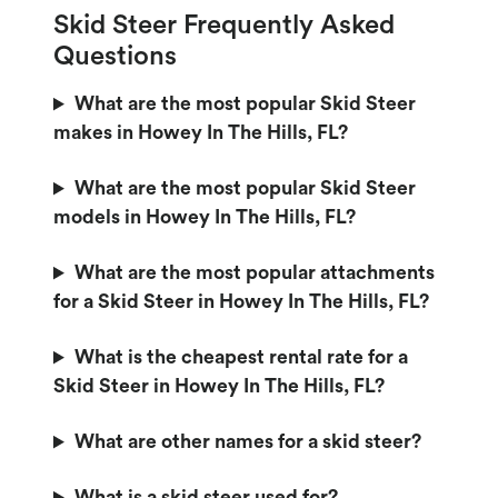
Skid Steer Frequently Asked
Questions
What are the most popular Skid Steer
makes in Howey In The Hills, FL?
What are the most popular Skid Steer
models in Howey In The Hills, FL?
What are the most popular attachments
for a Skid Steer in Howey In The Hills, FL?
What is the cheapest rental rate for a
Skid Steer in Howey In The Hills, FL?
What are other names for a skid steer?
What is a skid steer used for?