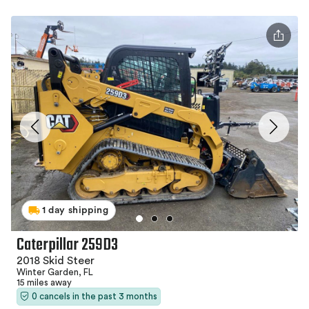
1 day shipping
Caterpillar 259D3
2018 Skid Steer
Winter Garden, FL
15 miles away
0 cancels in the past 3 months