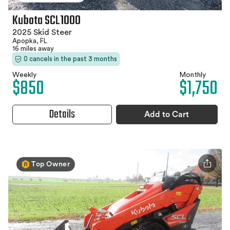
Kubota SCL1000
2025 Skid Steer
Apopka, FL
16 miles away
0 cancels in the past 3 months
Weekly
Monthly
$850
$1,750
Details
Add to Cart
Top Owner