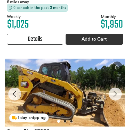
8 miles away
0 cancels in the past 3 months
Weekly
Monthly
$1,025
$1,950
Details
Add to Cart
1 day shipping