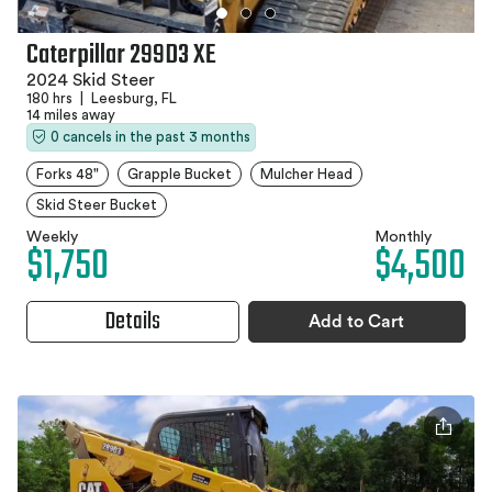
Caterpillar 299D3 XE
2024 Skid Steer
180 hrs
|
Leesburg, FL
14 miles away
0 cancels in the past 3 months
Forks 48"
Grapple Bucket
Mulcher Head
Skid Steer Bucket
Weekly
Monthly
$1,750
$4,500
Details
Add to Cart