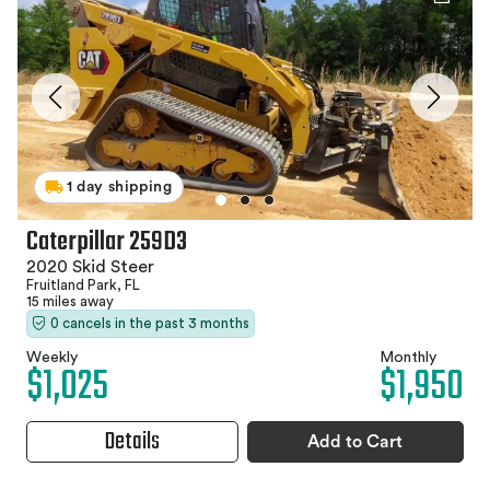
1 day shipping
Caterpillar 259D3
2020 Skid Steer
Fruitland Park, FL
15 miles away
0 cancels in the past 3 months
Weekly
Monthly
$1,025
$1,950
Details
Add to Cart