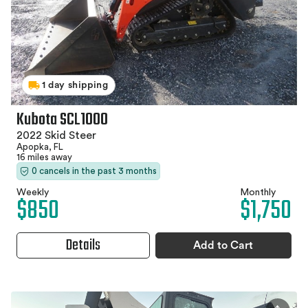
1 day shipping
Kubota SCL1000
2022 Skid Steer
Apopka, FL
16 miles away
0 cancels in the past 3 months
Weekly
Monthly
$850
$1,750
Details
Add to Cart