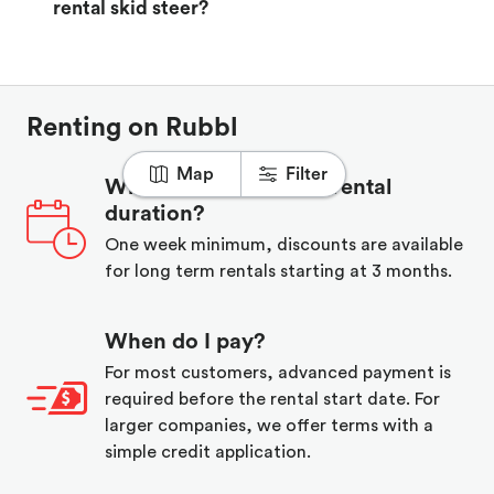
rental skid steer?
Renting on Rubbl
Map
Filter
What is the minimum rental
duration?
One week minimum, discounts are available
for long term rentals starting at 3 months.
When do I pay?
For most customers, advanced payment is
required before the rental start date. For
larger companies, we offer terms with a
simple credit application.