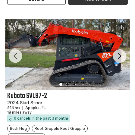
Kubota SVL97-2
2024 Skid Steer
228 hrs
|
Apopka, FL
18 miles away
0 cancels in the past 3 months
Bush Hog
Root Grapple Root Grapple