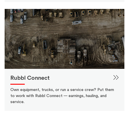
Rubbl Connect
Own equipment, trucks, or run a service crew? Put them
to work with Rubbl Connect — earnings, hauling, and
service.