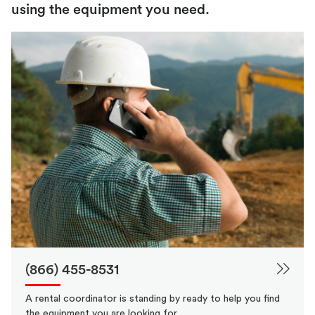
using the equipment you need.
(866) 455-8531
A rental coordinator is standing by ready to help you find
the equipment you are looking for.