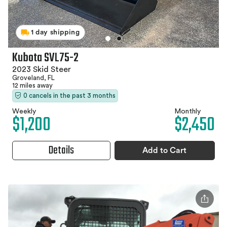
1 day shipping
Kubota SVL75-2
2023 Skid Steer
Groveland, FL
12 miles away
0 cancels in the past 3 months
Weekly
Monthly
$1,200
$2,450
Details
Add to Cart