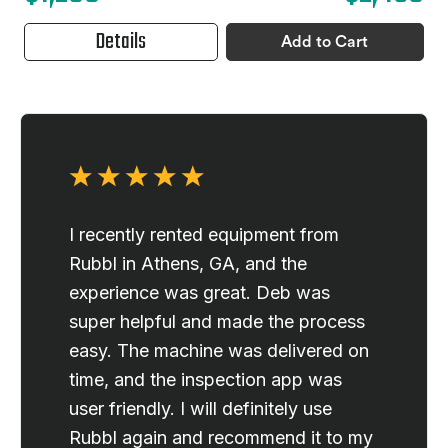
Details
Add to Cart