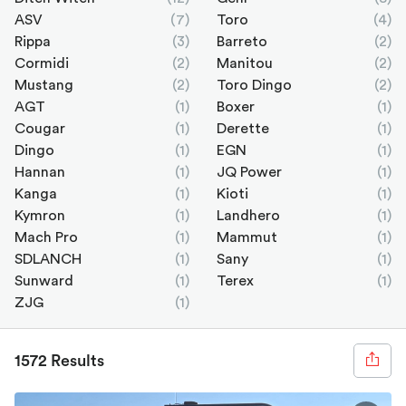
ASV
(7)
Toro
(4)
Rippa
(3)
Barreto
(2)
Cormidi
(2)
Manitou
(2)
Mustang
(2)
Toro Dingo
(2)
AGT
(1)
Boxer
(1)
Cougar
(1)
Derette
(1)
Dingo
(1)
EGN
(1)
Hannan
(1)
JQ Power
(1)
Kanga
(1)
Kioti
(1)
Kymron
(1)
Landhero
(1)
Mach Pro
(1)
Mammut
(1)
SDLANCH
(1)
Sany
(1)
Sunward
(1)
Terex
(1)
ZJG
(1)
1572 Results