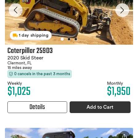
1 day shipping
Caterpillar 259D3
2020 Skid Steer
Clermont, FL
15 miles away
0 cancels in the past 3 months
Weekly
Monthly
$1,025
$1,950
Details
Add to Cart