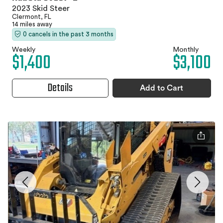
2023 Skid Steer
Clermont, FL
14 miles away
0 cancels in the past 3 months
Weekly
Monthly
$1,400
$3,100
Details
Add to Cart