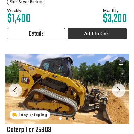
Skid Steer Bucket
Weekly
Monthly
$1,400
$3,200
Details
Add to Cart
1 day shipping
Caterpillar 259D3