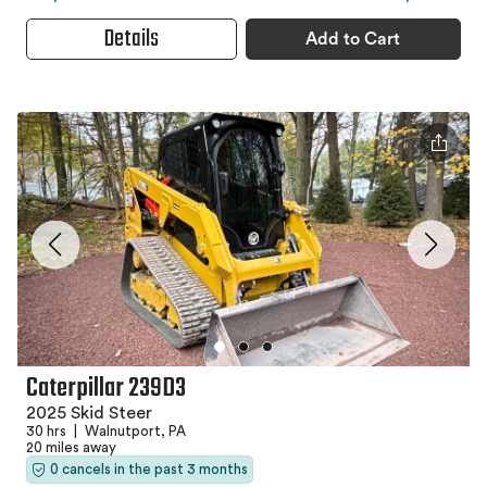
Details
Add to Cart
Caterpillar 239D3
2025 Skid Steer
30 hrs
|
Walnutport, PA
20 miles away
0 cancels in the past 3 months