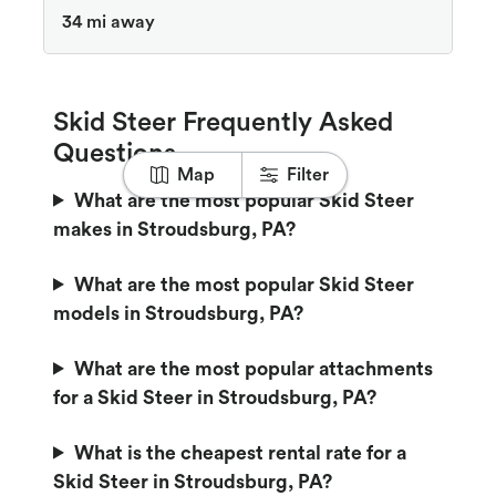
34 mi away
Skid Steer Frequently Asked
Questions
Map
Filter
What are the most popular Skid Steer
makes in Stroudsburg, PA?
What are the most popular Skid Steer
models in Stroudsburg, PA?
What are the most popular attachments
for a Skid Steer in Stroudsburg, PA?
What is the cheapest rental rate for a
Skid Steer in Stroudsburg, PA?