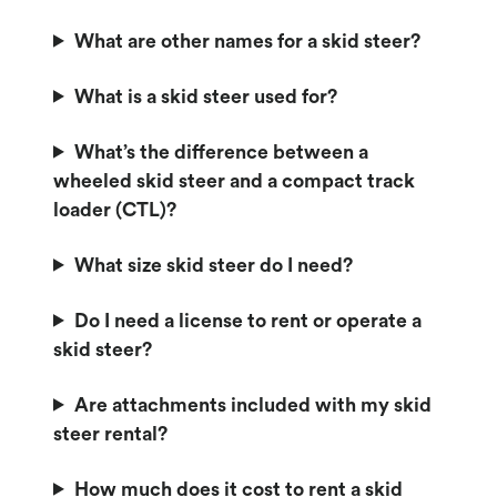
What are other names for a skid steer?
What is a skid steer used for?
What’s the difference between a
wheeled skid steer and a compact track
loader (CTL)?
What size skid steer do I need?
Do I need a license to rent or operate a
skid steer?
Are attachments included with my skid
steer rental?
How much does it cost to rent a skid