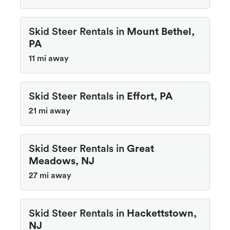
Skid Steer Rentals in
Mount Bethel,
PA
11 mi away
Skid Steer Rentals in
Effort, PA
21 mi away
Skid Steer Rentals in
Great
Meadows, NJ
27 mi away
Skid Steer Rentals in
Hackettstown,
NJ