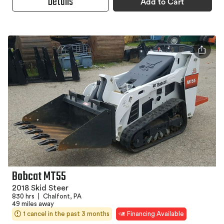
Details
Add to Cart
Bobcat MT55
2018 Skid Steer
830 hrs
|
Chalfont, PA
49 miles away
1 cancel in the past 3 months
Financing Available