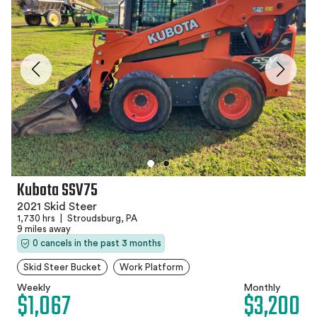
Kubota SSV75
2021 Skid Steer
1,730 hrs
|
Stroudsburg, PA
9 miles away
0 cancels in the past 3 months
Skid Steer Bucket
Work Platform
Weekly
Monthly
$1,067
$3,200