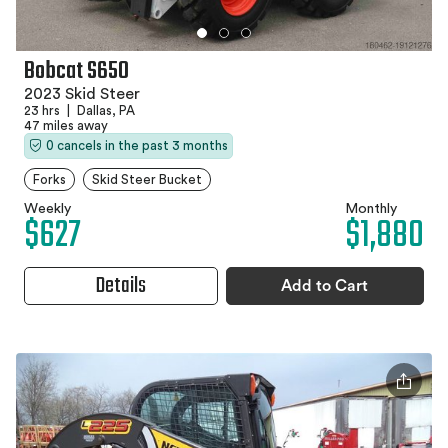
Bobcat S650
2023 Skid Steer
23 hrs
|
Dallas, PA
47 miles away
0 cancels in the past 3 months
Forks
Skid Steer Bucket
Weekly
Monthly
$627
$1,880
Details
Add to Cart