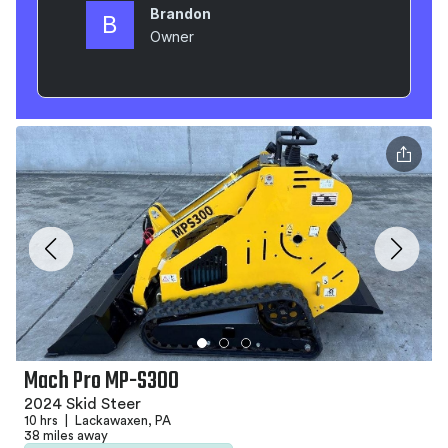
Mach Pro MP-S300
2024 Skid Steer
10 hrs
|
Lackawaxen, PA
38 miles away