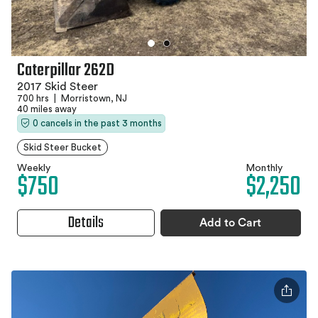
Caterpillar 262D
2017 Skid Steer
700 hrs
|
Morristown, NJ
40 miles away
0 cancels in the past 3 months
Skid Steer Bucket
Weekly
Monthly
$750
$2,250
Details
Add to Cart