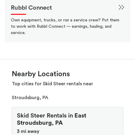
Rubbl Connect
Own equipment, trucks, or run a service crew? Put them
to work with Rubbl Connect — earnings, hauling, and
service.
Nearby Locations
Top cities for Skid Steer rentals near
Stroudsburg, PA
Skid Steer Rentals in
East
Stroudsburg, PA
3 mi away