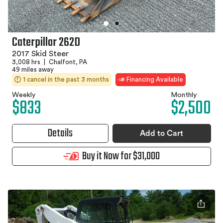
Caterpillar 262D
2017 Skid Steer
3,008 hrs
|
Chalfont, PA
49 miles away
1 cancel in the past 3 months
Financing Available
Weekly
Monthly
$833
$2,500
Details
Add to Cart
Buy it Now for $31,000