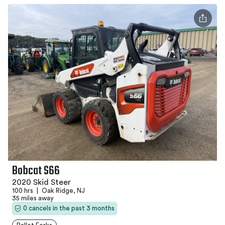
Bobcat S66
2020 Skid Steer
100 hrs
|
Oak Ridge, NJ
35 miles away
0 cancels in the past 3 months