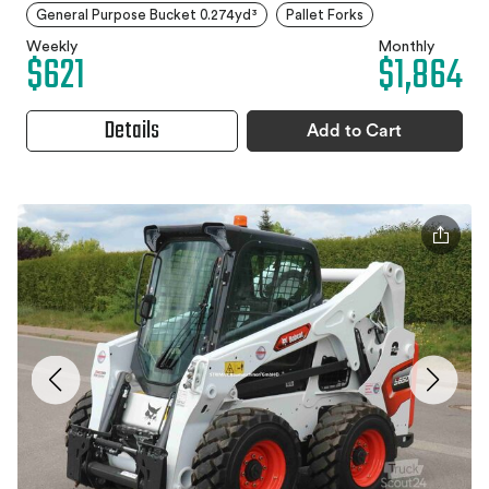
General Purpose Bucket 0.274yd³
Pallet Forks
Weekly
Monthly
$621
$1,864
Details
Add to Cart