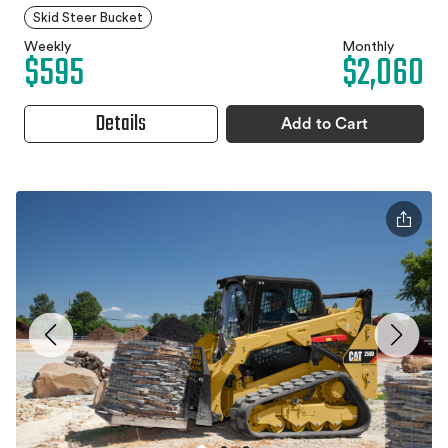
Skid Steer Bucket
Weekly
Monthly
$595
$2,060
Details
Add to Cart