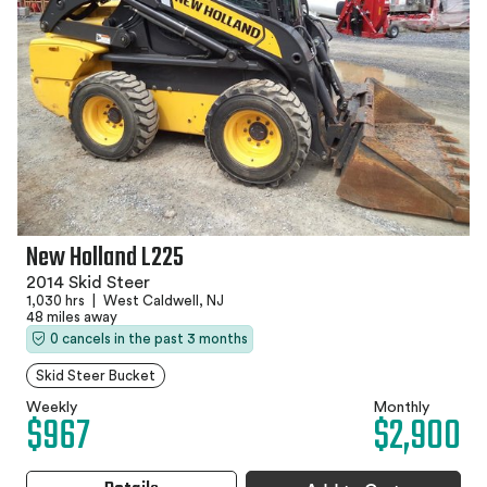
New Holland L225
2014 Skid Steer
1,030 hrs
|
West Caldwell, NJ
48 miles away
0 cancels in the past 3 months
Skid Steer Bucket
Weekly
Monthly
$967
$2,900