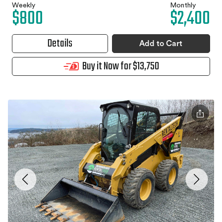
Weekly
Monthly
$800
$2,400
Details
Add to Cart
Buy it Now for $13,750