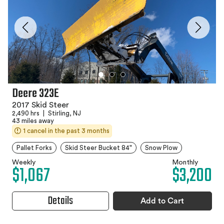
Deere 323E
2017 Skid Steer
2,490 hrs
|
Stirling, NJ
43 miles away
1 cancel in the past 3 months
Pallet Forks
Skid Steer Bucket 84"
Snow Plow
Weekly
Monthly
$1,067
$3,200
Details
Add to Cart