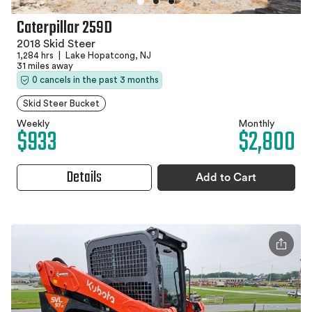
Caterpillar 259D
2018 Skid Steer
1,284 hrs
|
Lake Hopatcong, NJ
31 miles away
0 cancels in the past 3 months
Skid Steer Bucket
Weekly
Monthly
$933
$2,800
Details
Add to Cart