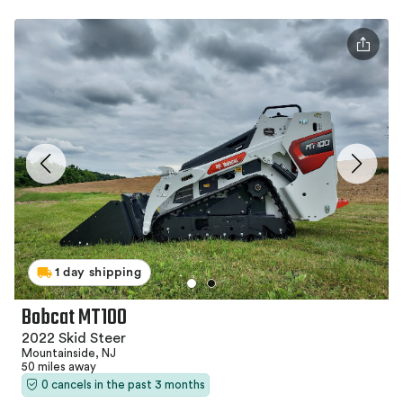
1 day shipping
Bobcat MT100
2022 Skid Steer
Mountainside, NJ
50 miles away
0 cancels in the past 3 months