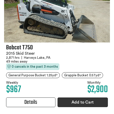
Bobcat T750
2015 Skid Steer
2,871 hrs
|
Harveys Lake, PA
49 miles away
0 cancels in the past 3 months
General Purpose Bucket 1.25yd³
Grapple Bucket 0.57yd³
Weekly
Monthly
$967
$2,900
Details
Add to Cart