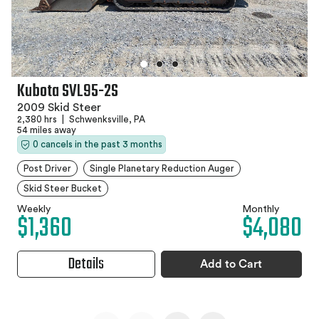
Kubota SVL95-2S
2009 Skid Steer
2,380 hrs
|
Schwenksville, PA
54 miles away
0 cancels in the past 3 months
Post Driver
Single Planetary Reduction Auger
Skid Steer Bucket
Weekly
Monthly
$1,360
$4,080
Details
Add to Cart