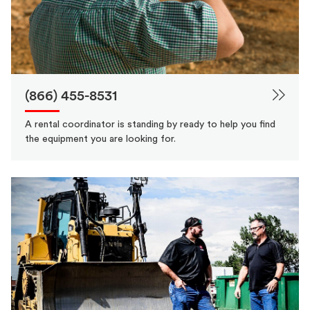
(866) 455-8531
A rental coordinator is standing by ready to help you find
the equipment you are looking for.