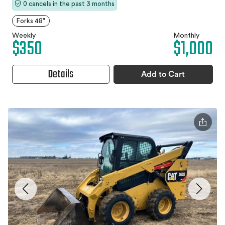
0 cancels in the past 3 months
Forks 48"
Weekly
Monthly
$350
$1,000
Details
Add to Cart