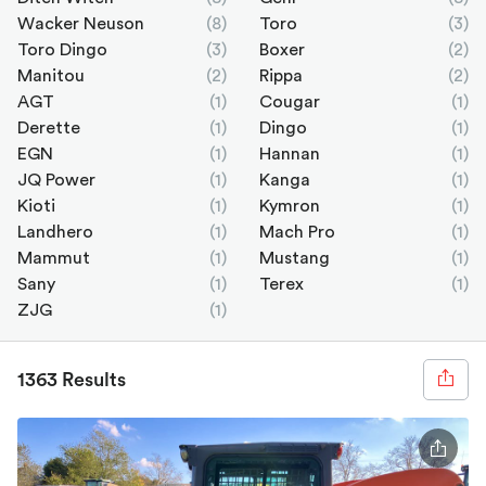
Wacker Neuson
(8)
Toro
(3)
Toro Dingo
(3)
Boxer
(2)
Manitou
(2)
Rippa
(2)
AGT
(1)
Cougar
(1)
Derette
(1)
Dingo
(1)
EGN
(1)
Hannan
(1)
JQ Power
(1)
Kanga
(1)
Kioti
(1)
Kymron
(1)
Landhero
(1)
Mach Pro
(1)
Mammut
(1)
Mustang
(1)
Sany
(1)
Terex
(1)
ZJG
(1)
1363 Results