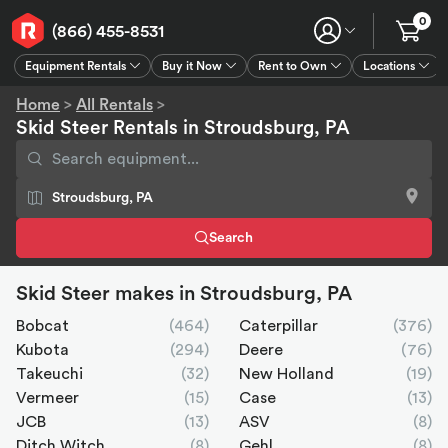
0
(866) 455-8531
Equipment Rentals
Buy it Now
Rent to Own
Locations
Equipment Rentals
Buy it Now
Rent to Own
Connect
GPS
Home
>
All Rentals
>
Skid Steer Rentals in Stroudsburg, PA
Search
Skid Steer makes in Stroudsburg, PA
Bobcat
(464)
Caterpillar
(376)
Kubota
(294)
Deere
(76)
Takeuchi
(32)
New Holland
(19)
Vermeer
(15)
Case
(13)
JCB
(13)
ASV
(8)
Ditch Witch
(8)
Gehl
(8)