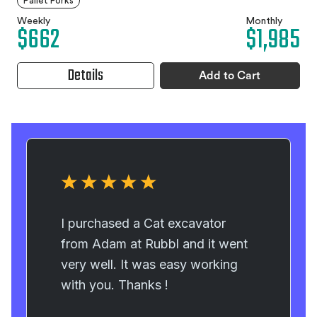
Pallet Forks
Weekly
Monthly
$662
$1,985
Details
Add to Cart