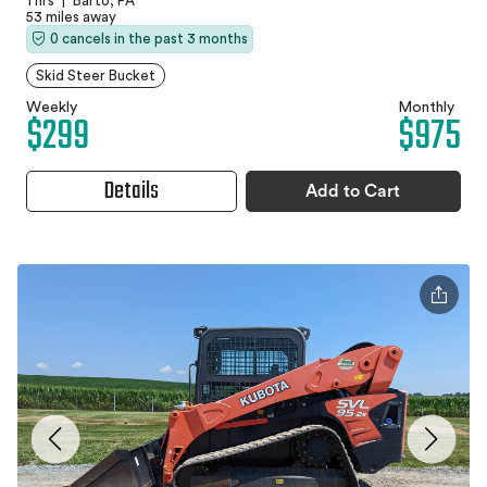
1 hrs
|
Barto, PA
53 miles away
0 cancels in the past 3 months
Skid Steer Bucket
Weekly
Monthly
$299
$975
Details
Add to Cart