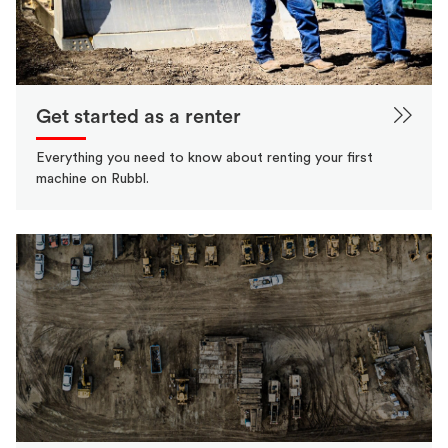
Get started as a renter
Everything you need to know about renting your first
machine on Rubbl.