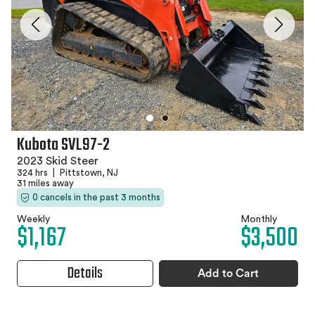
Kubota SVL97-2
2023 Skid Steer
324 hrs
|
Pittstown, NJ
31 miles away
0 cancels in the past 3 months
Weekly
Monthly
$1,167
$3,500
Details
Add to Cart