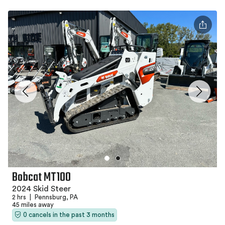
Bobcat MT100
2024 Skid Steer
2 hrs
|
Pennsburg, PA
45 miles away
0 cancels in the past 3 months