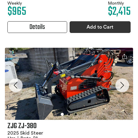
Weekly
Monthly
$965
$2,415
Details
Add to Cart
ZJG ZJ-380
2025 Skid Steer