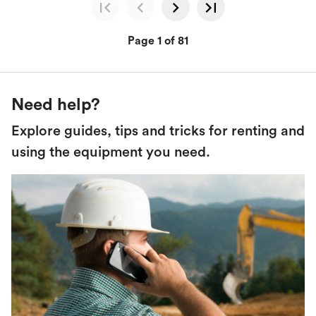
Page 1 of 81
Need help?
Explore guides, tips and tricks for renting and
using the equipment you need.