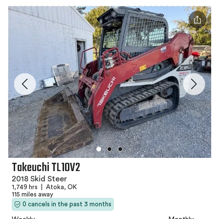
Takeuchi TL10V2
2018 Skid Steer
1,749 hrs
|
Atoka, OK
115 miles away
0 cancels in the past 3 months