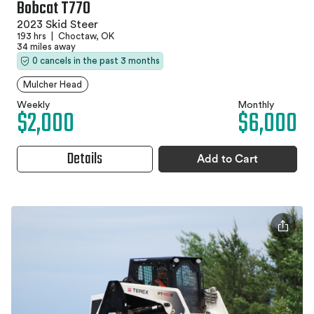
Bobcat T770
2023 Skid Steer
193 hrs
|
Choctaw, OK
34 miles away
0 cancels in the past 3 months
Mulcher Head
Weekly
Monthly
$2,000
$6,000
Details
Add to Cart