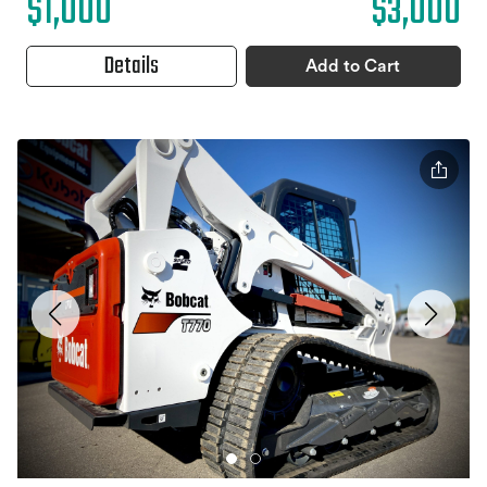
$1,000
$3,000
Details
Add to Cart