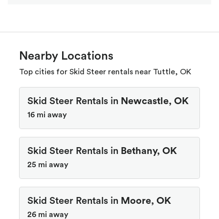
Nearby Locations
Top cities for Skid Steer rentals near Tuttle, OK
Skid Steer Rentals in
Newcastle, OK
16 mi away
Skid Steer Rentals in
Bethany, OK
25 mi away
Skid Steer Rentals in
Moore, OK
26 mi away