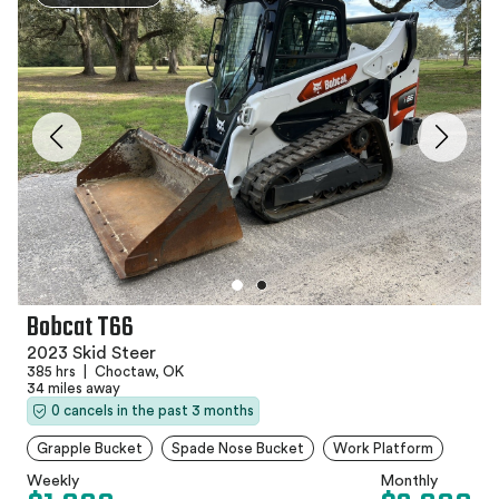
Bobcat T66
2023 Skid Steer
385 hrs
|
Choctaw, OK
34 miles away
0 cancels in the past 3 months
Grapple Bucket
Spade Nose Bucket
Work Platform
Weekly
Monthly