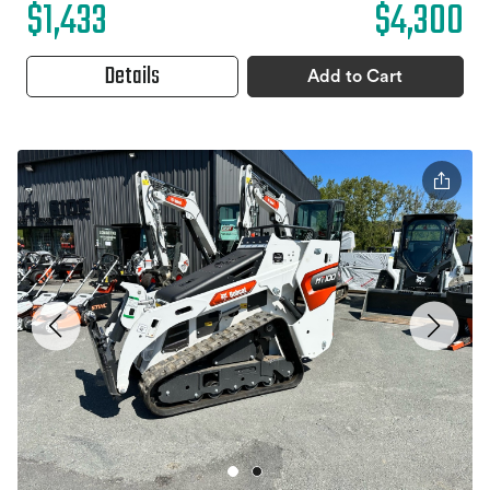
$1,433
$4,300
Details
Add to Cart