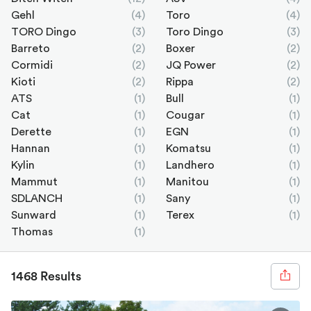
Gehl
(4)
Toro
(4)
TORO Dingo
(3)
Toro Dingo
(3)
Barreto
(2)
Boxer
(2)
Cormidi
(2)
JQ Power
(2)
Kioti
(2)
Rippa
(2)
ATS
(1)
Bull
(1)
Cat
(1)
Cougar
(1)
Derette
(1)
EGN
(1)
Hannan
(1)
Komatsu
(1)
Kylin
(1)
Landhero
(1)
Mammut
(1)
Manitou
(1)
SDLANCH
(1)
Sany
(1)
Sunward
(1)
Terex
(1)
Thomas
(1)
1468 Results