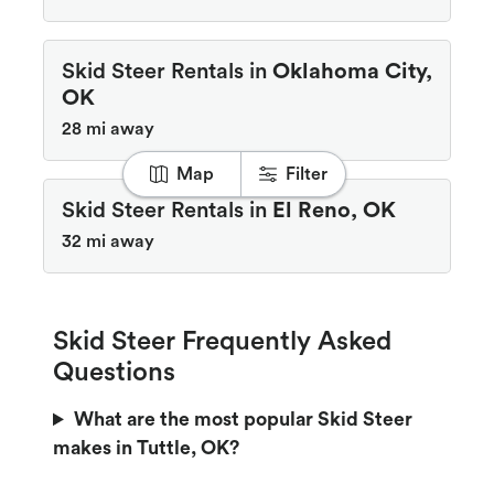
Skid Steer Rentals in
Oklahoma City,
OK
28 mi away
Map
Filter
Skid Steer Rentals in
El Reno, OK
32 mi away
Skid Steer Frequently Asked
Questions
What are the most popular Skid Steer
makes in Tuttle, OK?