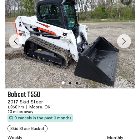
Bobcat T550
2017 Skid Steer
1,850 hrs
|
Moore, OK
20 miles away
0 cancels in the past 3 months
Skid Steer Bucket
Weekly
Monthly