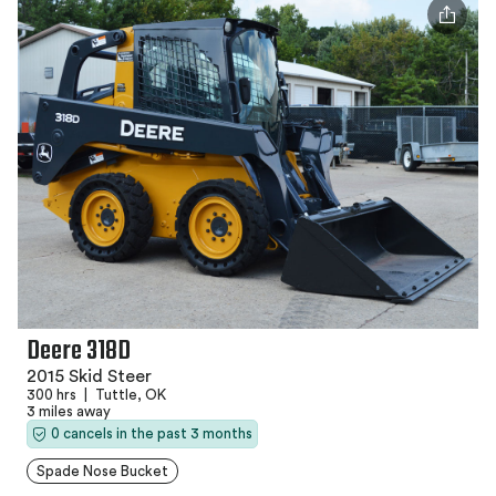
Deere 318D
2015 Skid Steer
300 hrs
|
Tuttle, OK
3 miles away
0 cancels in the past 3 months
Spade Nose Bucket