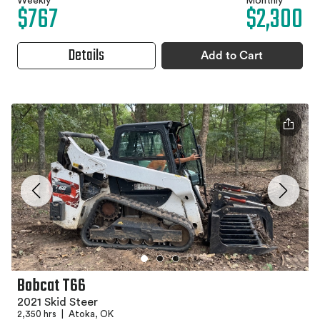
Weekly
Monthly
$767
$2,300
Details
Add to Cart
Bobcat T66
2021 Skid Steer
2,350 hrs
|
Atoka, OK