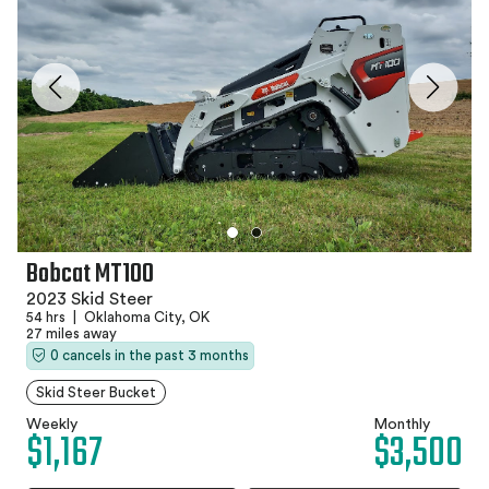
Bobcat MT100
2023 Skid Steer
54 hrs
|
Oklahoma City, OK
27 miles away
0 cancels in the past 3 months
Skid Steer Bucket
Weekly
Monthly
$1,167
$3,500