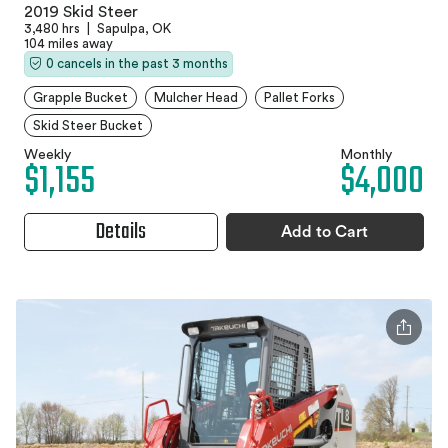
2019 Skid Steer
3,480 hrs
|
Sapulpa, OK
104 miles away
0 cancels in the past 3 months
Grapple Bucket
Mulcher Head
Pallet Forks
Skid Steer Bucket
Weekly
Monthly
$1,155
$4,000
Details
Add to Cart