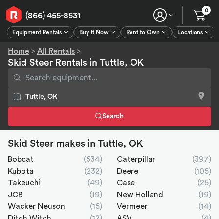
0
(866) 455-8531
Equipment Rentals
Buy it Now
Rent to Own
Locations
Equipment Rentals
Buy it Now
Rent to Own
Connect
GPS
Home
>
All Rentals
>
Skid Steer Rentals in Tuttle, OK
Search
Skid Steer makes in Tuttle, OK
Bobcat
(534)
Caterpillar
(397)
Kubota
(232)
Deere
(105)
Takeuchi
(49)
Case
(25)
JCB
(19)
New Holland
(19)
Wacker Neuson
(15)
Vermeer
(14)
Ditch Witch
(12)
ASV
(4)