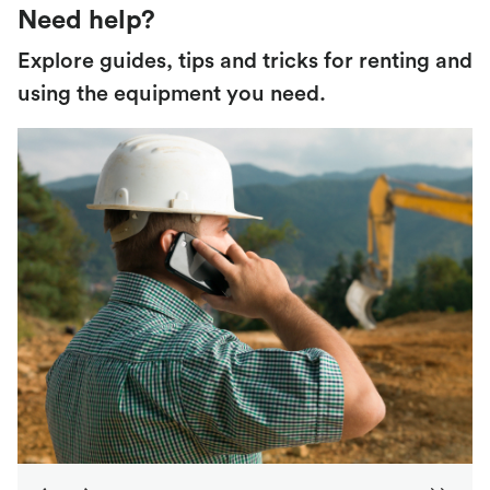
Need help?
Explore guides, tips and tricks for renting and
using the equipment you need.