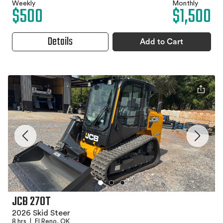
Weekly
Monthly
$500
$1,500
Details
Add to Cart
JCB 270T
2026 Skid Steer
8 hrs
|
El Reno, OK