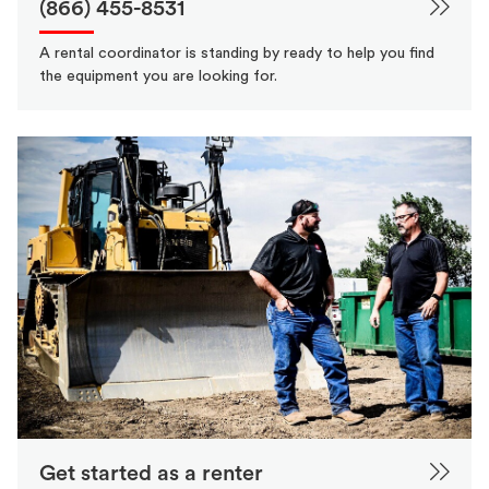
(866) 455-8531
A rental coordinator is standing by ready to help you find
the equipment you are looking for.
Get started as a renter