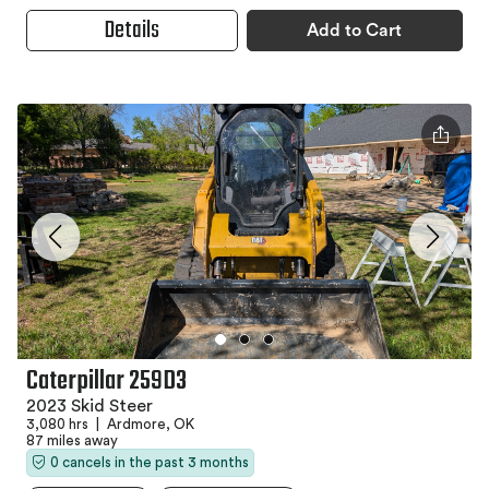
Details
Add to Cart
Caterpillar 259D3
2023 Skid Steer
3,080 hrs
|
Ardmore, OK
87 miles away
0 cancels in the past 3 months