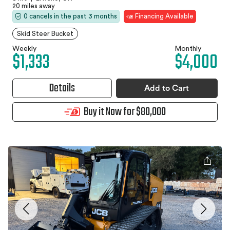
20 miles away
0 cancels in the past 3 months
Financing Available
Skid Steer Bucket
Weekly
Monthly
$1,333
$4,000
Details
Add to Cart
Buy it Now for $80,000