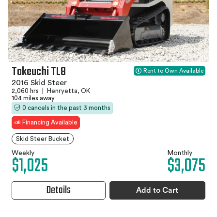
Takeuchi TL8
Rent to Own Available
2016 Skid Steer
2,060 hrs
|
Henryetta, OK
104 miles away
0 cancels in the past 3 months
Financing Available
Skid Steer Bucket
Weekly
Monthly
$1,025
$3,075
Details
Add to Cart