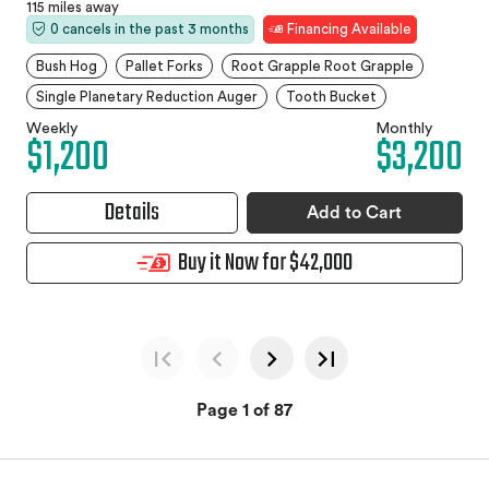
115 miles away
0 cancels in the past 3 months
Financing Available
Bush Hog
Pallet Forks
Root Grapple Root Grapple
Single Planetary Reduction Auger
Tooth Bucket
Weekly
Monthly
$1,200
$3,200
Details
Add to Cart
Buy it Now for $42,000
Page 1 of 87