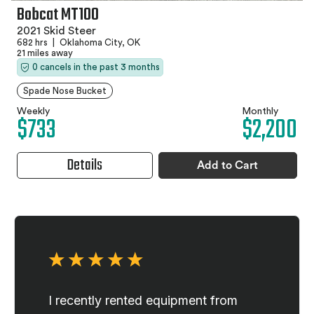
Bobcat MT100
2021 Skid Steer
682 hrs
|
Oklahoma City, OK
21 miles away
0 cancels in the past 3 months
Spade Nose Bucket
Weekly
Monthly
$733
$2,200
Details
Add to Cart