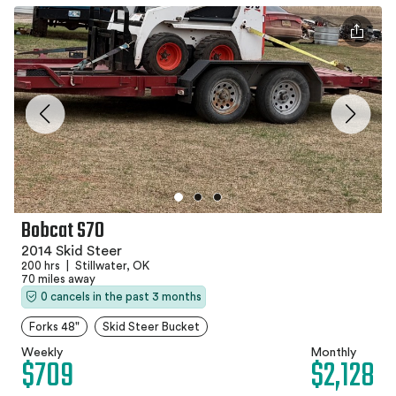
Bobcat S70
2014 Skid Steer
200 hrs
|
Stillwater, OK
70 miles away
0 cancels in the past 3 months
Forks 48"
Skid Steer Bucket
Weekly
Monthly
$709
$2,128