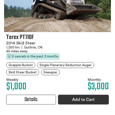
Terex PT110F
2014 Skid Steer
1,050 hrs
|
Guthrie, OK
46 miles away
0 cancels in the past 3 months
Grapple Bucket
Single Planetary Reduction Auger
Skid Steer Bucket
Sweeper
Weekly
Monthly
$1,000
$3,000
Details
Add to Cart