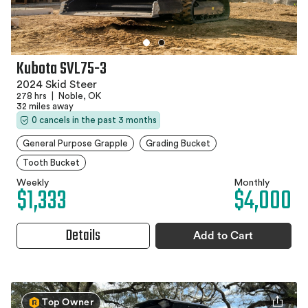
Kubota SVL75-3
2024 Skid Steer
278 hrs
|
Noble, OK
32 miles away
0 cancels in the past 3 months
General Purpose Grapple
Grading Bucket
Tooth Bucket
Weekly
Monthly
$1,333
$4,000
Details
Add to Cart
Top Owner