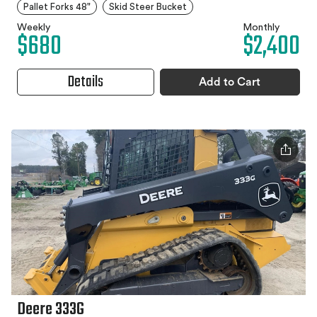
Pallet Forks 48"
Skid Steer Bucket
Weekly
Monthly
$680
$2,400
Details
Add to Cart
Deere 333G