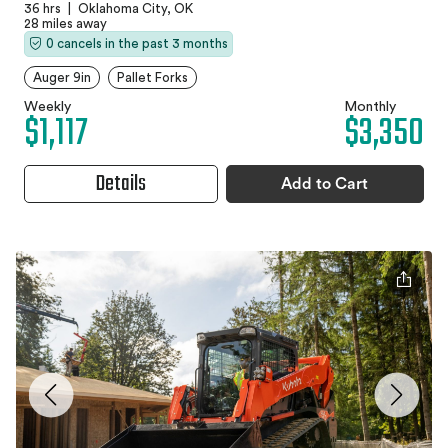
36 hrs
|
Oklahoma City, OK
28 miles away
0 cancels in the past 3 months
Auger 9in
Pallet Forks
Weekly
Monthly
$1,117
$3,350
Details
Add to Cart