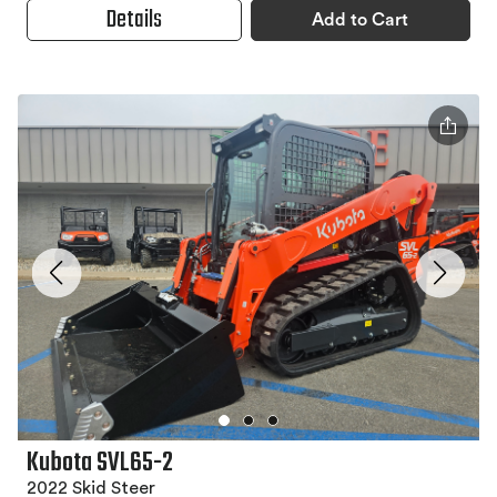
Details
Add to Cart
Kubota SVL65-2
2022 Skid Steer