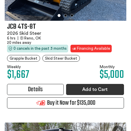
JCB 4TS-8T
2026 Skid Steer
6 hrs
|
El Reno, OK
20 miles away
0 cancels in the past 3 months
Financing Available
Grapple Bucket
Skid Steer Bucket
Weekly
Monthly
$1,667
$5,000
Details
Add to Cart
Buy it Now for $135,000