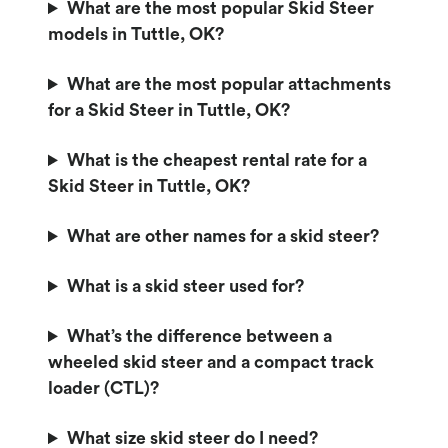
What are the most popular Skid Steer
models in Tuttle, OK?
What are the most popular attachments
for a Skid Steer in Tuttle, OK?
What is the cheapest rental rate for a
Skid Steer in Tuttle, OK?
What are other names for a skid steer?
What is a skid steer used for?
What’s the difference between a
wheeled skid steer and a compact track
loader (CTL)?
What size skid steer do I need?