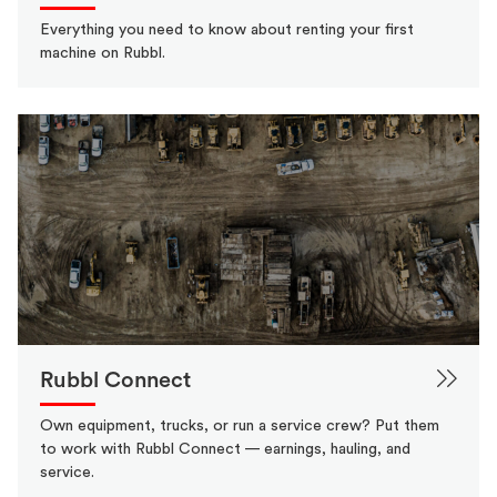
Everything you need to know about renting your first
machine on Rubbl.
Rubbl Connect
Own equipment, trucks, or run a service crew? Put them
to work with Rubbl Connect — earnings, hauling, and
service.